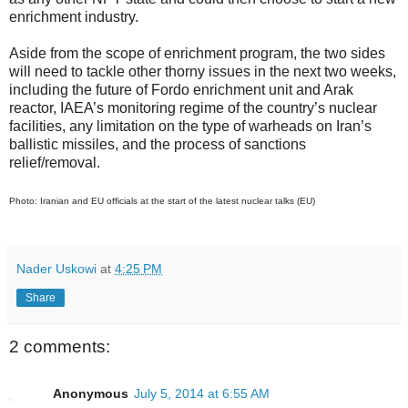
enrichment industry.
Aside from the scope of enrichment program, the two sides
will need to tackle other thorny issues in the next two weeks,
including the future of Fordo enrichment unit and Arak
reactor, IAEA’s monitoring regime of the country’s nuclear
facilities, any limitation on the type of warheads on Iran’s
ballistic missiles, and the process of sanctions
relief/removal.
Photo: Iranian and EU officials at the start of the latest nuclear talks (EU)
Nader Uskowi
at
4:25 PM
Share
2 comments:
Anonymous
July 5, 2014 at 6:55 AM