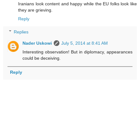
Iranians look content and happy while the EU folks look like
they are grieving.
Reply
Replies
Nader Uskowi
July 5, 2014 at 8:41 AM
Interesting observation! But in diplomacy, appearances
could be deceiving.
Reply