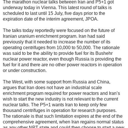
The marathon nuclear talks between Iran and P5+1 got
underway today in Vienna. This latest round of talks is
scheduled to last until 15 July, five days prior to the
expiration date of the interim agreement, JPOA.
The talks today reportedly were focused on the future of
Iranian uranium enrichment program. Iran had said
previously that it needed to increase the number of its
operating centrifuges from 10,000 to 50,000. The rationale
was said to be the ability to provide fuel for its Bushehr
nuclear power reactor, even though Russia is providing the
fuel for it and there are no other power reactors in operation
or under construction.
The West, with some support from Russia and China,
argues that Iran does not have an industrial scale
enrichment program required for power reactors and Iran’s
wish to start the new industry is not relevant to the current
nuclear talks. The P5+1 wants Iran to keep only few
thousand centrifuges in operation for research purposes.
The rationale is that such limitation expires at the end of the
comprehensive agreement, when Iran regains normal status
as any other NPT state and could then choose to start a new