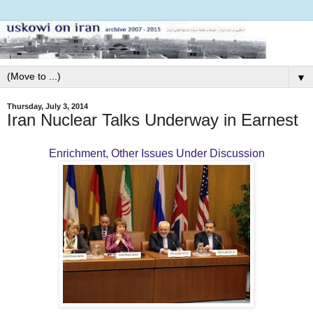
▼
Thursday, July 3, 2014
Iran Nuclear Talks Underway in Earnest
Enrichment, Other Issues Under Discussion