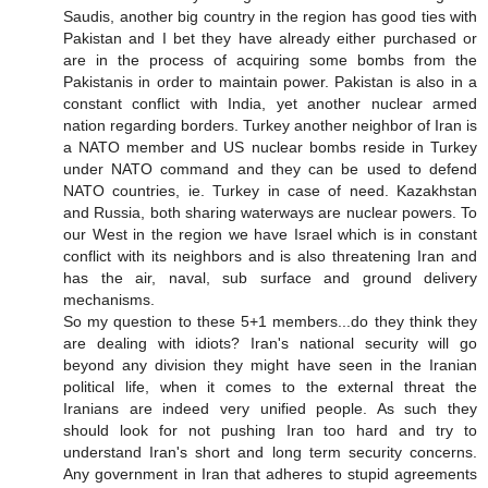
Saudis, another big country in the region has good ties with
Pakistan and I bet they have already either purchased or
are in the process of acquiring some bombs from the
Pakistanis in order to maintain power. Pakistan is also in a
constant conflict with India, yet another nuclear armed
nation regarding borders. Turkey another neighbor of Iran is
a NATO member and US nuclear bombs reside in Turkey
under NATO command and they can be used to defend
NATO countries, ie. Turkey in case of need. Kazakhstan
and Russia, both sharing waterways are nuclear powers. To
our West in the region we have Israel which is in constant
conflict with its neighbors and is also threatening Iran and
has the air, naval, sub surface and ground delivery
mechanisms.
So my question to these 5+1 members...do they think they
are dealing with idiots? Iran's national security will go
beyond any division they might have seen in the Iranian
political life, when it comes to the external threat the
Iranians are indeed very unified people. As such they
should look for not pushing Iran too hard and try to
understand Iran's short and long term security concerns.
Any government in Iran that adheres to stupid agreements