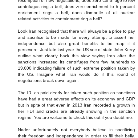
resumption of new negotiations, does zero centrifuge to few
centrifuges ring a bell, does zero enrichment to 5 percent
enrichment rings a bell, does dismantle of all nuclear
related activities to containment ring a bell?
Look Iran recognised that there will always be a price to pay
and sacrifice to be made for every attempt to assert her
independence but also great benefits to be reap if it
persevere. Just late last year the US sec of state John Kerry
outline what clearly back this view saying Iran after the
sanctions increased its centrifuges from few hundreds to
19,000 indicating failure of such extreme position taken by
the US. Imagine what Iran would do if this round of
negotiations break down again.
The IRI as paid dearly for taken such position as sanctions
have had a great adverse effects on its economy and GDP
but in spite of that even in 2013 Iran recorded a growth in
her HDI and cracks are already showing in the sanction
regime. You are welcome to check this out if you doubt me.
Nader unfortunately not everybody believe in sacrificing
their freedom and independence in order to fill their belly.