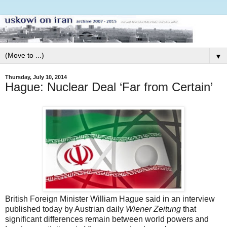
▼
Thursday, July 10, 2014
Hague: Nuclear Deal ‘Far from Certain’
British Foreign Minister William Hague said in an interview
published today by Austrian daily
Wiener Zeitung
that
significant differences remain between world powers and