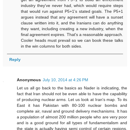
industry they've never had, which would require steps
that would run against P5+1's stated goals. The P5+1
argues instead that any agreement will have a sunset
clause written into it, and the Iranians can do anything
they want, including creating a new industry, when the
final agreement expires. That's a reasonable approach.
Cooler heads must prevail so we can book these talks
in the win columns for both sides.
Reply
Anonymous
July 10, 2014 at 4:26 PM
Let us all go back to the basics as Nader is indicating, the
fact that Iran should not be even able to have the capability
of producing nuclear arms. Let us look at Iran's map. To its
East it has Pakistan with 80-100 nuclear bombs and
complete air, naval and ground delivery mechanisms. It has
a population of almost 200 million people who are very poor
and is a good ground for all types of fundamentalism and
the state is actually having semi control of certain regions.