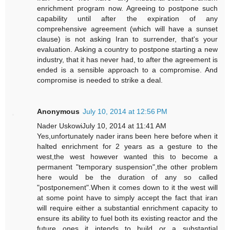
enrichment program now. Agreeing to postpone such
capability until after the expiration of any
comprehensive agreement (which will have a sunset
clause) is not asking Iran to surrender, that's your
evaluation. Asking a country to postpone starting a new
industry, that it has never had, to after the agreement is
ended is a sensible approach to a compromise. And
compromise is needed to strike a deal.
Anonymous
July 10, 2014 at 12:56 PM
Nader UskowiJuly 10, 2014 at 11:41 AM
Yes,unfortunately nader irans been here before when it
halted enrichment for 2 years as a gesture to the
west,the west however wanted this to become a
permanent "temporary suspension",the other problem
here would be the duration of any so called
"postponement".When it comes down to it the west will
at some point have to simply accept the fact that iran
will require either a substantial enrichment capacity to
ensure its ability to fuel both its existing reactor and the
future ones it intends to build or a substantial