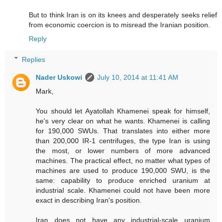
But to think Iran is on its knees and desperately seeks relief
from economic coercion is to misread the Iranian position.
Reply
Replies
Nader Uskowi
July 10, 2014 at 11:41 AM
Mark,
You should let Ayatollah Khamenei speak for himself,
he's very clear on what he wants. Khamenei is calling
for 190,000 SWUs. That translates into either more
than 200,000 IR-1 centrifuges, the type Iran is using
the most, or lower numbers of more advanced
machines. The practical effect, no matter what types of
machines are used to produce 190,000 SWU, is the
same: capability to produce enriched uranium at
industrial scale. Khamenei could not have been more
exact in describing Iran's position.
Iran does not have any industrial-scale uranium