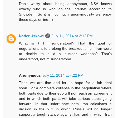
Don't worry about being anonymous, NSA knows
exactly who is who on the Internet according to
Snowden! So it is not much anonymousity we enjoy
these days online ;-)
Nader Uskowi
July 11, 2014 at 2:12 PM
What is it I misunderstood? That the goal of
negotiations is to prolong the breakout time if Iran were
to decide to build a nuclear weapons? That's
understood, not misunderstood.
Anonymous
July 11, 2014 at 4:22 PM
Then we are fine and let us hope for a fair deal
soon....or a complete collapse in the negotiation where
both parts due to their ego will not reach an agreement
and in which both parts will take serious steps going
forward. In that unfortunate path Iran calculates a
division in the 5+1 in which Russia will no longer
support a tough stance against Iran and in which Iran