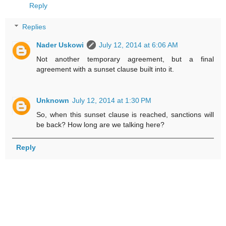
Reply
Replies
Nader Uskowi
July 12, 2014 at 6:06 AM
Not another temporary agreement, but a final
agreement with a sunset clause built into it.
Unknown
July 12, 2014 at 1:30 PM
So, when this sunset clause is reached, sanctions will
be back? How long are we talking here?
Reply