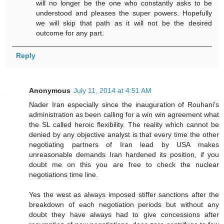
will no longer be the one who constantly asks to be
understood and pleases the super powers. Hopefully
we will skip that path as it will not be the desired
outcome for any part.
Reply
Anonymous
July 11, 2014 at 4:51 AM
Nader Iran especially since the inauguration of Rouhani's
administration as been calling for a win win agreement what
the SL called heroic flexibility. The reality which cannot be
denied by any objective analyst is that every time the other
negotiating partners of Iran lead by USA makes
unreasonable demands Iran hardened its position, if you
doubt me on this you are free to check the nuclear
negotiations time line.
Yes the west as always imposed stiffer sanctions after the
breakdown of each negotiation periods but without any
doubt they have always had to give concessions after