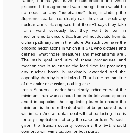
Nader, I think you have misunderstood the whole
process. If the agreement was enough there would be
no need for any "negotiations". Iran, including the
Supreme Leader has clearly said they don't seek any
nuclear arms. Having said that the 5+1 says they take
Iran's word seriously but they want to put in
mechanisms to ensure that Iran will not deviate from its
civilian path anytime in the future. As such you have the
ongoing negotiations in which it is 5+1 who dictates and
defines "what those measures and mechanisms are".
The main goal and aim of these procedures and
mechanisms is to ensure the lead time for producing
any nuclear bomb is maximally extended and the
capability thereby is minimized. That is the bottom line
of the entire discussion, nothing else.
Iran's Supreme Leader has clearly indicated what the
minimum Iran wants should be in its televised speech
and it is expecting the negotiating team to ensure the
minimum is there or the deal will not be perceived as a
win in Iran. And an unfair deal will not be lasting, that is
for any negotiation, not only the case for Iran. As such,
given the Iranian security concerns the 5+1 should
comfort a win-win situation for both parts.