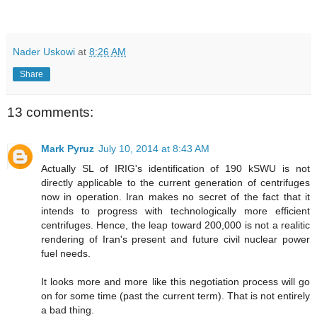
Nader Uskowi
at
8:26 AM
Share
13 comments:
Mark Pyruz
July 10, 2014 at 8:43 AM
Actually SL of IRIG's identification of 190 kSWU is not
directly applicable to the current generation of centrifuges
now in operation. Iran makes no secret of the fact that it
intends to progress with technologically more efficient
centrifuges. Hence, the leap toward 200,000 is not a realitic
rendering of Iran's present and future civil nuclear power
fuel needs.
It looks more and more like this negotiation process will go
on for some time (past the current term). That is not entirely
a bad thing.