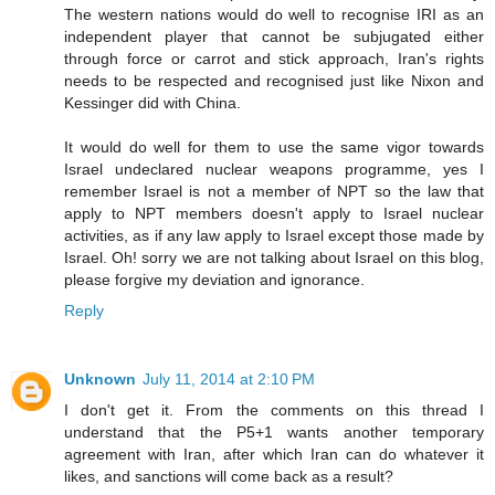
The western nations would do well to recognise IRI as an
independent player that cannot be subjugated either
through force or carrot and stick approach, Iran's rights
needs to be respected and recognised just like Nixon and
Kessinger did with China.
It would do well for them to use the same vigor towards
Israel undeclared nuclear weapons programme, yes I
remember Israel is not a member of NPT so the law that
apply to NPT members doesn't apply to Israel nuclear
activities, as if any law apply to Israel except those made by
Israel. Oh! sorry we are not talking about Israel on this blog,
please forgive my deviation and ignorance.
Reply
Unknown
July 11, 2014 at 2:10 PM
I don't get it. From the comments on this thread I
understand that the P5+1 wants another temporary
agreement with Iran, after which Iran can do whatever it
likes, and sanctions will come back as a result?