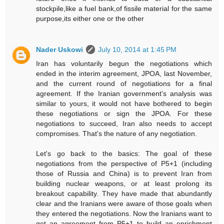
stockpile,like a fuel bank,of fissile material for the same
purpose,its either one or the other
Nader Uskowi
July 10, 2014 at 1:45 PM
Iran has voluntarily begun the negotiations which
ended in the interim agreement, JPOA, last November,
and the current round of negotiations for a final
agreement. If the Iranian government's analysis was
similar to yours, it would not have bothered to begin
these negotiations or sign the JPOA. For these
negotiations to succeed, Iran also needs to accept
compromises. That's the nature of any negotiation.
Let's go back to the basics: The goal of these
negotiations from the perspective of P5+1 (including
those of Russia and China) is to prevent Iran from
building nuclear weapons, or at least prolong its
breakout capability. They have made that abundantly
clear and the Iranians were aware of those goals when
they entered the negotiations. Now the Iranians want to
get an agreement from P5+1 to build an enrichment