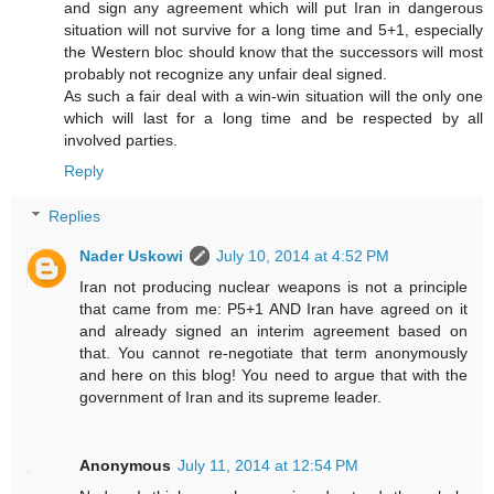
and sign any agreement which will put Iran in dangerous
situation will not survive for a long time and 5+1, especially
the Western bloc should know that the successors will most
probably not recognize any unfair deal signed.
As such a fair deal with a win-win situation will the only one
which will last for a long time and be respected by all
involved parties.
Reply
Replies
Nader Uskowi
July 10, 2014 at 4:52 PM
Iran not producing nuclear weapons is not a principle
that came from me: P5+1 AND Iran have agreed on it
and already signed an interim agreement based on
that. You cannot re-negotiate that term anonymously
and here on this blog! You need to argue that with the
government of Iran and its supreme leader.
Anonymous
July 11, 2014 at 12:54 PM