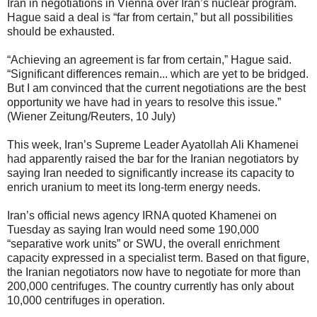
Iran in negotiations in Vienna over Iran’s nuclear program.
Hague said a deal is “far from certain,” but all possibilities
should be exhausted.
“Achieving an agreement is far from certain,” Hague said.
“Significant differences remain... which are yet to be bridged.
But I am convinced that the current negotiations are the best
opportunity we have had in years to resolve this issue.”
(Wiener Zeitung/Reuters, 10 July)
This week, Iran’s Supreme Leader Ayatollah Ali Khamenei
had apparently raised the bar for the Iranian negotiators by
saying Iran needed to significantly increase its capacity to
enrich uranium to meet its long-term energy needs.
Iran’s official news agency IRNA quoted Khamenei on
Tuesday as saying Iran would need some 190,000
“separative work units” or SWU, the overall enrichment
capacity expressed in a specialist term. Based on that figure,
the Iranian negotiators now have to negotiate for more than
200,000 centrifuges. The country currently has only about
10,000 centrifuges in operation.