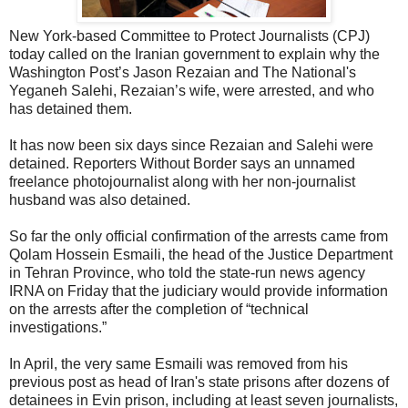
New York-based Committee to Protect Journalists (CPJ)
today called on the Iranian government to explain why the
Washington Post’s Jason Rezaian and The National's
Yeganeh Salehi, Rezaian’s wife, were arrested, and who
has detained them.
It has now been six days since Rezaian and Salehi were
detained. Reporters Without Border says an unnamed
freelance photojournalist along with her non-journalist
husband was also detained.
So far the only official confirmation of the arrests came from
Qolam Hossein Esmaili, the head of the Justice Department
in Tehran Province, who told the state-run news agency
IRNA on Friday that the judiciary would provide information
on the arrests after the completion of “technical
investigations.”
In April, the very same Esmaili was removed from his
previous post as head of Iran's state prisons after dozens of
detainees in Evin prison, including at least seven journalists,