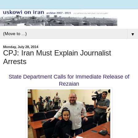
▼
Monday, July 28, 2014
CPJ: Iran Must Explain Journalist
Arrests
State Department Calls for Immediate Release of
Rezaian