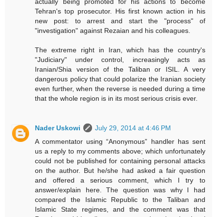
actually being promoted for his actions to become
Tehran's top prosecutor. His first known action in his
new post: to arrest and start the "process" of
"investigation" against Rezaian and his colleagues.
The extreme right in Iran, which has the country's
"Judiciary" under control, increasingly acts as
Iranian/Shia version of the Taliban or ISIL. A very
dangerous policy that could polarize the Iranian society
even further, when the reverse is needed during a time
that the whole region is in its most serious crisis ever.
Nader Uskowi
July 29, 2014 at 4:46 PM
A commentator using “Anonymous” handler has sent
us a reply to my comments above; which unfortunately
could not be published for containing personal attacks
on the author. But he/she had asked a fair question
and offered a serious comment, which I try to
answer/explain here. The question was why I had
compared the Islamic Republic to the Taliban and
Islamic State regimes, and the comment was that