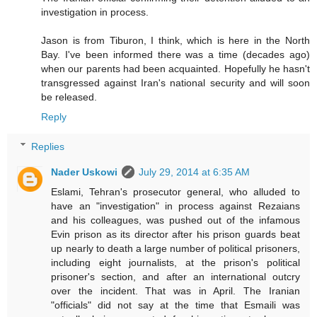
investigation in process.
Jason is from Tiburon, I think, which is here in the North
Bay. I've been informed there was a time (decades ago)
when our parents had been acquainted. Hopefully he hasn't
transgressed against Iran's national security and will soon
be released.
Reply
Replies
Nader Uskowi
July 29, 2014 at 6:35 AM
Eslami, Tehran's prosecutor general, who alluded to
have an "investigation" in process against Rezaians
and his colleagues, was pushed out of the infamous
Evin prison as its director after his prison guards beat
up nearly to death a large number of political prisoners,
including eight journalists, at the prison's political
prisoner's section, and after an international outcry
over the incident. That was in April. The Iranian
"officials" did not say at the time that Esmaili was