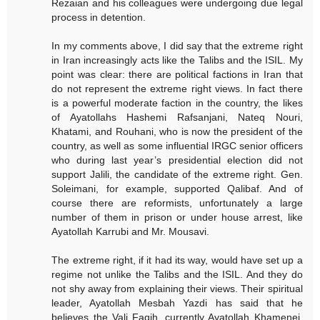
Rezaian and his colleagues were undergoing due legal
process in detention.
In my comments above, I did say that the extreme right
in Iran increasingly acts like the Talibs and the ISIL. My
point was clear: there are political factions in Iran that
do not represent the extreme right views. In fact there
is a powerful moderate faction in the country, the likes
of Ayatollahs Hashemi Rafsanjani, Nateq Nouri,
Khatami, and Rouhani, who is now the president of the
country, as well as some influential IRGC senior officers
who during last year’s presidential election did not
support Jalili, the candidate of the extreme right. Gen.
Soleimani, for example, supported Qalibaf. And of
course there are reformists, unfortunately a large
number of them in prison or under house arrest, like
Ayatollah Karrubi and Mr. Mousavi.
The extreme right, if it had its way, would have set up a
regime not unlike the Talibs and the ISIL. And they do
not shy away from explaining their views. Their spiritual
leader, Ayatollah Mesbah Yazdi has said that he
believes the Vali Faqih, currently Ayatollah Khamenei,