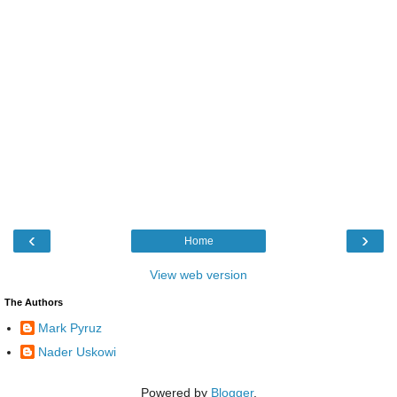
‹
›
Home
View web version
The Authors
Mark Pyruz
Nader Uskowi
Powered by
Blogger
.