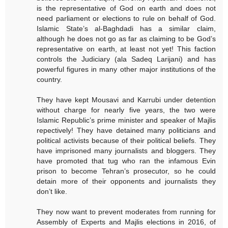
is the representative of God on earth and does not
need parliament or elections to rule on behalf of God.
Islamic State’s al-Baghdadi has a similar claim,
although he does not go as far as claiming to be God’s
representative on earth, at least not yet! This faction
controls the Judiciary (ala Sadeq Larijani) and has
powerful figures in many other major institutions of the
country.
They have kept Mousavi and Karrubi under detention
without charge for nearly five years, the two were
Islamic Republic’s prime minister and speaker of Majlis
repectively! They have detained many politicians and
political activists because of their political beliefs. They
have imprisoned many journalists and bloggers. They
have promoted that tug who ran the infamous Evin
prison to become Tehran’s prosecutor, so he could
detain more of their opponents and journalists they
don’t like.
They now want to prevent moderates from running for
Assembly of Experts and Majlis elections in 2016, of