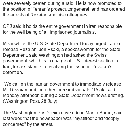
were severely beaten during a raid. He is now promoted to
the position of Tehran's prosecutor general, and has ordered
the arrests of Rezaian and his colleagues.
CPJ said it holds the entire government in Iran responsible
for the well being of all imprisoned journalists.
Meanwhile, the U.S. State Department today urged Iran to
release Rezaian. Jen Psaki, a spokeswoman for the State
Department, said Washington had asked the Swiss
government, which is in charge of U.S. interest section in
Iran, for assistance in resolving the issue of Rezaian’s
detention.
“We call on the Iranian government to immediately release
Mr. Rezaian and the other three individuals,” Psaki said
Monday afternoon during a State Department news briefing.
(Washington Post, 28 July)
The Washington Post’s executive editor, Martin Baron, said
last week that the newspaper was “mystified” and “deeply
concerned” by the arrest.