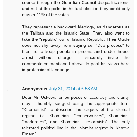
course through the Guardian Council disqualifications,
and not at the polls: in the last election they could only
muster 11% of the votes.
They represent a backward ideology, as dangerous as
the Taliban and the Islamic State. They also want to
take the “republic” out of Islamic Republic. Their Guide
does not shy away from saying so. “Due process” to
them is to keep people in prisons and under house
arrest without charge. I sincerely invite the
commentator mentioned above to post his views here
in professional language.
Anonymous
July 31, 2014 at 6:58 AM
Dear Mr. Uskowi, for purposes of accuracy and clarity,
may I humbly suggest using the appropriate term
"Khomeinist" to describe the cliques of the clerical
regime, i.e. Khomeinist "conservatives", Khomeinist
"moderates", and Khomeinist "reformists". The only
tolerated political line in the Islamist regime is "khatt-e
Emam".