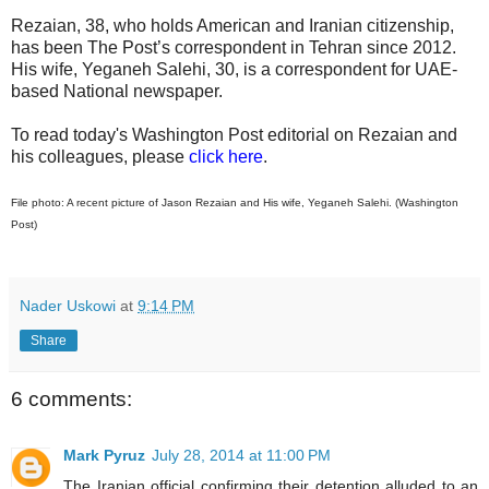
Rezaian, 38, who holds American and Iranian citizenship,
has been The Post’s correspondent in Tehran since 2012.
His wife, Yeganeh Salehi, 30, is a correspondent for UAE-
based National newspaper.
To read today's Washington Post editorial on Rezaian and
his colleagues, please
click here
.
File photo: A recent picture of Jason Rezaian and His wife, Yeganeh Salehi. (Washington
Post)
Nader Uskowi
at
9:14 PM
Share
6 comments:
Mark Pyruz
July 28, 2014 at 11:00 PM
The Iranian official confirming their detention alluded to an