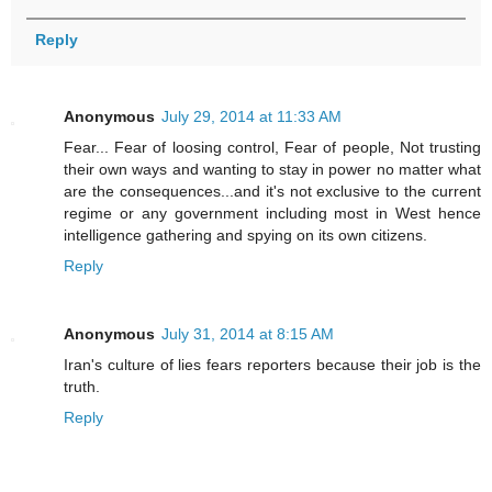
Reply
Anonymous
July 29, 2014 at 11:33 AM
Fear... Fear of loosing control, Fear of people, Not trusting
their own ways and wanting to stay in power no matter what
are the consequences...and it's not exclusive to the current
regime or any government including most in West hence
intelligence gathering and spying on its own citizens.
Reply
Anonymous
July 31, 2014 at 8:15 AM
Iran's culture of lies fears reporters because their job is the
truth.
Reply