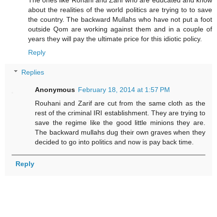
about the realities of the world politics are trying to to save
the country. The backward Mullahs who have not put a foot
outside Qom are working against them and in a couple of
years they will pay the ultimate price for this idiotic policy.
Reply
Replies
Anonymous
February 18, 2014 at 1:57 PM
Rouhani and Zarif are cut from the same cloth as the
rest of the criminal IRI establishment. They are trying to
save the regime like the good little minions they are.
The backward mullahs dug their own graves when they
decided to go into politics and now is pay back time.
Reply