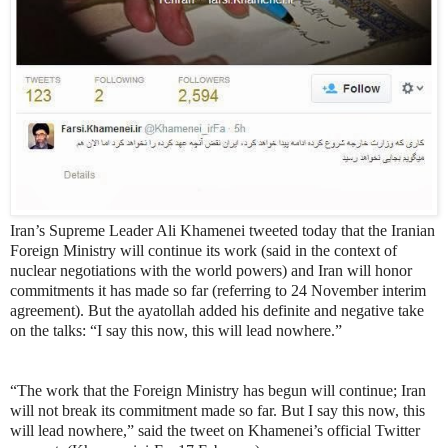
Iran’s Supreme Leader Ali Khamenei tweeted today that the Iranian
Foreign Ministry will continue its work (said in the context of
nuclear negotiations with the world powers) and Iran will honor
commitments it has made so far (referring to 24 November interim
agreement). But the ayatollah added his definite and negative take
on the talks: “I say this now, this will lead nowhere.”
“The work that the Foreign Ministry has begun will continue; Iran
will not break its commitment made so far. But I say this now, this
will lead nowhere,” said the tweet on Khamenei’s official Twitter