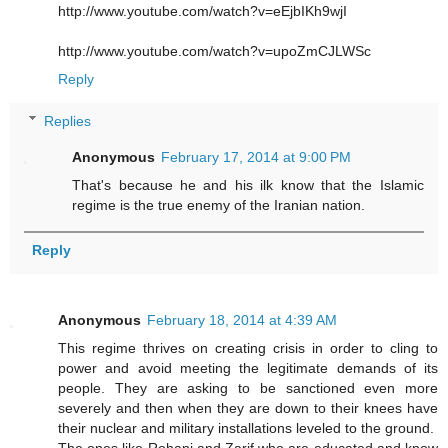
http://www.youtube.com/watch?v=eEjbIKh9wjI
http://www.youtube.com/watch?v=upoZmCJLWSc
Reply
Replies
Anonymous
February 17, 2014 at 9:00 PM
That's because he and his ilk know that the Islamic
regime is the true enemy of the Iranian nation.
Reply
Anonymous
February 18, 2014 at 4:39 AM
This regime thrives on creating crisis in order to cling to
power and avoid meeting the legitimate demands of its
people. They are asking to be sanctioned even more
severely and then when they are down to their knees have
their nuclear and military installations leveled to the ground.
The ones like Rohani and Zarif who are educated and know