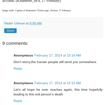
account. (Khamenei_irFa, 17 February)
Image credit: Capture of Khamenei’s Twitter page. (Twitter, 17 February)
Nader Uskowi
at
9:00 AM
Share
9 comments:
Anonymous
February 17, 2014 at 10:16 AM
Don't worry,the Iranian people will send you somewhere.
Reply
Anonymous
February 17, 2014 at 10:22 AM
Let's all hope he over reaches again, this time hopefully
leading to this evil person's death
Reply