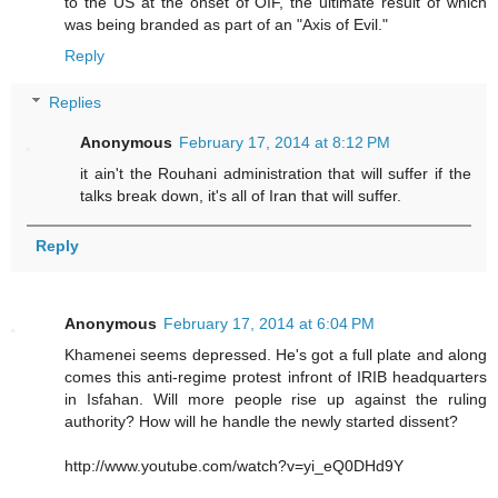
to the US at the onset of OIF, the ultimate result of which
was being branded as part of an "Axis of Evil."
Reply
Replies
Anonymous
February 17, 2014 at 8:12 PM
it ain't the Rouhani administration that will suffer if the
talks break down, it's all of Iran that will suffer.
Reply
Anonymous
February 17, 2014 at 6:04 PM
Khamenei seems depressed. He's got a full plate and along
comes this anti-regime protest infront of IRIB headquarters
in Isfahan. Will more people rise up against the ruling
authority? How will he handle the newly started dissent?
http://www.youtube.com/watch?v=yi_eQ0DHd9Y