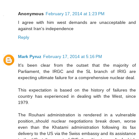
Anonymous
February 17, 2014 at 1:23 PM
I agree with him west demands are unacceptable and
against Iran's independence
Reply
Mark Pyruz
February 17, 2014 at 5:16 PM
It's been clear from the outset that the majority of
Parliament, the IRGC and the SL branch of IRIG are
expecting ultimate failure for a comprehensive nuclear deal.
This expectation is based on the history of failures the
country has experienced in dealing with the West, since
1979.
The Rouhani administration is rendered in a vulnerable
position,,should nuclear negotiations break down, worse
even than the Khatami administration following its fax
delivery to the US via the Swiss embassy and its assistance