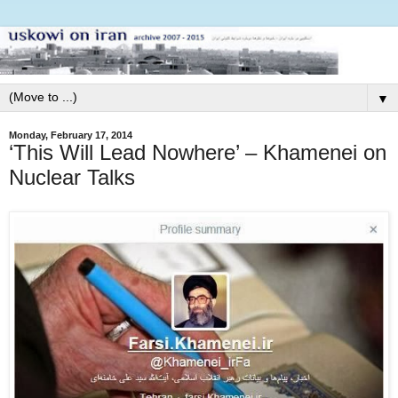
▼
Monday, February 17, 2014
‘This Will Lead Nowhere’ – Khamenei on
Nuclear Talks