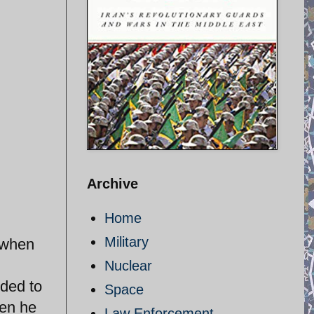
Archive
Home
Military
 when
Nuclear
nded to
Space
hen he
Law Enforcement