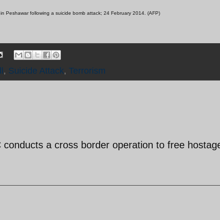
g in Peshawar following a suicide bomb attack; 24 February 2014. (AFP)
l
,
Suicide Attack
,
Terrorism
GC conducts a cross border operation to free hostag