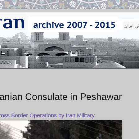
ranian Consulate in Peshawar
Cross Border Operations by Iran Military