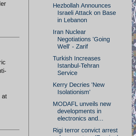
der
Hezbollah Announces
Israeli Attack on Base
in Lebanon
Iran Nuclear
Negotiations 'Going
Well' - Zarif
Turkish Increases
ric
Istanbul-Tehran
ti-
Service
Kerry Decries 'New
Isolationism'
 at
MODAFL unveils new
developments in
electronics and...
Rigi terror convict arrest