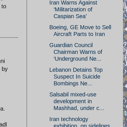
Iran Warns Against
 to
‘Militarization of
Caspian Sea’
Boeing, GE Move to Sell
Aircraft Parts to Iran
Guardian Council
Chairman Warns of
‘Underground Ne...
ni
d by
Lebanon Detains Top
Suspect In Suicide
Bombings Ne...
Salsabil mixed-use
development in
Mashhad, under c...
a.
Iran technology
adl
exhibition, on sidelines