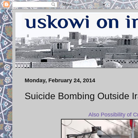
Monday, February 24, 2014
Suicide Bombing Outside I
Also Possibility of 