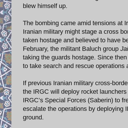
blew himself up.
The bombing came amid tensions at Ira
Iranian military might stage a cross bo
taken hostage and believed to have be
February, the militant Baluch group
Ja
taking the guards hostage. Since then
to take search and rescue operations 
If previous Iranian military cross-borde
the IRGC will deploy rocket launchers 
IRGC’s Special Forces (Saberin) to free
escalate the operations by deploying IR
ground.