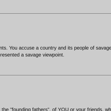
ts. You accuse a country and its people of savage
presented a savage viewpoint.
he "founding fathers", of YOU or your friends, w