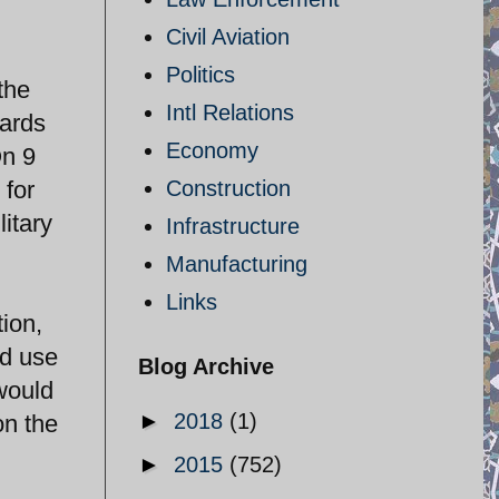
Civil Aviation
Politics
the
Intl Relations
uards
Economy
On 9
 for
Construction
itary
Infrastructure
Manufacturing
Links
tion,
ld use
Blog Archive
 would
►
2018
(1)
on the
►
2015
(752)