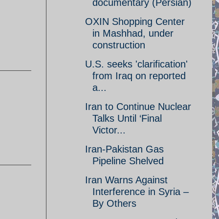
documentary (Persian)
OXIN Shopping Center
in Mashhad, under
construction
U.S. seeks 'clarification'
from Iraq on reported
a...
Iran to Continue Nuclear
Talks Until ‘Final
Victor...
Iran-Pakistan Gas
Pipeline Shelved
Iran Warns Against
Interference in Syria –
By Others