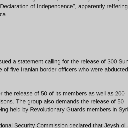
"Declaration of Independence", apparently reffering
ca.
sued a statement calling for the release of 300 Sun
e of five Iranian border officers who were abducte
or the release of 50 of its members as well as 200
prisons. The group also demands the release of 50
ing held by Revolutionary Guards members in Syri
tional Security Commission declared that Jeysh-ol-