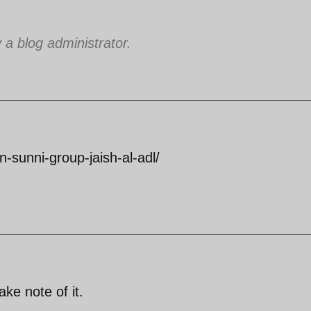
 blog administrator.
an-sunni-group-jaish-al-adl/
ake note of it.