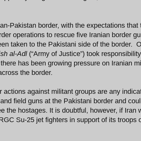
n-Pakistan border, with the expectations that 
rder operations to rescue five Iranian border g
en taken to the Pakistani side of the border. 
ish al-Adl
(“Army of Justice”) took responsibility
 there has been growing pressure on Iranian mil
across the border.
r actions against militant groups are any indica
and field guns at the Pakistani border and cou
 the hostages. It is doubtful, however, if Iran
GC Su-25 jet fighters in support of its troops 