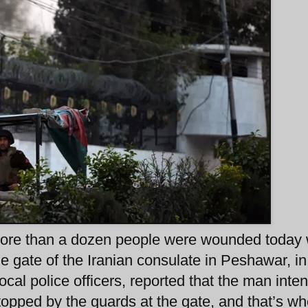
 more than a dozen people were wounded today
e gate of the Iranian consulate in Peshawar, in
cal police officers, reported that the man inte
topped by the guards at the gate, and that’s w