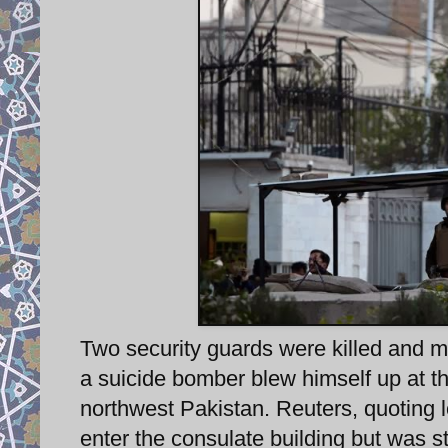
Two security guards were killed and
a suicide bomber blew himself up at th
northwest Pakistan. Reuters, quoting lo
enter the consulate building but was s