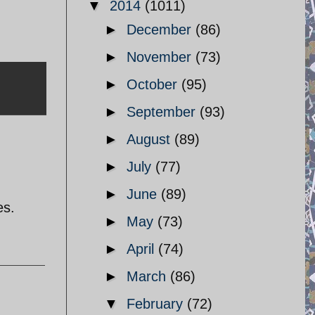
▼
2014
(1011)
►
December
(86)
►
November
(73)
►
October
(95)
►
September
(93)
►
August
(89)
►
July
(77)
►
June
(89)
es.
►
May
(73)
►
April
(74)
►
March
(86)
▼
February
(72)