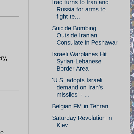
Iraq turns to Iran and
Russia for arms to
fight te...
Suicide Bombing
Outside Iranian
Consulate in Peshawar
Israeli Warplanes Hit
ry,
Syrian-Lebanese
Border Area
'U.S. adopts Israeli
demand on Iran's
missiles' - ...
Belgian FM in Tehran
Saturday Revolution in
Kiev
ho