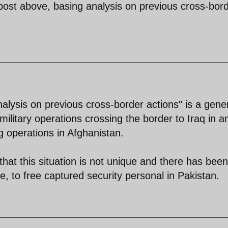
post above, basing analysis on previous cross-bor
alysis on previous cross-border actions" is a gene
military operations crossing the border to Iraq in an
g operations in Afghanistan.
 that this situation is not unique and there has been
se, to free captured security personal in Pakistan.