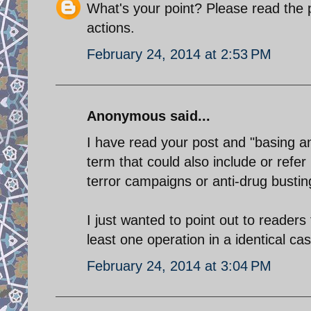
What's your point? Please read the 
actions.
February 24, 2014 at 2:53 PM
Anonymous said...
I have read your post and "basing an
term that could also include or refer 
terror campaigns or anti-drug bustin
I just wanted to point out to readers
least one operation in a identical ca
February 24, 2014 at 3:04 PM