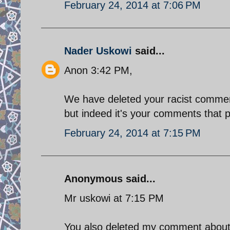
February 24, 2014 at 7:06 PM
Nader Uskowi
said...
Anon 3:42 PM,
We have deleted your racist commen
but indeed it's your comments that 
February 24, 2014 at 7:15 PM
Anonymous said...
Mr uskowi at 7:15 PM
You also deleted my comment about t