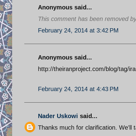
Anonymous said...
This comment has been removed by a
February 24, 2014 at 3:42 PM
Anonymous said...
http://theiranproject.com/blog/tag/ir
February 24, 2014 at 4:43 PM
Nader Uskowi
said...
Thanks much for clarification. We'll t