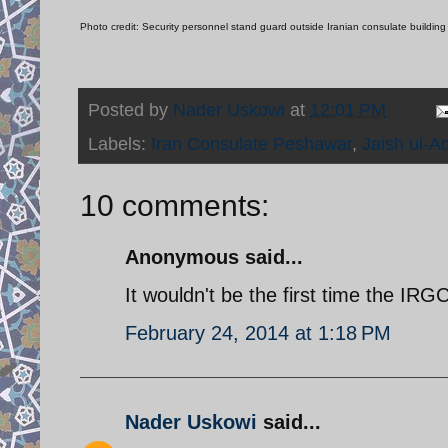
Photo credit: Security personnel stand guard outside Iranian consulate buildin
Posted by
Nader Uskowi
at
12:01 PM
Labels:
Iran Consulate Peshawar
,
Jaish ul-Ad
10 comments:
Anonymous said...
It wouldn't be the first time the IR
February 24, 2014 at 1:18 PM
Nader Uskowi
said...