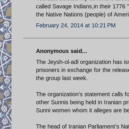
called Savage Indians,in their 1776 
the Native Nations (people) of Ameri
February 24, 2014 at 10:21 PM
Anonymous said...
The Jeysh-ol-adl organization has is
prisoners in exchange for the releas
the group last week.
The organization’s statement calls f
other Sunnis being held in Iranian 
Sunni women whom it alleges are be
The head of Iranian Parliament’s Na