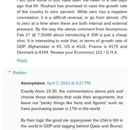
I am sure some of you have seen the news of a few days
ago that Mr. Rouhani has promised to raise the growth rate
of the country to zero percent. While zero has a negative
connotation, it is a difficult reversal, to go from almost -2%
to zero at a time when there are both internal and external
pressure. By the way the above comment from Anonymous
Feb 27 @ 7:20AM about introducing # 208 is just a cheap
shot. It is interesting to note that, in terms of growth rate of
GDP, Afghanistan is #3, US is #116, France is #179 and
Denmark is #184. Review your Economics 101 ! G.H.A
Reply
Replies
Anonymous
April 3, 2014 at 9:27 PM
Exactly Anon 10:30, the commentators above pick and
choose those statistics that suits their aruguments, but
leave out "pesky things like facts and figures" such as
Irans purchasing power is 17th in the world.
By their logic the good ole superpower the USA is 6th in
the world in GDP and lagging behind Qatar and Brunei,