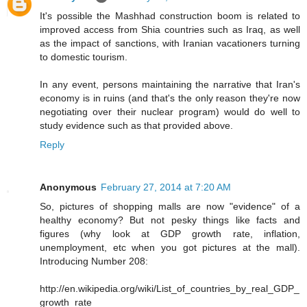
It's possible the Mashhad construction boom is related to
improved access from Shia countries such as Iraq, as well
as the impact of sanctions, with Iranian vacationers turning
to domestic tourism.
In any event, persons maintaining the narrative that Iran's
economy is in ruins (and that's the only reason they're now
negotiating over their nuclear program) would do well to
study evidence such as that provided above.
Reply
Anonymous
February 27, 2014 at 7:20 AM
So, pictures of shopping malls are now "evidence" of a
healthy economy? But not pesky things like facts and
figures (why look at GDP growth rate, inflation,
unemployment, etc when you got pictures at the mall).
Introducing Number 208:
http://en.wikipedia.org/wiki/List_of_countries_by_real_GDP_
growth_rate