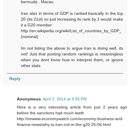
bermuda , Macau.
Iran also in terms of GDP is ranked basically in the top
20 (its 21st) so just increasing its rank by 1 would make
it a G20 member
http://en.wikipedia.org/wiki/List_of_countries_by_GDP_
(nominal)
Im not listing the above to argue Iran is doing well, its
not! Just that posting random rankings is meaningless
when you dont know how to interpret them, or ignore
other stats.
Reply
Anonymous
April 3, 2014 at 9:55 PM
Here is a very interesting article from just 2 years ago
before the sanctions had much teeth
http://onwww.economywatch.com/economy-business-and-
finance-news/why-is-iran-not-in-the-g20.25-04.html