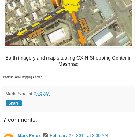
Earth imagery and map situating OXIN Shopping Center in
Mashhad
Photos: Oxin Shopping Center
Mark Pyruz
at
2:00 AM
Share
7 comments:
Mark Pyruz
February 27, 2014 at 2:30 AM