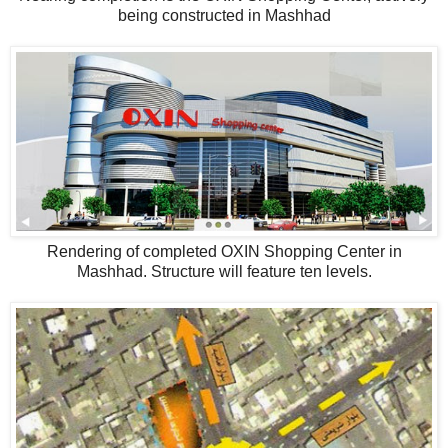
being constructed in Mashhad
Rendering of completed OXIN Shopping Center in
Mashhad. Structure will feature ten levels.