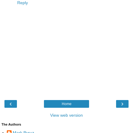
Reply
‹
›
Home
View web version
The Authors
Mark Pyruz