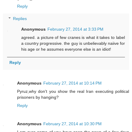
Reply
Replies
Anonymous
February 27, 2014 at 3:33 PM
agreed. a picture of few cranes is what it takes to label
a country progressive. the guy is unbelievably naiive for
his age or he assumes everyone else is an idiot!
Reply
Anonymous
February 27, 2014 at 10:14 PM
Pyruz,why don't you show the real Iran executing political
prisoners by hanging?
Reply
Anonymous
February 27, 2014 at 10:30 PM