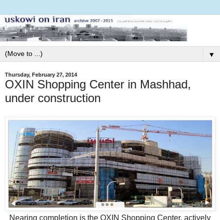
▼
Thursday, February 27, 2014
OXIN Shopping Center in Mashhad,
under construction
Nearing completion is the OXIN Shopping Center, actively