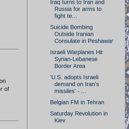
Iraq turns to Iran and
Russia for arms to
fight te...
Suicide Bombing
Outside Iranian
Consulate in Peshawar
Israeli Warplanes Hit
Syrian-Lebanese
Border Area
'U.S. adopts Israeli
ion
demand on Iran's
r of
missiles' - ...
Belgian FM in Tehran
Saturday Revolution in
Kiev