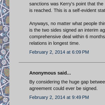
sanctions was Kerry's point that the 
is reached. This is a self-evident st
Anyways, no matter what people think
is the two sides signed an interim a
comprehensive deal within 6 months 
relations in longest time.
February 2, 2014 at 6:09 PM
Anonymous said...
By considering the huge gap between
agreement could ever be signed.
February 2, 2014 at 9:49 PM