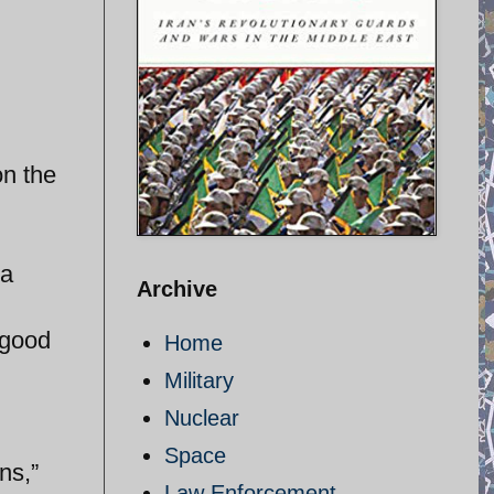
on the
 a
Archive
 good
Home
Military
Nuclear
Space
ns,”
Law Enforcement