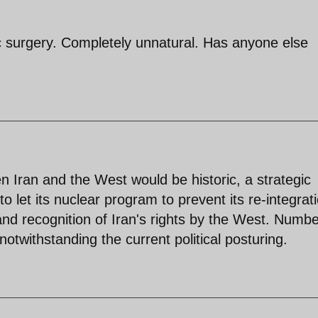
c surgery. Completely unnatural. Has anyone else
Iran and the West would be historic, a strategic
to let its nuclear program to prevent its re-integrat
nd recognition of Iran's rights by the West. Numbe
notwithstanding the current political posturing.