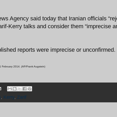
ws Agency said today that Iranian officials “rej
arif-Kerry talks and consider them “imprecise a
blished reports were imprecise or unconfirmed.
 1 February 2014. (AP/Frank Augstein)
s
,
Kerry
,
Zarif