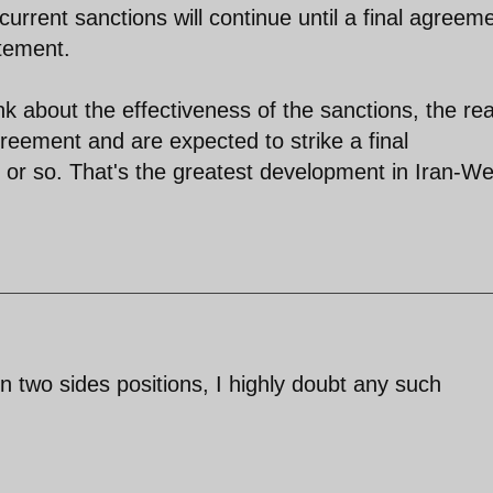
current sanctions will continue until a final agreem
atement.
 about the effectiveness of the sanctions, the real
greement and are expected to strike a final
or so. That's the greatest development in Iran-We
 two sides positions, I highly doubt any such