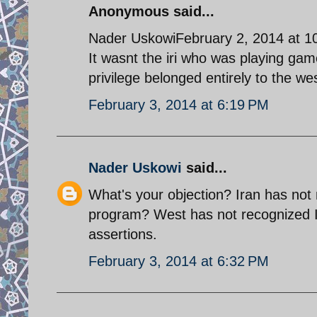
Anonymous said...
Nader UskowiFebruary 2, 2014 at 1
It wasnt the iri who was playing game
privilege belonged entirely to the w
February 3, 2014 at 6:19 PM
Nader Uskowi
said...
What's your objection? Iran has not 
program? West has not recognized Ir
assertions.
February 3, 2014 at 6:32 PM