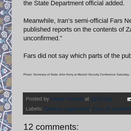
the State Department official added.
Meanwhile, Iran’s semi-official Fars Ne
published reports on the contents of Z
unconfirmed.”
Fars did not say which parts of the pu
Photo: Secretary of State John Kerry at Munich Security Conference Saturday,
Posted by
Nader Uskowi
at
11:58 AM
Labels:
Geneva Agreement
,
Iran-US relation
12 comments: