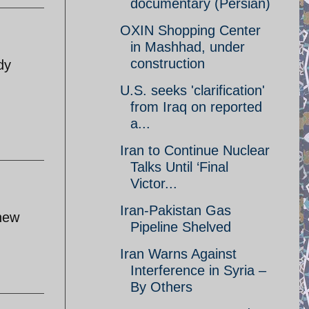
documentary (Persian)
OXIN Shopping Center
in Mashhad, under
construction
dy
U.S. seeks 'clarification'
from Iraq on reported
a...
Iran to Continue Nuclear
Talks Until ‘Final
Victor...
Iran-Pakistan Gas
 new
Pipeline Shelved
Iran Warns Against
Interference in Syria –
By Others