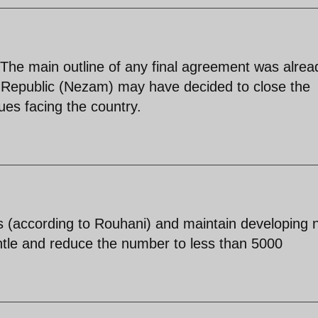
The main outline of any final agreement was alrea
 Republic (Nezam) may have decided to close the
sues facing the country.
ges (according to Rouhani) and maintain developing
ntle and reduce the number to less than 5000