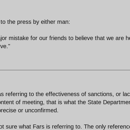
o the press by either man:
ajor mistake for our friends to believe that we are h
ve."
referring to the effectiveness of sanctions, or lac
content of meeting, that is what the State Departme
recise or unconfirmed.
ot sure what Fars is referring to. The only referenc