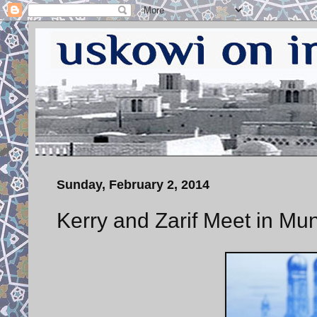
Sunday, February 2, 2014
Kerry and Zarif Meet in Mu