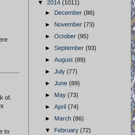
▼
2014
(1011)
►
December
(86)
►
November
(73)
►
October
(95)
ere
►
September
(93)
►
August
(89)
►
July
(77)
►
June
(89)
►
May
(73)
k of.
nt
►
April
(74)
►
March
(86)
▼
February
(72)
e to