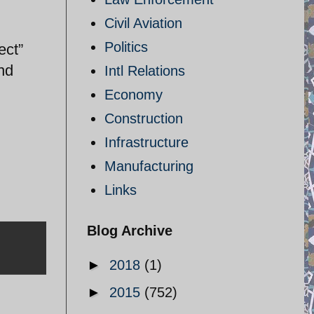
Civil Aviation
Politics
ect”
nd
Intl Relations
Economy
Construction
Infrastructure
Manufacturing
Links
Blog Archive
►
2018
(1)
►
2015
(752)