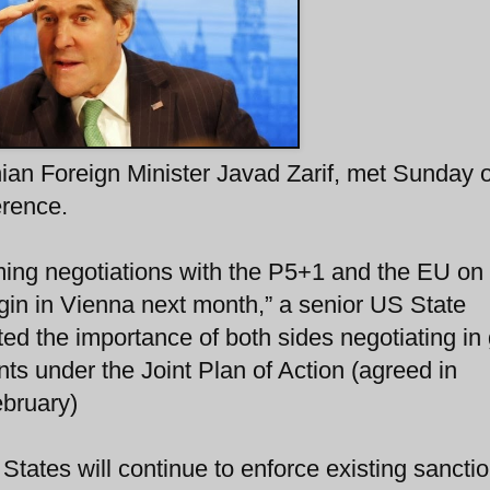
nian Foreign Minister Javad Zarif, met Sunday 
erence.
ming negotiations with the P5+1 and the EU on
in in Vienna next month,” a senior US State
ated the importance of both sides negotiating in
nts under the Joint Plan of Action (agreed in
ebruary)
States will continue to enforce existing sanctio