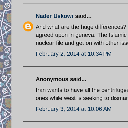
Nader Uskowi
said...
And what are the huge differences? 
agreed upon in geneva. The Islamic
nuclear file and get on with other is
February 2, 2014 at 10:34 PM
Anonymous said...
Iran wants to have all the centrifu
ones while west is seeking to disma
February 3, 2014 at 10:06 AM