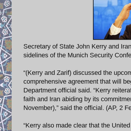
Secretary of State John Kerry and Ira
sidelines of the Munich Security Conf
“(Kerry and Zarif) discussed the upco
comprehensive agreement that will beg
Department official said. “Kerry reiter
faith and Iran abiding by its commitme
November),” said the official. (AP, 2 F
“Kerry also made clear that the United 