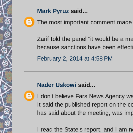
Mark Pyruz
said...
The most important comment made t
Zarif told the panel "it would be a m
because sanctions have been effecti
February 2, 2014 at 4:58 PM
Nader Uskowi
said...
I don't believe Fars News Agency was 
It said the published report on the 
has said about the meeting, was imp
I read the State's report, and I am n