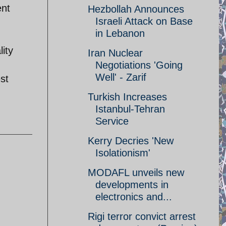
ent
Hezbollah Announces
Israeli Attack on Base
in Lebanon
ity
Iran Nuclear
Negotiations 'Going
Well' - Zarif
st
Turkish Increases
Istanbul-Tehran
Service
Kerry Decries 'New
Isolationism'
MODAFL unveils new
developments in
electronics and...
Rigi terror convict arrest