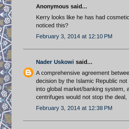
Anonymous said...
Kerry looks like he has had cosmeti
noticed this?
February 3, 2014 at 12:10 PM
Nader Uskowi
said...
A comprehensive agreement between 
decision by the Islamic Republic not 
into global market/banking system, a
centrifuges would not stop the deal, 
February 3, 2014 at 12:38 PM