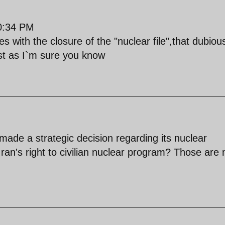
0:34 PM
s with the closure of the "nuclear file",that dubiou
est as I`m sure you know
made a strategic decision regarding its nuclear
an's right to civilian nuclear program? Those are