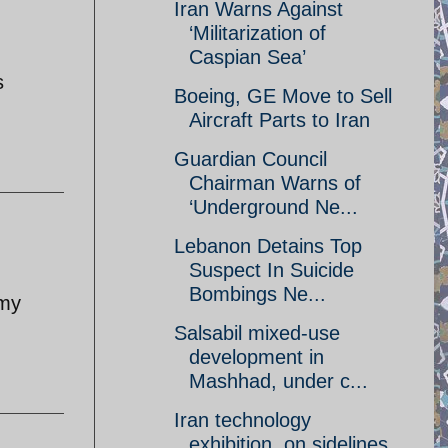
Iran Warns Against
‘Militarization of
Caspian Sea’
s
Boeing, GE Move to Sell
Aircraft Parts to Iran
Guardian Council
Chairman Warns of
‘Underground Ne...
Lebanon Detains Top
Suspect In Suicide
Bombings Ne...
 my
Salsabil mixed-use
development in
Mashhad, under c...
Iran technology
exhibition, on sidelines