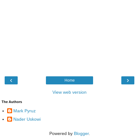
‹
›
Home
View web version
The Authors
Mark Pyruz
Nader Uskowi
Powered by
Blogger
.