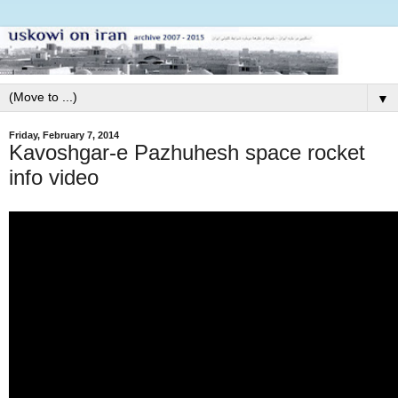
▼
Friday, February 7, 2014
Kavoshgar-e Pazhuhesh space rocket
info video