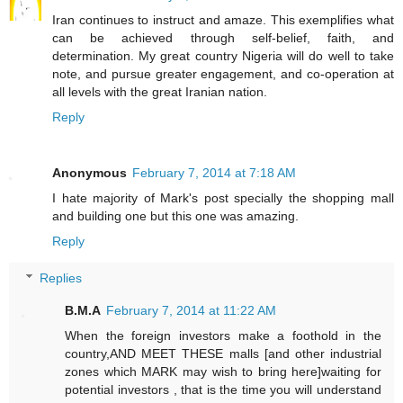
Iran continues to instruct and amaze. This exemplifies what
can be achieved through self-belief, faith, and
determination. My great country Nigeria will do well to take
note, and pursue greater engagement, and co-operation at
all levels with the great Iranian nation.
Reply
Anonymous
February 7, 2014 at 7:18 AM
I hate majority of Mark's post specially the shopping mall
and building one but this one was amazing.
Reply
Replies
B.M.A
February 7, 2014 at 11:22 AM
When the foreign investors make a foothold in the
country,AND MEET THESE malls [and other industrial
zones which MARK may wish to bring here]waiting for
potential investors , that is the time you will understand