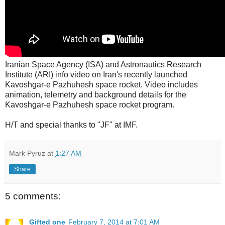
Iranian Space Agency (ISA) and Astronautics Research
Institute (ARI) info video on Iran's recently launched
Kavoshgar-e Pazhuhesh space rocket. Video includes
animation, telemetry and background details for the
Kavoshgar-e Pazhuhesh space rocket program.
H/T and special thanks to "JF" at IMF.
Mark Pyruz
at
1:27 AM
Share
5 comments:
Gifted one
February 7, 2014 at 7:01 AM