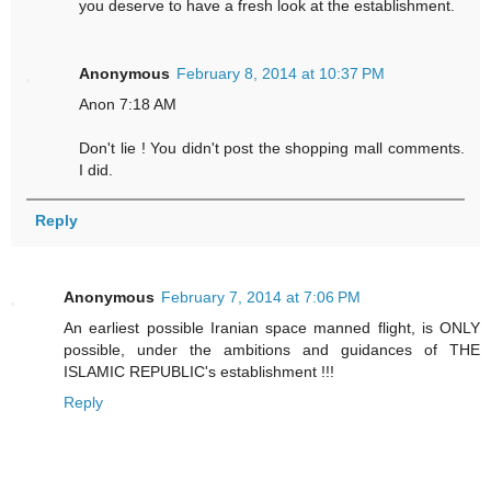
you deserve to have a fresh look at the establishment.
Anonymous
February 8, 2014 at 10:37 PM
Anon 7:18 AM
Don't lie ! You didn't post the shopping mall comments.
I did.
Reply
Anonymous
February 7, 2014 at 7:06 PM
An earliest possible Iranian space manned flight, is ONLY
possible, under the ambitions and guidances of THE
ISLAMIC REPUBLIC's establishment !!!
Reply