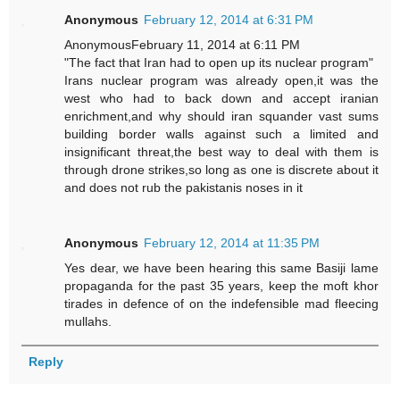
Anonymous
February 12, 2014 at 6:31 PM
AnonymousFebruary 11, 2014 at 6:11 PM
"The fact that Iran had to open up its nuclear program"
Irans nuclear program was already open,it was the
west who had to back down and accept iranian
enrichment,and why should iran squander vast sums
building border walls against such a limited and
insignificant threat,the best way to deal with them is
through drone strikes,so long as one is discrete about it
and does not rub the pakistanis noses in it
Anonymous
February 12, 2014 at 11:35 PM
Yes dear, we have been hearing this same Basiji lame
propaganda for the past 35 years, keep the moft khor
tirades in defence of on the indefensible mad fleecing
mullahs.
Reply