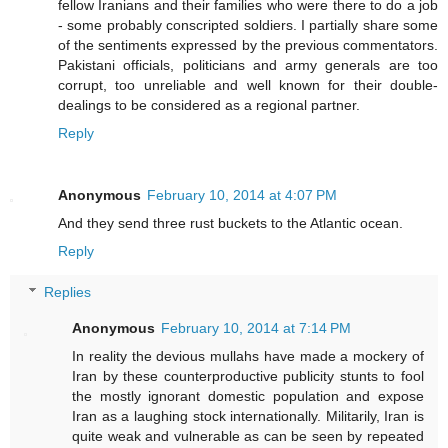
fellow Iranians and their families who were there to do a job
- some probably conscripted soldiers. I partially share some
of the sentiments expressed by the previous commentators.
Pakistani officials, politicians and army generals are too
corrupt, too unreliable and well known for their double-
dealings to be considered as a regional partner.
Reply
Anonymous
February 10, 2014 at 4:07 PM
And they send three rust buckets to the Atlantic ocean.
Reply
Replies
Anonymous
February 10, 2014 at 7:14 PM
In reality the devious mullahs have made a mockery of
Iran by these counterproductive publicity stunts to fool
the mostly ignorant domestic population and expose
Iran as a laughing stock internationally. Militarily, Iran is
quite weak and vulnerable as can be seen by repeated