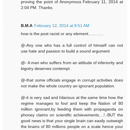
proving the point of Anonymous February 11, 2014 at
2:04 PM. Thanks.
B.M.A
February 12, 2014 at 8:51 AM
how is the post racist or any element.............
@-Any one who has a full control of himself can not
use hate and passion to build a sound argument
@- A man who suffers from an attitude of inferiority and
bigotry deserves contempt .
@-that some officials engage in corrupt activities does
not make the whole country an ignorant population.
@-it is very sad and hilarious at the same time how the
regime manages to fool and keep the Nation of 80
million ignorant,by feeding them with propaganda on
phoney claims on scientific achievements....!.-BUT the
good news is that your single brain can easily outweigh
the brains of 80 millions people on a scale hence your