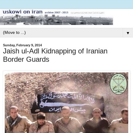
▼
Sunday, February 9, 2014
Jaish ul-Adl Kidnapping of Iranian
Border Guards