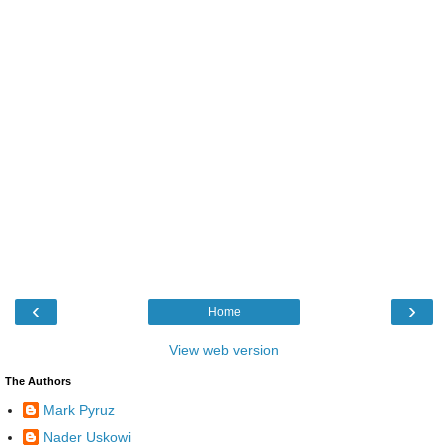
‹
›
Home
View web version
The Authors
Mark Pyruz
Nader Uskowi