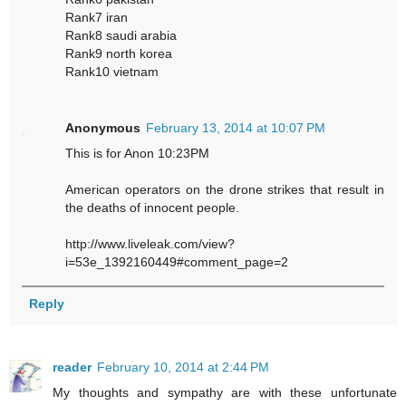
Rank7 iran
Rank8 saudi arabia
Rank9 north korea
Rank10 vietnam
Anonymous
February 13, 2014 at 10:07 PM
This is for Anon 10:23PM
American operators on the drone strikes that result in
the deaths of innocent people.
http://www.liveleak.com/view?
i=53e_1392160449#comment_page=2
Reply
reader
February 10, 2014 at 2:44 PM
My thoughts and sympathy are with these unfortunate