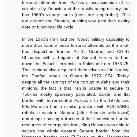
terrorist attempts from Pakistan, assassination of its
scientists by Zionists and the rapidly aging military that
has 1960's vintage tanks (most are inoperable), 70's
era aircraft and frigates, pushing way past their expiry
date or functional life cycle.
In the 1970's Iran had the robust military capability to
more than handle these terrorist attempts as the Shah
has dispatched Iranian AH-1J Cobras and CH-47
Chinooks with a brigade of Special Forces to hunt
down the Baluchi terrorists in Pakistan from 1973-75.
The Iranians also acquitted themselves well in hunting
the Dhofari rebels in Oman in 1972-1974. Today,
despite all the rantings of the corrupt mullahs and their
minions, the fact is that Iran is unable to secure its
750kms mostly sparesely populated, barren and flat
border with terror-central Pakistan. In the 1970s and
80s Morocco had a similar problem with POLISARIO
rebels in western Sahara (after Spanish withdrawal)
and despite having a fraction of the financial or human
resources of energy rich Iran, King Hassan was able to
secure the whole western Sahara border from the