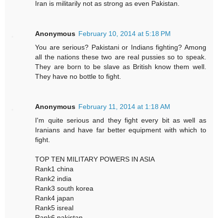
Iran is militarily not as strong as even Pakistan.
Anonymous
February 10, 2014 at 5:18 PM
You are serious? Pakistani or Indians fighting? Among
all the nations these two are real pussies so to speak.
They are born to be slave as British know them well.
They have no bottle to fight.
Anonymous
February 11, 2014 at 1:18 AM
I'm quite serious and they fight every bit as well as
Iranians and have far better equipment with which to
fight.
TOP TEN MILITARY POWERS IN ASIA
Rank1 china
Rank2 india
Rank3 south korea
Rank4 japan
Rank5 isreal
Rank6 pakistan