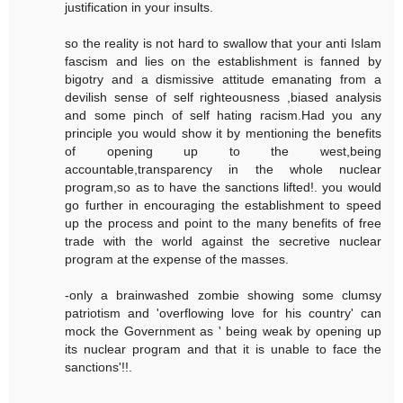
justification in your insults.
so the reality is not hard to swallow that your anti Islam
fascism and lies on the establishment is fanned by
bigotry and a dismissive attitude emanating from a
devilish sense of self righteousness ,biased analysis
and some pinch of self hating racism.Had you any
principle you would show it by mentioning the benefits
of opening up to the west,being
accountable,transparency in the whole nuclear
program,so as to have the sanctions lifted!. you would
go further in encouraging the establishment to speed
up the process and point to the many benefits of free
trade with the world against the secretive nuclear
program at the expense of the masses.
-only a brainwashed zombie showing some clumsy
patriotism and 'overflowing love for his country' can
mock the Government as ' being weak by opening up
its nuclear program and that it is unable to face the
sanctions'!!.