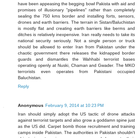
have been appeasing the begging bowl Pakista with aid and
promises of illusionary "pipelines" rather than completely
sealing the 750 kms border and installing forts, sensors,
drones and earth barriers. The terrain in Sistan/Baluchistan
is mostly flat and creating earth barriers like berms and
ditches is relatively inexpensive. Iran really needs to take its
national security seriously. Not a single person or truck
should be allowed to enter Iran from Pakistan under the
chaotic government there releases the kidnapped border
guards and dismantles the Wahhabi terrorist bases
operating openly at Nuski, Chaman and Gwader. The MKO
terrorists even operates from Pakistani occupied
Baluchistan.
Reply
Anonymous
February 9, 2014 at 10:23 PM
Iran should simply adopt the US tactic of drone attacks
against terrorist targets and also grow a goddamn spine just
as the US did. Carpet bomb those recruitment and training
camps inside Pakistan. The authorities in Pakistan shouldn't