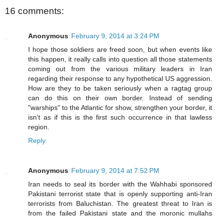
16 comments:
Anonymous
February 9, 2014 at 3:24 PM
I hope those soldiers are freed soon, but when events like
this happen, it really calls into question all those statements
coming out from the various military leaders in Iran
regarding their response to any hypothetical US aggression.
How are they to be taken seriously when a ragtag group
can do this on their own border. Instead of sending
"warships" to the Atlantic for show, strengthen your border, it
isn't as if this is the first such occurrence in that lawless
region.
Reply
Anonymous
February 9, 2014 at 7:52 PM
Iran needs to seal its border with the Wahhabi sponsored
Pakistani terrorist state that is openly supporting anti-Iran
terrorists from Baluchistan. The greatest threat to Iran is
from the failed Pakistani state and the moronic mullahs