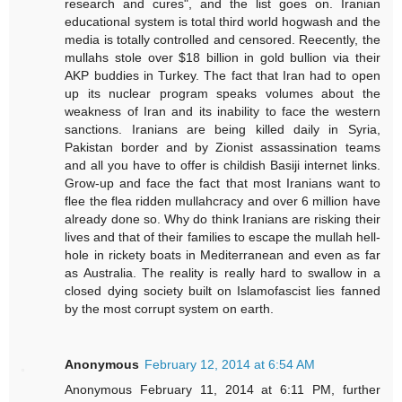
research and cures", and the list goes on. Iranian
educational system is total third world hogwash and the
media is totally controlled and censored. Reecently, the
mullahs stole over $18 billion in gold bullion via their
AKP buddies in Turkey. The fact that Iran had to open
up its nuclear program speaks volumes about the
weakness of Iran and its inability to face the western
sanctions. Iranians are being killed daily in Syria,
Pakistan border and by Zionist assassination teams
and all you have to offer is childish Basiji internet links.
Grow-up and face the fact that most Iranians want to
flee the flea ridden mullahcracy and over 6 million have
already done so. Why do think Iranians are risking their
lives and that of their families to escape the mullah hell-
hole in rickety boats in Mediterranean and even as far
as Australia. The reality is really hard to swallow in a
closed dying society built on Islamofascist lies fanned
by the most corrupt system on earth.
Anonymous
February 12, 2014 at 6:54 AM
Anonymous February 11, 2014 at 6:11 PM, further