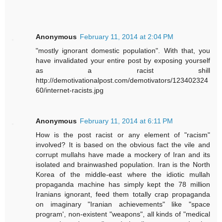
Anonymous
February 11, 2014 at 2:04 PM
"mostly ignorant domestic population". With that, you
have invalidated your entire post by exposing yourself
as a racist shill
http://demotivationalpost.com/demotivators/123402324
60/internet-racists.jpg
Anonymous
February 11, 2014 at 6:11 PM
How is the post racist or any element of "racism"
involved? It is based on the obvious fact the vile and
corrupt mullahs have made a mockery of Iran and its
isolated and brainwashed population. Iran is the North
Korea of the middle-east where the idiotic mullah
propaganda machine has simply kept the 78 million
Iranians ignorant, feed them totally crap propaganda
on imaginary "Iranian achievements" like "space
program', non-existent "weapons", all kinds of "medical