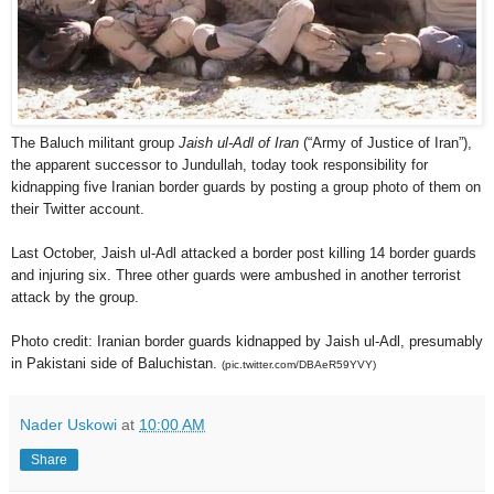
The Baluch militant group
Jaish ul-Adl of Iran
(“Army of Justice of Iran”),
the apparent successor to Jundullah, today took responsibility for
kidnapping five Iranian border guards by posting a group photo of them on
their Twitter account.
Last October, Jaish ul-Adl attacked a border post killing 14 border guards
and injuring six. Three other guards were ambushed in another terrorist
attack by the group.
Photo credit: Iranian border guards kidnapped by Jaish ul-Adl, presumably
in Pakistani side of Baluchistan.
(pic.twitter.com/DBAeR59YVY)
Nader Uskowi
at
10:00 AM
Share