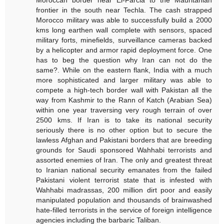
Moroccan border near El-Farcia to the Mauritanian
frontier in the south near Techla. The cash strapped
Morocco military was able to successfully build a 2000
kms long earthen wall complete with sensors, spaced
military forts, minefields, surveillance cameras backed
by a helicopter and armor rapid deployment force. One
has to beg the question why Iran can not do the
same?. While on the eastern flank, India with a much
more sophisticated and larger military was able to
compete a high-tech border wall with Pakistan all the
way from Kashmir to the Rann of Katch (Arabian Sea)
within one year traversing very rough terrain of over
2500 kms. If Iran is to take its national security
seriously there is no other option but to secure the
lawless Afghan and Pakistani borders that are breeding
grounds for Saudi sponsored Wahhabi terrorists and
assorted enemies of Iran. The only and greatest threat
to Iranian national security emanates from the failed
Pakistani violent terrorist state that is infested with
Wahhabi madrassas, 200 million dirt poor and easily
manipulated population and thousands of brainwashed
hate-filled terrorists in the service of foreign intelligence
agencies including the barbaric Taliban.