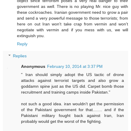
object since terrorism poses a very real danger to their
government as well. There is no playing Mr. nice guy with
these cockroaches. Iranian government need to grow a pair
and send a very powerful message to those terrorists; from
here on out Iran won't take crap from vermin and won't
negotiate with vermin and if you mess with us, we will
extinguish you.
Reply
Replies
Anonymous
February 10, 2014 at 3:37 PM
" Iran should simply adopt the US tactic of drone
attacks against terrorist targets and also grow a
goddamn spine just as the US did. Carpet bomb those
recruitment and training camps inside Pakistan."
not such a good idea. iran wouldn't get the permission
of the Pakistani government for that........ and if the
Pakistani military fought back against Iran, Iran
probably would get the worst of the fighting.