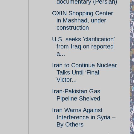
documentary (Persian)
OXIN Shopping Center
in Mashhad, under
construction
U.S. seeks 'clarification'
from Iraq on reported
a...
Iran to Continue Nuclear
Talks Until ‘Final
Victor...
Iran-Pakistan Gas
Pipeline Shelved
Iran Warns Against
Interference in Syria –
By Others