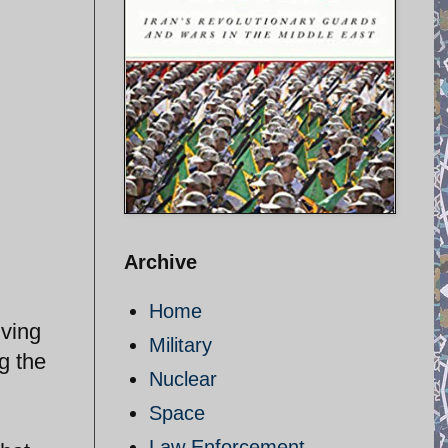
Archive
Home
iving
Military
g the
Nuclear
Space
Law Enforcement