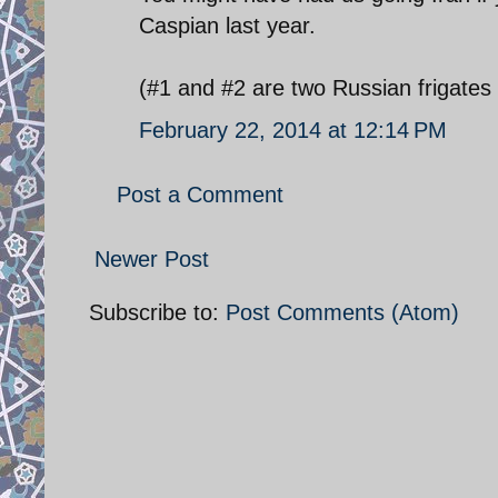
Caspian last year.
(#1 and #2 are two Russian frigates 
February 22, 2014 at 12:14 PM
Post a Comment
Newer Post
Subscribe to:
Post Comments (Atom)