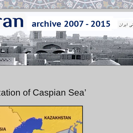
ization of Caspian Sea’