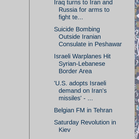
Iraq turns to Iran and
Russia for arms to
fight te...
Suicide Bombing
Outside Iranian
Consulate in Peshawar
Israeli Warplanes Hit
Syrian-Lebanese
Border Area
'U.S. adopts Israeli
demand on Iran's
missiles' - ...
Belgian FM in Tehran
Saturday Revolution in
Kiev