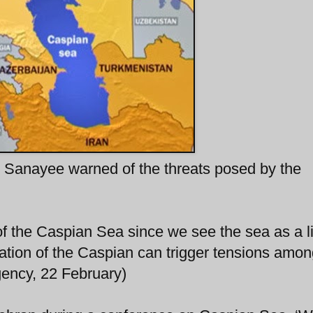
Sanayee warned of the threats posed by the
 of the Caspian Sea since we see the sea as a l
zation of the Caspian can trigger tensions amon
gency, 22 February)