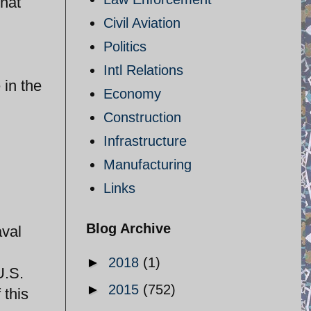
hat
Civil Aviation
Politics
Intl Relations
 in the
Economy
Construction
Infrastructure
Manufacturing
Links
Blog Archive
aval
►
2018
(1)
U.S.
►
2015
(752)
 this