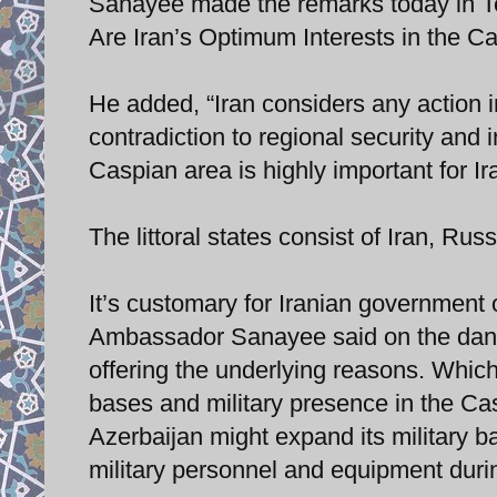
Sanayee made the remarks today in T
Are Iran’s Optimum Interests in the 
He added, “Iran considers any action in
contradiction to regional security and 
Caspian area is highly important for Ir
The littoral states consist of Iran, R
It’s customary for Iranian government 
Ambassador Sanayee said on the dange
offering the underlying reasons. Which 
bases and military presence in the Cas
Azerbaijan might expand its military ba
military personnel and equipment durin