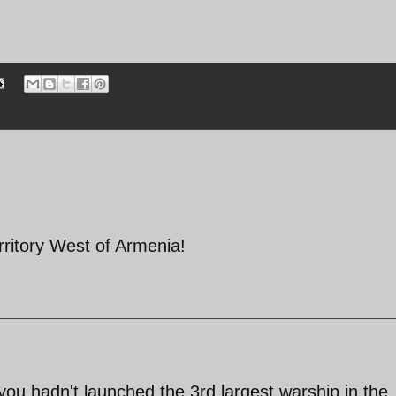
erritory West of Armenia!
you hadn't launched the 3rd largest warship in the