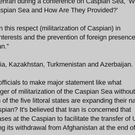
ehran during a conference on Caspian Sea, ‘W
Caspian Sea and How Are They Provided?’
 this respect (militarization of Caspian) in
interests and the prevention of foreign presence
an.”
ussia, Kazakhstan, Turkmenistan and Azerbaijan.
officials to make major statement like what
r of militarization of the Caspian Sea without
of the five littoral states are expanding their n
pian? It's believed that Iran is concerned that
ses at the Caspian to facilitate the transfer of 
g its withdrawal from Afghanistan at the end of