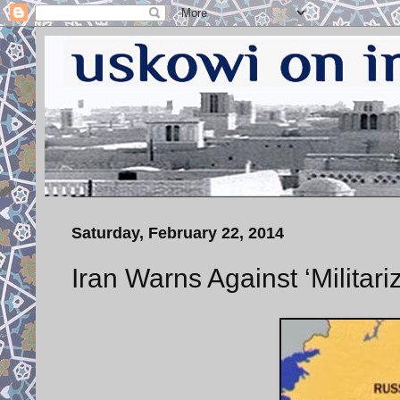
Saturday, February 22, 2014
Iran Warns Against ‘Militar