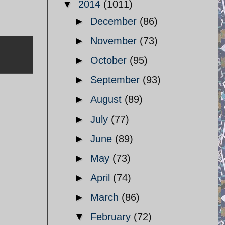
▼
2014
(1011)
►
December
(86)
►
November
(73)
►
October
(95)
►
September
(93)
►
August
(89)
►
July
(77)
►
June
(89)
►
May
(73)
►
April
(74)
►
March
(86)
▼
February
(72)