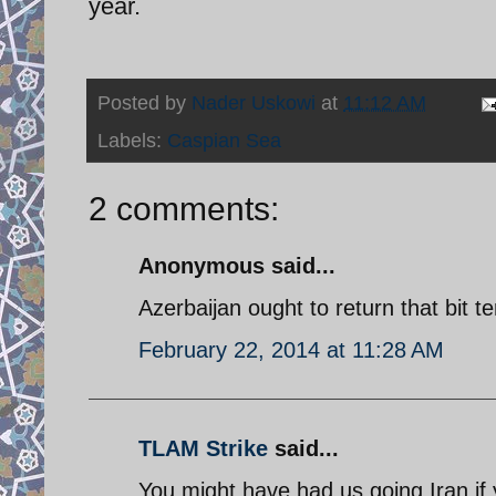
year.
Posted by
Nader Uskowi
at
11:12 AM
Labels:
Caspian Sea
2 comments:
Anonymous said...
Azerbaijan ought to return that bit t
February 22, 2014 at 11:28 AM
TLAM Strike
said...
You might have had us going Iran if 