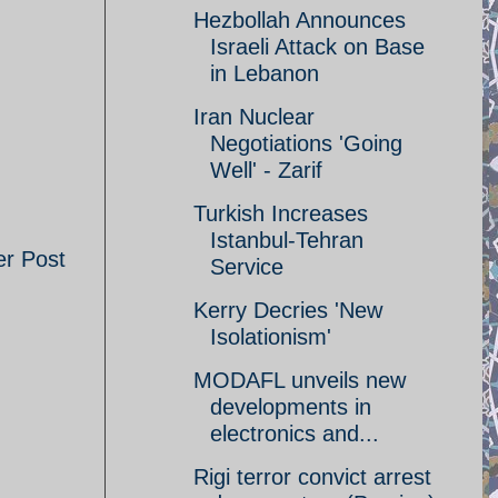
Hezbollah Announces
Israeli Attack on Base
in Lebanon
Iran Nuclear
Negotiations 'Going
Well' - Zarif
Turkish Increases
Istanbul-Tehran
er Post
Service
Kerry Decries 'New
Isolationism'
MODAFL unveils new
developments in
electronics and...
Rigi terror convict arrest