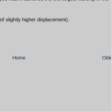
of slightly higher displacement).
Home
Old