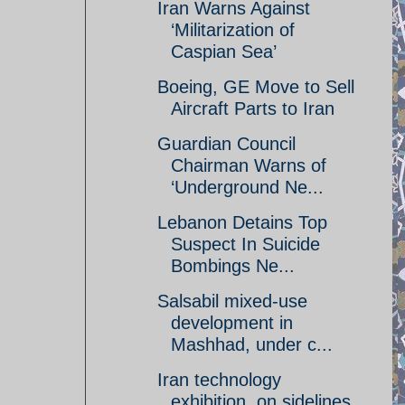
Iran Warns Against
‘Militarization of
Caspian Sea’
Boeing, GE Move to Sell
Aircraft Parts to Iran
Guardian Council
Chairman Warns of
‘Underground Ne...
Lebanon Detains Top
Suspect In Suicide
Bombings Ne...
Salsabil mixed-use
development in
Mashhad, under c...
Iran technology
exhibition, on sidelines