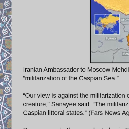
Iranian Ambassador to Moscow Mehdi 
“militarization of the Caspian Sea.”
“Our view is against the militarization
creature,” Sanayee said. “The militari
Caspian littoral states.” (Fars News A