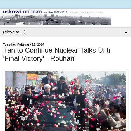
▼
Tuesday, February 25, 2014
Iran to Continue Nuclear Talks Until
‘Final Victory’ - Rouhani