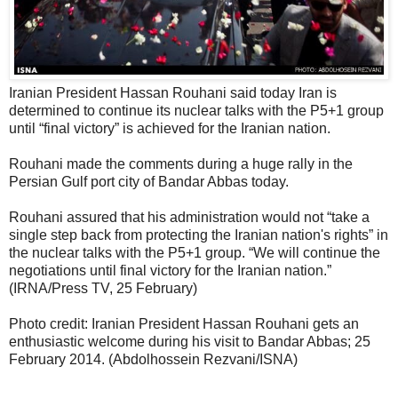
Iranian President Hassan Rouhani said today Iran is
determined to continue its nuclear talks with the P5+1 group
until “final victory” is achieved for the Iranian nation.
Rouhani made the comments during a huge rally in the
Persian Gulf port city of Bandar Abbas today.
Rouhani assured that his administration would not “take a
single step back from protecting the Iranian nation's rights” in
the nuclear talks with the P5+1 group. “We will continue the
negotiations until final victory for the Iranian nation.”
(IRNA/Press TV, 25 February)
Photo credit: Iranian President Hassan Rouhani gets an
enthusiastic welcome during his visit to Bandar Abbas; 25
February 2014. (Abdolhossein Rezvani/ISNA)