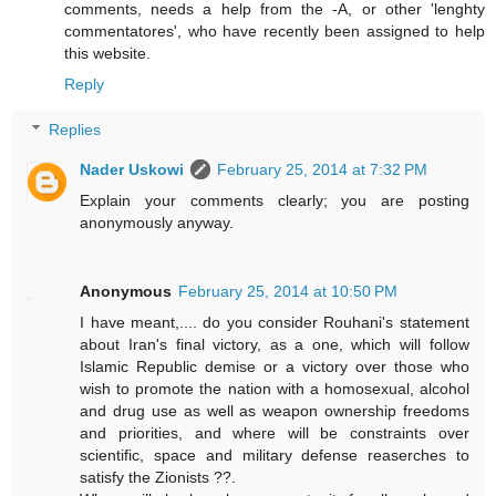
comments, needs a help from the -A, or other 'lenghty
commentatores', who have recently been assigned to help
this website.
Reply
Replies
Nader Uskowi
February 25, 2014 at 7:32 PM
Explain your comments clearly; you are posting
anonymously anyway.
Anonymous
February 25, 2014 at 10:50 PM
I have meant,.... do you consider Rouhani's statement
about Iran's final victory, as a one, which will follow
Islamic Republic demise or a victory over those who
wish to promote the nation with a homosexual, alcohol
and drug use as well as weapon ownership freedoms
and priorities, and where will be constraints over
scientific, space and military defense reaserches to
satisfy the Zionists ??.