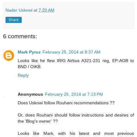
Nader Uskowi
at
7:20 AM
Share
6 comments:
Mark Pyruz
February 25, 2014 at 8:37 AM
Looks like he flew IRIG Airbus A321-231 reg, EP-AGB to
BND / OIKB.
Reply
Anonymous
February 25, 2014 at 7:13 PM
Does Uskowi follow Rouhani recommendations ??
Or, does Rouhani should follow instructions and desires of
the 'Blog's owner' ??
Looks like Mark, with his latest and most previous