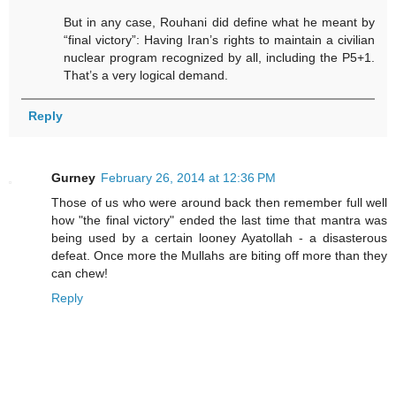
But in any case, Rouhani did define what he meant by
“final victory”: Having Iran’s rights to maintain a civilian
nuclear program recognized by all, including the P5+1.
That’s a very logical demand.
Reply
Gurney
February 26, 2014 at 12:36 PM
Those of us who were around back then remember full well
how "the final victory" ended the last time that mantra was
being used by a certain looney Ayatollah - a disasterous
defeat. Once more the Mullahs are biting off more than they
can chew!
Reply