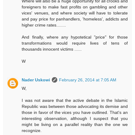
Where will also be a huge opportunity for all crooks and
foreigners to make fast profits on gambling and other
vices' venues, and where society will have to tolerate
and pay price for panhandlers, 'homeless', addicts and
higher crime rates........
And finally, where any hypotetical "price" for those
transformations would require lives of tens of
thousands innocent victims ......
W
Nader Uskowi
February 26, 2014 at 7:05 AM
W,
I was not aware that the active debate in the Islamic
Republic was between those advocating its demise and
those in favor of the vices you have outlined. That's an
interesting observation, although I suspect that you
might be living on a parallel reality than the one we
recognize.