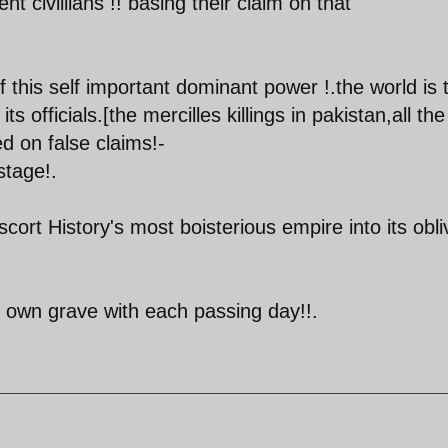
t civillians !! basing their claim on that
 this self important dominant power !.the world is t
ts officials.[the mercilles killings in pakistan,all the
d on false claims!-
stage!.
ort History's most boisterious empire into its obli
ts own grave with each passing day!!.