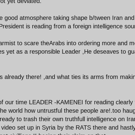
ot yet deviated.
he good atmosphere taking shape b/tween Iran and
President is reading from a foreign intelligence sou
armist to scare theArabs into ordering more and m
es yet as a responsible Leader ,He deseaves to gu
is already there! ,and what ties its arms from maki
our time LEADER -KAMENEI for reading clearly 
 the world how untrustful these people are!.too hau
eady to trash their own truthfull intelligence on Ira
l video set up in Syria by the RATS there and hastl