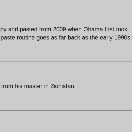
 copy and pasted from 2009 when Obama first took
paste routine goes as far back as the early 1990s.
 from his master in Zionistan.