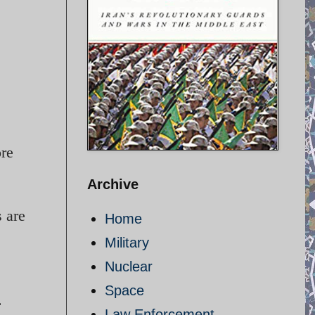
ore
Archive
 are
Home
Military
Nuclear
Space
.
Law Enforcement