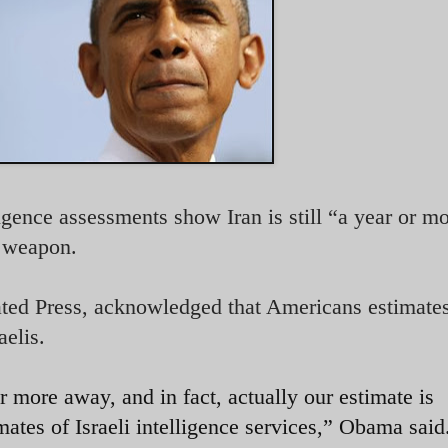
gence assessments show Iran is still “a year or m
r weapon.
ted Press, acknowledged that Americans estimates
aelis.
 more away, and in fact, actually our estimate is
ates of Israeli intelligence services,” Obama said