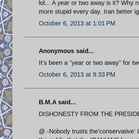
lol... A year or two away is it? Wh
more stupid every day. Iran better 
October 6, 2013 at 1:01 PM
Anonymous said...
It's been a "year or two away" for t
October 6, 2013 at 9:33 PM
B.M.A said...
DISHONESTY FROM THE PRESID
@ -Nobody trusts the'conservative' U