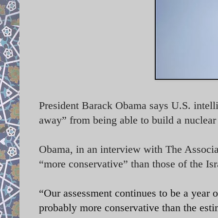
President Barack Obama says U.S. intelli
away” from being able to build a nuclea
Obama, in an interview with The Associa
“more conservative” than those of the Isr
“Our assessment continues to be a year or
probably more conservative than the estim