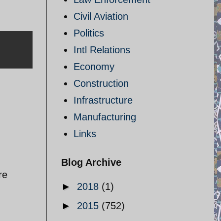
Civil Aviation
Politics
Intl Relations
Economy
Construction
Infrastructure
Manufacturing
Links
Blog Archive
re
►
2018
(1)
►
2015
(752)