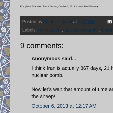
File photo: President Barack Obama; October 3, 2013. (Jason Reed/Reuters)
Posted by
Nader Uskowi
at
8:47 PM
Labels:
Iran nuclear
,
nuclear weapons
,
Oba
9 comments:
Anonymous said...
I think Iran is actually 867 days, 2
nuclear bomb.
Now let's wait that amount of time a
the sheep!
October 6, 2013 at 12:17 AM