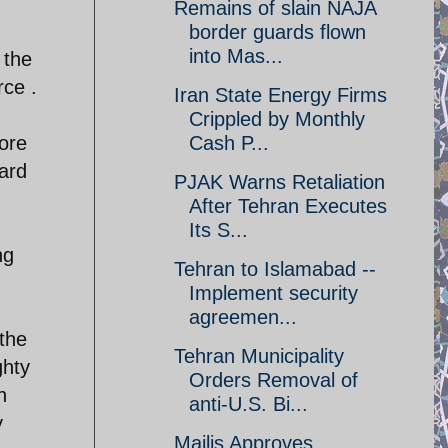
Remains of slain NAJA
border guards flown
into Mas...
 the
rce .
Iran State Energy Firms
Crippled by Monthly
Cash P...
ore
ard
PJAK Warns Retaliation
After Tehran Executes
Its S...
ng
Tehran to Islamabad --
Implement security
agreemen...
the
Tehran Municipality
ghty
Orders Removal of
n
anti-U.S. Bi...
y
Majlis Approves