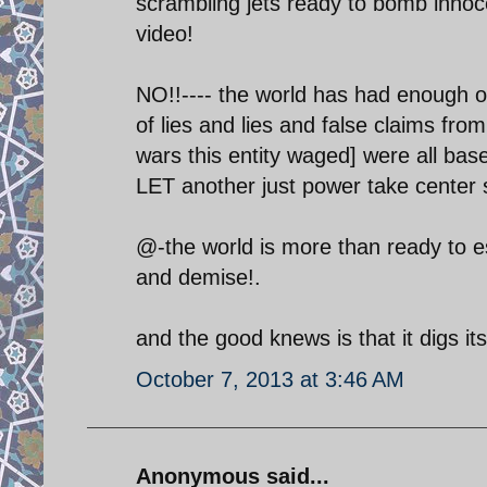
scrambling jets ready to bomb innocen
video!
NO!!---- the world has had enough of
of lies and lies and false claims from i
wars this entity waged] were all base
LET another just power take center 
@-the world is more than ready to esc
and demise!.
and the good knews is that it digs i
October 7, 2013 at 3:46 AM
Anonymous said...