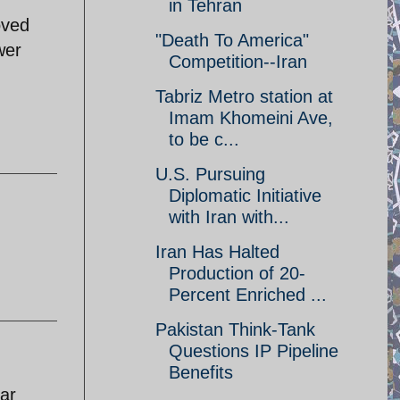
in Tehran
oved
"Death To America"
wer
Competition--Iran
Tabriz Metro station at
Imam Khomeini Ave,
to be c...
U.S. Pursuing
Diplomatic Initiative
with Iran with...
Iran Has Halted
Production of 20-
Percent Enriched ...
Pakistan Think-Tank
Questions IP Pipeline
Benefits
ar