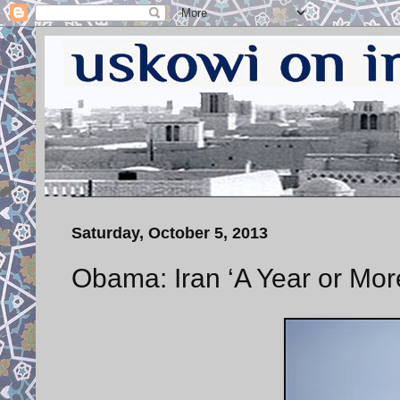
Saturday, October 5, 2013
Obama: Iran ‘A Year or Mor