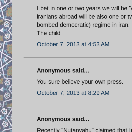
I bet in one or two years we will be 
iranians abroad will be also one or
bombed democratic) regime in iran. 
The child
October 7, 2013 at 4:53 AM
Anonymous said...
You sure believe your own press.
October 7, 2013 at 8:29 AM
Anonymous said...
Recently "Nutanyahu" claimed that I