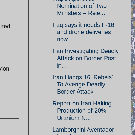
Nomination of Two
Ministers – Reje...
Iraq says it needs F-16
ired
and drone deliveries
now
Iran Investigating Deadly
Attack on Border Post
in...
vion
Iran Hangs 16 'Rebels'
To Avenge Deadly
Border Attack
Report on Iran Halting
Production of 20%
Uranium N...
Lamborghini Aventador