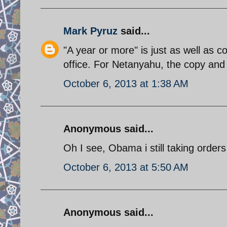
Mark Pyruz
said...
"A year or more" is just as well as
office. For Netanyahu, the copy and 
October 6, 2013 at 1:38 AM
Anonymous said...
Oh I see, Obama i still taking orders
October 6, 2013 at 5:50 AM
Anonymous said...