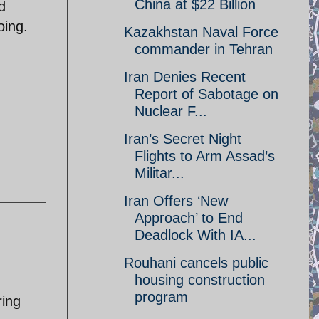
China at $22 Billion
d
oing.
Kazakhstan Naval Force
commander in Tehran
Iran Denies Recent
Report of Sabotage on
Nuclear F...
Iran’s Secret Night
Flights to Arm Assad’s
Militar...
Iran Offers ‘New
Approach’ to End
Deadlock With IA...
Rouhani cancels public
housing construction
program
ring