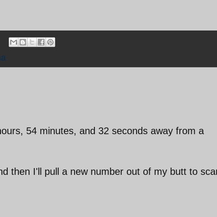
ma
1 hours, 54 minutes, and 32 seconds away from a
nd then I'll pull a new number out of my butt to sca