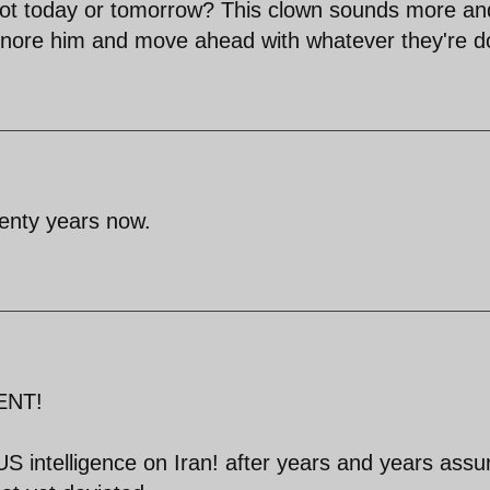
y not today or tomorrow? This clown sounds more an
ignore him and move ahead with whatever they're d
wenty years now.
ENT!
S intelligence on Iran! after years and years assu