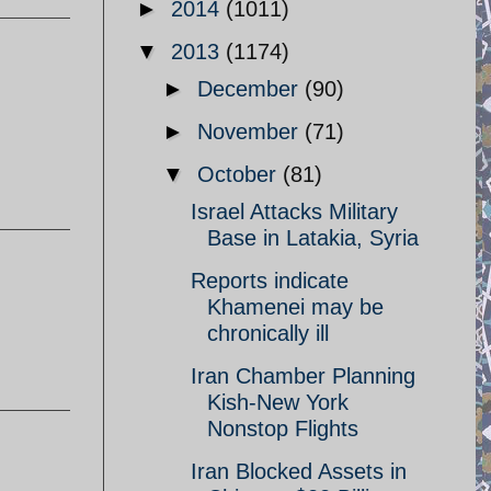
►
2014
(1011)
▼
2013
(1174)
►
December
(90)
►
November
(71)
▼
October
(81)
Israel Attacks Military
Base in Latakia, Syria
Reports indicate
Khamenei may be
chronically ill
Iran Chamber Planning
Kish-New York
Nonstop Flights
Iran Blocked Assets in