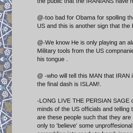
the public that the IRANIANS have n
@-too bad for Obama for spolling t
US and this is another sign that the 
@-We know He is only playing an al
Military tools from the US compnani
his tongue .
@ -who will tell this MAN that IRAN 
the final dash is ISLAM!.
-LONG LIVE THE PERSIAN SAGE of 
minds of the US officials and telling
are these people such that they are r
only to 'believe' some unproffesiona