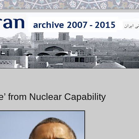
e’ from Nuclear Capability