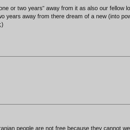
"one or two years" away from it as also our fellow l
 two years away from there dream of a new (into po
;)
ranian people are not free because they cannot we