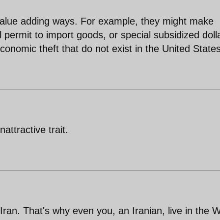
alue adding ways. For example, they might make
permit to import goods, or special subsidized doll
conomic theft that do not exist in the United States
ttractive trait.
 Iran. That's why even you, an Iranian, live in the 