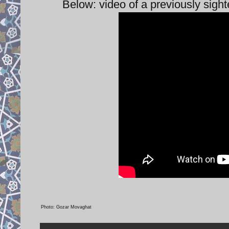
Below: video of a previously sigh
Photo: Gozar Movaghat