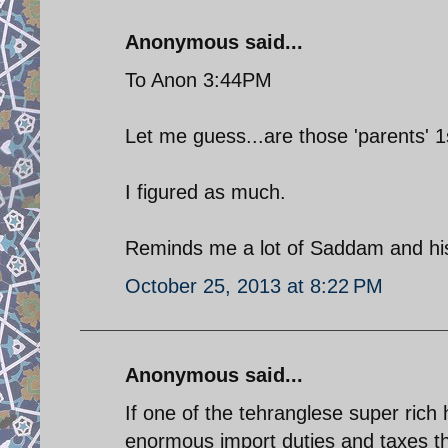
Anonymous said...
To Anon 3:44PM
Let me guess...are those 'parents' 1
I figured as much.
Reminds me a lot of Saddam and hi
October 25, 2013 at 8:22 PM
Anonymous said...
If one of the tehranglese super rich 
enormous import duties and taxes th