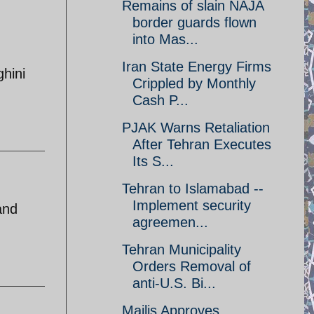
Remains of slain NAJA
border guards flown
into Mas...
Iran State Energy Firms
hini
Crippled by Monthly
Cash P...
PJAK Warns Retaliation
After Tehran Executes
Its S...
Tehran to Islamabad --
Implement security
and
agreemen...
Tehran Municipality
Orders Removal of
anti-U.S. Bi...
Majlis Approves