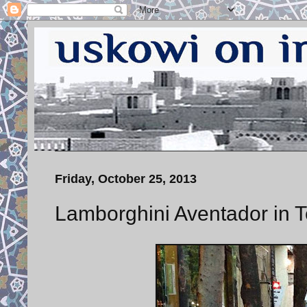
Friday, October 25, 2013
Lamborghini Aventador in 