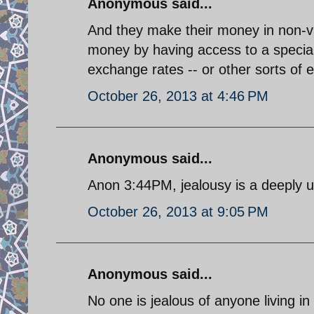
Anonymous said...
And they make their money in non-v
money by having access to a special 
exchange rates -- or other sorts of e
October 26, 2013 at 4:46 PM
Anonymous said...
Anon 3:44PM, jealousy is a deeply una
October 26, 2013 at 9:05 PM
Anonymous said...
No one is jealous of anyone living in