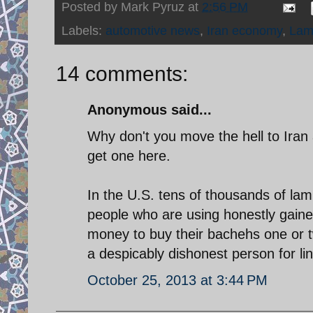
Posted by
Mark Pyruz
at
2:56 PM
Labels:
automotive news
,
Iran economy
,
Lam
14 comments:
Anonymous said...
Why don't you move the hell to Iran
get one here.
In the U.S. tens of thousands of la
people who are using honestly gained
money to buy their bachehs one or tw
a despicably dishonest person for lin
October 25, 2013 at 3:44 PM