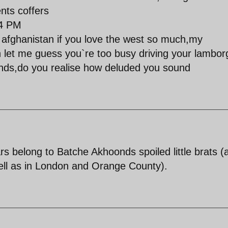
nts coffers
44 PM
n afghanistan if you love the west so much,my
 let me guess you`re too busy driving your lamborg
unds,do you realise how deluded you sound
s belong to Batche Akhoonds spoiled little brats (
ell as in London and Orange County).