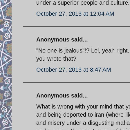
under a superior people and culture.
October 27, 2013 at 12:04 AM
Anonymous said...
"No one is jealous"!? Lol, yeah righ
you wrote that?
October 27, 2013 at 8:47 AM
Anonymous said...
What is wrong with your mind that you
and being deported to iran (where like 
and misery under a disgusting mafia 