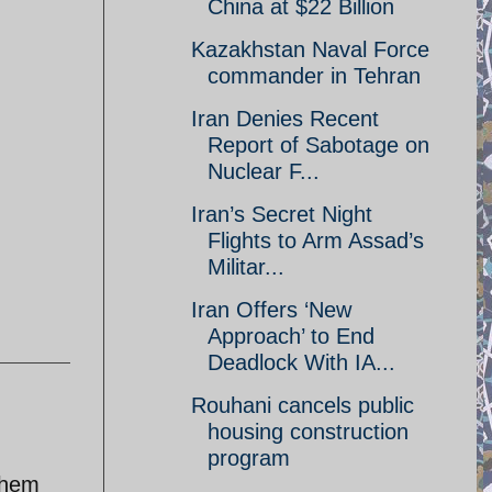
China at $22 Billion
Kazakhstan Naval Force
commander in Tehran
Iran Denies Recent
Report of Sabotage on
Nuclear F...
Iran’s Secret Night
Flights to Arm Assad’s
Militar...
Iran Offers ‘New
Approach’ to End
Deadlock With IA...
Rouhani cancels public
housing construction
program
them