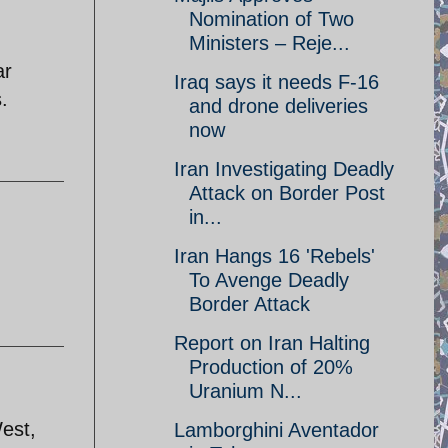
Nomination of Two
Ministers – Reje...
ar
Iraq says it needs F-16
.
and drone deliveries
now
Iran Investigating Deadly
Attack on Border Post
in...
Iran Hangs 16 'Rebels'
To Avenge Deadly
Border Attack
Report on Iran Halting
Production of 20%
Uranium N...
West,
Lamborghini Aventador