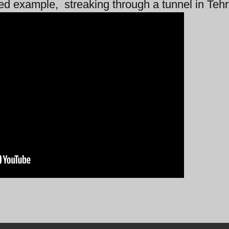
ted example, streaking through a tunnel in Teh