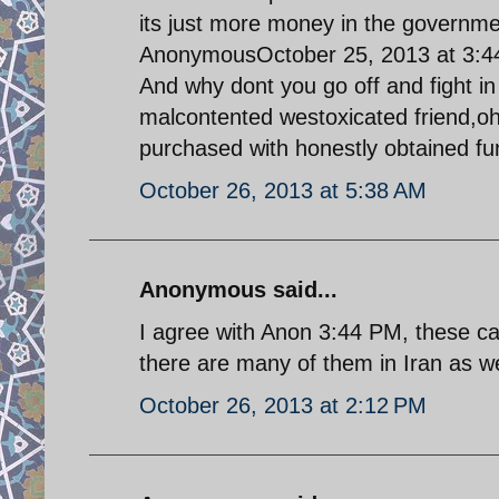
its just more money in the governme
AnonymousOctober 25, 2013 at 3:
And why dont you go off and fight i
malcontented westoxicated friend,oh
purchased with honestly obtained f
October 26, 2013 at 5:38 AM
Anonymous said...
I agree with Anon 3:44 PM, these car
there are many of them in Iran as w
October 26, 2013 at 2:12 PM