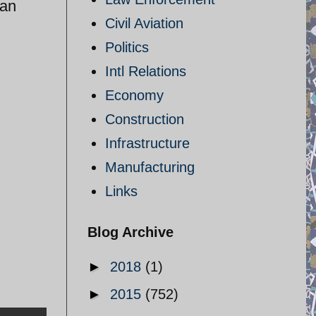
ran
Civil Aviation
Politics
Intl Relations
Economy
Construction
Infrastructure
Manufacturing
Links
Blog Archive
►
2018
(1)
►
2015
(752)