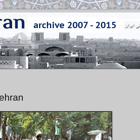
Tehran