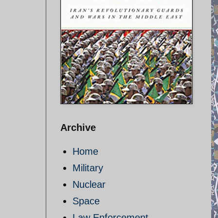
Archive
Home
Military
Nuclear
Space
Law Enforcement