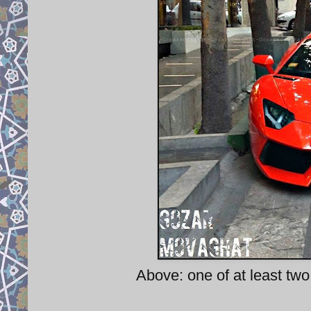
Above: one of at least two