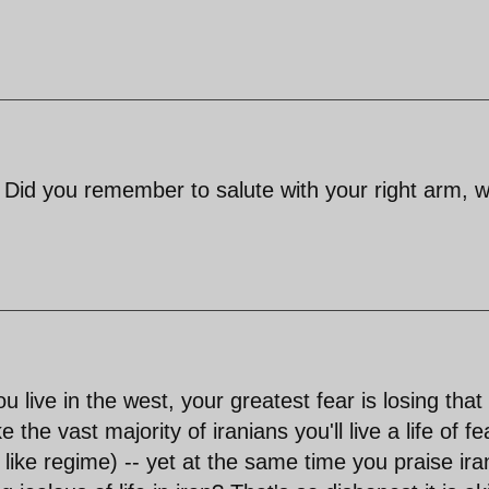
t. Did you remember to salute with your right arm, 
 live in the west, your greatest fear is losing that 
the vast majority of iranians you'll live a life of fe
like regime) -- yet at the same time you praise ira