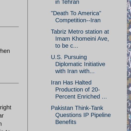
in Tehran
"Death To America"
Competition--Iran
Tabriz Metro station at
Imam Khomeini Ave,
to be c...
when
U.S. Pursuing
Diplomatic Initiative
with Iran with...
Iran Has Halted
Production of 20-
Percent Enriched ...
right
Pakistan Think-Tank
Questions IP Pipeline
ar
Benefits
n