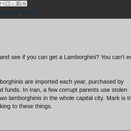
borghini
,
Tehran
 and see if you can get a Lamborghini? You can't e
mborghinis are imported each year, purchased by
 funds. In Iran, a few corrupt parents use stolen
o lamborghinis in the whole capital city. Mark is tr
king to these things.