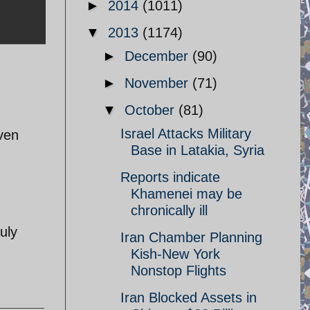
►
2014
(1011)
▼
2013
(1174)
►
December
(90)
►
November
(71)
▼
October
(81)
Israel Attacks Military
ven
Base in Latakia, Syria
Reports indicate
Khamenei may be
chronically ill
uly
Iran Chamber Planning
Kish-New York
Nonstop Flights
Iran Blocked Assets in