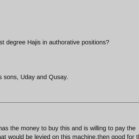
st degree Hajis in authorative positions?
s sons, Uday and Qusay.
has the money to buy this and is willing to pay the
at would be levied on this machine,then good for 