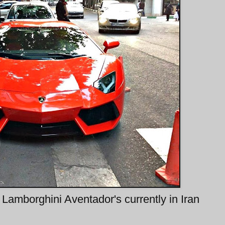
 Lamborghini Aventador's currently in Iran