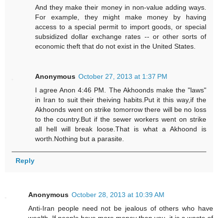
And they make their money in non-value adding ways.
For example, they might make money by having
access to a special permit to import goods, or special
subsidized dollar exchange rates -- or other sorts of
economic theft that do not exist in the United States.
Anonymous
October 27, 2013 at 1:37 PM
I agree Anon 4:46 PM. The Akhoonds make the "laws"
in Iran to suit their theiving habits.Put it this way,if the
Akhoonds went on strike tomorrow there will be no loss
to the country.But if the sewer workers went on strike
all hell will break loose.That is what a Akhoond is
worth.Nothing but a parasite.
Reply
Anonymous
October 28, 2013 at 10:39 AM
Anti-Iran people need not be jealous of others who have
wealth. If people have more money than you, it is a waste of