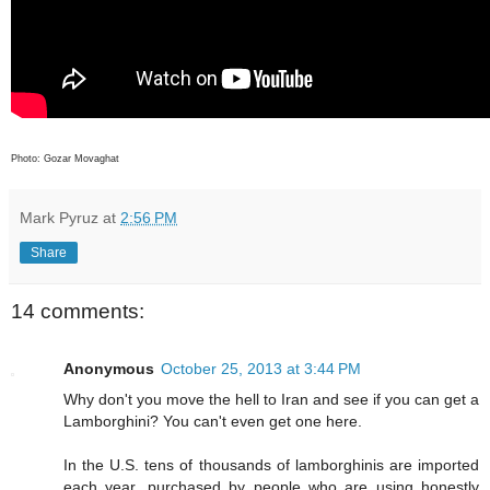
Photo: Gozar Movaghat
Mark Pyruz
at
2:56 PM
Share
14 comments:
Anonymous
October 25, 2013 at 3:44 PM
Why don't you move the hell to Iran and see if you can get a
Lamborghini? You can't even get one here.
In the U.S. tens of thousands of lamborghinis are imported
each year, purchased by people who are using honestly