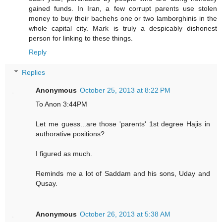
gained funds. In Iran, a few corrupt parents use stolen
money to buy their bachehs one or two lamborghinis in the
whole capital city. Mark is truly a despicably dishonest
person for linking to these things.
Reply
Replies
Anonymous
October 25, 2013 at 8:22 PM
To Anon 3:44PM
Let me guess...are those 'parents' 1st degree Hajis in
authorative positions?
I figured as much.
Reminds me a lot of Saddam and his sons, Uday and
Qusay.
Anonymous
October 26, 2013 at 5:38 AM