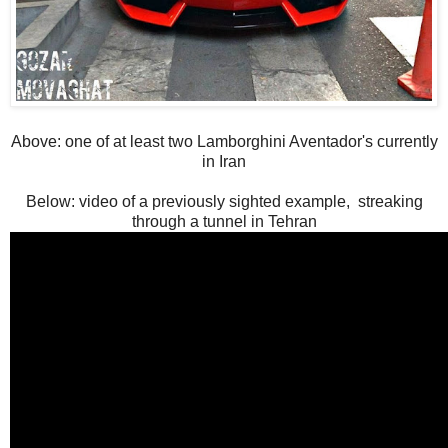
Above: one of at least two Lamborghini Aventador's currently
in Iran
Below: video of a previously sighted example, streaking
through a tunnel in Tehran