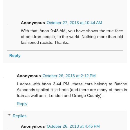
Anonymous
October 27, 2013 at 10:44 AM
With that, Anon 9:48 AM, you have shown the true face
of anti-Iran people, to the world. Nothing more than old
fashioned racists. Thanks.
Reply
Anonymous
October 26, 2013 at 2:12 PM
I agree with Anon 3:44 PM, these cars belong to Batche
Akhoonds spoiled little brats (and there are many of them in
Iran as well as in London and Orange County).
Reply
Replies
Anonymous
October 26, 2013 at 4:46 PM