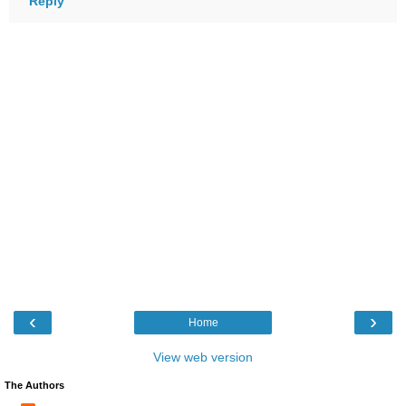
Reply
‹
›
Home
View web version
The Authors