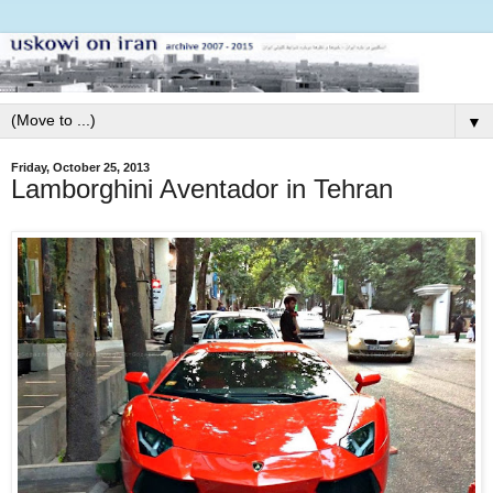
▼
Friday, October 25, 2013
Lamborghini Aventador in Tehran