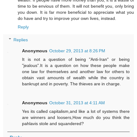
time to be envious of them. It will not benefit you, only bring
you down. It is far more beneficial to appreciate what you
do have and try to improve your own lives, instead.
Reply
Replies
Anonymous
October 29, 2013 at 8:26 PM
It is not a question of being "Anti-Iran" or being
"jealous".It is a question on how these people make
one law for themselves and another law for others to
obtain vast amounts of wealth while the country is
bankrupt and in poverty. The thieves are in charge.
Anonymous
October 31, 2013 at 4:11 AM
Yes its called capitalism,and like a lot of systems there
are winners and loosers,How much do you think the
pahlavis stole and squandered?