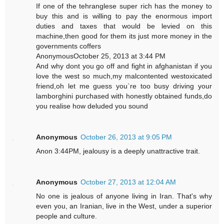
If one of the tehranglese super rich has the money to
buy this and is willing to pay the enormous import
duties and taxes that would be levied on this
machine,then good for them its just more money in the
governments coffers
AnonymousOctober 25, 2013 at 3:44 PM
And why dont you go off and fight in afghanistan if you
love the west so much,my malcontented westoxicated
friend,oh let me guess you`re too busy driving your
lamborghini purchased with honestly obtained funds,do
you realise how deluded you sound
Anonymous
October 26, 2013 at 9:05 PM
Anon 3:44PM, jealousy is a deeply unattractive trait.
Anonymous
October 27, 2013 at 12:04 AM
No one is jealous of anyone living in Iran. That's why
even you, an Iranian, live in the West, under a superior
people and culture.