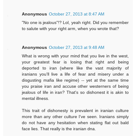
Anonymous
October 27, 2013 at 8:47 AM
"No one is jealous"!? Lol, yeah right. Did you remember
to salute with your right arm, when you wrote that?
Anonymous
October 27, 2013 at 9:48 AM
What is wrong with your mind that you live in the west,
your greatest fear is losing that right and being
deported to iran (where like the vast majority of
iranians you'll live a life of fear and misery under a
disgusting mafia like regime) -- yet at the same time
you praise iran and accuse other westerners of being
jealous of life in iran? That's so dishonest it is akin to
mental illness.
This trait of dishonesty is prevalent in iranian culture
more than any other culture I've seen. Iranians simply
do not have any hesitation when stating flat out bald
face lies. That really is the iranian dna.