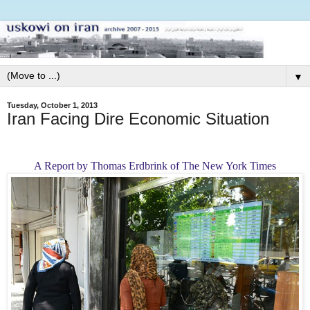
▼
Tuesday, October 1, 2013
Iran Facing Dire Economic Situation
A Report by Thomas Erdbrink of The New York Times