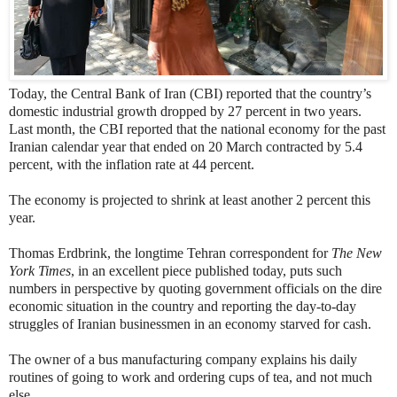
Today, the Central Bank of Iran (CBI) reported that the country’s
domestic industrial growth dropped by 27 percent in two years.
Last month, the CBI reported that the national economy for the past
Iranian calendar year that ended on 20 March contracted by 5.4
percent, with the inflation rate at 44 percent.
The economy is projected to shrink at least another 2 percent this
year.
Thomas Erdbrink, the longtime Tehran correspondent for
The New
York Times
, in an excellent piece published today, puts such
numbers in perspective by quoting government officials on the dire
economic situation in the country and reporting the day-to-day
struggles of Iranian businessmen in an economy starved for cash.
The owner of a bus manufacturing company explains his daily
routines of going to work and ordering cups of tea, and not much
else.