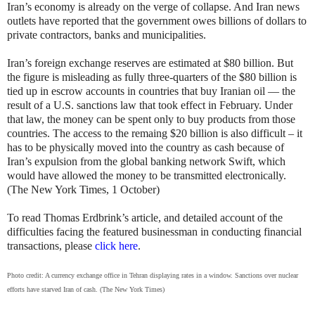
Iran’s economy is already on the verge of collapse. And Iran news
outlets have reported that the government owes billions of dollars to
private contractors, banks and municipalities.
Iran’s foreign exchange reserves are estimated at $80 billion. But
the figure is misleading as fully three-quarters of the $80 billion is
tied up in escrow accounts in countries that buy Iranian oil — the
result of a U.S. sanctions law that took effect in February. Under
that law, the money can be spent only to buy products from those
countries. The access to the remaing $20 billion is also difficult – it
has to be physically moved into the country as cash because of
Iran’s expulsion from the global banking network Swift, which
would have allowed the money to be transmitted electronically.
(The New York Times, 1 October)
To read Thomas Erdbrink’s article, and detailed account of the
difficulties facing the featured businessman in conducting financial
transactions, please
click here
.
Photo credit: A currency exchange office in Tehran displaying rates in a window. Sanctions over nuclear
efforts have starved Iran of cash. (The New York Times)