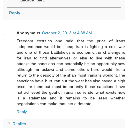
decade" part.
Reply
Anonymous
October 2, 2013 at 4:38 AM
Freedom costs,no one said that the price of irans
independence would be cheap,Iran is fighting a cold war
and one of those battlefields is economic,the challenge is
for iran to find alternatives or else to live with these
attacks,the sanctions can potentially be an opportunity,now
although mr uskowi and some others here would like a
return to the despoty of the shah most iranians wouldnt.The
sanctions have hurt iran but the west has also payed a high
price for them,but most importantly these sanctions have
not achieved the goal of iranian surrender,what exists now
is a stalemate and it remains to be seen whether
negotiations can make that into a detente
Reply
Replies