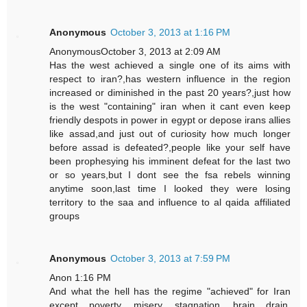
Anonymous
October 3, 2013 at 1:16 PM
AnonymousOctober 3, 2013 at 2:09 AM
Has the west achieved a single one of its aims with
respect to iran?,has western influence in the region
increased or diminished in the past 20 years?,just how
is the west "containing" iran when it cant even keep
friendly despots in power in egypt or depose irans allies
like assad,and just out of curiosity how much longer
before assad is defeated?,people like your self have
been prophesying his imminent defeat for the last two
or so years,but I dont see the fsa rebels winning
anytime soon,last time I looked they were losing
territory to the saa and influence to al qaida affiliated
groups
Anonymous
October 3, 2013 at 7:59 PM
Anon 1:16 PM
And what the hell has the regime "achieved" for Iran
except poverty, misery, stagnation, brain drain,