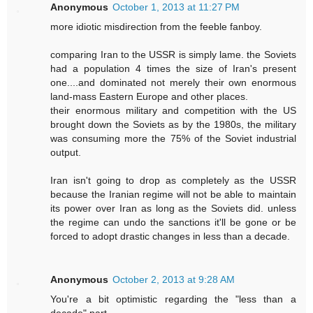
Anonymous
October 1, 2013 at 11:27 PM
more idiotic misdirection from the feeble fanboy.
comparing Iran to the USSR is simply lame. the Soviets
had a population 4 times the size of Iran's present
one....and dominated not merely their own enormous
land-mass Eastern Europe and other places.
their enormous military and competition with the US
brought down the Soviets as by the 1980s, the military
was consuming more the 75% of the Soviet industrial
output.
Iran isn't going to drop as completely as the USSR
because the Iranian regime will not be able to maintain
its power over Iran as long as the Soviets did. unless
the regime can undo the sanctions it'll be gone or be
forced to adopt drastic changes in less than a decade.
Anonymous
October 2, 2013 at 9:28 AM
You're a bit optimistic regarding the "less than a