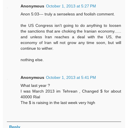
Anonymous
October 1, 2013 at 5:27 PM
Anon 5:03--- truly a senseless and foolish comment.
the US Congress isn't going to do anything to loosen
the sanctions that are choking the Iranian economy......
and unless Iran reaches a deal with the US, the
economy of Iran wll not grow any time soon, but will
continue to wither.
nothing else.
Anonymous
October 1, 2013 at 5:41 PM
What last year ?
I was March 2013 im Tehrean , Changed $ for about
40000 Rial
The $ is raising in the last week very high
Reply