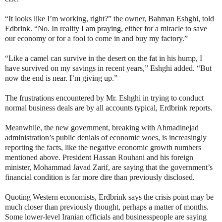
“It looks like I’m working, right?” the owner, Bahman Eshghi, told
Edbrink. “No. In reality I am praying, either for a miracle to save
our economy or for a fool to come in and buy my factory.”
“Like a camel can survive in the desert on the fat in his hump, I
have survived on my savings in recent years,” Eshghi added. “But
now the end is near. I’m giving up.”
The frustrations encountered by Mr. Eshghi in trying to conduct
normal business deals are by all accounts typical, Erdbrink reports.
Meanwhile, the new government, breaking with Ahmadinejad
administration’s public denials of economic woes, is increasingly
reporting the facts, like the negative economic growth numbers
mentioned above. President Hassan Rouhani and his foreign
minister, Mohammad Javad Zarif, are saying that the government’s
financial condition is far more dire than previously disclosed.
Quoting Western economists, Erdbrink says the crisis point may be
much closer than previously thought, perhaps a matter of months.
Some lower-level Iranian officials and businesspeople are saying