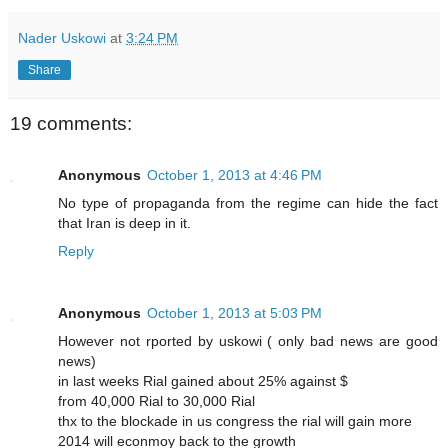
Nader Uskowi
at
3:24 PM
Share
19 comments:
Anonymous
October 1, 2013 at 4:46 PM
No type of propaganda from the regime can hide the fact
that Iran is deep in it.
Reply
Anonymous
October 1, 2013 at 5:03 PM
However not rported by uskowi ( only bad news are good
news)
in last weeks Rial gained about 25% against $
from 40,000 Rial to 30,000 Rial
thx to the blockade in us congress the rial will gain more
2014 will econmoy back to the growth