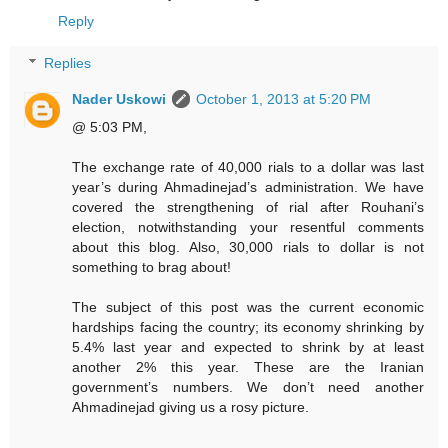
Reply
Replies
Nader Uskowi
October 1, 2013 at 5:20 PM
@ 5:03 PM,
The exchange rate of 40,000 rials to a dollar was last
year’s during Ahmadinejad’s administration. We have
covered the strengthening of rial after Rouhani’s
election, notwithstanding your resentful comments
about this blog. Also, 30,000 rials to dollar is not
something to brag about!
The subject of this post was the current economic
hardships facing the country; its economy shrinking by
5.4% last year and expected to shrink by at least
another 2% this year. These are the Iranian
government’s numbers. We don’t need another
Ahmadinejad giving us a rosy picture.