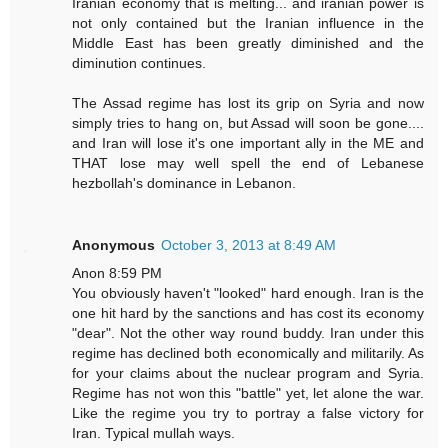
Iranian economy that is melting... and iranian power is
not only contained but the Iranian influence in the
Middle East has been greatly diminished and the
diminution continues.
The Assad regime has lost its grip on Syria and now
simply tries to hang on, but Assad will soon be gone....
and Iran will lose it's one important ally in the ME and
THAT lose may well spell the end of Lebanese
hezbollah's dominance in Lebanon.
Anonymous
October 3, 2013 at 8:49 AM
Anon 8:59 PM
You obviously haven't "looked" hard enough. Iran is the
one hit hard by the sanctions and has cost its economy
"dear". Not the other way round buddy. Iran under this
regime has declined both economically and militarily. As
for your claims about the nuclear program and Syria.
Regime has not won this "battle" yet, let alone the war.
Like the regime you try to portray a false victory for
Iran. Typical mullah ways.