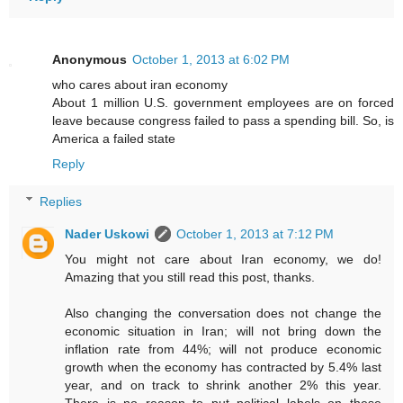
Anonymous
October 1, 2013 at 6:02 PM
who cares about iran economy
About 1 million U.S. government employees are on forced
leave because congress failed to pass a spending bill. So, is
America a failed state
Reply
Replies
Nader Uskowi
October 1, 2013 at 7:12 PM
You might not care about Iran economy, we do!
Amazing that you still read this post, thanks.
Also changing the conversation does not change the
economic situation in Iran; will not bring down the
inflation rate from 44%; will not produce economic
growth when the economy has contracted by 5.4% last
year, and on track to shrink another 2% this year.
There is no reason to put political labels on these