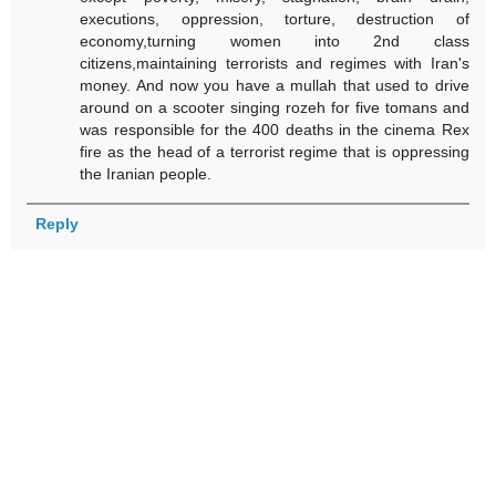
executions, oppression, torture, destruction of
economy,turning women into 2nd class
citizens,maintaining terrorists and regimes with Iran's
money. And now you have a mullah that used to drive
around on a scooter singing rozeh for five tomans and
was responsible for the 400 deaths in the cinema Rex
fire as the head of a terrorist regime that is oppressing
the Iranian people.
Reply