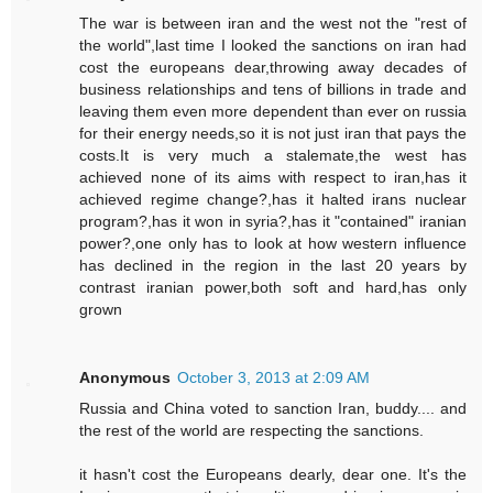
The war is between iran and the west not the "rest of
the world",last time I looked the sanctions on iran had
cost the europeans dear,throwing away decades of
business relationships and tens of billions in trade and
leaving them even more dependent than ever on russia
for their energy needs,so it is not just iran that pays the
costs.It is very much a stalemate,the west has
achieved none of its aims with respect to iran,has it
achieved regime change?,has it halted irans nuclear
program?,has it won in syria?,has it "contained" iranian
power?,one only has to look at how western influence
has declined in the region in the last 20 years by
contrast iranian power,both soft and hard,has only
grown
Anonymous
October 3, 2013 at 2:09 AM
Russia and China voted to sanction Iran, buddy.... and
the rest of the world are respecting the sanctions.
it hasn't cost the Europeans dearly, dear one. It's the