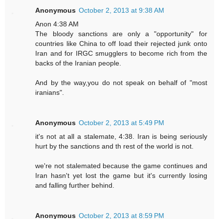
Anonymous
October 2, 2013 at 9:38 AM
Anon 4:38 AM
The bloody sanctions are only a "opportunity" for
countries like China to off load their rejected junk onto
Iran and for IRGC smugglers to become rich from the
backs of the Iranian people.
And by the way,you do not speak on behalf of "most
iranians".
Anonymous
October 2, 2013 at 5:49 PM
it's not at all a stalemate, 4:38. Iran is being seriously
hurt by the sanctions and th rest of the world is not.
we're not stalemated because the game continues and
Iran hasn't yet lost the game but it's currently losing
and falling further behind.
Anonymous
October 2, 2013 at 8:59 PM