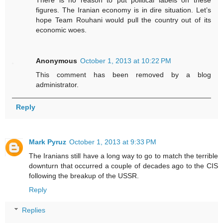
figures. The Iranian economy is in dire situation. Let’s
hope Team Rouhani would pull the country out of its
economic woes.
Anonymous
October 1, 2013 at 10:22 PM
This comment has been removed by a blog
administrator.
Reply
Mark Pyruz
October 1, 2013 at 9:33 PM
The Iranians still have a long way to go to match the terrible
downturn that occurred a couple of decades ago to the CIS
following the breakup of the USSR.
Reply
Replies