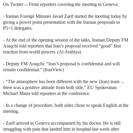
On Twitter -- From reporters covering the meeting in Geneva:
- Iranian Foreign Minister Javad Zarif started the meeting today by
giving a power point presentation with the Iranian proposals to
P5+1 delegates.
-
At the end of the opening session of the talks, Iranian Deputy FM
Araqchi told reporters that Iran’s proposal received “good” first
reaction from world powers. (Al Arabiya)
- Deputy FM
Araqchi: “Iran’s proposal is confidential and will
remain confidential.” (IranView)
- “T
he atmosphere has been different with the new (Iran) team ...
there was a positive attitude from both side,”
EU Spokesman
Michael Mann told reporters at the conference.
- In a change of procedure, both sides chose to speak English at the
meeting.
- Zarif arrived in Geneva accompanied by his doctor. He is still
struggling with pain that landed him in hospital last week after