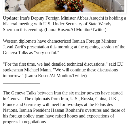
Update:
Iran's Deputy Foreign Minister Abbas Araqchi is holding a
bilateral meeting with U.S. Under Secretary of State Wendy
Sherman this evening. (Laura Rosen/Al Monitor/Twitter)
Western diplomats have characterized Iranian Foreign Minister
Javad Zarif's presentation this morning
at the opening session of the
Geneva Talks as "very useful."
"For the first time, we had detailed technical discussions," said EU
spokesman Michael Mann. "We will continue these discussions
tomorrow." (Laura Rosen/Al Monitor/Twitter)
________________
The Geneva Talks between Iran the six major powers have started
in Geneva. The diplomats from Iran, U.S., Russia, China, U.K.,
France and Germany will meet for two days at the Palais des
Nations.
Iranian President Hassan Rouhani’s overtures and those of
his foreign policy team have raised hopes and expectations of
progress in negotiations.