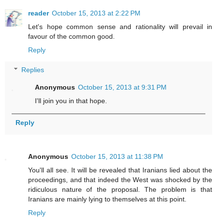
reader
October 15, 2013 at 2:22 PM
Let's hope common sense and rationality will prevail in
favour of the common good.
Reply
Replies
Anonymous
October 15, 2013 at 9:31 PM
I'll join you in that hope.
Reply
Anonymous
October 15, 2013 at 11:38 PM
You'll all see. It will be revealed that Iranians lied about the
proceedings, and that indeed the West was shocked by the
ridiculous nature of the proposal. The problem is that
Iranians are mainly lying to themselves at this point.
Reply