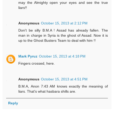
may the Almighty open your eyes and see the true
liars!!
Anonymous
October 15, 2013 at 2:12 PM
Don't be silly B.M.A ! Assad has already fallen. The
man in charge in Syria is the ghost of Assad. Now it is
up to the Ghost Busters Team to deal with him !!
Mark Pyruz
October 15, 2013 at 4:18 PM
Fingers crossed, here.
Anonymous
October 15, 2013 at 4:51 PM
B.M.A, Anon 7:43 AM knows exactly the meaning of
liars. That's what hasbara shills are.
Reply