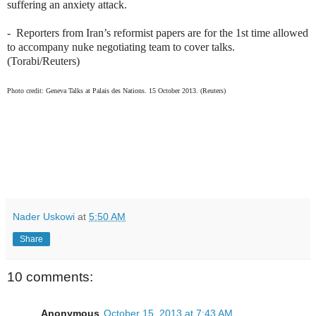
suffering an anxiety attack.
-
Reporters from Iran’s reformist papers are for the 1st time allowed
to accompany nuke negotiating team to cover talks.
(Torabi/Reuters)
Photo credit: Geneva Talks at
Palais des Nations. 15 October 2013. (Reuters)
Nader Uskowi
at
5:50 AM
Share
10 comments:
Anonymous
October 15, 2013 at 7:43 AM