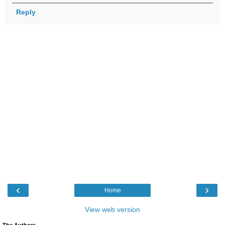
Reply
‹
›
Home
View web version