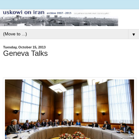
▼
Tuesday, October 15, 2013
Geneva Talks