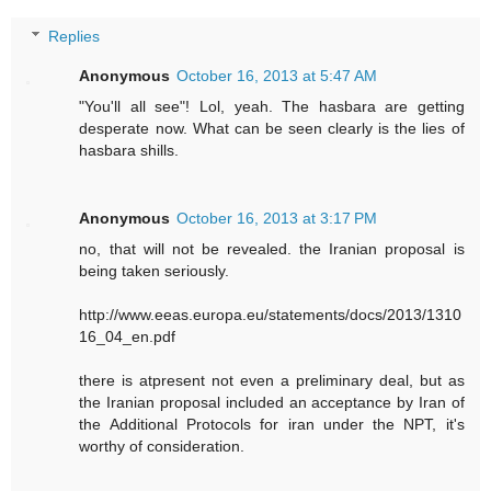
Replies
Anonymous
October 16, 2013 at 5:47 AM
"You'll all see"! Lol, yeah. The hasbara are getting
desperate now. What can be seen clearly is the lies of
hasbara shills.
Anonymous
October 16, 2013 at 3:17 PM
no, that will not be revealed. the Iranian proposal is
being taken seriously.
http://www.eeas.europa.eu/statements/docs/2013/1310
16_04_en.pdf
there is atpresent not even a preliminary deal, but as
the Iranian proposal included an acceptance by Iran of
the Additional Protocols for iran under the NPT, it's
worthy of consideration.