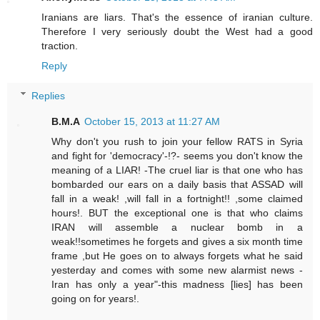
Iranians are liars. That's the essence of iranian culture.
Therefore I very seriously doubt the West had a good
traction.
Reply
Replies
B.M.A
October 15, 2013 at 11:27 AM
Why don't you rush to join your fellow RATS in Syria
and fight for 'democracy'-!?- seems you don't know the
meaning of a LIAR! -The cruel liar is that one who has
bombarded our ears on a daily basis that ASSAD will
fall in a weak! ,will fall in a fortnight!! ,some claimed
hours!. BUT the exceptional one is that who claims
IRAN will assemble a nuclear bomb in a
weak!!sometimes he forgets and gives a six month time
frame ,but He goes on to always forgets what he said
yesterday and comes with some new alarmist news -
Iran has only a year"-this madness [lies] has been
going on for years!.