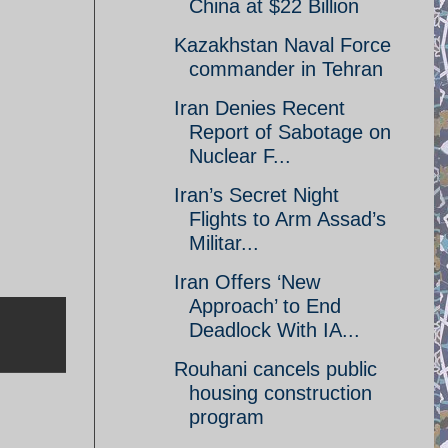
China at $22 Billion
Kazakhstan Naval Force
commander in Tehran
Iran Denies Recent
Report of Sabotage on
Nuclear F...
Iran’s Secret Night
Flights to Arm Assad’s
Militar...
Iran Offers ‘New
Approach’ to End
Deadlock With IA...
Rouhani cancels public
housing construction
program