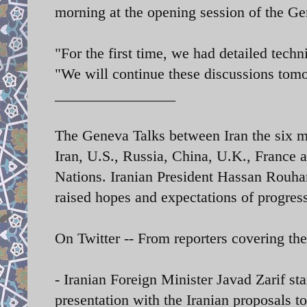
morning
at the opening session of the Ge
"For the first time, we had detailed tec
"We will continue these discussions tom
________________
The Geneva Talks between Iran the six m
Iran, U.S., Russia, China, U.K., France 
Nations.
Iranian President Hassan Rouhan
raised hopes and expectations of progress
On Twitter -- From reporters covering th
- Iranian Foreign Minister Javad Zarif st
presentation with the Iranian proposals 