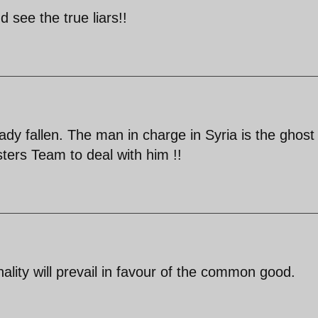
see the true liars!!
ady fallen. The man in charge in Syria is the ghost
ters Team to deal with him !!
lity will prevail in favour of the common good.