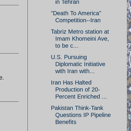
in Tehran
"Death To America"
Competition--Iran
Tabriz Metro station at
Imam Khomeini Ave,
to be c...
U.S. Pursuing
Diplomatic Initiative
with Iran with...
e.
Iran Has Halted
Production of 20-
Percent Enriched ...
Pakistan Think-Tank
Questions IP Pipeline
Benefits