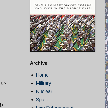
Archive
Home
U.S.
Military
Nuclear
Space
is
Law Enforcement