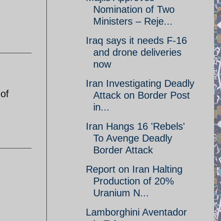
Nomination of Two
Ministers – Reje...
Iraq says it needs F-16
and drone deliveries
now
Iran Investigating Deadly
 of
Attack on Border Post
in...
Iran Hangs 16 'Rebels'
To Avenge Deadly
Border Attack
Report on Iran Halting
Production of 20%
Uranium N...
Lamborghini Aventador