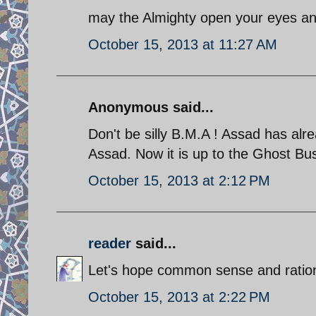
may the Almighty open your eyes and 
October 15, 2013 at 11:27 AM
Anonymous said...
Don't be silly B.M.A ! Assad has alre
Assad. Now it is up to the Ghost Bus
October 15, 2013 at 2:12 PM
reader
said...
Let's hope common sense and rationa
October 15, 2013 at 2:22 PM