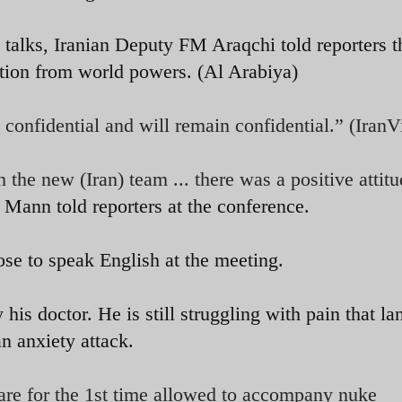
 talks, Iranian Deputy FM Araqchi told reporters t
ction from world powers. (Al Arabiya)
s confidential and will remain confidential.” (Iran
 the new (Iran) team ... there was a positive attit
ann told reporters at the conference.
ose to speak English at the meeting.
his doctor. He is still struggling with pain that la
an anxiety attack.
 are for the 1st time allowed to accompany nuke