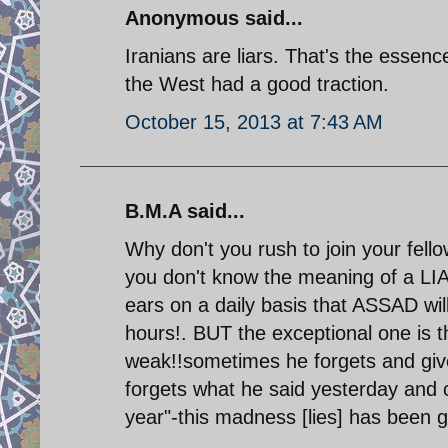
Anonymous said...
Iranians are liars. That's the essenc
the West had a good traction.
October 15, 2013 at 7:43 AM
B.M.A said...
Why don't you rush to join your fell
you don't know the meaning of a LIA
ears on a daily basis that ASSAD will f
hours!. BUT the exceptional one is 
weak!!sometimes he forgets and giv
forgets what he said yesterday and
year"-this madness [lies] has been g