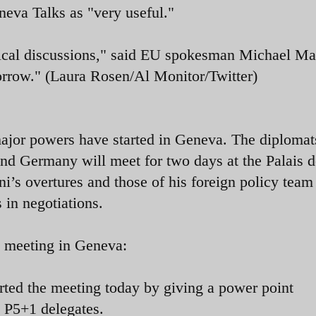
neva Talks as "very useful."
hnical discussions," said EU spokesman Michael M
orrow." (Laura Rosen/Al Monitor/Twitter)
ajor powers have started in Geneva. The diplomat
and Germany will meet for two days at the Palais d
i’s overtures and those of his foreign policy team
 in negotiations.
e meeting in Geneva:
arted the meeting today by giving a power point
to P5+1 delegates.