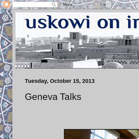
Tuesday, October 15, 2013
Geneva Talks