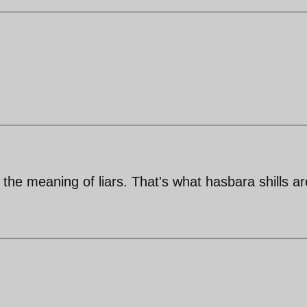
he meaning of liars. That's what hasbara shills ar