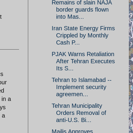
Remains of slain NAJA
border guards flown
t
into Mas...
Iran State Energy Firms
Crippled by Monthly
Cash P...
PJAK Warns Retaliation
After Tehran Executes
Its S...
ms
Tehran to Islamabad --
our
Implement security
ed
agreemen...
 in a
Tehran Municipality
ays
Orders Removal of
 a
anti-U.S. Bi...
Majlis Approves