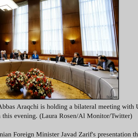
bbas Araqchi is holding a bilateral meeting with 
this evening. (Laura Rosen/Al Monitor/Twitter)
ian Foreign Minister Javad Zarif's presentation th