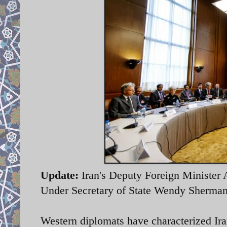
Update:
Iran's Deputy Foreign Minister A
Under Secretary of State Wendy Sherman 
Western diplomats have characterized Iran