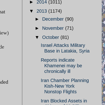
►
2014
(1011)
▼
2013
(1174)
hat
►
December
(90)
►
November
(71)
View)
▼
October
(81)
Israel Attacks Military
ude
Base in Latakia, Syria
Reports indicate
Khamenei may be
chronically ill
Iran Chamber Planning
nded
Kish-New York
Nonstop Flights
Iran Blocked Assets in