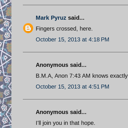
Mark Pyruz
said...
Fingers crossed, here.
October 15, 2013 at 4:18 PM
Anonymous said...
B.M.A, Anon 7:43 AM knows exactly t
October 15, 2013 at 4:51 PM
Anonymous said...
I'll join you in that hope.