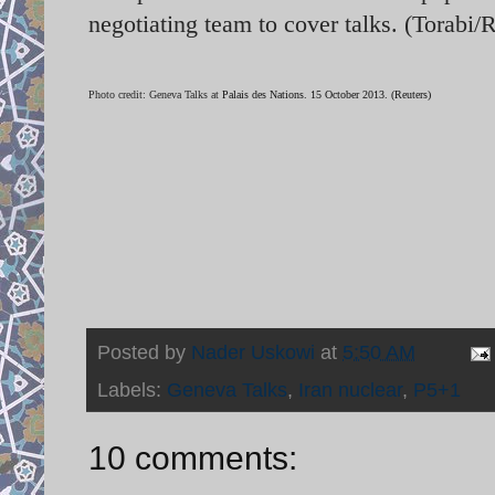
negotiating team to cover talks. (Torabi/
Photo credit: Geneva Talks at
Palais des Nations. 15 October 2013. (Reuters)
Posted by
Nader Uskowi
at
5:50 AM
Labels:
Geneva Talks
,
Iran nuclear
,
P5+1
10 comments: