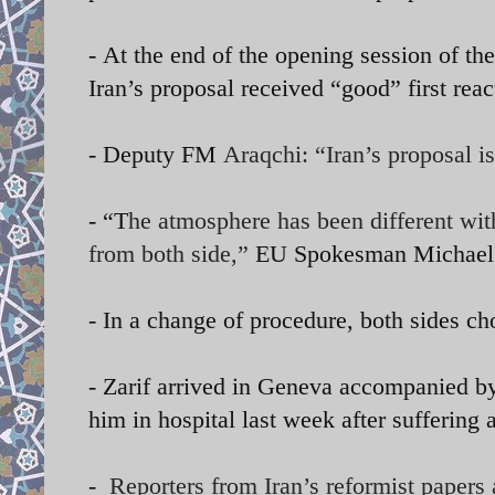
-
At the end of the opening session of the
Iran’s proposal received “good” first rea
- Deputy FM
Araqchi: “Iran’s proposal i
- “T
he atmosphere has been different with
from both side,”
EU Spokesman Michael M
- In a change of procedure, both sides ch
- Zarif arrived in Geneva accompanied by 
him in hospital last week after suffering 
-
Reporters from Iran’s reformist papers