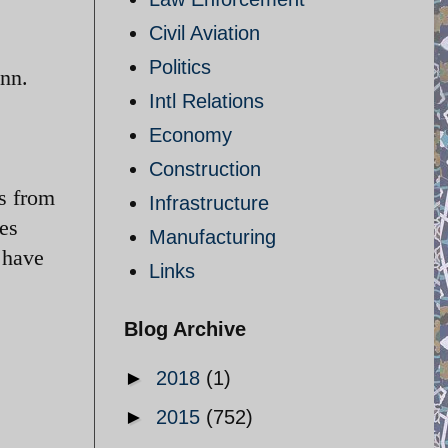
Civil Aviation
Politics
ann.
Intl Relations
Economy
Construction
s from
Infrastructure
es
Manufacturing
 have
Links
Blog Archive
►
2018
(1)
►
2015
(752)