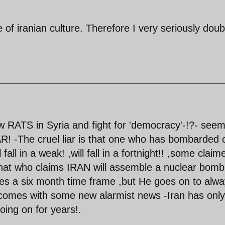
e of iranian culture. Therefore I very seriously doub
ow RATS in Syria and fight for 'democracy'-!?- see
R! -The cruel liar is that one who has bombarded 
all in a weak! ,will fall in a fortnight!! ,some claim
that who claims IRAN will assemble a nuclear bomb
es a six month time frame ,but He goes on to alw
 comes with some new alarmist news -Iran has only
oing on for years!.