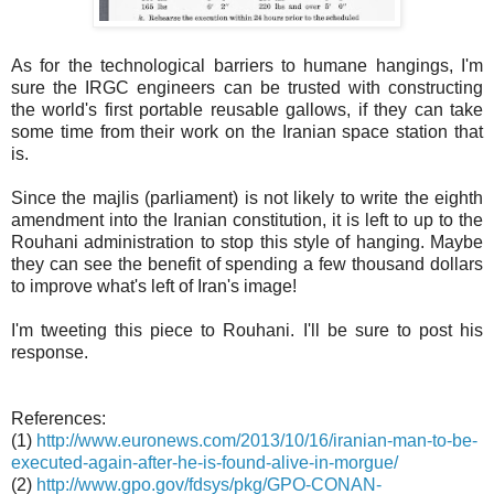
As for the technological barriers to humane hangings, I'm
sure the IRGC engineers can be trusted with constructing
the world's first portable reusable gallows, if they can take
some time from their work on the Iranian space station that
is.
Since the majlis (parliament) is not likely to write the eighth
amendment into the Iranian constitution, it is left to up to the
Rouhani administration to stop this style of hanging. Maybe
they can see the benefit of spending a few thousand dollars
to improve what's left of Iran's image!
I'm tweeting this piece to Rouhani. I'll be sure to post his
response.
References:
(1)
http://www.euronews.com/2013/10/16/iranian-man-to-be-
executed-again-after-he-is-found-alive-in-morgue/
(2)
http://www.gpo.gov/fdsys/pkg/GPO-CONAN-