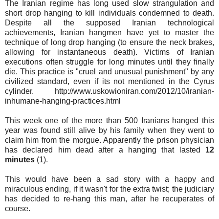
The Iranian regime has long used slow strangulation and
short drop hanging to kill individuals condemned to death.
Despite all the supposed Iranian technological
achievements, Iranian hangmen have yet to master the
technique of long drop hanging (to ensure the neck brakes,
allowing for instantaneous death). Victims of Iranian
executions often struggle for long minutes until they finally
die. This practice is "cruel and unusual punishment" by any
civilized standard, even if its not mentioned in the Cyrus
cylinder. http://www.uskowioniran.com/2012/10/iranian-
inhumane-hanging-practices.html
This week one of the more than 500 Iranians hanged this
year was found still alive by his family when they went to
claim him from the morgue. Apparently the prison physician
has declared him dead after a hanging that lasted
12
minutes
(1).
This would have been a sad story with a happy and
miraculous ending, if it wasn't for the extra twist; the judiciary
has decided to re-hang this man, after he recuperates of
course.