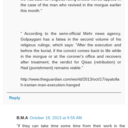
the case of the man who revived in the morgue earlier
this month."
" According to the semi-official Mehr news agency,
Golpaygani has a fatwa in the second volume of his
religious rulings, which says: "After the execution and
before the burial, if the convict comes back to life while
in the morgue or at the coroner's office and recovers
after treatment, the verdict for Qisas (retribution) or
Had (punishment) remains viable."
http://www.theguardian.com/world/2013/oct/17/ayatolla
h-iranian-man-execution-hanged
Reply
B.M.A
October 18, 2013 at 8:55 AM
"if they can take time some time from their work in the