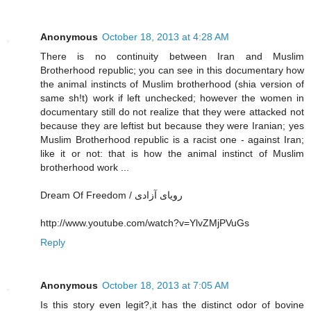
Anonymous
October 18, 2013 at 4:28 AM
There is no continuity between Iran and Muslim
Brotherhood republic; you can see in this documentary how
the animal instincts of Muslim brotherhood (shia version of
same sh!t) work if left unchecked; however the women in
documentary still do not realize that they were attacked not
because they are leftist but because they were Iranian; yes
Muslim Brotherhood republic is a racist one - against Iran;
like it or not: that is how the animal instinct of Muslim
brotherhood work ...
Dream Of Freedom / رویای آزادی
http://www.youtube.com/watch?v=YlvZMjPVuGs
Reply
Anonymous
October 18, 2013 at 7:05 AM
Is this story even legit?,it has the distinct odor of bovine