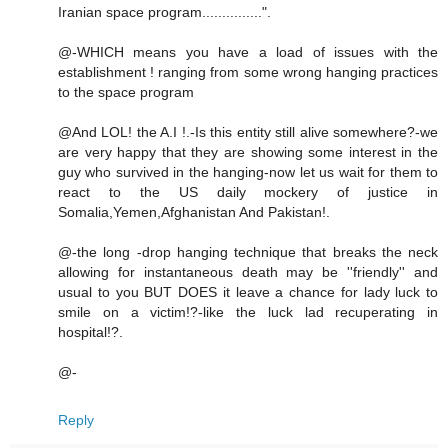
Iranian space program...............".
@-WHICH means you have a load of issues with the
establishment ! ranging from some wrong hanging practices
to the space program
@And LOL! the A.I !.-Is this entity still alive somewhere?-we
are very happy that they are showing some interest in the
guy who survived in the hanging-now let us wait for them to
react to the US daily mockery of justice in
Somalia,Yemen,Afghanistan And Pakistan!.
@-the long -drop hanging technique that breaks the neck
allowing for instantaneous death may be ''friendly'' and
usual to you BUT DOES it leave a chance for lady luck to
smile on a victim!?-like the luck lad recuperating in
hospital!?.
@-
Reply