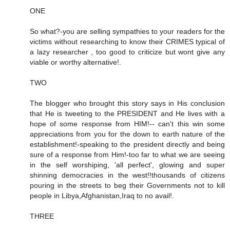
ONE
So what?-you are selling sympathies to your readers for the
victims without researching to know their CRIMES typical of
a lazy researcher , too good to criticize but wont give any
viable or worthy alternative!.
TWO
The blogger who brought this story says in His conclusion
that He is tweeting to the PRESIDENT and He lives with a
hope of some response from HIM!-- can't this win some
appreciations from you for the down to earth nature of the
establishment!-speaking to the president directly and being
sure of a response from Him!-too far to what we are seeing
in the self worshiping, 'all perfect', glowing and super
shinning democracies in the west!!thousands of citizens
pouring in the streets to beg their Governments not to kill
people in Libya,Afghanistan,Iraq to no avail!.
THREE