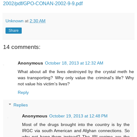
2002/pdf/GPO-CONAN-2002-9-9.pdf
Unknown
at
2:30 AM
Share
14 comments:
Anonymous
October 18, 2013 at 12:32 AM
What about all the lives destroyed by the crystal meth he
was transporting? Why only value the criminal's life? Why
not value his victim's lives?
Reply
Replies
Anonymous
October 19, 2013 at 12:48 PM
Most of the drugs brought into the country is by the
IRGC via south American and Afghan connections. So
why not hang them instead? The IRI regime are the