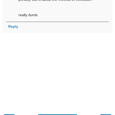
really dumb.
Reply