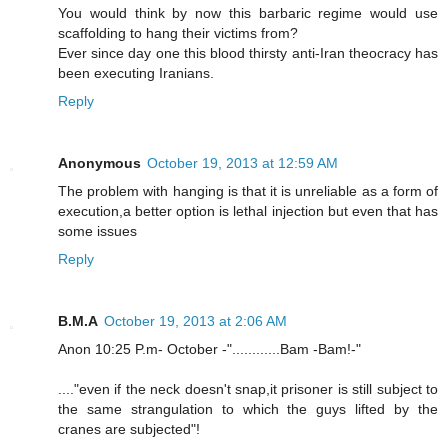
You would think by now this barbaric regime would use
scaffolding to hang their victims from?
Ever since day one this blood thirsty anti-Iran theocracy has
been executing Iranians.
Reply
Anonymous
October 19, 2013 at 12:59 AM
The problem with hanging is that it is unreliable as a form of
execution,a better option is lethal injection but even that has
some issues
Reply
B.M.A
October 19, 2013 at 2:06 AM
Anon 10:25 P.m- October -"............Bam -Bam!-"
...."even if the neck doesn't snap,it prisoner is still subject to
the same strangulation to which the guys lifted by the
cranes are subjected"!