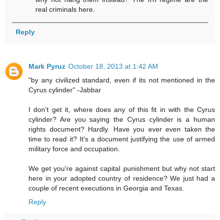
real criminals here.
Reply
Mark Pyruz
October 18, 2013 at 1:42 AM
"by any civilized standard, even if its not mentioned in the
Cyrus cylinder" -Jabbar
I don't get it, where does any of this fit in with the Cyrus
cylinder? Are you saying the Cyrus cylinder is a human
rights document? Hardly. Have you ever even taken the
time to read it? It's a document justifying the use of armed
military force and occupation.
We get you're against capital punishment but why not start
here in your adopted country of residence? We just had a
couple of recent executions in Georgia and Texas.
Reply