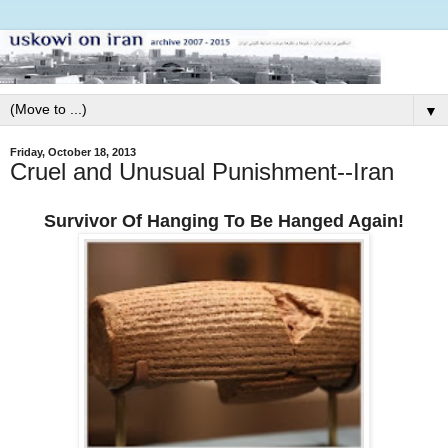
▼
Friday, October 18, 2013
Cruel and Unusual Punishment--Iran
Survivor Of Hanging To Be Hanged Again!