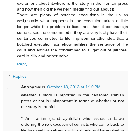
excrement about it.where is the story in the iranian press
and how then did the western media find out about it
There are plenty of botched executions in the us as
well,usually what happens is the execution takes a little
longer while the problem is fixed and then it continues,in
some cases the condemned,if they are very lucky,have their
sentences commuted to life imprisonment,the idea that a
botched execution somehow nullifies the sentence of the
court and entitles the condemned to a "get out of jail free"
card is silly and rather naive
Reply
Replies
Anonymous
October 18, 2013 at 1:10 PM
whether a story is reported in the censored Iranian
press or not is unimportant in terms of whether or not
the story is truthful.
" An Iranian grand ayatollah who issued a fatwa
ordering the re-execution of convicts who come back to
life has said his religious ruling should not be applied in