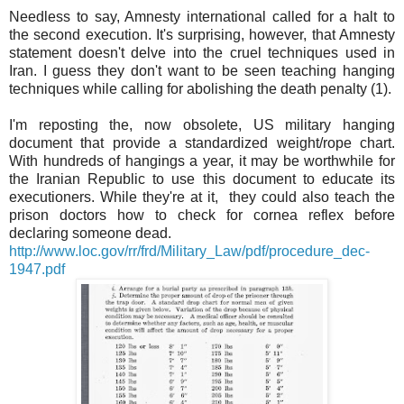
Needless to say, Amnesty international called for a halt to
the second execution. It's surprising, however, that Amnesty
statement doesn't delve into the cruel techniques used in
Iran. I guess they don't want to be seen teaching hanging
techniques while calling for abolishing the death penalty (1).
I'm reposting the, now obsolete, US military hanging
document that provide a standardized weight/rope chart.
With hundreds of hangings a year, it may be worthwhile for
the Iranian Republic to use this document to educate its
executioners. While they're at it, they could also teach the
prison doctors how to check for cornea reflex before
declaring someone dead.
http://www.loc.gov/rr/frd/Military_Law/pdf/procedure_dec-
1947.pdf