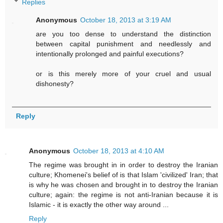
Replies
Anonymous
October 18, 2013 at 3:19 AM
are you too dense to understand the distinction
between capital punishment and needlessly and
intentionally prolonged and painful executions?
or is this merely more of your cruel and usual
dishonesty?
Reply
Anonymous
October 18, 2013 at 4:10 AM
The regime was brought in in order to destroy the Iranian
culture; Khomenei's belief of is that Islam 'civilized' Iran; that
is why he was chosen and brought in to destroy the Iranian
culture; again: the regime is not anti-Iranian because it is
Islamic - it is exactly the other way around ...
Reply