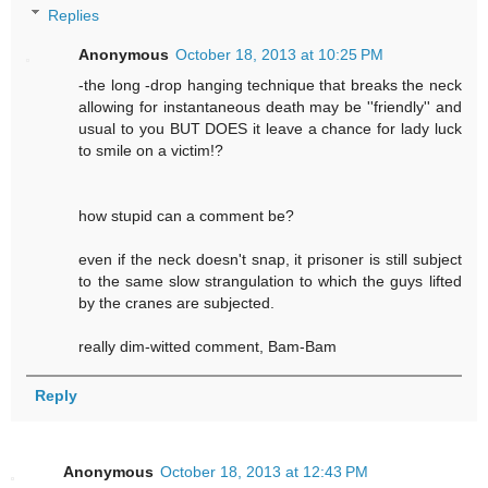
Replies
Anonymous
October 18, 2013 at 10:25 PM
-the long -drop hanging technique that breaks the neck
allowing for instantaneous death may be ''friendly'' and
usual to you BUT DOES it leave a chance for lady luck
to smile on a victim!?
how stupid can a comment be?
even if the neck doesn't snap, it prisoner is still subject
to the same slow strangulation to which the guys lifted
by the cranes are subjected.
really dim-witted comment, Bam-Bam
Reply
Anonymous
October 18, 2013 at 12:43 PM