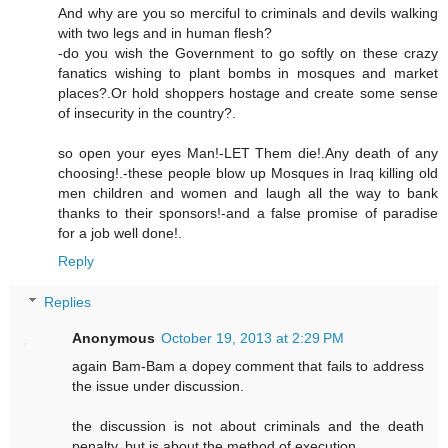
And why are you so merciful to criminals and devils walking
with two legs and in human flesh?
-do you wish the Government to go softly on these crazy
fanatics wishing to plant bombs in mosques and market
places?.Or hold shoppers hostage and create some sense
of insecurity in the country?.
so open your eyes Man!-LET Them die!.Any death of any
choosing!.-these people blow up Mosques in Iraq killing old
men children and women and laugh all the way to bank
thanks to their sponsors!-and a false promise of paradise
for a job well done!.
Reply
Replies
Anonymous
October 19, 2013 at 2:29 PM
again Bam-Bam a dopey comment that fails to address
the issue under discussion.
the discussion is not about criminals and the death
penalty, but is about the method of execution.