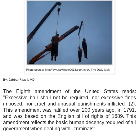
Photo source: http://cyruscylinder2013.com/
nyc
/, The Daily Mail
By: Jabbar Fazeli, MD
The Eighth amendment of the United States reads:
"Excessive bail shall not be required, nor excessive fines
imposed, nor cruel and unusual punishments inflicted" (2).
This amendment was ratified over 200 years ago, in 1791,
and was based on the English bill of rights of 1689. This
amendment reflects the basic human decency required of all
government when dealing with "criminals".