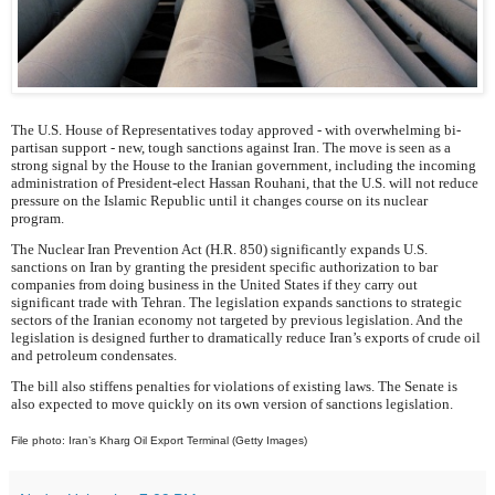
The U.S. House of Representatives today approved - with overwhelming bi-
partisan support - new, tough sanctions against Iran. The move is seen as a
strong signal by the House to the Iranian government, including the incoming
administration of President-elect Hassan Rouhani, that the U.S. will not reduce
pressure on the Islamic Republic until it changes course on its nuclear
program.
The Nuclear Iran Prevention Act (H.R. 850) significantly expands U.S.
sanctions on Iran by granting the president specific authorization to bar
companies from doing business in the United States if they carry out
significant trade with Tehran. The legislation expands sanctions to strategic
sectors of the Iranian economy not targeted by previous legislation. And the
legislation is designed further to dramatically reduce Iran’s exports of crude oil
and petroleum condensates.
The bill also stiffens penalties for violations of existing laws. The Senate is
also expected to move quickly on its own version of sanctions legislation.
File photo: Iran’s Kharg Oil Export Terminal (Getty Images)