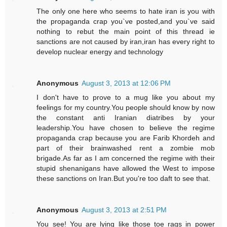
The only one here who seems to hate iran is you with
the propaganda crap you`ve posted,and you`ve said
nothing to rebut the main point of this thread ie
sanctions are not caused by iran,iran has every right to
develop nuclear energy and technology
Anonymous
August 3, 2013 at 12:06 PM
I don't have to prove to a mug like you about my
feelings for my country.You people should know by now
the constant anti Iranian diatribes by your
leadership.You have chosen to believe the regime
propaganda crap because you are Farib Khordeh and
part of their brainwashed rent a zombie mob
brigade.As far as I am concerned the regime with their
stupid shenanigans have allowed the West to impose
these sanctions on Iran.But you're too daft to see that.
Anonymous
August 3, 2013 at 2:51 PM
You see! You are lying like those toe rags in power