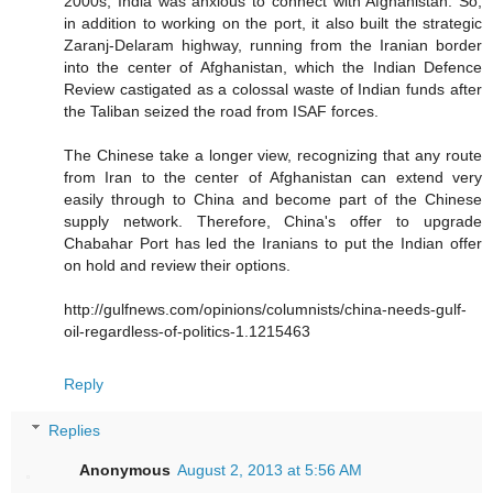
2000s, India was anxious to connect with Afghanistan. So,
in addition to working on the port, it also built the strategic
Zaranj-Delaram highway, running from the Iranian border
into the center of Afghanistan, which the Indian Defence
Review castigated as a colossal waste of Indian funds after
the Taliban seized the road from ISAF forces.
The Chinese take a longer view, recognizing that any route
from Iran to the center of Afghanistan can extend very
easily through to China and become part of the Chinese
supply network. Therefore, China's offer to upgrade
Chabahar Port has led the Iranians to put the Indian offer
on hold and review their options.
http://gulfnews.com/opinions/columnists/china-needs-gulf-
oil-regardless-of-politics-1.1215463
Reply
Replies
Anonymous
August 2, 2013 at 5:56 AM