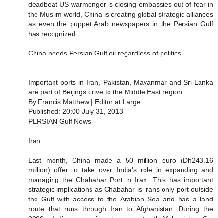
deadbeat US warmonger is closing embassies out of fear in
the Muslim world, China is creating global strategic alliances
as even the puppet Arab newspapers in the Persian Gulf
has recognized:
China needs Persian Gulf oil regardless of politics
Important ports in Iran, Pakistan, Mayanmar and Sri Lanka
are part of Beijings drive to the Middle East region
By Francis Matthew | Editor at Large
Published: 20:00 July 31, 2013
PERSIAN Gulf News
Iran
Last month, China made a 50 million euro (Dh243.16
million) offer to take over India's role in expanding and
managing the Chabahar Port in Iran. This has important
strategic implications as Chabahar is Irans only port outside
the Gulf with access to the Arabian Sea and has a land
route that runs through Iran to Afghanistan. During the