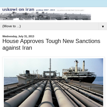
▼
Wednesday, July 31, 2013
House Approves Tough New Sanctions
against Iran