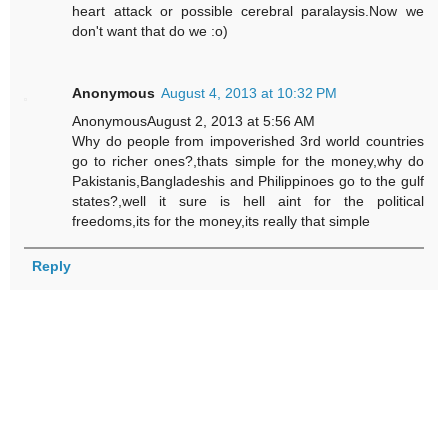
heart attack or possible cerebral paralaysis.Now we
don't want that do we :o)
Anonymous
August 4, 2013 at 10:32 PM
AnonymousAugust 2, 2013 at 5:56 AM
Why do people from impoverished 3rd world countries
go to richer ones?,thats simple for the money,why do
Pakistanis,Bangladeshis and Philippinoes go to the gulf
states?,well it sure is hell aint for the political
freedoms,its for the money,its really that simple
Reply