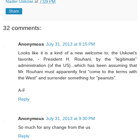
Nader Uskowi
at
7:09 PM
Share
32 comments:
Anonymous
July 31, 2013 at 8:15 PM
Looks like it is a kind of a new welcome to; the Uskowi's
favorite, - President H. Rouhani, by the "legitimate"
administration (of the US)...which has been assuming that
Mr. Rouhani must apparently first "come to the terms with
the West" and surrender something for "peanuts".
A-F
Reply
Anonymous
July 31, 2013 at 9:30 PM
So much for any change from the us
Reply