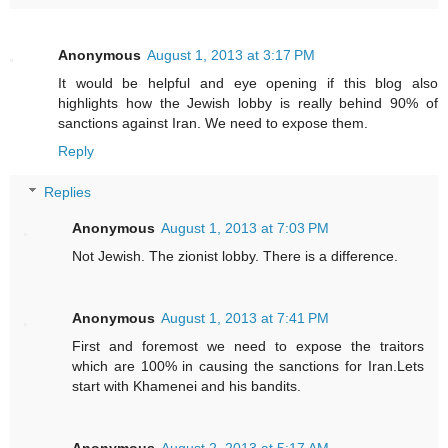
Anonymous
August 1, 2013 at 3:17 PM
It would be helpful and eye opening if this blog also
highlights how the Jewish lobby is really behind 90% of
sanctions against Iran. We need to expose them.
Reply
Replies
Anonymous
August 1, 2013 at 7:03 PM
Not Jewish. The zionist lobby. There is a difference.
Anonymous
August 1, 2013 at 7:41 PM
First and foremost we need to expose the traitors
which are 100% in causing the sanctions for Iran.Lets
start with Khamenei and his bandits.