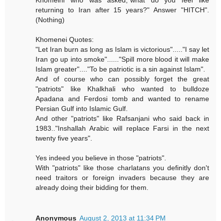
Khomeini who was asked,"what do you feel like
returning to Iran after 15 years?" Answer "HITCH".
(Nothing)
Khomenei Quotes:
"Let Iran burn as long as Islam is victorious"....."I say let
Iran go up into smoke"......"Spill more blood it will make
Islam greater"...."To be patriotic is a sin against Islam".
And of course who can possibly forget the great
"patriots" like Khalkhali who wanted to bulldoze
Apadana and Ferdosi tomb and wanted to rename
Persian Gulf into Islamic Gulf.
And other "patriots" like Rafsanjani who said back in
1983.."Inshallah Arabic will replace Farsi in the next
twenty five years".
Yes indeed you believe in those "patriots".
With "patriots" like those charlatans you definitly don't
need traitors or foreign invaders because they are
already doing their bidding for them.
Anonymous
August 2, 2013 at 11:34 PM