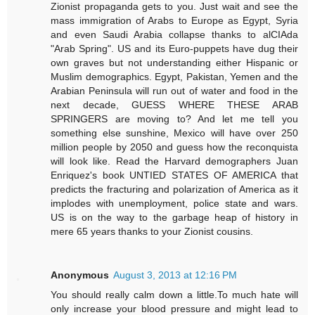
Zionist propaganda gets to you. Just wait and see the
mass immigration of Arabs to Europe as Egypt, Syria
and even Saudi Arabia collapse thanks to alCIAda
"Arab Spring". US and its Euro-puppets have dug their
own graves but not understanding either Hispanic or
Muslim demographics. Egypt, Pakistan, Yemen and the
Arabian Peninsula will run out of water and food in the
next decade, GUESS WHERE THESE ARAB
SPRINGERS are moving to? And let me tell you
something else sunshine, Mexico will have over 250
million people by 2050 and guess how the reconquista
will look like. Read the Harvard demographers Juan
Enriquez's book UNTIED STATES OF AMERICA that
predicts the fracturing and polarization of America as it
implodes with unemployment, police state and wars.
US is on the way to the garbage heap of history in
mere 65 years thanks to your Zionist cousins.
Anonymous
August 3, 2013 at 12:16 PM
You should really calm down a little.To much hate will
only increase your blood pressure and might lead to