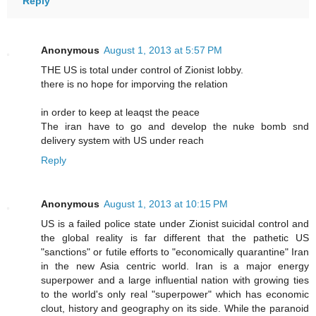
Reply
Anonymous
August 1, 2013 at 5:57 PM
THE US is total under control of Zionist lobby.
there is no hope for imporving the relation
in order to keep at leaqst the peace
The iran have to go and develop the nuke bomb snd
delivery system with US under reach
Reply
Anonymous
August 1, 2013 at 10:15 PM
US is a failed police state under Zionist suicidal control and
the global reality is far different that the pathetic US
"sanctions" or futile efforts to "economically quarantine" Iran
in the new Asia centric world. Iran is a major energy
superpower and a large influential nation with growing ties
to the world's only real "superpower" which has economic
clout, history and geography on its side. While the paranoid