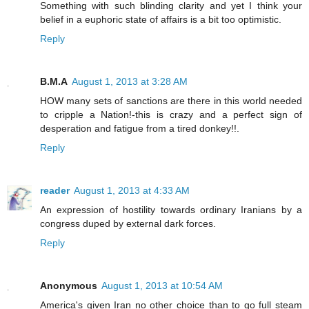
Something with such blinding clarity and yet I think your
belief in a euphoric state of affairs is a bit too optimistic.
Reply
B.M.A
August 1, 2013 at 3:28 AM
HOW many sets of sanctions are there in this world needed
to cripple a Nation!-this is crazy and a perfect sign of
desperation and fatigue from a tired donkey!!.
Reply
reader
August 1, 2013 at 4:33 AM
An expression of hostility towards ordinary Iranians by a
congress duped by external dark forces.
Reply
Anonymous
August 1, 2013 at 10:54 AM
America's given Iran no other choice than to go full steam