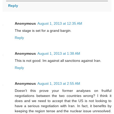
Reply
Anonymous
August 1, 2013 at 12:35 AM
The stage is set for a grand bargin.
Reply
Anonymous
August 1, 2013 at 1:38 AM
This is not good. Im against all sanctions against Iran.
Reply
Anonymous
August 1, 2013 at 2:55 AM
Doesn't this prove your former analyses on fruitful
negotiations between the two countries wrong? I think it
does and we need to accept that the US is not looking to
have a serious negotiation with Iran. In fact, it benefits by
keeping the region tense and the nuclear issue unresolved.