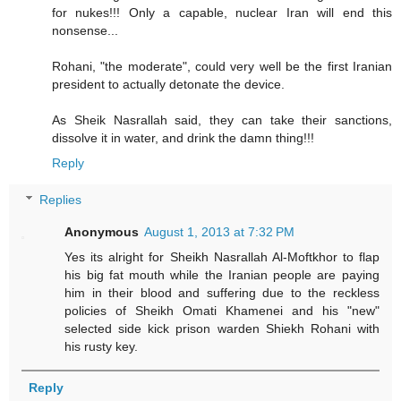
for nukes!!! Only a capable, nuclear Iran will end this
nonsense...
Rohani, "the moderate", could very well be the first Iranian
president to actually detonate the device.
As Sheik Nasrallah said, they can take their sanctions,
dissolve it in water, and drink the damn thing!!!
Reply
Replies
Anonymous
August 1, 2013 at 7:32 PM
Yes its alright for Sheikh Nasrallah Al-Moftkhor to flap
his big fat mouth while the Iranian people are paying
him in their blood and suffering due to the reckless
policies of Sheikh Omati Khamenei and his "new"
selected side kick prison warden Shiekh Rohani with
his rusty key.
Reply