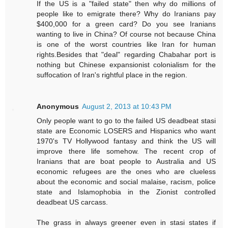
If the US is a "failed state" then why do millions of
people like to emigrate there? Why do Iranians pay
$400,000 for a green card? Do you see Iranians
wanting to live in China? Of course not because China
is one of the worst countries like Iran for human
rights.Besides that "deal" regarding Chabahar port is
nothing but Chinese expansionist colonialism for the
suffocation of Iran's rightful place in the region.
Anonymous
August 2, 2013 at 10:43 PM
Only people want to go to the failed US deadbeat stasi
state are Economic LOSERS and Hispanics who want
1970's TV Hollywood fantasy and think the US will
improve there life somehow. The recent crop of
Iranians that are boat people to Australia and US
economic refugees are the ones who are clueless
about the economic and social malaise, racism, police
state and Islamophobia in the Zionist controlled
deadbeat US carcass.
The grass in always greener even in stasi states if