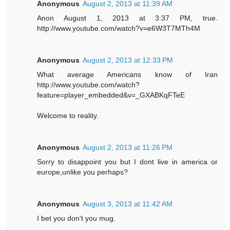
Anonymous
August 2, 2013 at 11:39 AM
Anon August 1, 2013 at 3:37 PM, true.
http://www.youtube.com/watch?v=e6W3T7MTh4M
Anonymous
August 2, 2013 at 12:33 PM
What average Americans know of Iran
http://www.youtube.com/watch?
feature=player_embedded&v=_GXABKqFTeE
Welcome to reality.
Anonymous
August 2, 2013 at 11:26 PM
Sorry to disappoint you but I dont live in america or
europe,unlike you perhaps?
Anonymous
August 3, 2013 at 11:42 AM
I bet you don't you mug.