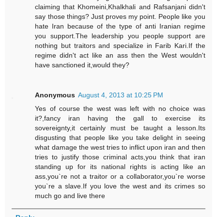
claiming that Khomeini,Khalkhali and Rafsanjani didn't
say those things? Just proves my point. People like you
hate Iran because of the type of anti Iranian regime
you support.The leadership you people support are
nothing but traitors and specialize in Farib Kari.If the
regime didn't act like an ass then the West wouldn't
have sanctioned it,would they?
Anonymous
August 4, 2013 at 10:25 PM
Yes of course the west was left with no choice was
it?,fancy iran having the gall to exercise its
sovereignty,it certainly must be taught a lesson.Its
disgusting that people like you take delight in seeing
what damage the west tries to inflict upon iran and then
tries to justify those criminal acts,you think that iran
standing up for its national rights is acting like an
ass,you`re not a traitor or a collaborator,you`re worse
you`re a slave.If you love the west and its crimes so
much go and live there