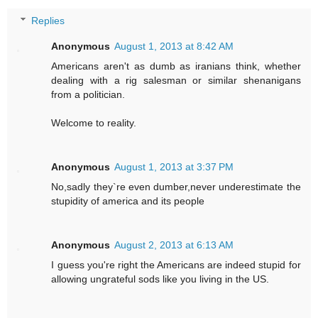
Replies
Anonymous
August 1, 2013 at 8:42 AM
Americans aren't as dumb as iranians think, whether
dealing with a rig salesman or similar shenanigans
from a politician.
Welcome to reality.
Anonymous
August 1, 2013 at 3:37 PM
No,sadly they`re even dumber,never underestimate the
stupidity of america and its people
Anonymous
August 2, 2013 at 6:13 AM
I guess you're right the Americans are indeed stupid for
allowing ungrateful sods like you living in the US.