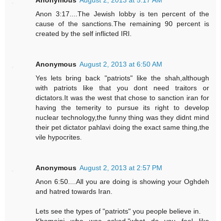
Anonymous
August 2, 2013 at 5:17 AM
Anon 3:17....The Jewish lobby is ten percent of the
cause of the sanctions.The remaining 90 percent is
created by the self inflicted IRI.
Anonymous
August 2, 2013 at 6:50 AM
Yes lets bring back "patriots" like the shah,although
with patriots like that you dont need traitors or
dictators.It was the west that chose to sanction iran for
having the temerity to pursue its right to develop
nuclear technology,the funny thing was they didnt mind
their pet dictator pahlavi doing the exact same thing,the
vile hypocrites.
Anonymous
August 2, 2013 at 2:57 PM
Anon 6:50....All you are doing is showing your Oghdeh
and hatred towards Iran.
Lets see the types of "patriots" you people believe in.