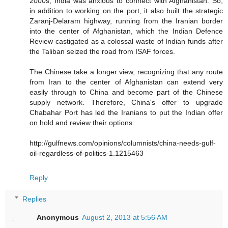
2000s, India was anxious to connect with Afghanistan. So,
in addition to working on the port, it also built the strategic
Zaranj-Delaram highway, running from the Iranian border
into the center of Afghanistan, which the Indian Defence
Review castigated as a colossal waste of Indian funds after
the Taliban seized the road from ISAF forces.
The Chinese take a longer view, recognizing that any route
from Iran to the center of Afghanistan can extend very
easily through to China and become part of the Chinese
supply network. Therefore, China's offer to upgrade
Chabahar Port has led the Iranians to put the Indian offer
on hold and review their options.
http://gulfnews.com/opinions/columnists/china-needs-gulf-
oil-regardless-of-politics-1.1215463
Reply
Replies
Anonymous
August 2, 2013 at 5:56 AM