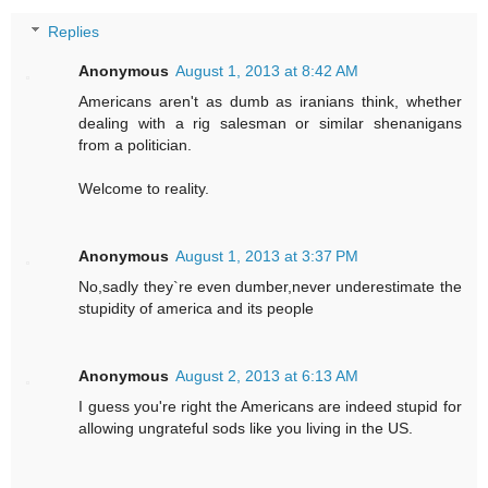
Replies
Anonymous
August 1, 2013 at 8:42 AM
Americans aren't as dumb as iranians think, whether
dealing with a rig salesman or similar shenanigans
from a politician.
Welcome to reality.
Anonymous
August 1, 2013 at 3:37 PM
No,sadly they`re even dumber,never underestimate the
stupidity of america and its people
Anonymous
August 2, 2013 at 6:13 AM
I guess you're right the Americans are indeed stupid for
allowing ungrateful sods like you living in the US.