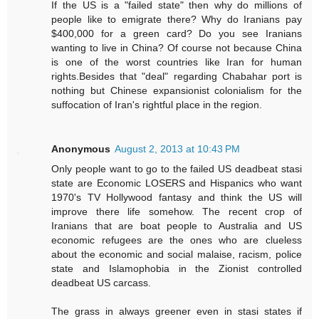
If the US is a "failed state" then why do millions of
people like to emigrate there? Why do Iranians pay
$400,000 for a green card? Do you see Iranians
wanting to live in China? Of course not because China
is one of the worst countries like Iran for human
rights.Besides that "deal" regarding Chabahar port is
nothing but Chinese expansionist colonialism for the
suffocation of Iran's rightful place in the region.
Anonymous
August 2, 2013 at 10:43 PM
Only people want to go to the failed US deadbeat stasi
state are Economic LOSERS and Hispanics who want
1970's TV Hollywood fantasy and think the US will
improve there life somehow. The recent crop of
Iranians that are boat people to Australia and US
economic refugees are the ones who are clueless
about the economic and social malaise, racism, police
state and Islamophobia in the Zionist controlled
deadbeat US carcass.
The grass in always greener even in stasi states if