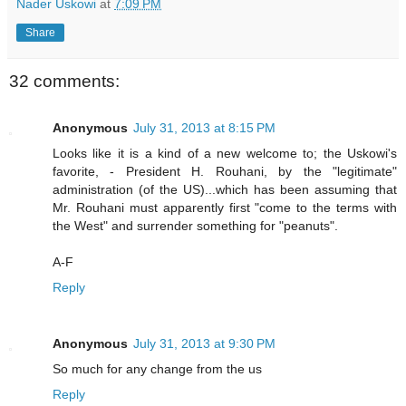
Nader Uskowi
at
7:09 PM
Share
32 comments:
Anonymous
July 31, 2013 at 8:15 PM
Looks like it is a kind of a new welcome to; the Uskowi's
favorite, - President H. Rouhani, by the "legitimate"
administration (of the US)...which has been assuming that
Mr. Rouhani must apparently first "come to the terms with
the West" and surrender something for "peanuts".
A-F
Reply
Anonymous
July 31, 2013 at 9:30 PM
So much for any change from the us
Reply