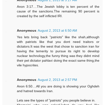
Anonymous
August 2, 2013 at 5:17 AM
Anon 3:17....The Jewish lobby is ten percent of the
cause of the sanctions.The remaining 90 percent is
created by the self inflicted IRI.
Anonymous
August 2, 2013 at 6:50 AM
Yes lets bring back "patriots" like the shah,although
with patriots like that you dont need traitors or
dictators.It was the west that chose to sanction iran for
having the temerity to pursue its right to develop
nuclear technology,the funny thing was they didnt mind
their pet dictator pahlavi doing the exact same thing,the
vile hypocrites.
Anonymous
August 2, 2013 at 2:57 PM
Anon 6:50....All you are doing is showing your Oghdeh
and hatred towards Iran.
Lets see the types of "patriots" you people believe in.