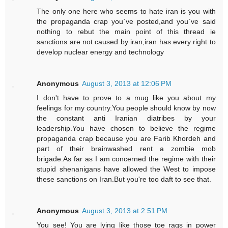
The only one here who seems to hate iran is you with
the propaganda crap you`ve posted,and you`ve said
nothing to rebut the main point of this thread ie
sanctions are not caused by iran,iran has every right to
develop nuclear energy and technology
Anonymous
August 3, 2013 at 12:06 PM
I don't have to prove to a mug like you about my
feelings for my country.You people should know by now
the constant anti Iranian diatribes by your
leadership.You have chosen to believe the regime
propaganda crap because you are Farib Khordeh and
part of their brainwashed rent a zombie mob
brigade.As far as I am concerned the regime with their
stupid shenanigans have allowed the West to impose
these sanctions on Iran.But you're too daft to see that.
Anonymous
August 3, 2013 at 2:51 PM
You see! You are lying like those toe rags in power