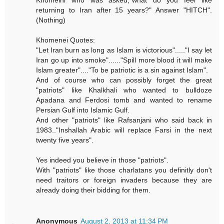
Khomeini who was asked,"what do you feel like
returning to Iran after 15 years?" Answer "HITCH".
(Nothing)
Khomenei Quotes:
"Let Iran burn as long as Islam is victorious"....."I say let
Iran go up into smoke"......"Spill more blood it will make
Islam greater"...."To be patriotic is a sin against Islam".
And of course who can possibly forget the great
"patriots" like Khalkhali who wanted to bulldoze
Apadana and Ferdosi tomb and wanted to rename
Persian Gulf into Islamic Gulf.
And other "patriots" like Rafsanjani who said back in
1983.."Inshallah Arabic will replace Farsi in the next
twenty five years".
Yes indeed you believe in those "patriots".
With "patriots" like those charlatans you definitly don't
need traitors or foreign invaders because they are
already doing their bidding for them.
Anonymous
August 2, 2013 at 11:34 PM