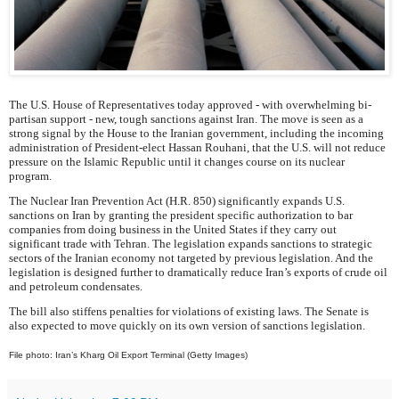
The U.S. House of Representatives today approved - with overwhelming bi-
partisan support - new, tough sanctions against Iran. The move is seen as a
strong signal by the House to the Iranian government, including the incoming
administration of President-elect Hassan Rouhani, that the U.S. will not reduce
pressure on the Islamic Republic until it changes course on its nuclear
program.
The Nuclear Iran Prevention Act (H.R. 850) significantly expands U.S.
sanctions on Iran by granting the president specific authorization to bar
companies from doing business in the United States if they carry out
significant trade with Tehran. The legislation expands sanctions to strategic
sectors of the Iranian economy not targeted by previous legislation. And the
legislation is designed further to dramatically reduce Iran’s exports of crude oil
and petroleum condensates.
The bill also stiffens penalties for violations of existing laws. The Senate is
also expected to move quickly on its own version of sanctions legislation.
File photo: Iran’s Kharg Oil Export Terminal (Getty Images)