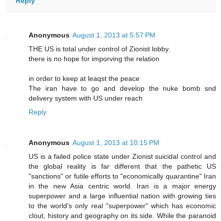
Reply
Anonymous
August 1, 2013 at 5:57 PM
THE US is total under control of Zionist lobby.
there is no hope for imporving the relation
in order to keep at leaqst the peace
The iran have to go and develop the nuke bomb snd
delivery system with US under reach
Reply
Anonymous
August 1, 2013 at 10:15 PM
US is a failed police state under Zionist suicidal control and
the global reality is far different that the pathetic US
"sanctions" or futile efforts to "economically quarantine" Iran
in the new Asia centric world. Iran is a major energy
superpower and a large influential nation with growing ties
to the world's only real "superpower" which has economic
clout, history and geography on its side. While the paranoid