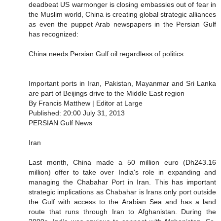
deadbeat US warmonger is closing embassies out of fear in
the Muslim world, China is creating global strategic alliances
as even the puppet Arab newspapers in the Persian Gulf
has recognized:
China needs Persian Gulf oil regardless of politics
Important ports in Iran, Pakistan, Mayanmar and Sri Lanka
are part of Beijings drive to the Middle East region
By Francis Matthew | Editor at Large
Published: 20:00 July 31, 2013
PERSIAN Gulf News
Iran
Last month, China made a 50 million euro (Dh243.16
million) offer to take over India's role in expanding and
managing the Chabahar Port in Iran. This has important
strategic implications as Chabahar is Irans only port outside
the Gulf with access to the Arabian Sea and has a land
route that runs through Iran to Afghanistan. During the