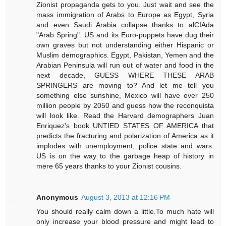
Zionist propaganda gets to you. Just wait and see the
mass immigration of Arabs to Europe as Egypt, Syria
and even Saudi Arabia collapse thanks to alCIAda
"Arab Spring". US and its Euro-puppets have dug their
own graves but not understanding either Hispanic or
Muslim demographics. Egypt, Pakistan, Yemen and the
Arabian Peninsula will run out of water and food in the
next decade, GUESS WHERE THESE ARAB
SPRINGERS are moving to? And let me tell you
something else sunshine, Mexico will have over 250
million people by 2050 and guess how the reconquista
will look like. Read the Harvard demographers Juan
Enriquez's book UNTIED STATES OF AMERICA that
predicts the fracturing and polarization of America as it
implodes with unemployment, police state and wars.
US is on the way to the garbage heap of history in
mere 65 years thanks to your Zionist cousins.
Anonymous
August 3, 2013 at 12:16 PM
You should really calm down a little.To much hate will
only increase your blood pressure and might lead to