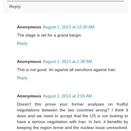
Reply
Anonymous
August 1, 2013 at 12:35 AM
The stage is set for a grand bargin.
Reply
Anonymous
August 1, 2013 at 1:38 AM
This is not good. Im against all sanctions against Iran.
Reply
Anonymous
August 1, 2013 at 2:55 AM
Doesn't this prove your former analyses on fruitful
negotiations between the two countries wrong? I think it
does and we need to accept that the US is not looking to
have a serious negotiation with Iran. In fact, it benefits by
keeping the region tense and the nuclear issue unresolved.