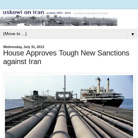
▼
Wednesday, July 31, 2013
House Approves Tough New Sanctions
against Iran