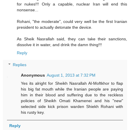
for nukes!!! Only a capable, nuclear Iran will end this
nonsense...
Rohani, "the moderate", could very well be the first Iranian
president to actually detonate the device.
As Sheik Nasrallah said, they can take their sanctions,
dissolve it in water, and drink the damn thing!!!
Reply
Replies
Anonymous
August 1, 2013 at 7:32 PM
Yes its alright for Sheikh Nasrallah Al-Moftkhor to flap
his big fat mouth while the Iranian people are paying
him in their blood and suffering due to the reckless
policies of Sheikh Omati Khamenei and his "new"
selected side kick prison warden Shiekh Rohani with
his rusty key.
Reply