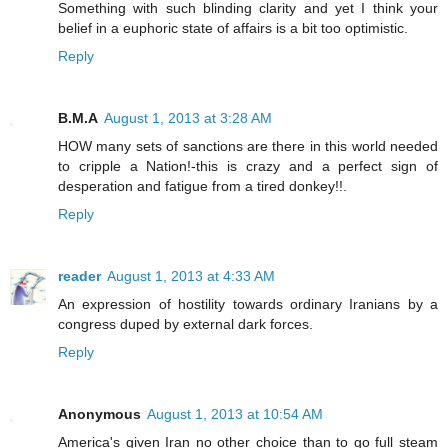
Something with such blinding clarity and yet I think your
belief in a euphoric state of affairs is a bit too optimistic.
Reply
B.M.A
August 1, 2013 at 3:28 AM
HOW many sets of sanctions are there in this world needed
to cripple a Nation!-this is crazy and a perfect sign of
desperation and fatigue from a tired donkey!!.
Reply
reader
August 1, 2013 at 4:33 AM
An expression of hostility towards ordinary Iranians by a
congress duped by external dark forces.
Reply
Anonymous
August 1, 2013 at 10:54 AM
America's given Iran no other choice than to go full steam