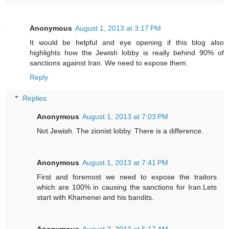
Anonymous
August 1, 2013 at 3:17 PM
It would be helpful and eye opening if this blog also
highlights how the Jewish lobby is really behind 90% of
sanctions against Iran. We need to expose them.
Reply
Replies
Anonymous
August 1, 2013 at 7:03 PM
Not Jewish. The zionist lobby. There is a difference.
Anonymous
August 1, 2013 at 7:41 PM
First and foremost we need to expose the traitors
which are 100% in causing the sanctions for Iran.Lets
start with Khamenei and his bandits.