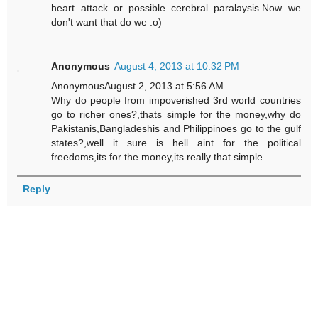
heart attack or possible cerebral paralaysis.Now we
don't want that do we :o)
Anonymous
August 4, 2013 at 10:32 PM
AnonymousAugust 2, 2013 at 5:56 AM
Why do people from impoverished 3rd world countries
go to richer ones?,thats simple for the money,why do
Pakistanis,Bangladeshis and Philippinoes go to the gulf
states?,well it sure is hell aint for the political
freedoms,its for the money,its really that simple
Reply