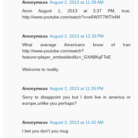
Anonymous
August 2, 2013 at 11:39 AM
Anon August 1, 2013 at 3:37 PM, true.
http://www.youtube.com/watch?v=e6W3T7MTh4M
Anonymous
August 2, 2013 at 12:33 PM
What average Americans know of Iran
http://www.youtube.com/watch?
feature=player_embedded&v=_GXABKqFTeE
Welcome to reality.
Anonymous
August 2, 2013 at 11:26 PM
Sorry to disappoint you but I dont live in america or
europe,unlike you perhaps?
Anonymous
August 3, 2013 at 11:42 AM
I bet you don't you mug.