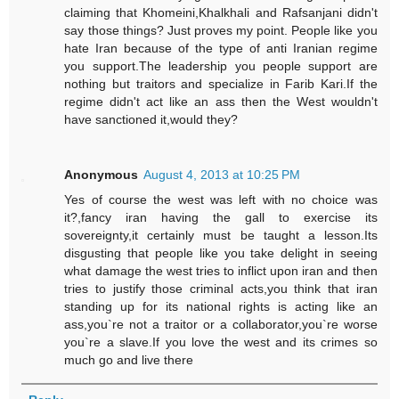
claiming that Khomeini,Khalkhali and Rafsanjani didn't
say those things? Just proves my point. People like you
hate Iran because of the type of anti Iranian regime
you support.The leadership you people support are
nothing but traitors and specialize in Farib Kari.If the
regime didn't act like an ass then the West wouldn't
have sanctioned it,would they?
Anonymous
August 4, 2013 at 10:25 PM
Yes of course the west was left with no choice was
it?,fancy iran having the gall to exercise its
sovereignty,it certainly must be taught a lesson.Its
disgusting that people like you take delight in seeing
what damage the west tries to inflict upon iran and then
tries to justify those criminal acts,you think that iran
standing up for its national rights is acting like an
ass,you`re not a traitor or a collaborator,you`re worse
you`re a slave.If you love the west and its crimes so
much go and live there