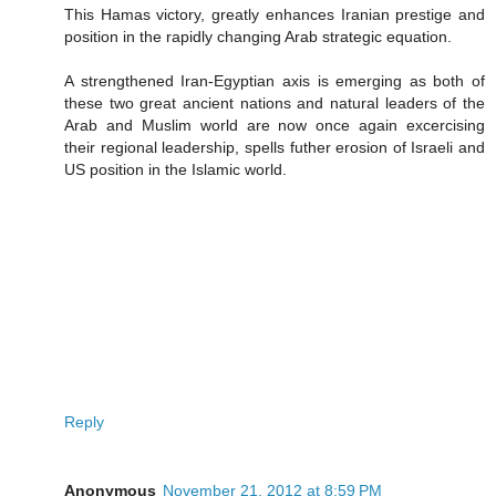
This Hamas victory, greatly enhances Iranian prestige and
position in the rapidly changing Arab strategic equation.
A strengthened Iran-Egyptian axis is emerging as both of
these two great ancient nations and natural leaders of the
Arab and Muslim world are now once again excercising
their regional leadership, spells futher erosion of Israeli and
US position in the Islamic world.
Reply
Anonymous
November 21, 2012 at 8:59 PM