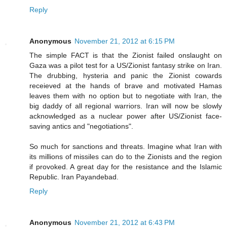
Reply
Anonymous
November 21, 2012 at 6:15 PM
The simple FACT is that the Zionist failed onslaught on
Gaza was a pilot test for a US/Zionist fantasy strike on Iran.
The drubbing, hysteria and panic the Zionist cowards
receieved at the hands of brave and motivated Hamas
leaves them with no option but to negotiate with Iran, the
big daddy of all regional warriors. Iran will now be slowly
acknowledged as a nuclear power after US/Zionist face-
saving antics and "negotiations".
So much for sanctions and threats. Imagine what Iran with
its millions of missiles can do to the Zionists and the region
if provoked. A great day for the resistance and the Islamic
Republic. Iran Payandebad.
Reply
Anonymous
November 21, 2012 at 6:43 PM