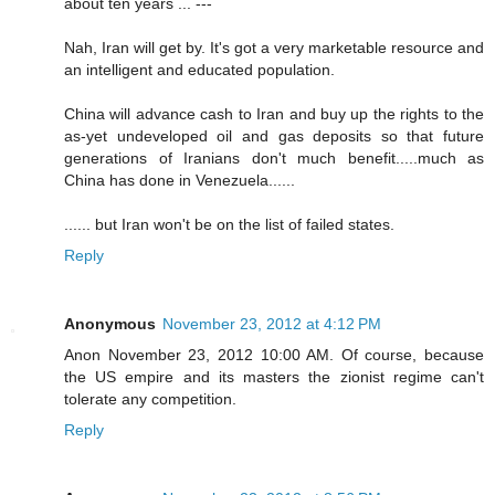
about ten years ... ---
Nah, Iran will get by. It's got a very marketable resource and
an intelligent and educated population.
China will advance cash to Iran and buy up the rights to the
as-yet undeveloped oil and gas deposits so that future
generations of Iranians don't much benefit.....much as
China has done in Venezuela......
...... but Iran won't be on the list of failed states.
Reply
Anonymous
November 23, 2012 at 4:12 PM
Anon November 23, 2012 10:00 AM. Of course, because
the US empire and its masters the zionist regime can't
tolerate any competition.
Reply