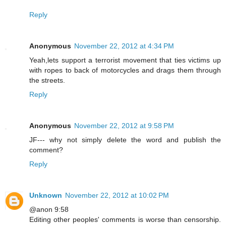
Reply
Anonymous
November 22, 2012 at 4:34 PM
Yeah,lets support a terrorist movement that ties victims up
with ropes to back of motorcycles and drags them through
the streets.
Reply
Anonymous
November 22, 2012 at 9:58 PM
JF--- why not simply delete the word and publish the
comment?
Reply
Unknown
November 22, 2012 at 10:02 PM
@anon 9:58
Editing other peoples' comments is worse than censorship.