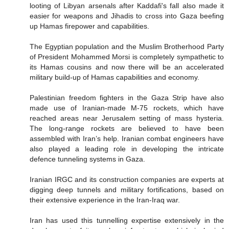
looting of Libyan arsenals after Kaddafi's fall also made it
easier for weapons and Jihadis to cross into Gaza beefing
up Hamas firepower and capabilities.
The Egyptian population and the Muslim Brotherhood Party
of President Mohammed Morsi is completely sympathetic to
its Hamas cousins and now there will be an accelerated
military build-up of Hamas capabilities and economy.
Palestinian freedom fighters in the Gaza Strip have also
made use of Iranian-made M-75 rockets, which have
reached areas near Jerusalem setting of mass hysteria.
The long-range rockets are believed to have been
assembled with Iran’s help. Iranian combat engineers have
also played a leading role in developing the intricate
defence tunneling systems in Gaza.
Iranian IRGC and its construction companies are experts at
digging deep tunnels and military fortifications, based on
their extensive experience in the Iran-Iraq war.
Iran has used this tunnelling expertise extensively in the