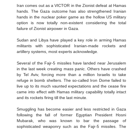
Iran comes out as a VICTOR in the Zionist defeat at Hamas
hands. The Gaza outcome has also strengthened Iranian
hands in the nuclear poker game as the hollow US military
option is now totally non-existent considering the total
failure of Zionist airpower in Gaza.
Sudan and Libya have played a key role in arming Hamas
militants with sophisticated Iranian-made rockets and
artillery systems, most experts acknowledge.
Several of the Fajr-5 missiles have landed near Jerusalem
in the last week creating mass panic. Others have crashed
by Tel Aviv, forcing more than a million Israelis to take
refuge in bomb shelters. The so-called Iron Dome failed to
live up to its much vaunted expectations and the cease fire
came into effect with Hamas military capability totally intact
and its rockets firing till the last minute.
Smuggling has become easier and less restricted in Gaza
following the fall of former Egyptian President Hosni
Mubarak, who was known to bar the passage of
sophisticated weaponry such as the Fajr-5 missiles. The