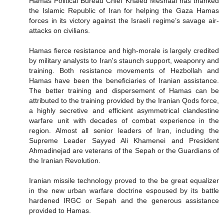
Hamas Political Bureau Chief Khaled Meshaal has thanked
the Islamic Republic of Iran for helping the Gaza Hamas
forces in its victory against the Israeli regime’s savage air-
attacks on civilians.
Hamas fierce resistance and high-morale is largely credited
by military analysts to Iran's staunch support, weaponry and
training. Both resistance movements of Hezbollah and
Hamas have been the beneficiaries of Iranian assistance.
The better training and dispersement of Hamas can be
attributed to the training provided by the Iranian Qods force,
a highly secretive and efficient asymmetrical clandestine
warfare unit with decades of combat experience in the
region. Almost all senior leaders of Iran, including the
Supreme Leader Sayyed Ali Khamenei and President
Ahmadinejad are veterans of the Sepah or the Guardians of
the Iranian Revolution.
Iranian missile technology proved to the be great equalizer
in the new urban warfare doctrine espoused by its battle
hardened IRGC or Sepah and the generous assistance
provided to Hamas.