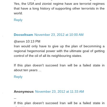
Yes, the USA and zionist regime have are terrorist regimes
that have a long history of supporting other terrorists in the
world.
Reply
Docseltsam
November 23, 2012 at 10:00 AM
@anon 10:13 PM
Iran would only have to give up the plan of becomming a
regional hegemonial power with the ultimate goal of getting
control of the oil of all its neighbouring states.
If this plan doesn't succeed Iran will be a failed state in
about ten years ...
Reply
Anonymous
November 23, 2012 at 11:33 AM
--
If this plan doesn't succeed Iran will be a failed state in