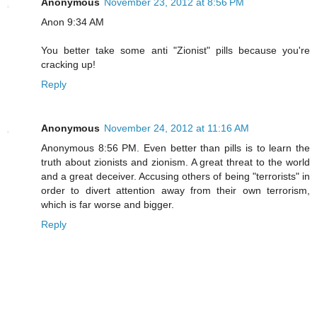
Anonymous
November 23, 2012 at 8:56 PM
Anon 9:34 AM
You better take some anti "Zionist" pills because you're
cracking up!
Reply
Anonymous
November 24, 2012 at 11:16 AM
Anonymous 8:56 PM. Even better than pills is to learn the
truth about zionists and zionism. A great threat to the world
and a great deceiver. Accusing others of being "terrorists" in
order to divert attention away from their own terrorism,
which is far worse and bigger.
Reply