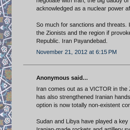
negotiate with Iran, the big daddy of 
acknowledged as a nuclear power aft
So much for sanctions and threats. I
the Zionists and the region if provok
Republic. Iran Payandebad.
November 21, 2012 at 6:15 PM
Anonymous said...
Iran comes out as a VICTOR in the
has also strengthened Iranian hands
option is now totally non-existent con
Sudan and Libya have played a key r
Iranian-made rockets and artillery 