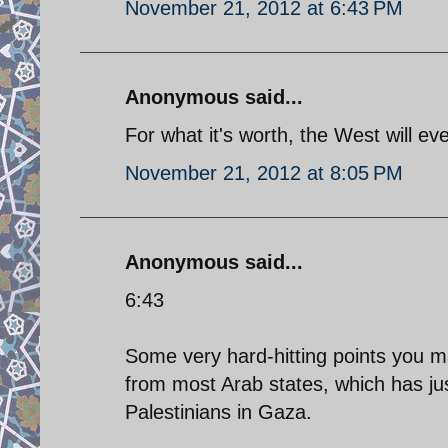
November 21, 2012 at 6:43 PM
Anonymous said...
For what it's worth, the West will ev
November 21, 2012 at 8:05 PM
Anonymous said...
6:43
Some very hard-hitting points you m
from most Arab states, which has jus
Palestinians in Gaza.