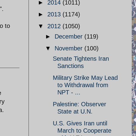
►
2014
(1011)
".
►
2013
(1174)
o to
▼
2012
(1050)
►
December
(119)
▼
November
(100)
Senate Tightens Iran
Sanctions
Military Strike May Lead
to Withdrawal from
NPT - ...
e
ry
Palestine: Observer
a.
State at U.N.
U.S. Gives Iran until
March to Cooperate