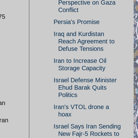
Perspective on Gaza
Conflict
75
Persia's Promise
Iraq and Kurdistan
Reach Agreement to
Defuse Tensions
Iran to Increase Oil
Storage Capacity
Israel Defense Minister
Ehud Barak Quits
Politics
an
Iran's VTOL drone a
hoax
Iran
Israel Says Iran Sending
New Fajr-5 Rockets to