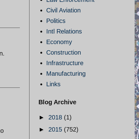
Civil Aviation
Politics
Intl Relations
Economy
Construction
n.
Infrastructure
Manufacturing
Links
Blog Archive
►
2018
(1)
►
2015
(752)
to