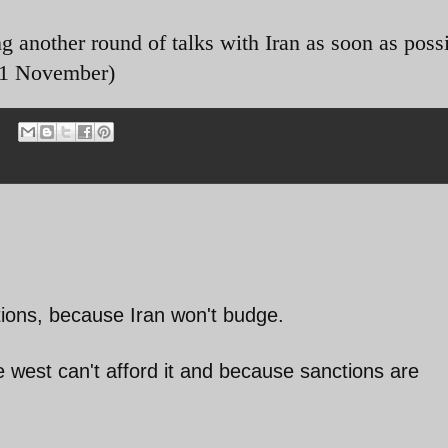
 another round of talks with Iran as soon as possi
 21 November)
ions, because Iran won't budge.
 west can't afford it and because sanctions are