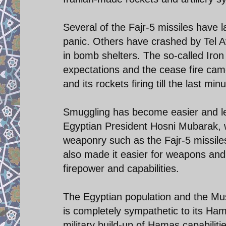
Several of the Fajr-5 missiles have
panic. Others have crashed by Tel Avi
in bomb shelters. The so-called Iron
expectations and the cease fire came 
and its rockets firing till the last minu
Smuggling has become easier and less
Egyptian President Hosni Mubarak, 
weaponry such as the Fajr-5 missiles.
also made it easier for weapons and
firepower and capabilities.
The Egyptian population and the M
is completely sympathetic to its Ha
military build-up of Hamas capabilit