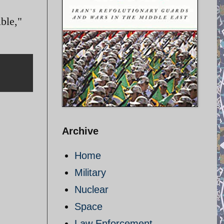
ble,"
Archive
Home
Military
Nuclear
Space
Law Enforcement