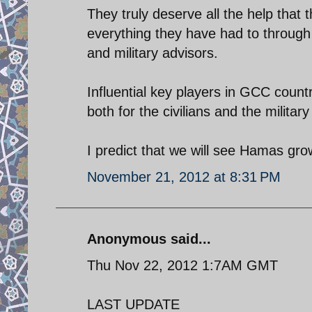
They truly deserve all the help that 
everything they have had to through
and military advisors.
Influential key players in GCC count
both for the civilians and the milita
I predict that we will see Hamas gro
November 21, 2012 at 8:31 PM
Anonymous said...
Thu Nov 22, 2012 1:7AM GMT
LAST UPDATE