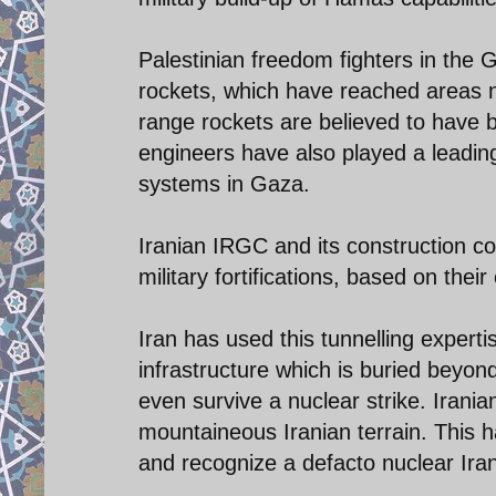
Palestinian freedom fighters in the
rockets, which have reached areas n
range rockets are believed to have 
engineers have also played a leading
systems in Gaza.
Iranian IRGC and its construction c
military fortifications, based on thei
Iran has used this tunnelling experti
infrastructure which is buried beyo
even survive a nuclear strike. Irania
mountaineous Iranian terrain. This ha
and recognize a defacto nuclear Ira