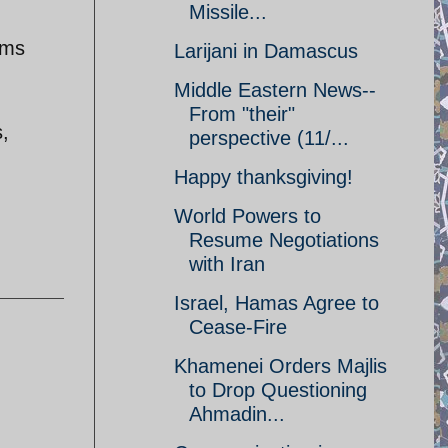
Missile...
rms
Larijani in Damascus
Middle Eastern News--
From "their"
s,
perspective (11/...
Happy thanksgiving!
World Powers to
Resume Negotiations
with Iran
Israel, Hamas Agree to
Cease-Fire
Khamenei Orders Majlis
to Drop Questioning
Ahmadin...