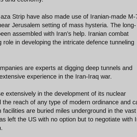
 Gaza Strip have also made use of Iranian-made M-
ear Jerusalem setting of mass hysteria. The long-
been assembled with Iran’s help. Iranian combat
 role in developing the intricate defence tunneling
ompanies are experts at digging deep tunnels and
r extensive experience in the Iran-Iraq war.
se extensively in the development of its nuclear
nd the reach of any type of modern ordinance and c
n facilities are buried miles underground in the vast
s left the US with no option but to negotiate with 
n.