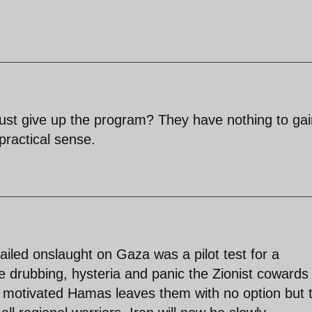
just give up the program? They have nothing to gai
 practical sense.
ailed onslaught on Gaza was a pilot test for a
he drubbing, hysteria and panic the Zionist cowards
 motivated Hamas leaves them with no option but 