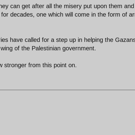
they can get after all the misery put upon them and
 for decades, one which will come in the form of a
ries have called for a step up in helping the Gazan
ry wing of the Palestinian government.
w stronger from this point on.