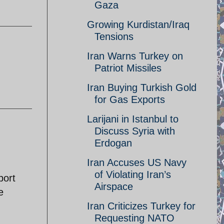
Gaza
Growing Kurdistan/Iraq
Tensions
Iran Warns Turkey on
Patriot Missiles
Iran Buying Turkish Gold
for Gas Exports
Larijani in Istanbul to
Discuss Syria with
Erdogan
Iran Accuses US Navy
of Violating Iran’s
port
Airspace
e
Iran Criticizes Turkey for
Requesting NATO