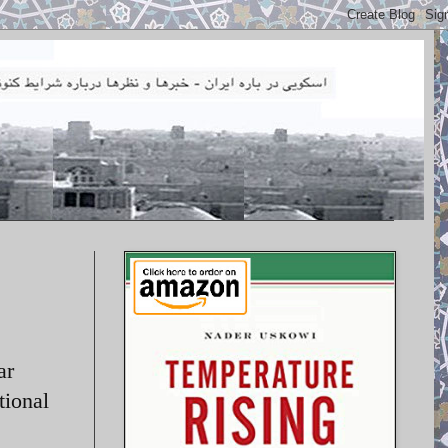
ar
tional