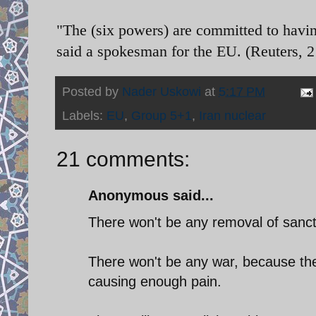
"The (six powers) are committed to having
said a spokesman for the EU. (Reuters,
Posted by
Nader Uskowi
at
5:17 PM
Labels:
EU
,
Group 5+1
,
Iran nuclear
21 comments:
Anonymous said...
There won't be any removal of sanct
There won't be any war, because the
causing enough pain.