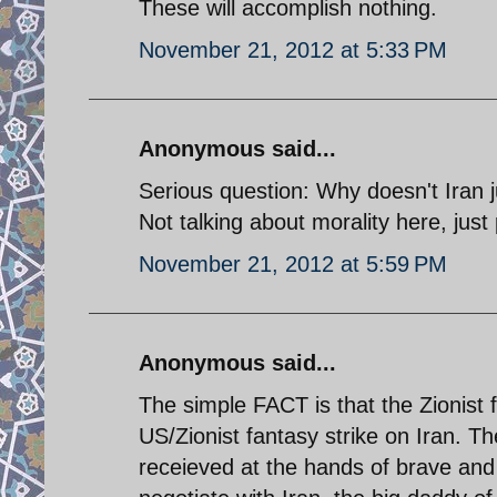
These will accomplish nothing.
November 21, 2012 at 5:33 PM
Anonymous said...
Serious question: Why doesn't Iran 
Not talking about morality here, just
November 21, 2012 at 5:59 PM
Anonymous said...
The simple FACT is that the Zionist f
US/Zionist fantasy strike on Iran. T
receieved at the hands of brave and