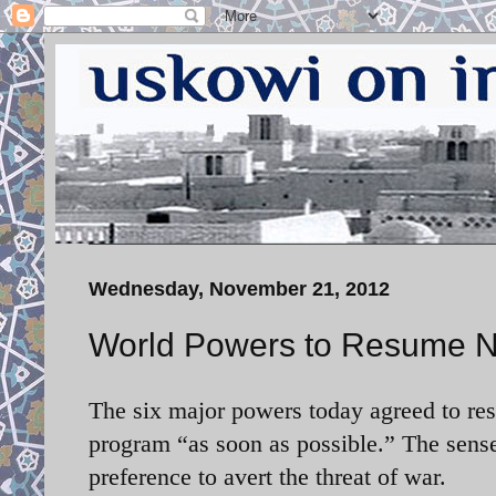
Wednesday, November 21, 2012
World Powers to Resume Ne
The six major powers today agreed to res
program “as soon as possible.” The sense 
preference to avert the threat of war.