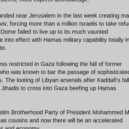
 landed near Jerusalem in the last week creating m
v, forcing more than a million Israelis to take ref
 Dome failed to live up to its much vaunted
into effect with Hamas military capability totally i
te.
 restricted in Gaza following the fall of former
who was known to bar the passage of sophisticate
 The looting of Libyan arsenals after Kaddafi's fal
 Jihadis to cross into Gaza beefing up Hamas
uslim Brotherhood Party of President Mohammed M
mas cousins and now there will be an accelerated
ies and economy.