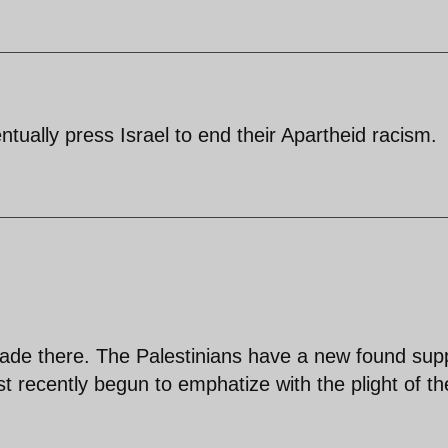
entually press Israel to end their Apartheid racism.
ade there. The Palestinians have a new found sup
t recently begun to emphatize with the plight of th