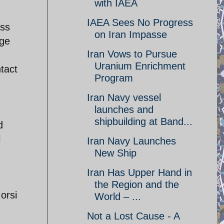
with IAEA
IAEA Sees No Progress
ass
on Iran Impasse
uge
Iran Vows to Pursue
Uranium Enrichment
ntact
Program
Iran Navy vessel
launches and
shipbuilding at Band...
d
l
Iran Navy Launches
New Ship
Iran Has Upper Hand in
the Region and the
orsi
World – ...
Not a Lost Cause - A