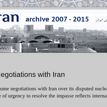
gotiations with Iran
ume negotiations with Iran over its disputed nucle
of urgency to resolve the impasse reflects interna