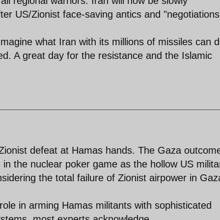
all regional warriors. Iran will now be slowly
er US/Zionist face-saving antics and "negotiations
magine what Iran with its millions of missiles can d
ed. A great day for the resistance and the Islamic
 Zionist defeat at Hamas hands. The Gaza outcom
 in the nuclear poker game as the hollow US milita
sidering the total failure of Zionist airpower in Gaz
ole in arming Hamas militants with sophisticated
systems, most experts acknowledge.