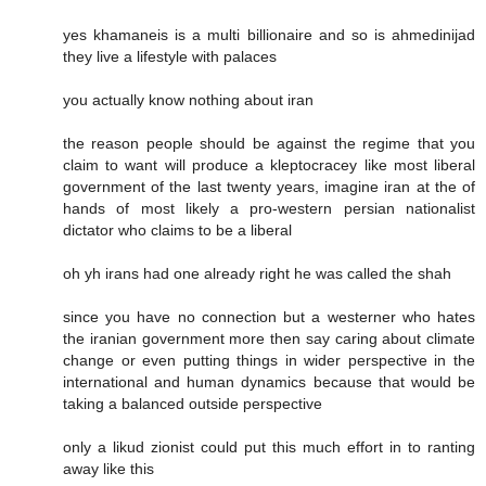
yes khamaneis is a multi billionaire and so is ahmedinijad
they live a lifestyle with palaces
you actually know nothing about iran
the reason people should be against the regime that you
claim to want will produce a kleptocracey like most liberal
government of the last twenty years, imagine iran at the of
hands of most likely a pro-western persian nationalist
dictator who claims to be a liberal
oh yh irans had one already right he was called the shah
since you have no connection but a westerner who hates
the iranian government more then say caring about climate
change or even putting things in wider perspective in the
international and human dynamics because that would be
taking a balanced outside perspective
only a likud zionist could put this much effort in to ranting
away like this