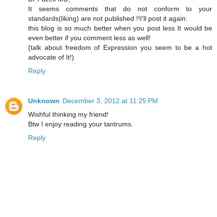
It seems comments that do not conform to your
standards(liking) are not published !!I'll post it again:
this blog is so much better when you post less It would be
even better if you comment less as well!
(talk about freedom of Expression you seem to be a hot
advocate of It!)
Reply
Unknown
December 3, 2012 at 11:25 PM
Wishful thinking my friend!
Btw I enjoy reading your tantrums.
Reply