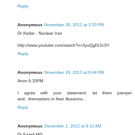
Reply
Anonymous
November 28, 2012 at 3:33 PM
Dr Kedar - Nuclear Iran
http://www.youtube.com/watch?v=3yuQgDr2cSY
Reply
Anonymous
November 28, 2012 at 8:44 PM
Anon 6:33PM
I agree with your statement, let them pamper
and...themselves in their illussions...
Reply
Anonymous
December 1, 2012 at 9:11 AM
Dr Fazeli MD,