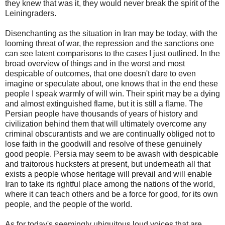
they knew that was it, they would never break the spirit of the
Leiningraders.
Disenchanting as the situation in Iran may be today, with the
looming threat of war, the repression and the sanctions one
can see latent comparisons to the cases I just outlined. In the
broad overview of things and in the worst and most
despicable of outcomes, that one doesn't dare to even
imagine or speculate about, one knows that in the end these
people I speak warmly of will win. Their spirit may be a dying
and almost extinguished flame, but it is still a flame. The
Persian people have thousands of years of history and
civilization behind them that will ultimately overcome any
criminal obscurantists and we are continually obliged not to
lose faith in the goodwill and resolve of these genuinely
good people. Persia may seem to be awash with despicable
and traitorous hucksters at present, but underneath all that
exists a people whose heritage will prevail and will enable
Iran to take its rightful place among the nations of the world,
where it can teach others and be a force for good, for its own
people, and the people of the world.
As for today's seemingly ubiquitous loud voices that are