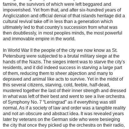
famine, the survivors of which were left beggared and
impoverished. Yet from that, and after six-hundred years of
Anglicization and official denial of that islands heritage did a
cultural revival take off in less than a generation which
ultimately led to that country's succession from what was
then doubtlessly, in most peoples minds, the most powerful
and immovable empire in the world.
In World War II the people of the city we now know as St.
Petersburg were subjected to a brutal military siege at the
hands of the Nazis. The sieges intent was to starve the city's
residents, and it did indeed success in starving a large part
of them, reducing them to sheer abjection and many to
depraved and animal like acts to survive. Yet in the midst of
this several citizens, starving, cold, feeble, half-dead,
mustered together the last of their inner strength and dressed
in what was left of their best and went to see a live orchestra
of Symphony No. 7 “Leningrad” as if everything was still
normal. As if a society of law and order was a tangible reality
and not an obscure and abstract idea. It was revealed years
later by veterans on the German side who were besieging
the city that once they picked up the orchestra on their radio,