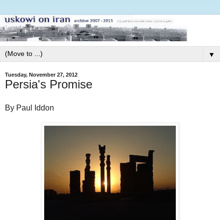
▼
Tuesday, November 27, 2012
Persia's Promise
By Paul Iddon