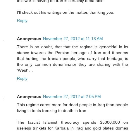
this war is having on Iran is certainly debatable.
I'll check out his writings on the matter, thanking you.
Reply
Anonymous
November 27, 2012 at 11:13 AM
There is no doubt, that that the regime is genocidal in its
stance towards the Persian heritage of Iran and it seems
that hurting the Iranian people, who carry that heritage, is
the only common denominator they are sharing with the
'West' ...
Reply
Anonymous
November 27, 2012 at 2:05 PM
This regime cares more for dead people in Iraq than people
living in tents freezing to death in Iran.
The fascist Islamist theocracy spends $5000,000 on
useless trinkets for Karbala in Iraq and gold plates domes