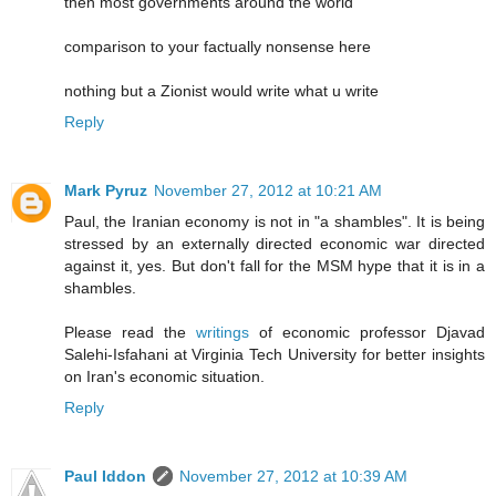
then most governments around the world
comparison to your factually nonsense here
nothing but a Zionist would write what u write
Reply
Mark Pyruz
November 27, 2012 at 10:21 AM
Paul, the Iranian economy is not in "a shambles". It is being
stressed by an externally directed economic war directed
against it, yes. But don't fall for the MSM hype that it is in a
shambles.
Please read the
writings
of economic professor Djavad
Salehi-Isfahani at Virginia Tech University for better insights
on Iran's economic situation.
Reply
Paul Iddon
November 27, 2012 at 10:39 AM