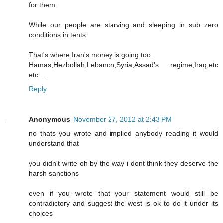
for them.
While our people are starving and sleeping in sub zero
conditions in tents.
That's where Iran's money is going too.
Hamas,Hezbollah,Lebanon,Syria,Assad's regime,Iraq,etc
etc....
Reply
Anonymous
November 27, 2012 at 2:43 PM
no thats you wrote and implied anybody reading it would
understand that
you didn't write oh by the way i dont think they deserve the
harsh sanctions
even if you wrote that your statement would still be
contradictory and suggest the west is ok to do it under its
choices