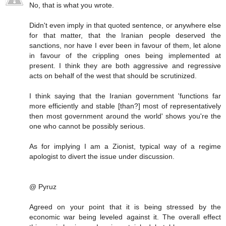
No, that is what you wrote.
Didn't even imply in that quoted sentence, or anywhere else
for that matter, that the Iranian people deserved the
sanctions, nor have I ever been in favour of them, let alone
in favour of the crippling ones being implemented at
present. I think they are both aggressive and regressive
acts on behalf of the west that should be scrutinized.
I think saying that the Iranian government 'functions far
more efficiently and stable [than?] most of representatively
then most government around the world' shows you're the
one who cannot be possibly serious.
As for implying I am a Zionist, typical way of a regime
apologist to divert the issue under discussion.
@ Pyruz
Agreed on your point that it is being stressed by the
economic war being leveled against it. The overall effect