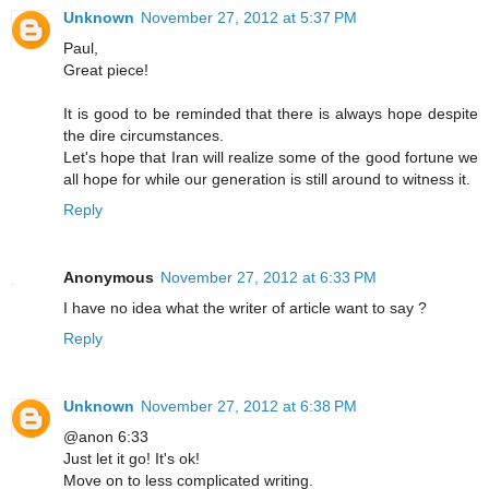
Unknown
November 27, 2012 at 5:37 PM
Paul,
Great piece!
It is good to be reminded that there is always hope despite
the dire circumstances.
Let's hope that Iran will realize some of the good fortune we
all hope for while our generation is still around to witness it.
Reply
Anonymous
November 27, 2012 at 6:33 PM
I have no idea what the writer of article want to say ?
Reply
Unknown
November 27, 2012 at 6:38 PM
@anon 6:33
Just let it go! It's ok!
Move on to less complicated writing.