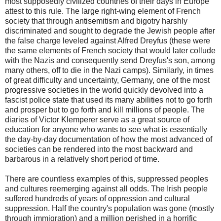
most supposedly civilized countries of their days in Europe
attest to this rule. The large right-wing element of French
society that through antisemitism and bigotry harshly
discriminated and sought to degrade the Jewish people after
the false charge leveled against Alfred Dreyfus (these were
the same elements of French society that would later collude
with the Nazis and consequently send Dreyfus's son, among
many others, off to die in the Nazi camps). Similarly, in times
of great difficulty and uncertainty, Germany, one of the most
progressive societies in the world quickly devolved into a
fascist police state that used its many abilities not to go forth
and prosper but to go forth and kill millions of people. The
diaries of Victor Klemperer serve as a great source of
education for anyone who wants to see what is essentially
the day-by-day documentation of how the most advanced of
societies can be rendered into the most backward and
barbarous in a relatively short period of time.
There are countless examples of this, suppressed peoples
and cultures reemerging against all odds. The Irish people
suffered hundreds of years of oppression and cultural
suppression. Half the country's population was gone (mostly
through immigration) and a million perished in a horrific