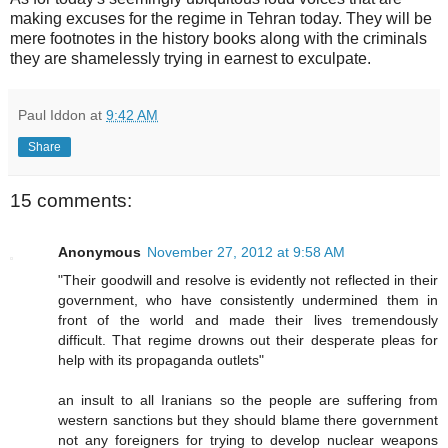
making excuses for the regime in Tehran today. They will be
mere footnotes in the history books along with the criminals
they are shamelessly trying in earnest to exculpate.
Paul Iddon
at
9:42 AM
Share
15 comments:
Anonymous
November 27, 2012 at 9:58 AM
"Their goodwill and resolve is evidently not reflected in their
government, who have consistently undermined them in
front of the world and made their lives tremendously
difficult. That regime drowns out their desperate pleas for
help with its propaganda outlets"
an insult to all Iranians so the people are suffering from
western sanctions but they should blame there government
not any foreigners for trying to develop nuclear weapons