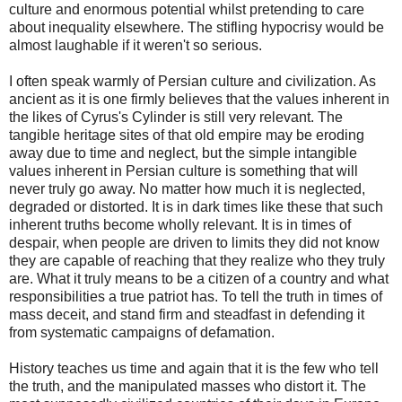
culture and enormous potential whilst pretending to care
about inequality elsewhere. The stifling hypocrisy would be
almost laughable if it weren't so serious.
I often speak warmly of Persian culture and civilization. As
ancient as it is one firmly believes that the values inherent in
the likes of Cyrus's Cylinder is still very relevant. The
tangible heritage sites of that old empire may be eroding
away due to time and neglect, but the simple intangible
values inherent in Persian culture is something that will
never truly go away. No matter how much it is neglected,
degraded or distorted. It is in dark times like these that such
inherent truths become wholly relevant. It is in times of
despair, when people are driven to limits they did not know
they are capable of reaching that they realize who they truly
are. What it truly means to be a citizen of a country and what
responsibilities a true patriot has. To tell the truth in times of
mass deceit, and stand firm and steadfast in defending it
from systematic campaigns of defamation.
History teaches us time and again that it is the few who tell
the truth, and the manipulated masses who distort it. The