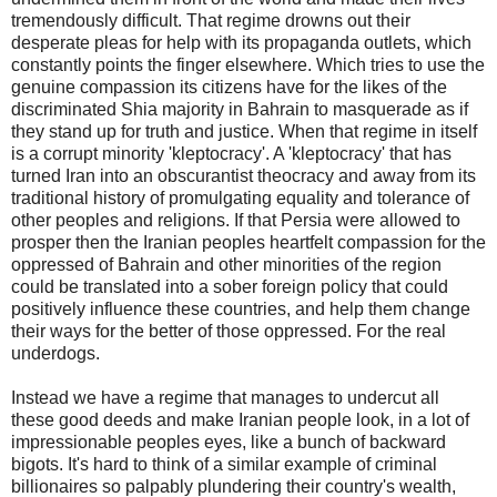
tremendously difficult. That regime drowns out their
desperate pleas for help with its propaganda outlets, which
constantly points the finger elsewhere. Which tries to use the
genuine compassion its citizens have for the likes of the
discriminated Shia majority in Bahrain to masquerade as if
they stand up for truth and justice. When that regime in itself
is a corrupt minority 'kleptocracy'. A 'kleptocracy' that has
turned Iran into an obscurantist theocracy and away from its
traditional history of promulgating equality and tolerance of
other peoples and religions. If that Persia were allowed to
prosper then the Iranian peoples heartfelt compassion for the
oppressed of Bahrain and other minorities of the region
could be translated into a sober foreign policy that could
positively influence these countries, and help them change
their ways for the better of those oppressed. For the real
underdogs.
Instead we have a regime that manages to undercut all
these good deeds and make Iranian people look, in a lot of
impressionable peoples eyes, like a bunch of backward
bigots. It's hard to think of a similar example of criminal
billionaires so palpably plundering their country's wealth,