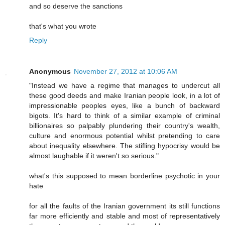
and so deserve the sanctions
that's what you wrote
Reply
Anonymous
November 27, 2012 at 10:06 AM
"Instead we have a regime that manages to undercut all
these good deeds and make Iranian people look, in a lot of
impressionable peoples eyes, like a bunch of backward
bigots. It's hard to think of a similar example of criminal
billionaires so palpably plundering their country's wealth,
culture and enormous potential whilst pretending to care
about inequality elsewhere. The stifling hypocrisy would be
almost laughable if it weren't so serious."
what's this supposed to mean borderline psychotic in your
hate
for all the faults of the Iranian government its still functions
far more efficiently and stable and most of representatively