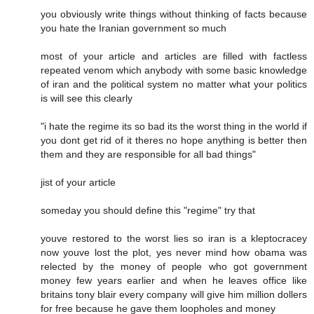
you obviously write things without thinking of facts because
you hate the Iranian government so much
most of your article and articles are filled with factless
repeated venom which anybody with some basic knowledge
of iran and the political system no matter what your politics
is will see this clearly
"i hate the regime its so bad its the worst thing in the world if
you dont get rid of it theres no hope anything is better then
them and they are responsible for all bad things"
jist of your article
someday you should define this "regime" try that
youve restored to the worst lies so iran is a kleptocracey
now youve lost the plot, yes never mind how obama was
relected by the money of people who got government
money few years earlier and when he leaves office like
britains tony blair every company will give him million dollers
for free because he gave them loopholes and money