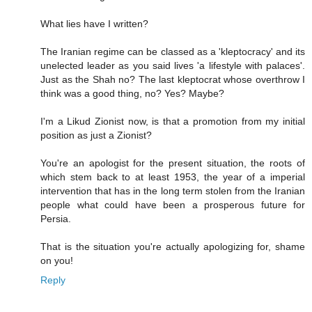
What lies have I written?
The Iranian regime can be classed as a 'kleptocracy' and its
unelected leader as you said lives 'a lifestyle with palaces'.
Just as the Shah no? The last kleptocrat whose overthrow I
think was a good thing, no? Yes? Maybe?
I'm a Likud Zionist now, is that a promotion from my initial
position as just a Zionist?
You're an apologist for the present situation, the roots of
which stem back to at least 1953, the year of a imperial
intervention that has in the long term stolen from the Iranian
people what could have been a prosperous future for
Persia.
That is the situation you're actually apologizing for, shame
on you!
Reply