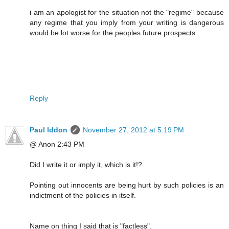
i am an apologist for the situation not the "regime" because
any regime that you imply from your writing is dangerous
would be lot worse for the peoples future prospects
Reply
Paul Iddon
November 27, 2012 at 5:19 PM
@ Anon 2:43 PM
Did I write it or imply it, which is it!?
Pointing out innocents are being hurt by such policies is an
indictment of the policies in itself.
Name on thing I said that is "factless".