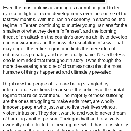
Even the most optimistic among us cannot help but to feel
cynical in light of recent developments over the course of the
last few months. With the Iranian economy in shambles, the
regime in Tehran continuing to murder young Iranians for the
smallest of what they deem “offenses”, and the looming
threat of an attack on the country's growing ability to develop
nuclear weapons and the possible escalation of a war that
may engulf the entire region one finds the mere idea of
optimism as palpably and delusionally naïve. Nevertheless
one is reminded that throughout history it was through the
more devastating and dire of circumstancest that the most
humane of things happened and ultimately prevailed.
Right now the people of Iran are being strangled by
international sanctions because of the policies of the brutal
regime that rules over them. The majority of those suffering
are the ones struggling to make ends meet, are wholly
innocent people who just want to live their lives without
violent intrusion. They don't want to and would never dream
of harming another person. Their goodwill and resolve is
evidently not reflected in their regime, which has consistently
undermined them in front of the world and made their lives