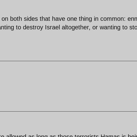
 on both sides that have one thing in common: en
anting to destroy Israel altogether, or wanting to st
ate allowed as long as those terrorists Hamas is be