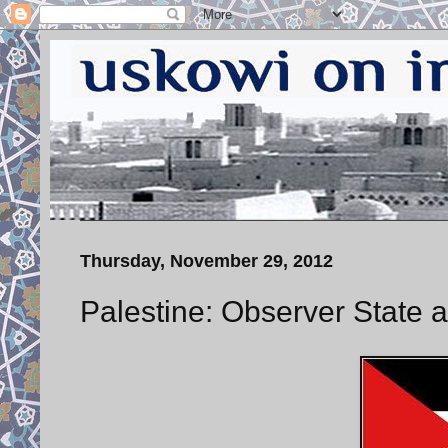
Thursday, November 29, 2012
Palestine: Observer State a