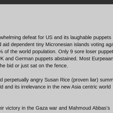
helming defeat for US and its laughable puppets 
id dependent tiny Micronesian islands voting aga
% of the world population. Only 9 sore loser puppe
n UK and German puppets abstained. Most Eurpeaa
e bid or just sat on the fence.
nd perpetually angry Susan Rice (proven liar) sum
d and its irrelevance in the new Asia centric world
heir victory in the Gaza war and Mahmoud Abbas's