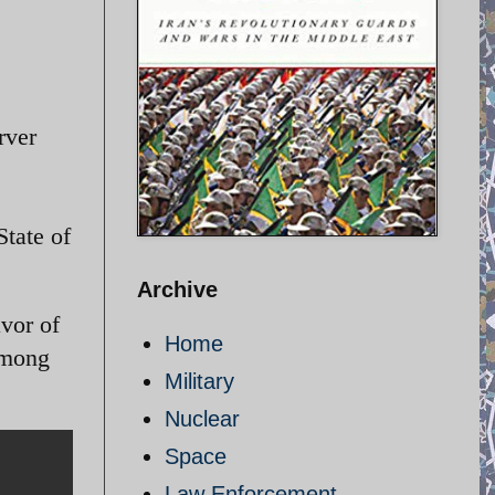
rver
State of
Archive
vor of
Home
among
Military
Nuclear
Space
Law Enforcement