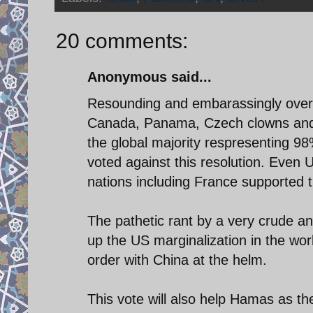
20 comments:
Anonymous said...
Resounding and embarassingly overw
Canada, Panama, Czech clowns and a
the global majority respresenting 98
voted against this resolution. Eve
nations including France supported th
The pathetic rant by a very crude a
up the US marginalization in the worl
order with China at the helm.
This vote will also help Hamas as t