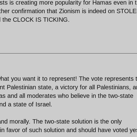
ists is creating more popularity for Hamas even in 
futher confirmation that Zionism is indeed on STOL
the CLOCK IS TICKING.
hat you want it to represent! The vote represents 
t Palestinian state, a victory for all Palestinians, 
bbas and all moderates who believe in the two-state
d a state of Israel.
nd morally. The two-state solution is the only
in favor of such solution and should have voted ye