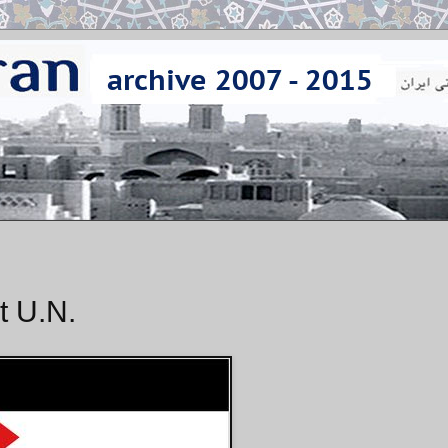
t U.N.