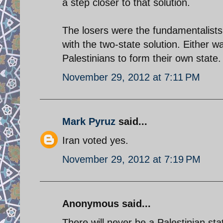
a step closer to that solution.
The losers were the fundamentalists
with the two-state solution. Either w
Palestinians to form their own state.
November 29, 2012 at 7:11 PM
Mark Pyruz
said...
Iran voted yes.
November 29, 2012 at 7:19 PM
Anonymous said...
There will never be a Palestinian st