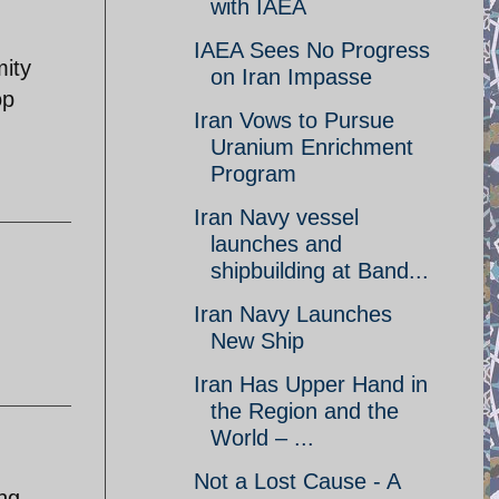
with IAEA
IAEA Sees No Progress
mity
on Iran Impasse
op
Iran Vows to Pursue
Uranium Enrichment
Program
Iran Navy vessel
launches and
shipbuilding at Band...
Iran Navy Launches
New Ship
Iran Has Upper Hand in
the Region and the
World – ...
Not a Lost Cause - A
ing