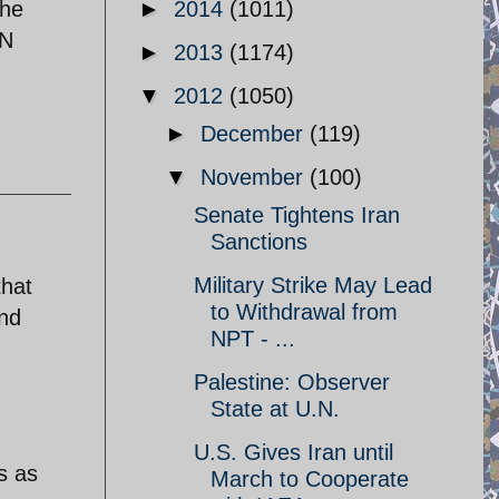
the
►
2014
(1011)
EN
►
2013
(1174)
▼
2012
(1050)
►
December
(119)
▼
November
(100)
Senate Tightens Iran
Sanctions
Military Strike May Lead
that
to Withdrawal from
and
NPT - ...
Palestine: Observer
State at U.N.
U.S. Gives Iran until
s as
March to Cooperate