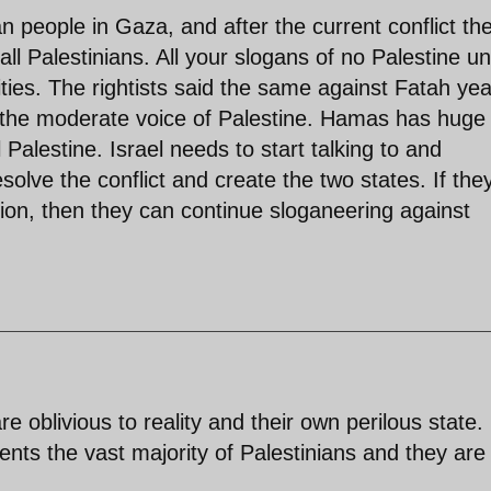
n people in Gaza, and after the current conflict th
all Palestinians. All your slogans of no Palestine unt
ties. The rightists said the same against Fatah ye
 the moderate voice of Palestine. Hamas has huge
 Palestine. Israel needs to start talking to and
esolve the conflict and create the two states. If the
tion, then they can continue sloganeering against
re oblivious to reality and their own perilous state.
nts the vast majority of Palestinians and they are