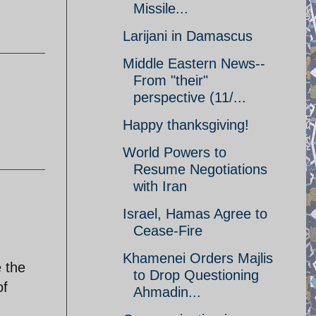
Missile...
Larijani in Damascus
Middle Eastern News--
From "their"
perspective (11/...
Happy thanksgiving!
World Powers to
Resume Negotiations
with Iran
Israel, Hamas Agree to
Cease-Fire
Khamenei Orders Majlis
e the
to Drop Questioning
of
Ahmadin...