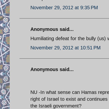
November 29, 2012 at 9:35 PM
Anonymous said...
Humiliating defeat for the bully (us) 
November 29, 2012 at 10:51 PM
Anonymous said...
NU -In what sense can Hamas represen
right of Israel to exist and continues
the Israeli government?