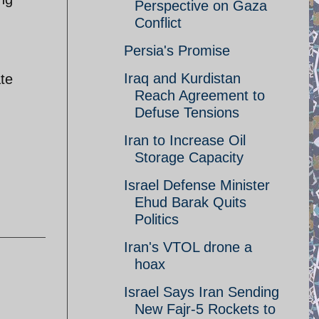
Perspective on Gaza
Conflict
Persia's Promise
Iraq and Kurdistan
ate
Reach Agreement to
Defuse Tensions
Iran to Increase Oil
Storage Capacity
Israel Defense Minister
Ehud Barak Quits
Politics
Iran's VTOL drone a
hoax
Israel Says Iran Sending
New Fajr-5 Rockets to