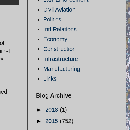
Civil Aviation
Politics
Intl Relations
Economy
of
Construction
inst
Infrastructure
ts
n
Manufacturing
Links
med
Blog Archive
►
2018
(1)
►
2015
(752)