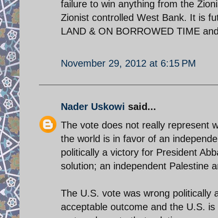
failure to win anything from the Zion
Zionist controlled West Bank. It is 
LAND & ON BORROWED TIME and 
November 29, 2012 at 6:15 PM
Nader Uskowi
said...
The vote does not really represent w
the world is in favor of an independen
politically a victory for President A
solution; an independent Palestine an
The U.S. vote was wrong politically a
acceptable outcome and the U.S. is 