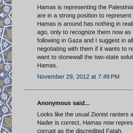
Hamas is representing the Palestinia
are in a strong position to represent 
Hamas is around has nothing in reali
ago, only to recognize them now as
following in Gaza and I suggest in all
negotiating with them if it wants to r
want to stonewall the two-state solu
Hamas.
November 29, 2012 at 7:49 PM
Anonymous said...
Looks like the usual Zionist ranters a
Nader is correct, Hamas now represe
corrupt as the discredited Fatah.