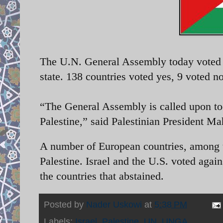
The U.N. General Assembly today voted o
state. 138 countries voted yes, 9 voted n
“The General Assembly is called upon today
Palestine,” said
Palestinian President M
A number of European countries, among 
Palestine. Israel and the U.S. voted aga
the countries that abstained.
Posted by
Nader Uskowi
at
5:38 PM
Labels:
Israel
,
Palestine
,
UN
,
UNGA