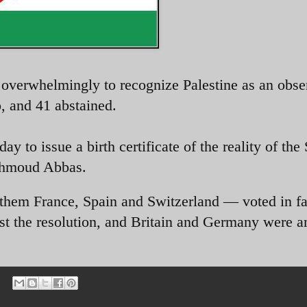
verwhelmingly to recognize Palestine as an obse
o, and 41 abstained.
 to issue a birth certificate of the reality of the 
ahmoud Abbas.
them France, Spain and Switzerland — voted in fa
inst the resolution, and Britain and Germany were 