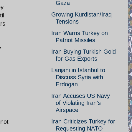
Gaza
ey
Growing Kurdistan/Iraq
il
Tensions
ars
Iran Warns Turkey on
Patriot Missiles
y
Iran Buying Turkish Gold
for Gas Exports
Larijani in Istanbul to
Discuss Syria with
Erdogan
Iran Accuses US Navy
of Violating Iran’s
Airspace
Iran Criticizes Turkey for
 not
Requesting NATO