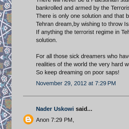
bankrolled and armed by the Terroris
There is only one solution and that b
Tehran dream,by wishing to throw Isr
If anything the terrorist regime in Te
solution.
For all those sick dreamers who have 
realities of the world the very hard w
So keep dreaming on poor saps!
November 29, 2012 at 7:29 PM
Nader Uskowi
said...
Anon 7:29 PM,