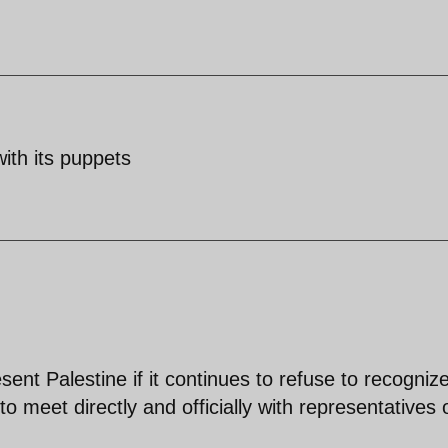
with its puppets
t Palestine if it continues to refuse to recogniz
 to meet directly and officially with representatives 