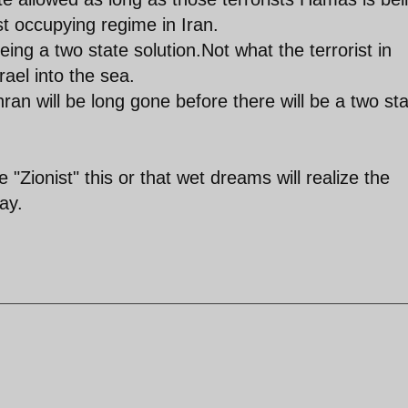
t occupying regime in Iran.
eing a two state solution.Not what the terrorist in
ael into the sea.
hran will be long gone before there will be a two st
"Zionist" this or that wet dreams will realize the
ay.