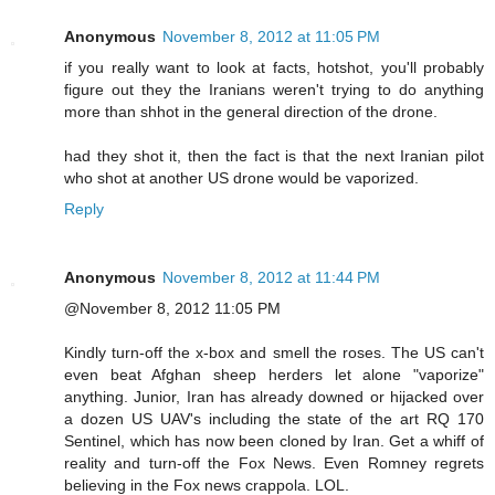
Anonymous
November 8, 2012 at 11:05 PM
if you really want to look at facts, hotshot, you'll probably
figure out they the Iranians weren't trying to do anything
more than shhot in the general direction of the drone.
had they shot it, then the fact is that the next Iranian pilot
who shot at another US drone would be vaporized.
Reply
Anonymous
November 8, 2012 at 11:44 PM
@November 8, 2012 11:05 PM
Kindly turn-off the x-box and smell the roses. The US can't
even beat Afghan sheep herders let alone "vaporize"
anything. Junior, Iran has already downed or hijacked over
a dozen US UAV's including the state of the art RQ 170
Sentinel, which has now been cloned by Iran. Get a whiff of
reality and turn-off the Fox News. Even Romney regrets
believing in the Fox news crappola. LOL.