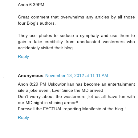
Anon 6:39PM
Great comment that overwhelms any articles by all those
four Blog's authors.
They use photos to seduce a symphaty and use them to
gain a fake credibility from uneducated westerners who
accidentaly visited their blog.
Reply
Anonymous
November 13, 2012 at 11:11 AM
Anon 8:29 PM UskowionIran has become an entertainment
site a joke even , Ever Since the MD arrived !
Don't worry about the westerners ,let us all have fun with
our MD night in shining armor!!
Farewell the FACTUAL reporting Manifesto of the blog !
Reply