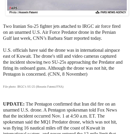
Two Iranian Su-25 fighter jets attached to IRGC air force fired
on an unarmed U.S. Air Force Predator drone in the Persian
Gulf last week, CNN’s Barbara Starr reported today.
U.S. officials have said the drone was in international airspace
east of Kuwait. The drone's still and video cameras captured
the incident showing two SU-25s approaching the Predator and
firing its onboard guns. Although the drone was not hit, the
Pentagon is concerned. (CNN, 8 November)
File photo: IRGC’s SU-25 (Hossein Fatemi/FNA)
UPDATE:
The Pentagon confirmed that Iran did fire on an
unarmed U.S. drone. A Pentagon spokesman told Fox News
that the incident occurred Nov. 1 at 4:50 a.m. ET. The
spokesman said the MQ1 Predator drone, which was not hit,
was flying 16 nautical miles off the coast of Kuwait in
international waters, and never entered the 12-mile limit that