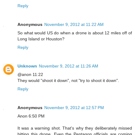
Reply
Anonymous
November 9, 2012 at 11:22 AM
So what would US do when a drone is about 12 miles off of
Long Island or Houston?
Reply
Unknown
November 9, 2012 at 11:26 AM
@anon 11:22
They would "shoot it down", not "try to shoot it down".
Reply
Anonymous
November 9, 2012 at 12:57 PM
Anon 6:50 PM
It was a warning shot. That's why they deliberately missed
hitting this drone. Even the Pentagon officials are coming