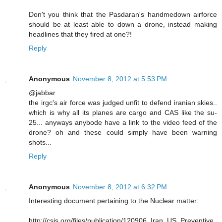
Don't you think that the Pasdaran's handmedown airforce
should be at least able to down a drone, instead making
headlines that they fired at one?!
Reply
Anonymous
November 8, 2012 at 5:53 PM
@jabbar
the irgc's air force was judged unfit to defend iranian skies..
which is why all its planes are cargo and CAS like the su-
25... anyways anybode have a link to the video feed of the
drone? oh and these could simply have been warning
shots...
Reply
Anonymous
November 8, 2012 at 6:32 PM
Interesting document pertaining to the Nuclear matter:
http://csis.org/files/publication/120906_Iran_US_Preventive