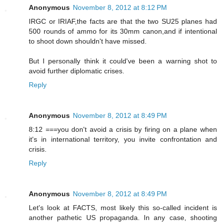
Anonymous
November 8, 2012 at 8:12 PM
IRGC or IRIAF,the facts are that the two SU25 planes had
500 rounds of ammo for its 30mm canon,and if intentional
to shoot down shouldn't have missed.
But I personally think it could've been a warning shot to
avoid further diplomatic crises.
Reply
Anonymous
November 8, 2012 at 8:49 PM
8:12 ===you don't avoid a crisis by firing on a plane when
it's in international territory, you invite confrontation and
crisis.
Reply
Anonymous
November 8, 2012 at 8:49 PM
Let's look at FACTS, most likely this so-called incident is
another pathetic US propaganda. In any case, shooting