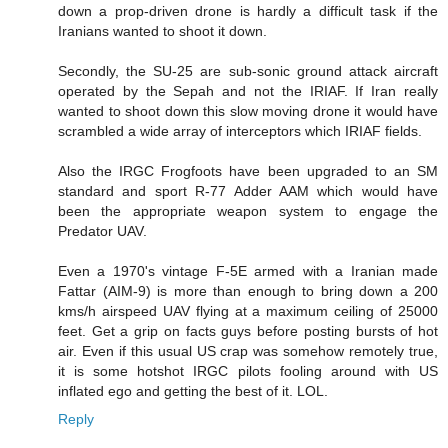
down a prop-driven drone is hardly a difficult task if the
Iranians wanted to shoot it down.
Secondly, the SU-25 are sub-sonic ground attack aircraft
operated by the Sepah and not the IRIAF. If Iran really
wanted to shoot down this slow moving drone it would have
scrambled a wide array of interceptors which IRIAF fields.
Also the IRGC Frogfoots have been upgraded to an SM
standard and sport R-77 Adder AAM which would have
been the appropriate weapon system to engage the
Predator UAV.
Even a 1970's vintage F-5E armed with a Iranian made
Fattar (AIM-9) is more than enough to bring down a 200
kms/h airspeed UAV flying at a maximum ceiling of 25000
feet. Get a grip on facts guys before posting bursts of hot
air. Even if this usual US crap was somehow remotely true,
it is some hotshot IRGC pilots fooling around with US
inflated ego and getting the best of it. LOL.
Reply