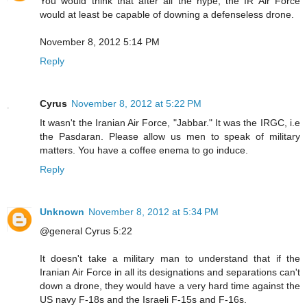
You would think that after all the hype, the IR Air Force
would at least be capable of downing a defenseless drone.
November 8, 2012 5:14 PM
Reply
Cyrus
November 8, 2012 at 5:22 PM
It wasn't the Iranian Air Force, "Jabbar." It was the IRGC, i.e
the Pasdaran. Please allow us men to speak of military
matters. You have a coffee enema to go induce.
Reply
Unknown
November 8, 2012 at 5:34 PM
@general Cyrus 5:22
It doesn't take a military man to understand that if the
Iranian Air Force in all its designations and separations can't
down a drone, they would have a very hard time against the
US navy F-18s and the Israeli F-15s and F-16s.