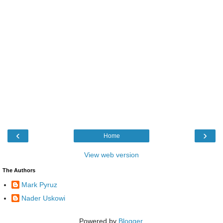
‹
›
Home
View web version
The Authors
Mark Pyruz
Nader Uskowi
Powered by
Blogger
.