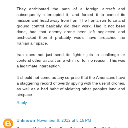
They anticipated the path of a foreign aircraft and
subsequently intercepted it, and forced it to cancel its
mission and head away from Iran. The Iranian air force and
ground control basically did their work. Had it not been
done, had that enemy drone been left neglected and
unchecked then it probably would have breached the
Iranian air space.
Iran does not just send its fighter jets to challenge or
contend other aircraft on a whim or for no reason. This was
a legitimate interception.
It should not come as any surprise that the Americans have
a staggering record of overtly spying with the use of drones,
as well as a bad habit of violating other peoples land and
airspace.
Reply
Unknown
November 8, 2012 at 5:15 PM