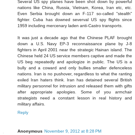
Several US spy planes have been shot down by powerful
nations like China, Russia, Vietnam, Korea, Iran etc, etc.
Even Serbia brought down an F-117 so-called "stealth"
fighter. Cuba has downed severval US spy flights since
1959 including mercenary laden anti-Castro transports.
It was just a decade ago that the Chinese PLAF brought
down a U.S. Navy EP-3 reconnaissance plane by J-8
fighters in April 2001 near the strategic Hainan island. The
Chinese held 24 US service members captive and made the
US beg repeatedly and apologize in public. The US is a
bully and a coward and only bullies smaller defenceless
nations. Iran is no pushover, regardless to what the ranting
exiled Iran haters think. Iran has detained several British
military personnel for intrusion and released them with gifts
after appropriate apologies. Some of you armchair
strategists need a constant lesson in real history and
military affairs.
Reply
Anonymous
November 9, 2012 at 8:28 PM