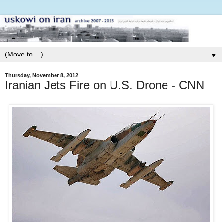
▼
Thursday, November 8, 2012
Iranian Jets Fire on U.S. Drone - CNN