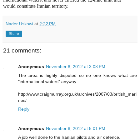
would constitute Iranian territory.
Nader Uskowi
at
2:22 PM
Share
21 comments:
Anonymous
November 8, 2012 at 3:08 PM
The area is highly disputed so no one knows what are
"international waters" anyway
http://www.craigmurray.org.uk/archives/2007/03/british_mari
nes/
Reply
Anonymous
November 8, 2012 at 5:01 PM
A job well done to the Iranian pilots and air defence.