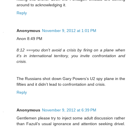
around to acknowledging it.
Reply
Anonymous
November 9, 2012 at 1:01 PM
Anon 8:49 PM
8:12 ===you don't avoid a crisis by firing on a plane when
it's in international territory, you invite confrontation and
crisis.
The Russians shot down Gary Powers’s U2 spy plane in the
fifties and it didn’t lead to confrontation and crisis.
Reply
Anonymous
November 9, 2012 at 6:39 PM
Gentlemen please try to inject some adult discussion rather
than Fazuli's usual ignorance and attention seeking drivel.