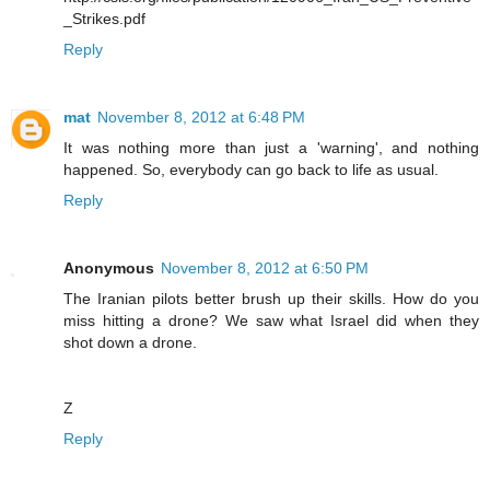
_Strikes.pdf
Reply
mat
November 8, 2012 at 6:48 PM
It was nothing more than just a 'warning', and nothing
happened. So, everybody can go back to life as usual.
Reply
Anonymous
November 8, 2012 at 6:50 PM
The Iranian pilots better brush up their skills. How do you
miss hitting a drone? We saw what Israel did when they
shot down a drone.
Z
Reply