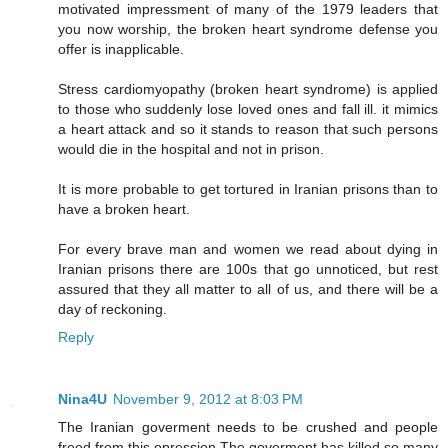
motivated impressment of many of the 1979 leaders that
you now worship, the broken heart syndrome defense you
offer is inapplicable.
Stress cardiomyopathy (broken heart syndrome) is applied
to those who suddenly lose loved ones and fall ill. it mimics
a heart attack and so it stands to reason that such persons
would die in the hospital and not in prison.
It is more probable to get tortured in Iranian prisons than to
have a broken heart.
For every brave man and women we read about dying in
Iranian prisons there are 100s that go unnoticed, but rest
assured that they all matter to all of us, and there will be a
day of reckoning.
Reply
Nina4U
November 9, 2012 at 8:03 PM
The Iranian goverment needs to be crushed and people
freed from this opression.The goverment has killed so many