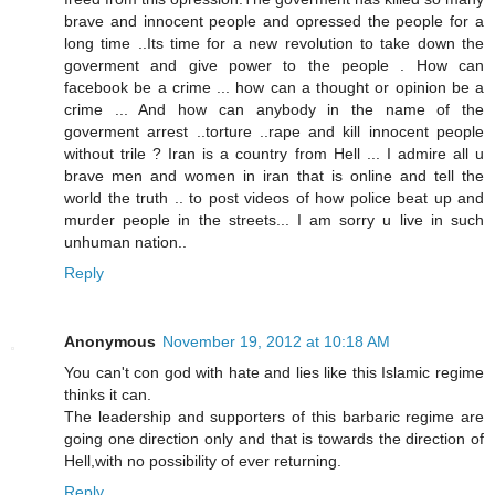
brave and innocent people and opressed the people for a
long time ..Its time for a new revolution to take down the
goverment and give power to the people . How can
facebook be a crime ... how can a thought or opinion be a
crime ... And how can anybody in the name of the
goverment arrest ..torture ..rape and kill innocent people
without trile ? Iran is a country from Hell ... I admire all u
brave men and women in iran that is online and tell the
world the truth .. to post videos of how police beat up and
murder people in the streets... I am sorry u live in such
unhuman nation..
Reply
Anonymous
November 19, 2012 at 10:18 AM
You can't con god with hate and lies like this Islamic regime
thinks it can.
The leadership and supporters of this barbaric regime are
going one direction only and that is towards the direction of
Hell,with no possibility of ever returning.
Reply