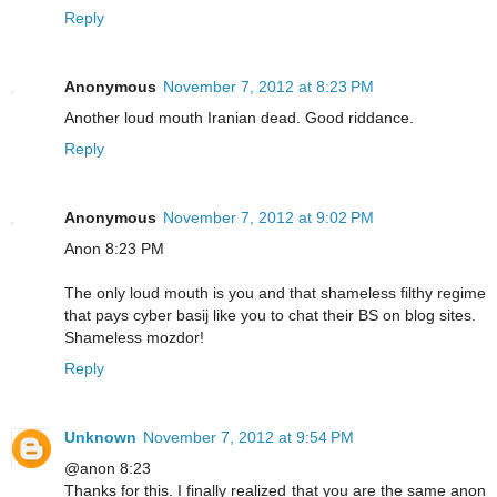
Reply
Anonymous
November 7, 2012 at 8:23 PM
Another loud mouth Iranian dead. Good riddance.
Reply
Anonymous
November 7, 2012 at 9:02 PM
Anon 8:23 PM
The only loud mouth is you and that shameless filthy regime
that pays cyber basij like you to chat their BS on blog sites.
Shameless mozdor!
Reply
Unknown
November 7, 2012 at 9:54 PM
@anon 8:23
Thanks for this. I finally realized that you are the same anon