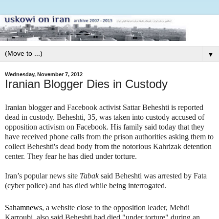
▼
Wednesday, November 7, 2012
Iranian Blogger Dies in Custody
Iranian blogger and Facebook activist Sattar Beheshti is reported
dead in custody. Beheshti, 35, was taken into custody accused of
opposition activism
on Facebook. His family said today that they
have received phone calls from the prison authorities asking them to
collect Beheshti's dead body from the notorious Kahrizak detention
center. They fear he has died under torture.
Iran’s popular news site
Tabak
said Beheshti was arrested by Fata
(cyber police) and has died while being interrogated.
Sahamnews
, a website close to the opposition leader, Mehdi
Karroubi, also said Beheshti had died "under torture" during an