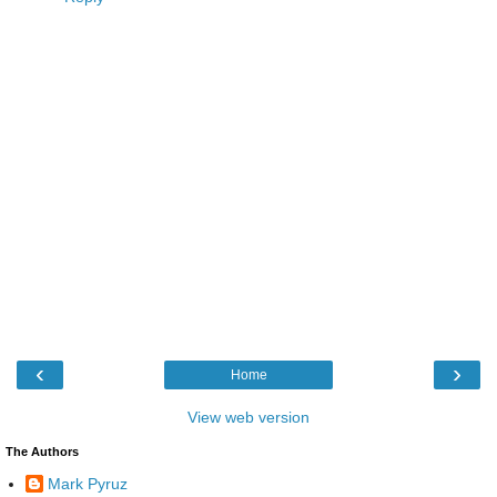
‹
›
Home
View web version
The Authors
Mark Pyruz