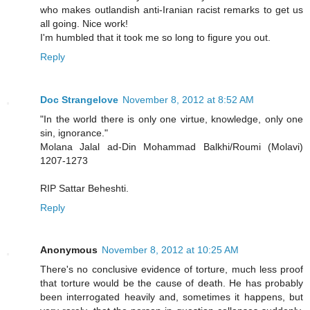
who makes outlandish anti-Iranian racist remarks to get us
all going. Nice work!
I'm humbled that it took me so long to figure you out.
Reply
Doc Strangelove
November 8, 2012 at 8:52 AM
"In the world there is only one virtue, knowledge, only one
sin, ignorance."
Molana Jalal ad-Din Mohammad Balkhi/Roumi (Molavi)
1207-1273
RIP Sattar Beheshti.
Reply
Anonymous
November 8, 2012 at 10:25 AM
There's no conclusive evidence of torture, much less proof
that torture would be the cause of death. He has probably
been interrogated heavily and, sometimes it happens, but