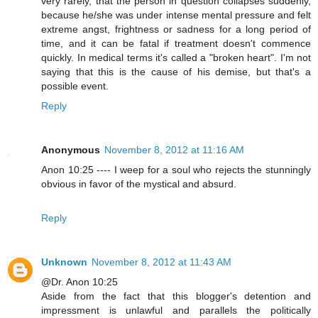
very rarely, that the person in question collapses suddenly,
because he/she was under intense mental pressure and felt
extreme angst, frightness or sadness for a long period of
time, and it can be fatal if treatment doesn't commence
quickly. In medical terms it's called a "broken heart". I'm not
saying that this is the cause of his demise, but that's a
possible event.
Reply
Anonymous
November 8, 2012 at 11:16 AM
Anon 10:25 ---- I weep for a soul who rejects the stunningly
obvious in favor of the mystical and absurd.
Reply
Unknown
November 8, 2012 at 11:43 AM
@Dr. Anon 10:25
Aside from the fact that this blogger's detention and
impressment is unlawful and parallels the politically