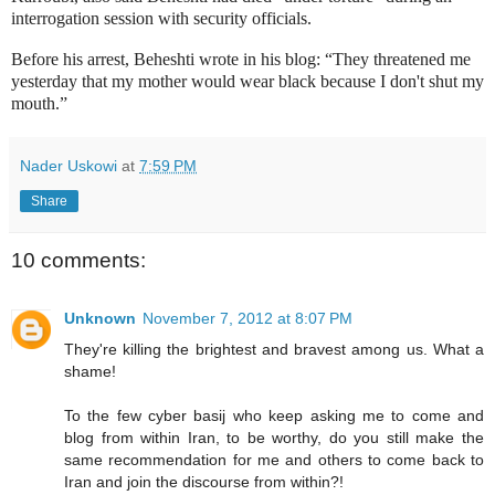
interrogation session with security officials.
Before his arrest, Beheshti wrote in his blog: “They threatened me
yesterday that my mother would wear black because I don't shut my
mouth.”
Nader Uskowi
at
7:59 PM
Share
10 comments:
Unknown
November 7, 2012 at 8:07 PM
They're killing the brightest and bravest among us. What a
shame!
To the few cyber basij who keep asking me to come and
blog from within Iran, to be worthy, do you still make the
same recommendation for me and others to come back to
Iran and join the discourse from within?!