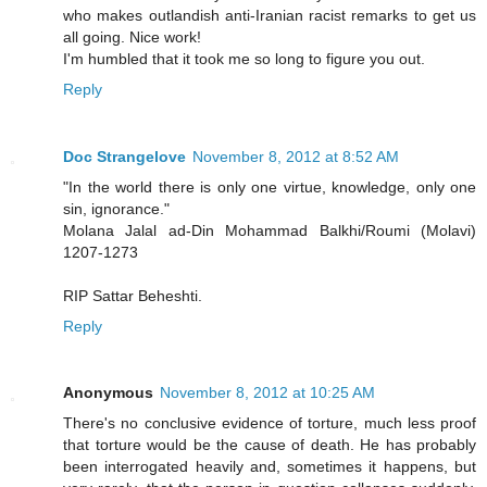
who makes outlandish anti-Iranian racist remarks to get us
all going. Nice work!
I'm humbled that it took me so long to figure you out.
Reply
Doc Strangelove
November 8, 2012 at 8:52 AM
"In the world there is only one virtue, knowledge, only one
sin, ignorance."
Molana Jalal ad-Din Mohammad Balkhi/Roumi (Molavi)
1207-1273
RIP Sattar Beheshti.
Reply
Anonymous
November 8, 2012 at 10:25 AM
There's no conclusive evidence of torture, much less proof
that torture would be the cause of death. He has probably
been interrogated heavily and, sometimes it happens, but