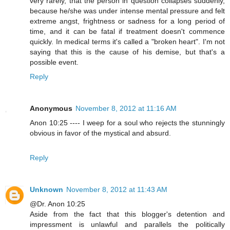
very rarely, that the person in question collapses suddenly,
because he/she was under intense mental pressure and felt
extreme angst, frightness or sadness for a long period of
time, and it can be fatal if treatment doesn't commence
quickly. In medical terms it's called a "broken heart". I'm not
saying that this is the cause of his demise, but that's a
possible event.
Reply
Anonymous
November 8, 2012 at 11:16 AM
Anon 10:25 ---- I weep for a soul who rejects the stunningly
obvious in favor of the mystical and absurd.
Reply
Unknown
November 8, 2012 at 11:43 AM
@Dr. Anon 10:25
Aside from the fact that this blogger's detention and
impressment is unlawful and parallels the politically