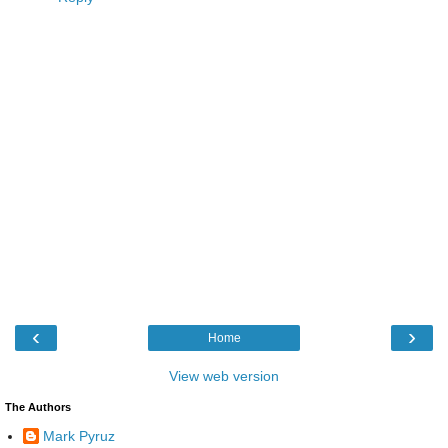
‹
›
Home
View web version
The Authors
Mark Pyruz