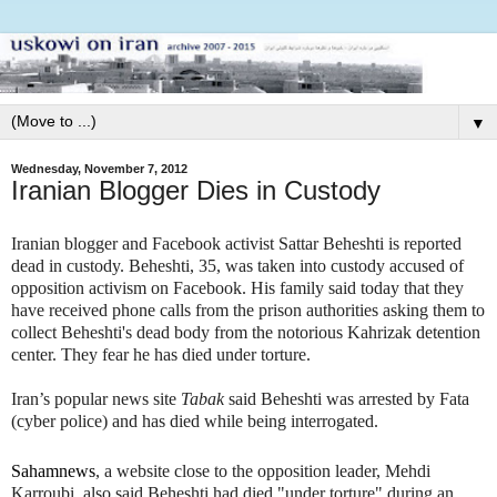
▼
Wednesday, November 7, 2012
Iranian Blogger Dies in Custody
Iranian blogger and Facebook activist Sattar Beheshti is reported
dead in custody. Beheshti, 35, was taken into custody accused of
opposition activism
on Facebook. His family said today that they
have received phone calls from the prison authorities asking them to
collect Beheshti's dead body from the notorious Kahrizak detention
center. They fear he has died under torture.
Iran’s popular news site
Tabak
said Beheshti was arrested by Fata
(cyber police) and has died while being interrogated.
Sahamnews
, a website close to the opposition leader, Mehdi
Karroubi, also said Beheshti had died "under torture" during an