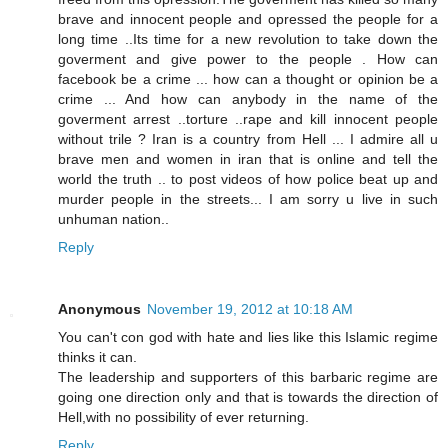
brave and innocent people and opressed the people for a
long time ..Its time for a new revolution to take down the
goverment and give power to the people . How can
facebook be a crime ... how can a thought or opinion be a
crime ... And how can anybody in the name of the
goverment arrest ..torture ..rape and kill innocent people
without trile ? Iran is a country from Hell ... I admire all u
brave men and women in iran that is online and tell the
world the truth .. to post videos of how police beat up and
murder people in the streets... I am sorry u live in such
unhuman nation..
Reply
Anonymous
November 19, 2012 at 10:18 AM
You can't con god with hate and lies like this Islamic regime
thinks it can.
The leadership and supporters of this barbaric regime are
going one direction only and that is towards the direction of
Hell,with no possibility of ever returning.
Reply