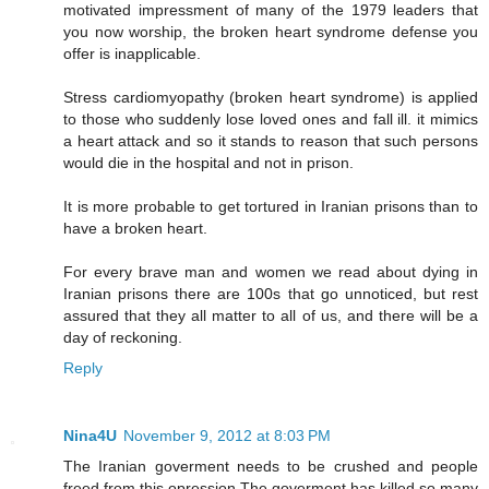
motivated impressment of many of the 1979 leaders that
you now worship, the broken heart syndrome defense you
offer is inapplicable.
Stress cardiomyopathy (broken heart syndrome) is applied
to those who suddenly lose loved ones and fall ill. it mimics
a heart attack and so it stands to reason that such persons
would die in the hospital and not in prison.
It is more probable to get tortured in Iranian prisons than to
have a broken heart.
For every brave man and women we read about dying in
Iranian prisons there are 100s that go unnoticed, but rest
assured that they all matter to all of us, and there will be a
day of reckoning.
Reply
Nina4U
November 9, 2012 at 8:03 PM
The Iranian goverment needs to be crushed and people
freed from this opression.The goverment has killed so many