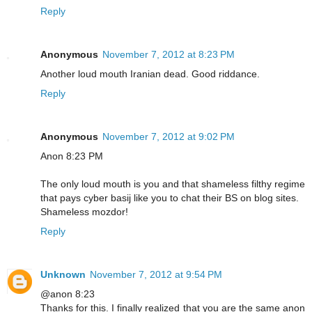
Reply
Anonymous
November 7, 2012 at 8:23 PM
Another loud mouth Iranian dead. Good riddance.
Reply
Anonymous
November 7, 2012 at 9:02 PM
Anon 8:23 PM
The only loud mouth is you and that shameless filthy regime
that pays cyber basij like you to chat their BS on blog sites.
Shameless mozdor!
Reply
Unknown
November 7, 2012 at 9:54 PM
@anon 8:23
Thanks for this. I finally realized that you are the same anon