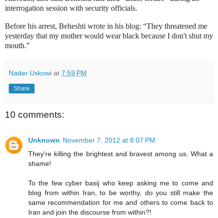
interrogation session with security officials.
Before his arrest, Beheshti wrote in his blog: “They threatened me
yesterday that my mother would wear black because I don't shut my
mouth.”
Nader Uskowi
at
7:59 PM
Share
10 comments:
Unknown
November 7, 2012 at 8:07 PM
They're killing the brightest and bravest among us. What a
shame!
To the few cyber basij who keep asking me to come and
blog from within Iran, to be worthy, do you still make the
same recommendation for me and others to come back to
Iran and join the discourse from within?!