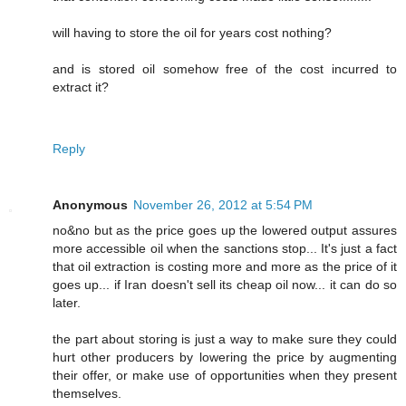
will having to store the oil for years cost nothing?
and is stored oil somehow free of the cost incurred to
extract it?
Reply
Anonymous
November 26, 2012 at 5:54 PM
no&no but as the price goes up the lowered output assures
more accessible oil when the sanctions stop... It's just a fact
that oil extraction is costing more and more as the price of it
goes up... if Iran doesn't sell its cheap oil now... it can do so
later.
the part about storing is just a way to make sure they could
hurt other producers by lowering the price by augmenting
their offer, or make use of opportunities when they present
themselves.