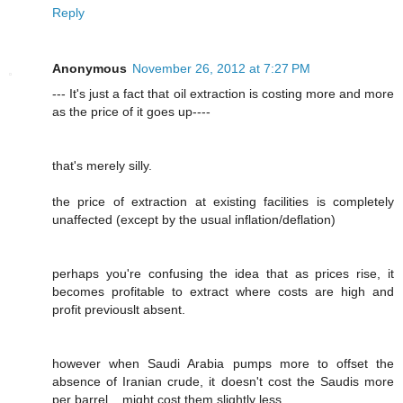
Reply
Anonymous
November 26, 2012 at 7:27 PM
--- It's just a fact that oil extraction is costing more and more
as the price of it goes up----
that's merely silly.
the price of extraction at existing facilities is completely
unaffected (except by the usual inflation/deflation)
perhaps you're confusing the idea that as prices rise, it
becomes profitable to extract where costs are high and
profit previouslt absent.
however when Saudi Arabia pumps more to offset the
absence of Iranian crude, it doesn't cost the Saudis more
per barrel....might cost them slightly less.