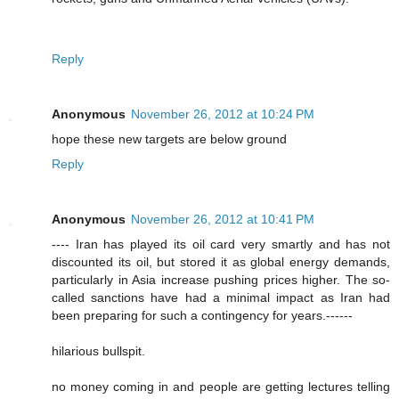
Reply
Anonymous
November 26, 2012 at 10:24 PM
hope these new targets are below ground
Reply
Anonymous
November 26, 2012 at 10:41 PM
---- Iran has played its oil card very smartly and has not
discounted its oil, but stored it as global energy demands,
particularly in Asia increase pushing prices higher. The so-
called sanctions have had a minimal impact as Iran had
been preparing for such a contingency for years.------
hilarious bullspit.
no money coming in and people are getting lectures telling