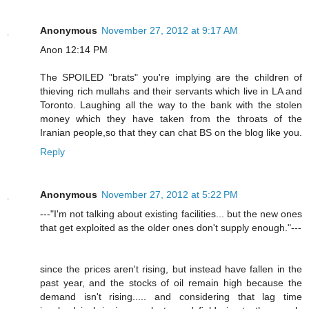
Anonymous
November 27, 2012 at 9:17 AM
Anon 12:14 PM
The SPOILED "brats" you're implying are the children of
thieving rich mullahs and their servants which live in LA and
Toronto. Laughing all the way to the bank with the stolen
money which they have taken from the throats of the
Iranian people,so that they can chat BS on the blog like you.
Reply
Anonymous
November 27, 2012 at 5:22 PM
---"I'm not talking about existing facilities... but the new ones
that get exploited as the older ones don't supply enough."---
since the prices aren't rising, but instead have fallen in the
past year, and the stocks of oil remain high because the
demand isn't rising..... and considering that lag time