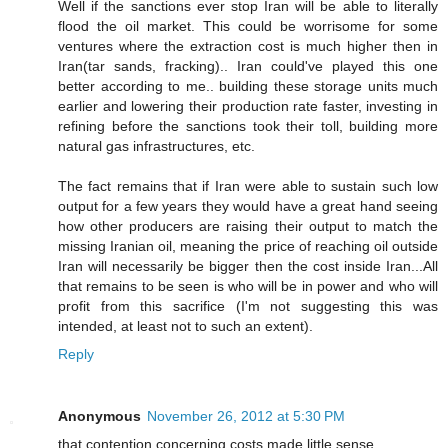
Well if the sanctions ever stop Iran will be able to literally
flood the oil market. This could be worrisome for some
ventures where the extraction cost is much higher then in
Iran(tar sands, fracking).. Iran could've played this one
better according to me.. building these storage units much
earlier and lowering their production rate faster, investing in
refining before the sanctions took their toll, building more
natural gas infrastructures, etc.
The fact remains that if Iran were able to sustain such low
output for a few years they would have a great hand seeing
how other producers are raising their output to match the
missing Iranian oil, meaning the price of reaching oil outside
Iran will necessarily be bigger then the cost inside Iran...All
that remains to be seen is who will be in power and who will
profit from this sacrifice (I'm not suggesting this was
intended, at least not to such an extent).
Reply
Anonymous
November 26, 2012 at 5:30 PM
that contention concerning costs made little sense.........