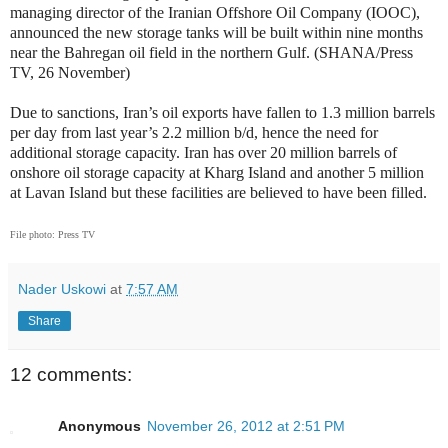
managing director of the Iranian Offshore Oil Company (IOOC),
announced the new storage tanks will be built within nine months
near the Bahregan oil field in the northern Gulf. (SHANA/Press
TV, 26 November)
Due to sanctions, Iran’s oil exports have fallen to 1.3 million barrels
per day from last year’s 2.2 million b/d, hence the need for
additional storage capacity. Iran has over 20 million barrels of
onshore oil storage capacity at Kharg Island and another 5 million
at Lavan Island but these facilities are believed to have been filled.
File photo: Press TV
Nader Uskowi
at
7:57 AM
Share
12 comments:
Anonymous
November 26, 2012 at 2:51 PM