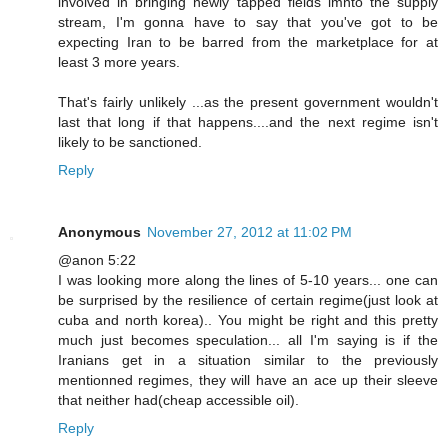
involved in bringing newly tapped fields imnto the supply
stream, I'm gonna have to say that you've got to be
expecting Iran to be barred from the marketplace for at
least 3 more years.
That's fairly unlikely ...as the present government wouldn't
last that long if that happens....and the next regime isn't
likely to be sanctioned.
Reply
Anonymous
November 27, 2012 at 11:02 PM
@anon 5:22
I was looking more along the lines of 5-10 years... one can
be surprised by the resilience of certain regime(just look at
cuba and north korea).. You might be right and this pretty
much just becomes speculation... all I'm saying is if the
Iranians get in a situation similar to the previously
mentionned regimes, they will have an ace up their sleeve
that neither had(cheap accessible oil).
Reply