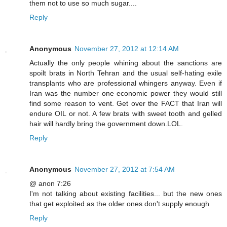
them not to use so much sugar....
Reply
Anonymous
November 27, 2012 at 12:14 AM
Actually the only people whining about the sanctions are
spoilt brats in North Tehran and the usual self-hating exile
transplants who are professional whingers anyway. Even if
Iran was the number one economic power they would still
find some reason to vent. Get over the FACT that Iran will
endure OIL or not. A few brats with sweet tooth and gelled
hair will hardly bring the government down.LOL.
Reply
Anonymous
November 27, 2012 at 7:54 AM
@ anon 7:26
I'm not talking about existing facilities... but the new ones
that get exploited as the older ones don't supply enough
Reply