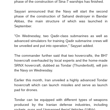
phase of the construction of Sina-7 warships has finished.
Sayyari announced that the Navy will start the second
phase of the construction of Sahand destroyer in Bandar
Abbas, the main structure of which was launched in
September.
"On Wednesday, two Qadir-class submarines as well as
advanced simulators for training Qadir submarine crews will
be unveiled and put into operation," Sayyari added.
The commander further said that two hovercrafts, the BH7
hovercraft overhauled by local experts and the home-made
SRNX hovercraft, dubbed as Tondar (Thunderbolt), will join
the Navy on Wednesday.
Earlier this month, Iran unveiled a highly advanced Tondar
hovercraft which can launch missiles and serve as launch
pad for drones.
Tondar can be equipped with different types of weapons
produced by the Iranian defense industries, including
rockets, guns and Unmanned Aerial Vehicles (UAVs).