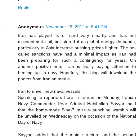
Reply
Anonymous
November 26, 2012 at 8:41 PM
Iran has played its oil card very smartly and has not
discounted its oil, but stored it as global energy demands,
particularly in Asia increase pushing prices higher. The so-
called sanctions have had a minimal impact as Iran had
been preparing for such a contingency for years. On
another positive note, Iran is finally paying attention to
beefing up its navy. Hopefully, this blog will download the
photos from Iranian media.
Iran to unveil new naval vessels
Speaking to reporters here in Tehran on Monday, Iranian
Navy Commander Rear Admiral Habibollah Sayyari said
that the home-made Sina-7 missile-launching warship will
be unveiled on Wednesday on the occasion of the National
Day of Navy.
Sayyari added that the main structure and the second