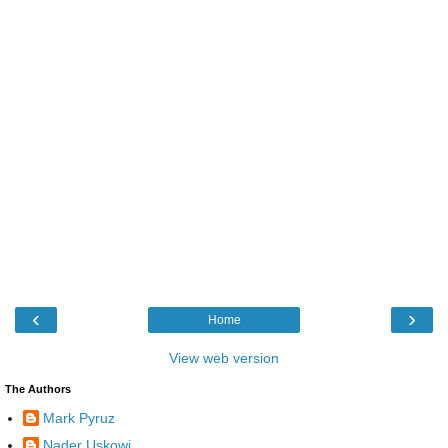
‹
›
Home
View web version
The Authors
Mark Pyruz
Nader Uskowi