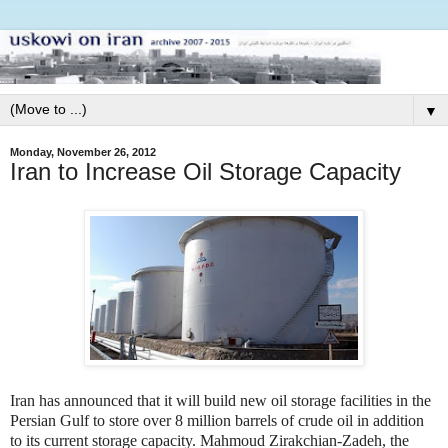
▼
Monday, November 26, 2012
Iran to Increase Oil Storage Capacity
Iran has announced that it will build new oil storage facilities in the
Persian Gulf to store over 8 million barrels of crude oil in addition
to its current storage capacity. Mahmoud Zirakchian-Zadeh, the