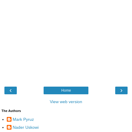
‹
›
Home
View web version
The Authors
Mark Pyruz
Nader Uskowi