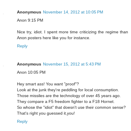
Anonymous
November 14, 2012 at 10:05 PM
Anon 9:15 PM
Nice try, idiot. I spent more time criticizing the regime than
Anon posters here like you for instance.
Reply
Anonymous
November 15, 2012 at 5:43 PM
Anon 10:05 PM
Hey smart ass! You want "proof"?
Look at the junk they're peddling for local consumption.
Those missiles are the technology of over 45 years ago.
They compare a F5 freedom fighter to a F18 Hornet.
So whose the "idiot" that doesn't use their common sense?
That's right you guessed it,you!
Reply