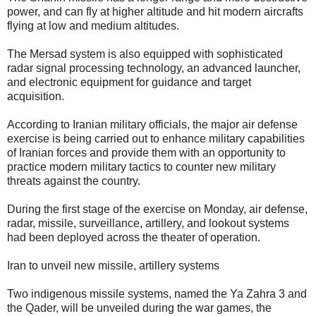
power, and can fly at higher altitude and hit modern aircrafts
flying at low and medium altitudes.
The Mersad system is also equipped with sophisticated
radar signal processing technology, an advanced launcher,
and electronic equipment for guidance and target
acquisition.
According to Iranian military officials, the major air defense
exercise is being carried out to enhance military capabilities
of Iranian forces and provide them with an opportunity to
practice modern military tactics to counter new military
threats against the country.
During the first stage of the exercise on Monday, air defense,
radar, missile, surveillance, artillery, and lookout systems
had been deployed across the theater of operation.
Iran to unveil new missile, artillery systems
Two indigenous missile systems, named the Ya Zahra 3 and
the Qader, will be unveiled during the war games, the