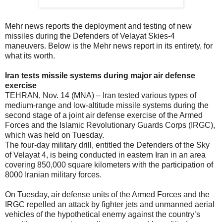
Mehr news reports the deployment and testing of new
missiles during the Defenders of Velayat Skies-4
maneuvers. Below is the Mehr news report in its entirety, for
what its worth.
Iran tests missile systems during major air defense
exercise
TEHRAN, Nov. 14 (MNA) – Iran tested various types of
medium-range and low-altitude missile systems during the
second stage of a joint air defense exercise of the Armed
Forces and the Islamic Revolutionary Guards Corps (IRGC),
which was held on Tuesday.
The four-day military drill, entitled the Defenders of the Sky
of Velayat 4, is being conducted in eastern Iran in an area
covering 850,000 square kilometers with the participation of
8000 Iranian military forces.
On Tuesday, air defense units of the Armed Forces and the
IRGC repelled an attack by fighter jets and unmanned aerial
vehicles of the hypothetical enemy against the country’s