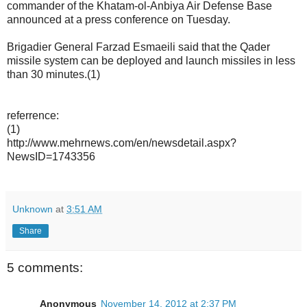
commander of the Khatam-ol-Anbiya Air Defense Base
announced at a press conference on Tuesday.
Brigadier General Farzad Esmaeili said that the Qader
missile system can be deployed and launch missiles in less
than 30 minutes.(1)
referrence:
(1)
http://www.mehrnews.com/en/newsdetail.aspx?
NewsID=1743356
Unknown
at
3:51 AM
Share
5 comments:
Anonymous
November 14, 2012 at 2:37 PM