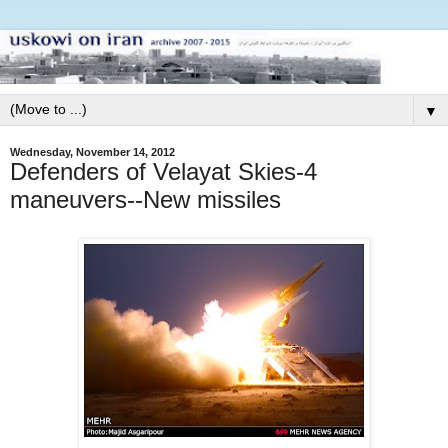
▼
Wednesday, November 14, 2012
Defenders of Velayat Skies-4
maneuvers--New missiles