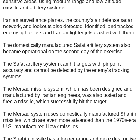
sensitive areas, using medium-range and low-altitude
missile and artillery systems.
Iranian surveillance planes, the country’s air defense radar
network, and lookouts also detected, identified, and tracked
enemy fighter jets and Iranian fighter jets clashed with them.
The domestically manufactured Safat artillery system also
became operational on the second day of the exercise.
The Safat artillery system can hit targets with pinpoint
accuracy and cannot be detected by the enemy’s tracking
systems.
The Mersad missile system, which has been designed and
manufactured by Iranian engineers, was also tested and
fired a missile, which successfully hit the target.
The Mersad system uses domestically manufactured Shahin
missiles, which are even more advanced than the 1970s-era
U.S.-manufactured Hawk missiles.
The Shahin missile has a longer range and more destructive