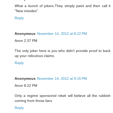
What a bunch of jokers.They simply paint and then call it
"New missiles".
Reply
Anonymous
November 14, 2012 at 8:22 PM
Anon 2:37 PM
The only joker here is you who didn't provide proof to back
up your ridiculous claims.
Reply
Anonymous
November 14, 2012 at 9:15 PM
Anon 8:22 PM
Only a regime sponsored nitwit will believe all the rubbish
coming from those liars.
Reply