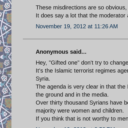
These misdirections are so obvious, 
It does say a lot that the moderator
November 19, 2012 at 11:26 AM
Anonymous said...
Hey, "Gifted one" don't try to change
It's the Islamic terrorist regimes a
Syria.
The agenda is very clear in that the 
the ground and in the media.
Over thirty thousand Syrians have be
majority were women and children.
If you think that is not worthy to m