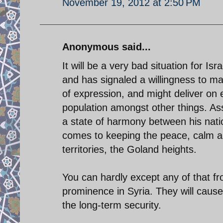
November 19, 2012 at 2:50 PM
Anonymous said...
It will be a very bad situation for Isr
and has signaled a willingness to m
of expression, and might deliver on 
population amongst other things. A
a state of harmony between his natio
comes to keeping the peace, calm an
territories, the Goland heights.
You can hardly except any of that fr
prominence in Syria. They will cause
the long-term security.