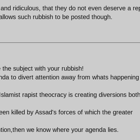
and ridiculous, that they do not even deserve a rep
 allows such rubbish to be posted though.
 the subject with your rubbish!
genda to divert attention away from whats happening
Islamist rapist theocracy is creating diversions bot
en killed by Assad's forces of which the greater
ention,then we know where your agenda lies.