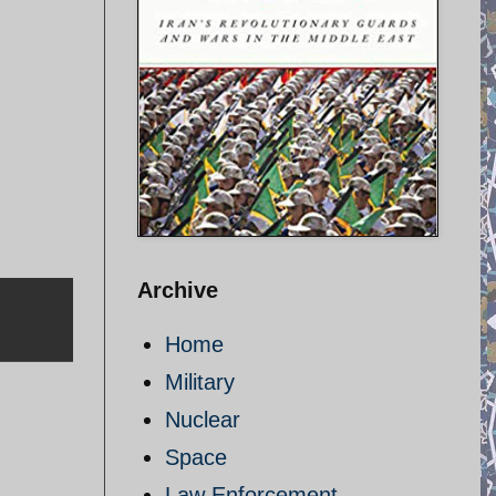
Archive
Home
Military
Nuclear
Space
Law Enforcement