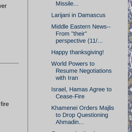
Missile...
ver
Larijani in Damascus
Middle Eastern News--
From "their"
perspective (11/...
Happy thanksgiving!
World Powers to
Resume Negotiations
with Iran
Israel, Hamas Agree to
Cease-Fire
fire
Khamenei Orders Majlis
to Drop Questioning
Ahmadin...