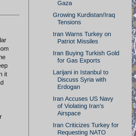
Gaza
Growing Kurdistan/Iraq
Tensions
Iran Warns Turkey on
lar
Patriot Missiles
edom
Iran Buying Turkish Gold
the
for Gas Exports
eep
Larijani in Istanbul to
 it
Discuss Syria with
ed
Erdogan
Iran Accuses US Navy
of Violating Iran’s
Airspace
r
Iran Criticizes Turkey for
Requesting NATO