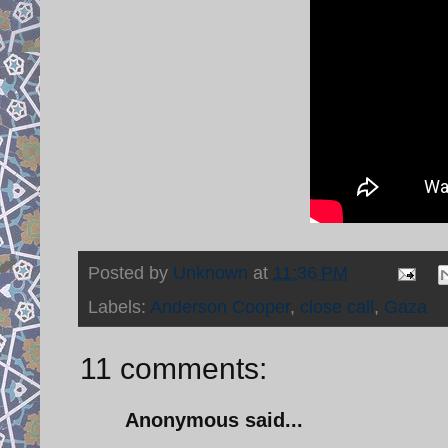
Posted by
Unknown
at
11:36 PM
Labels:
Anderson Cooper
,
close call
,
Gaza
11 comments:
Anonymous said...