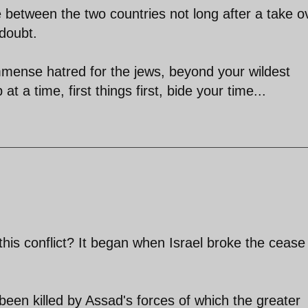
e between the two countries not long after a take o
 doubt.
mmense hatred for the jews, beyond your wildest
at a time, first things first, bide your time...
this conflict? It began when Israel broke the cease 
een killed by Assad's forces of which the greater