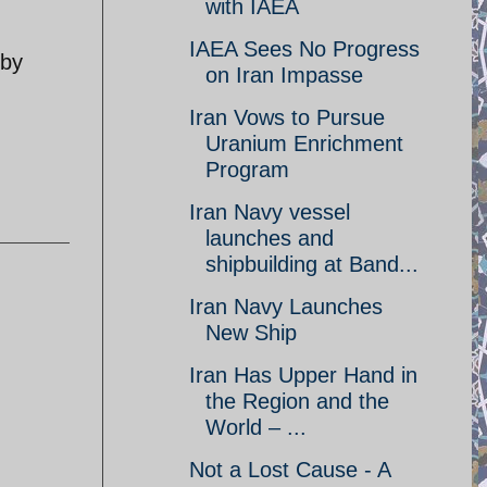
with IAEA
IAEA Sees No Progress
 by
on Iran Impasse
Iran Vows to Pursue
Uranium Enrichment
Program
Iran Navy vessel
launches and
shipbuilding at Band...
Iran Navy Launches
New Ship
Iran Has Upper Hand in
the Region and the
World – ...
Not a Lost Cause - A