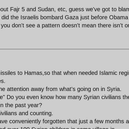
bout Fajr 5 and Sudan, etc, guess we've got to bla
n did the Israelis bombard Gaza just before Obama
ou don't see a pattern doesn't mean there isn't o
missiles to Hamas,so that when needed Islamic reg
es.
the attention away from what's going on in Syria.
one" Do you even know how many Syrian civilians th
n the past year?
ivilians and counting.
ve conveniently forgotten that just a few months 