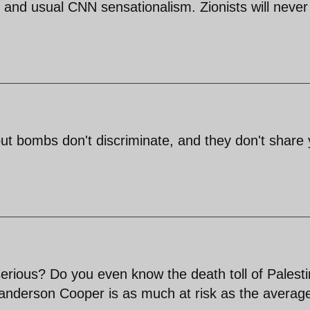
 and usual CNN sensationalism. Zionists will never
t but bombs don't discriminate, and they don't share
erious? Do you even know the death toll of Palesti
nk anderson Cooper is as much at risk as the averag