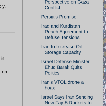
Perspective on Gaza
ly.
Conflict
Persia's Promise
Iraq and Kurdistan
Reach Agreement to
Defuse Tensions
Iran to Increase Oil
Storage Capacity
 in
Israel Defense Minister
Ehud Barak Quits
h on
Politics
Iran's VTOL drone a
hoax
Israel Says Iran Sending
New Fajr-5 Rockets to