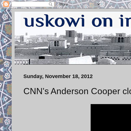
Sunday, November 18, 2012
CNN's Anderson Cooper clo