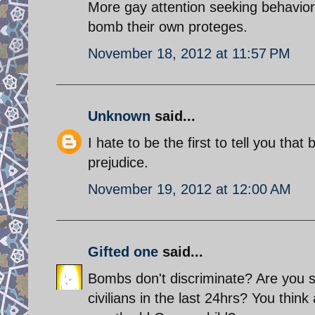
More gay attention seeking behavior
bomb their own proteges.
November 18, 2012 at 11:57 PM
Unknown
said...
I hate to be the first to tell you tha
prejudice.
November 19, 2012 at 12:00 AM
Gifted one
said...
Bombs don't discriminate? Are you s
civilians in the last 24hrs? You thi