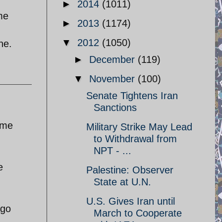
►
2014
(1011)
me
►
2013
(1174)
▼
2012
(1050)
ne.
►
December
(119)
▼
November
(100)
Senate Tightens Iran
Sanctions
ime
Military Strike May Lead
to Withdrawal from
NPT - ...
e
Palestine: Observer
State at U.N.
U.S. Gives Iran until
ago
March to Cooperate