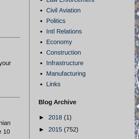
Civil Aviation
Politics
Intl Relations
Economy
Construction
 your
Infrastructure
Manufacturing
Links
Blog Archive
►
2018
(1)
nian
►
2015
(752)
e 10