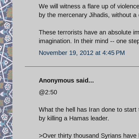
We will witness a flare up of violenc
by the mercenary Jihadis, without a
These terrorists have an absolute i
imagination. In their mind -- one step 
November 19, 2012 at 4:45 PM
Anonymous said...
@2:50
What the hell has Iran done to start 
by killing a Hamas leader.
>Over thirty thousand Syrians have b