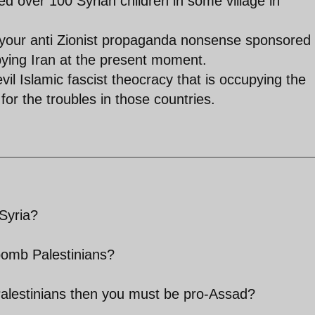
d over 100 Syrian children in some village in
t your anti Zionist propaganda nonsense sponsored
pying Iran at the present moment.
 evil Islamic fascist theocracy that is occupying the
 for the troubles in those countries.
Syria?
bomb Palestinians?
Palestinians then you must be pro-Assad?