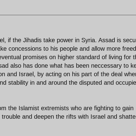
ael, if the Jihadis take power in Syria. Assad is secu
ake concessions to his people and allow more fre
eventual promises on higher standard of living for 
ssad also has done what has been neccessary to k
n and Israel, by acting on his part of the deal when
d stability in and around the disputed and occupi
om the Islamist extremists who are fighting to gain
 trouble and deepen the rifts with Israel and shatte