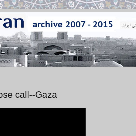
se call--Gaza