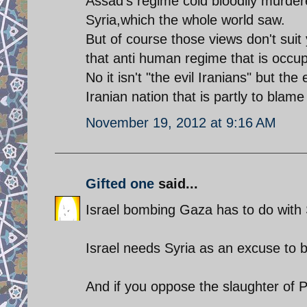
Assad's regime cold bloodily murdere
Syria,which the whole world saw.
But of course those views don't sui
that anti human regime that is occu
No it isn't "the evil Iranians" but the
Iranian nation that is partly to blame
November 19, 2012 at 9:16 AM
Gifted one
said...
Israel bombing Gaza has to do with 
Israel needs Syria as an excuse to 
And if you oppose the slaughter of 