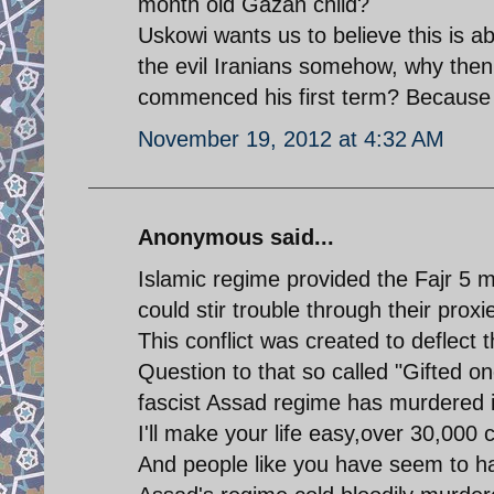
month old Gazan child?
Uskowi wants us to believe this is a
the evil Iranians somehow, why the
commenced his first term? Because y
November 19, 2012 at 4:32 AM
Anonymous said...
Islamic regime provided the Fajr 5 
could stir trouble through their proxi
This conflict was created to deflect 
Question to that so called "Gifted 
fascist Assad regime has murdered i
I'll make your life easy,over 30,000 c
And people like you have seem to ha