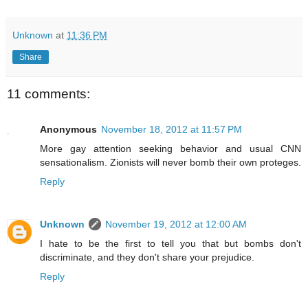
Unknown
at
11:36 PM
Share
11 comments:
Anonymous
November 18, 2012 at 11:57 PM
More gay attention seeking behavior and usual CNN
sensationalism. Zionists will never bomb their own proteges.
Reply
Unknown
November 19, 2012 at 12:00 AM
I hate to be the first to tell you that but bombs don't
discriminate, and they don't share your prejudice.
Reply