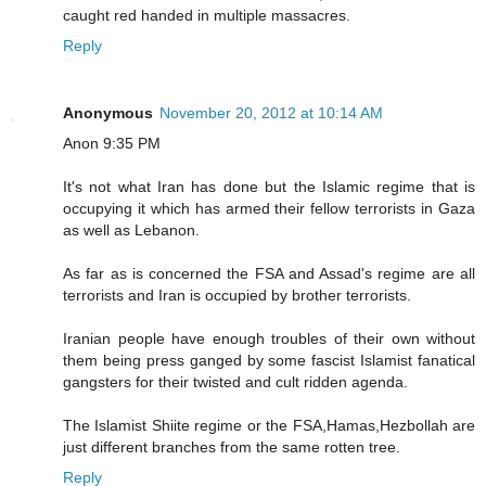
caught red handed in multiple massacres.
Reply
Anonymous
November 20, 2012 at 10:14 AM
Anon 9:35 PM
It's not what Iran has done but the Islamic regime that is
occupying it which has armed their fellow terrorists in Gaza
as well as Lebanon.
As far as is concerned the FSA and Assad's regime are all
terrorists and Iran is occupied by brother terrorists.
Iranian people have enough troubles of their own without
them being press ganged by some fascist Islamist fanatical
gangsters for their twisted and cult ridden agenda.
The Islamist Shiite regime or the FSA,Hamas,Hezbollah are
just different branches from the same rotten tree.
Reply