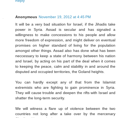
Reply
Anonymous
November 19, 2012 at 4:45 PM
It will be a very bad situation for Israel, if the Jihadis take
power in Syria. Assad is secular and has signaled a
willingness to make concessions to his people and allow
more freedom of expression, and might deliver on eventual
promises on higher standard of living for the population
amongst other things. Assad also has done what has been
neccessary to keep a state of harmony between his nation
and Israel, by acting on his part of the deal when it comes
to keeping the peace, calm and stability in and around the
disputed and occupied territories, the Goland heights.
You can hardly except any of that from the Islamist
extremists who are fighting to gain prominence in Syria.
They will cause trouble and deepen the rifts with Israel and
shatter the long-term security.
We will witness a flare up of violence between the two
countries not long after a take over by the mercenary