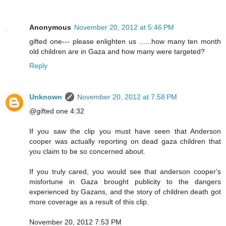
Anonymous
November 20, 2012 at 5:46 PM
gifted one--- please enlighten us ......how many ten month
old children are in Gaza and how many were targeted?
Reply
Unknown
November 20, 2012 at 7:58 PM
@gifted one 4:32
If you saw the clip you must have seen that Anderson
cooper was actually reporting on dead gaza children that
you claim to be so concerned about.
If you truly cared, you would see that anderson cooper's
misfortune in Gaza brought publicity to the dangers
experienced by Gazans, and the story of children death got
more coverage as a result of this clip.
November 20, 2012 7:53 PM