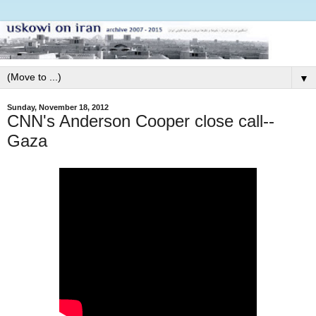
▼
Sunday, November 18, 2012
CNN's Anderson Cooper close call--
Gaza