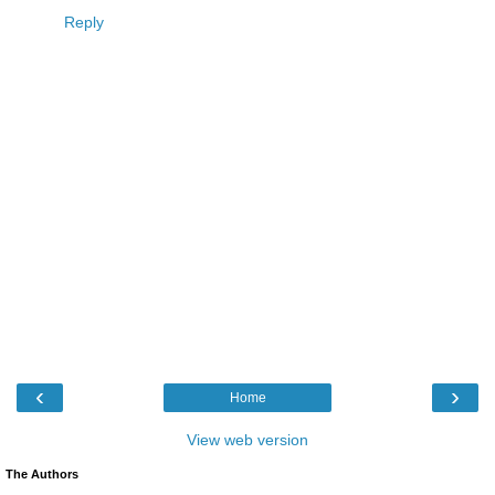
Reply
‹
›
Home
View web version
The Authors