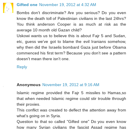
Gifted one
November 19, 2012 at 4:32 AM
Bombs don't discriminate? Are you serious? Do you even
know the death toll of Palestinian civilians in the last 24hrs?
You think anderson Cooper is as much at risk as the
average 10 month old Gazan child?
Uskowi wants us to believe this is about Fajr 5 and Sudan,
etc, guess we've got to blame the evil Iranians somehow,
why then did the Israelis bombard Gaza just before Obama
commenced his first term? Because you don't see a pattern
doesn't mean there isn't one.
Reply
Anonymous
November 19, 2012 at 9:16 AM
Islamic regime provided the Fajr 5 missiles to Hamas,so
that when needed Islamic regime could stir trouble through
their proxies.
This conflict was created to deflect the attention away from
what's going on in Syria.
Question to that so called "Gifted one" Do you even know
how many Syrian civilians the fascist Assad regime has