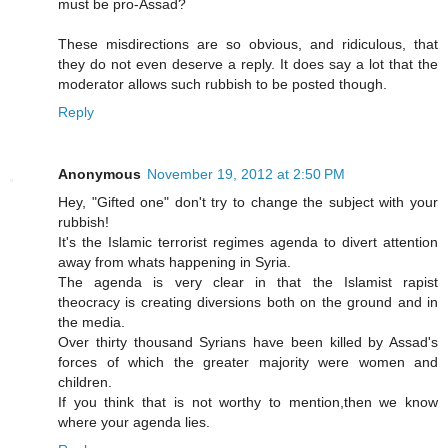
must be pro-Assad?
These misdirections are so obvious, and ridiculous, that
they do not even deserve a reply. It does say a lot that the
moderator allows such rubbish to be posted though.
Reply
Anonymous
November 19, 2012 at 2:50 PM
Hey, "Gifted one" don't try to change the subject with your
rubbish!
It's the Islamic terrorist regimes agenda to divert attention
away from whats happening in Syria.
The agenda is very clear in that the Islamist rapist
theocracy is creating diversions both on the ground and in
the media.
Over thirty thousand Syrians have been killed by Assad's
forces of which the greater majority were women and
children.
If you think that is not worthy to mention,then we know
where your agenda lies.