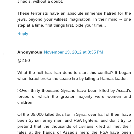
Jihadis, without a doubt.
These terrorists have an absolute immense hatred for the
jews, beyond your wildest imagination. In their mind -- one
step at a time, first things first, bide your time...
Reply
Anonymous
November 19, 2012 at 9:35 PM
@2:50
What the hell has Iran done to start this conflict? It began
when Israel broke the cease fire by killing a Hamas leader.
>Over thirty thousand Syrians have been killed by Assad's
forces of which the greater majority were women and
children
Of the 35,000 killed thus far in Syria, over half of them have
been Syrian army men and FSA fighters, and don't try to
pretend that the thousands of civilians killed all met their
fates at the hands of Assad's men; the FSA have been