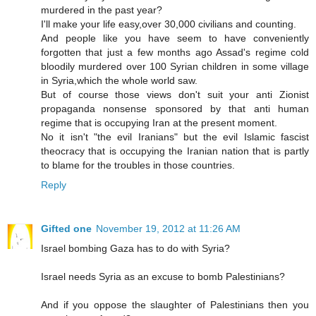
murdered in the past year?
I'll make your life easy,over 30,000 civilians and counting.
And people like you have seem to have conveniently
forgotten that just a few months ago Assad's regime cold
bloodily murdered over 100 Syrian children in some village
in Syria,which the whole world saw.
But of course those views don't suit your anti Zionist
propaganda nonsense sponsored by that anti human
regime that is occupying Iran at the present moment.
No it isn't "the evil Iranians" but the evil Islamic fascist
theocracy that is occupying the Iranian nation that is partly
to blame for the troubles in those countries.
Reply
Gifted one
November 19, 2012 at 11:26 AM
Israel bombing Gaza has to do with Syria?
Israel needs Syria as an excuse to bomb Palestinians?
And if you oppose the slaughter of Palestinians then you