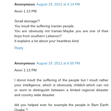
Anonymous
August 19, 2012 at 4:14 PM
Anon 1:13 PM
Small damage!?
You insult the suffering Iranian people.
You are obviously not Iranian.Maybe you are one of their
boys from southern Lebanon?
It explains a lot about your heartless kind.
Reply
Anonymous
August 19, 2012 at 6:55 PM
Anon 1:13 PM
I donot insult the suffering of the people but I insult rather
your intelligence, which is obviouisly childich.which can not
or wont to distinguish between a limited regional disaster
and country wide disaster.
did you helped ever for example the people in Bam Earth
Quake ?