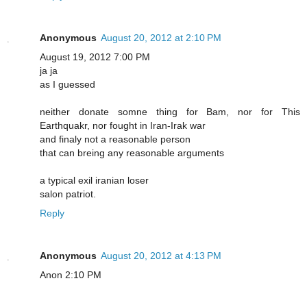
Anonymous
August 20, 2012 at 2:10 PM
August 19, 2012 7:00 PM
ja ja
as I guessed
neither donate somne thing for Bam, nor for This
Earthquakr, nor fought in Iran-Irak war
and finaly not a reasonable person
that can breing any reasonable arguments
a typical exil iranian loser
salon patriot.
Reply
Anonymous
August 20, 2012 at 4:13 PM
Anon 2:10 PM