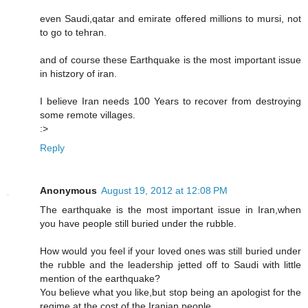
even Saudi,qatar and emirate offered millions to mursi, not
to go to tehran.
and of course these Earthquake is the most important issue
in histzory of iran.
I believe Iran needs 100 Years to recover from destroying
some remote villages.
:>
Reply
Anonymous
August 19, 2012 at 12:08 PM
The earthquake is the most important issue in Iran,when
you have people still buried under the rubble.
How would you feel if your loved ones was still buried under
the rubble and the leadership jetted off to Saudi with little
mention of the earthquake?
You believe what you like,but stop being an apologist for the
regime at the cost of the Iranian people.