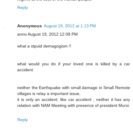
Reply
Anonymous
August 19, 2012 at 1:13 PM
anno August 19, 2012 12:08 PM
what a stpuid demagogism !!
what would you do if your loved one is killed by a car
accident
neither the Earthquake with small damage in Small Remote
villages is relay a important issue,
it is only an accident, like car accident , neither it has any
relation with NAM Meeting with presence of president Mursi.
Reply