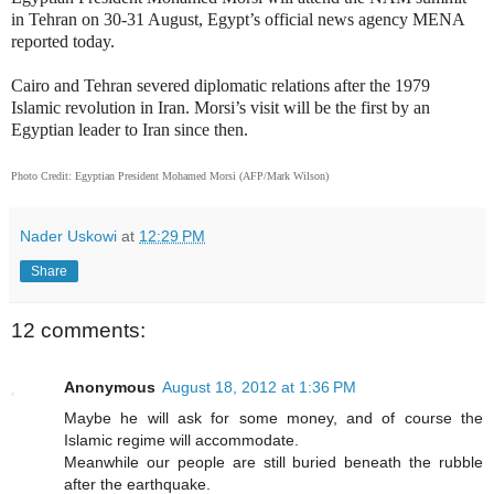
in Tehran on 30-31 August, Egypt’s official news agency MENA
reported today.
Cairo and Tehran severed diplomatic relations after the 1979
Islamic revolution in Iran. Morsi’s visit will be the first by an
Egyptian leader to Iran since then.
Photo Credit: Egyptian President Mohamed Morsi (AFP/Mark Wilson)
Nader Uskowi
at
12:29 PM
Share
12 comments:
Anonymous
August 18, 2012 at 1:36 PM
Maybe he will ask for some money, and of course the
Islamic regime will accommodate.
Meanwhile our people are still buried beneath the rubble
after the earthquake.