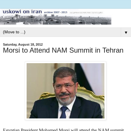
▼
Saturday, August 18, 2012
Morsi to Attend NAM Summit in Tehran
Egyptian President Mohamed Morsi will attend the NAM summit