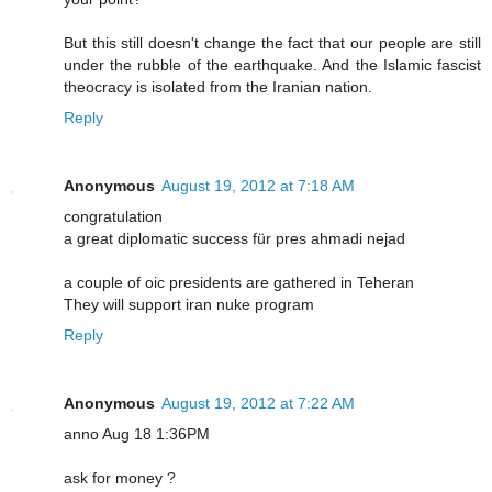
But this still doesn't change the fact that our people are still
under the rubble of the earthquake. And the Islamic fascist
theocracy is isolated from the Iranian nation.
Reply
Anonymous
August 19, 2012 at 7:18 AM
congratulation
a great diplomatic success für pres ahmadi nejad
a couple of oic presidents are gathered in Teheran
They will support iran nuke program
Reply
Anonymous
August 19, 2012 at 7:22 AM
anno Aug 18 1:36PM
ask for money ?