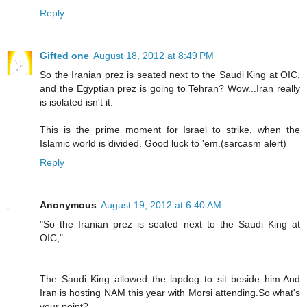
Reply
Gifted one
August 18, 2012 at 8:49 PM
So the Iranian prez is seated next to the Saudi King at OIC,
and the Egyptian prez is going to Tehran? Wow...Iran really
is isolated isn't it.
This is the prime moment for Israel to strike, when the
Islamic world is divided. Good luck to 'em.(sarcasm alert)
Reply
Anonymous
August 19, 2012 at 6:40 AM
"So the Iranian prez is seated next to the Saudi King at
OIC,"
The Saudi King allowed the lapdog to sit beside him.And
Iran is hosting NAM this year with Morsi attending.So what's
your point?