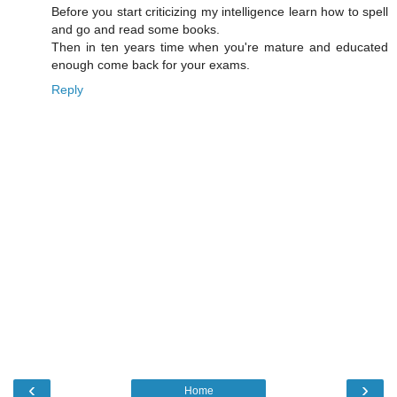
Before you start criticizing my intelligence learn how to spell
and go and read some books.
Then in ten years time when you're mature and educated
enough come back for your exams.
Reply
‹
›
Home