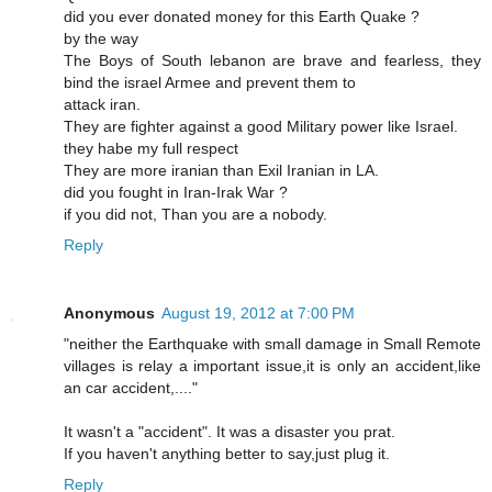
did you ever donated money for this Earth Quake ?
by the way
The Boys of South lebanon are brave and fearless, they
bind the israel Armee and prevent them to
attack iran.
They are fighter against a good Military power like Israel.
they habe my full respect
They are more iranian than Exil Iranian in LA.
did you fought in Iran-Irak War ?
if you did not, Than you are a nobody.
Reply
Anonymous
August 19, 2012 at 7:00 PM
"neither the Earthquake with small damage in Small Remote
villages is relay a important issue,it is only an accident,like
an car accident,...."
It wasn't a "accident". It was a disaster you prat.
If you haven't anything better to say,just plug it.
Reply