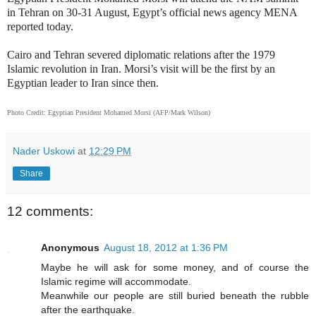
in Tehran on 30-31 August, Egypt’s official news agency MENA
reported today.
Cairo and Tehran severed diplomatic relations after the 1979
Islamic revolution in Iran. Morsi’s visit will be the first by an
Egyptian leader to Iran since then.
Photo Credit: Egyptian President Mohamed Morsi (AFP/Mark Wilson)
Nader Uskowi
at
12:29 PM
Share
12 comments:
Anonymous
August 18, 2012 at 1:36 PM
Maybe he will ask for some money, and of course the
Islamic regime will accommodate.
Meanwhile our people are still buried beneath the rubble
after the earthquake.