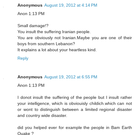
Anonymous
August 19, 2012 at 4:14 PM
Anon 1:13 PM
Small damage!?
You insult the suffering Iranian people.
You are obviously not Iranian.Maybe you are one of their
boys from southern Lebanon?
It explains a lot about your heartless kind.
Reply
Anonymous
August 19, 2012 at 6:55 PM
Anon 1:13 PM
I donot insult the suffering of the people but I insult rather
your intelligence, which is obviouisly childich.which can not
or wont to distinguish between a limited regional disaster
and country wide disaster.
did you helped ever for example the people in Bam Earth
Quake ?