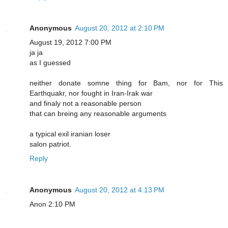
Anonymous
August 20, 2012 at 2:10 PM
August 19, 2012 7:00 PM
ja ja
as I guessed
neither donate somne thing for Bam, nor for This
Earthquakr, nor fought in Iran-Irak war
and finaly not a reasonable person
that can breing any reasonable arguments
a typical exil iranian loser
salon patriot.
Reply
Anonymous
August 20, 2012 at 4:13 PM
Anon 2:10 PM