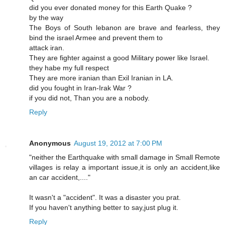
did you ever donated money for this Earth Quake ?
by the way
The Boys of South lebanon are brave and fearless, they
bind the israel Armee and prevent them to
attack iran.
They are fighter against a good Military power like Israel.
they habe my full respect
They are more iranian than Exil Iranian in LA.
did you fought in Iran-Irak War ?
if you did not, Than you are a nobody.
Reply
Anonymous
August 19, 2012 at 7:00 PM
"neither the Earthquake with small damage in Small Remote
villages is relay a important issue,it is only an accident,like
an car accident,...."
It wasn't a "accident". It was a disaster you prat.
If you haven't anything better to say,just plug it.
Reply