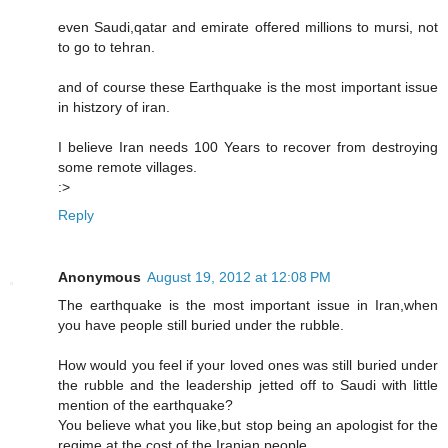
even Saudi,qatar and emirate offered millions to mursi, not
to go to tehran.
and of course these Earthquake is the most important issue
in histzory of iran.
I believe Iran needs 100 Years to recover from destroying
some remote villages.
:>
Reply
Anonymous
August 19, 2012 at 12:08 PM
The earthquake is the most important issue in Iran,when
you have people still buried under the rubble.
How would you feel if your loved ones was still buried under
the rubble and the leadership jetted off to Saudi with little
mention of the earthquake?
You believe what you like,but stop being an apologist for the
regime at the cost of the Iranian people.