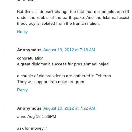
But this still doesn't change the fact that our people are still
under the rubble of the earthquake. And the Islamic fascist
theocracy is isolated from the Iranian nation.
Reply
Anonymous
August 19, 2012 at 7:18 AM
congratulation
a great diplomatic success für pres ahmadi nejad
a couple of oic presidents are gathered in Teheran
They will support iran nuke program
Reply
Anonymous
August 19, 2012 at 7:22 AM
anno Aug 18 1:36PM
ask for money ?