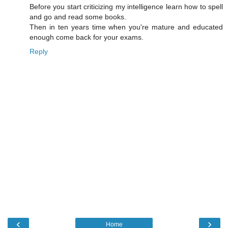
Before you start criticizing my intelligence learn how to spell
and go and read some books.
Then in ten years time when you're mature and educated
enough come back for your exams.
Reply
‹
›
Home