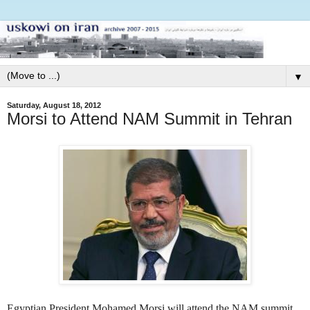
▼
Saturday, August 18, 2012
Morsi to Attend NAM Summit in Tehran
Egyptian President Mohamed Morsi will attend the NAM summit