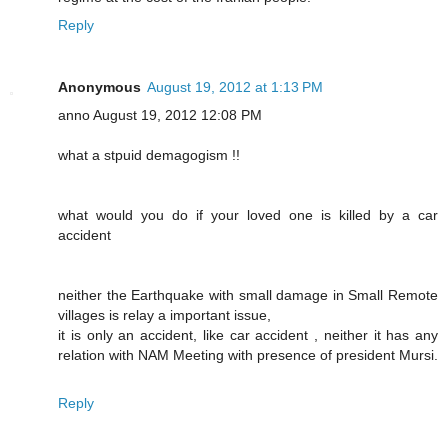
Reply
Anonymous
August 19, 2012 at 1:13 PM
anno August 19, 2012 12:08 PM
what a stpuid demagogism !!
what would you do if your loved one is killed by a car
accident
neither the Earthquake with small damage in Small Remote
villages is relay a important issue,
it is only an accident, like car accident , neither it has any
relation with NAM Meeting with presence of president Mursi.
Reply