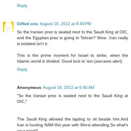
Reply
Gifted one
August 18, 2012 at 8:49 PM
So the Iranian prez is seated next to the Saudi King at OIC,
and the Egyptian prez is going to Tehran? Wow...Iran really
is isolated isn't it.
This is the prime moment for Israel to strike, when the
Islamic world is divided. Good luck to 'em.(sarcasm alert)
Reply
Anonymous
August 19, 2012 at 6:40 AM
"So the Iranian prez is seated next to the Saudi King at
OIC,"
The Saudi King allowed the lapdog to sit beside him.And
Iran is hosting NAM this year with Morsi attending.So what's
your point?