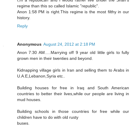
regime than this so called Islamic "republic".
Anon 1:58 PM is right.This regime is the most filthy in our
history.
Reply
Anonymous
August 24, 2012 at 2:18 PM
Anon 7:30 AM.....Marrying off 9 year old little girls to fully
grown men in their twenties and beyond.
Kidnapping village girls in Iran and selling them to Arabs in
U.A.E,Lebanon,Syria etc..
Building houses for free in Iraq and South American
countries to better their lives,while our people are living in
mud houses.
Building schools in those countries for free while our
children have to do with old rusty
buses.