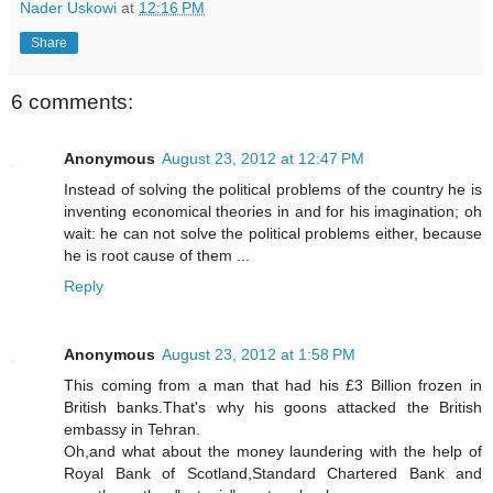
Nader Uskowi
at
12:16 PM
Share
6 comments:
Anonymous
August 23, 2012 at 12:47 PM
Instead of solving the political problems of the country he is
inventing economical theories in and for his imagination; oh
wait: he can not solve the political problems either, because
he is root cause of them ...
Reply
Anonymous
August 23, 2012 at 1:58 PM
This coming from a man that had his £3 Billion frozen in
British banks.That's why his goons attacked the British
embassy in Tehran.
Oh,and what about the money laundering with the help of
Royal Bank of Scotland,Standard Chartered Bank and