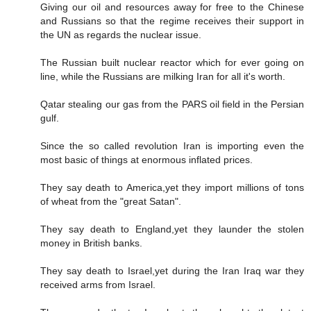
Giving our oil and resources away for free to the Chinese
and Russians so that the regime receives their support in
the UN as regards the nuclear issue.
The Russian built nuclear reactor which for ever going on
line, while the Russians are milking Iran for all it's worth.
Qatar stealing our gas from the PARS oil field in the Persian
gulf.
Since the so called revolution Iran is importing even the
most basic of things at enormous inflated prices.
They say death to America,yet they import millions of tons
of wheat from the "great Satan".
They say death to England,yet they launder the stolen
money in British banks.
They say death to Israel,yet during the Iran Iraq war they
received arms from Israel.