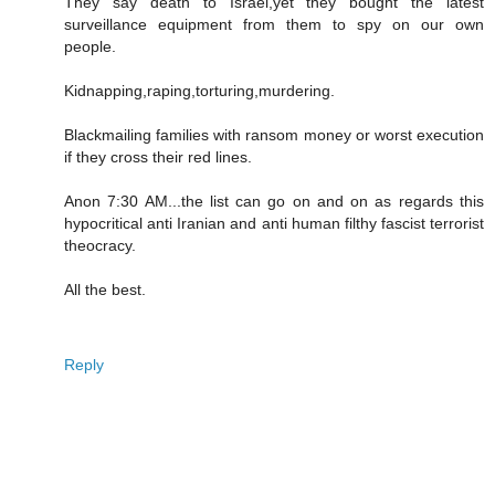
They say death to Israel,yet they bought the latest
surveillance equipment from them to spy on our own
people.
Kidnapping,raping,torturing,murdering.
Blackmailing families with ransom money or worst execution
if they cross their red lines.
Anon 7:30 AM...the list can go on and on as regards this
hypocritical anti Iranian and anti human filthy fascist terrorist
theocracy.
All the best.
Reply