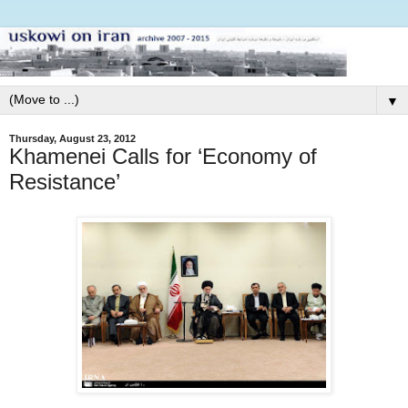
▼
Thursday, August 23, 2012
Khamenei Calls for ‘Economy of
Resistance’