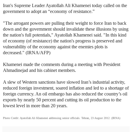
Iran's Supreme Leader Ayatollah Ali Khamenei today called on the
government to adopt an “economy of resistance.”
"The arrogant powers are pulling their weight to force Iran to back
down and the government should invalidate these illusions by using
the nation's full potentials," Ayatollah Khamenei said. "In this kind
of economy (of resistance) the nation's progress is preserved and
vulnerability of the economy against the enemies plots is
decreased." (IRNA/AFP)
Khamenei made the comments during a meeting with President
Ahmadinejad and his cabinet members.
A slew of Western sanctions have slowed Iran’s industrial activity,
reduced foreign investment, soared inflation and led to a shortage of
foreign currency. An oil embargo has also reduced the country’s oil
exports by nearly 50 percent and cutting its oil production to the
lowest level in more than 20 years.
Photo Credit: Ayatollah Ali Khamenei addressing senior officials. Tehran, 23 August 2012. (IRNA)