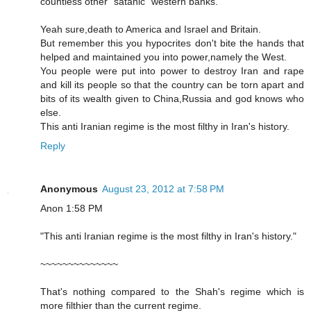
countless other "satanic" western banks.
Yeah sure,death to America and Israel and Britain.
But remember this you hypocrites don't bite the hands that
helped and maintained you into power,namely the West.
You people were put into power to destroy Iran and rape
and kill its people so that the country can be torn apart and
bits of its wealth given to China,Russia and god knows who
else.
This anti Iranian regime is the most filthy in Iran's history.
Reply
Anonymous
August 23, 2012 at 7:58 PM
Anon 1:58 PM
"This anti Iranian regime is the most filthy in Iran's history."
~~~~~~~~~~~~~~
That's nothing compared to the Shah's regime which is
more filthier than the current regime.