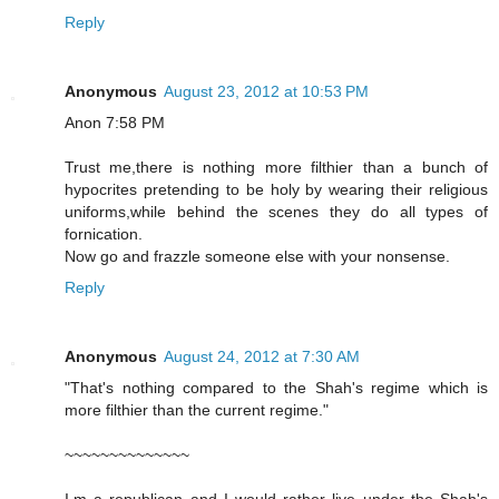
Reply
Anonymous
August 23, 2012 at 10:53 PM
Anon 7:58 PM
Trust me,there is nothing more filthier than a bunch of
hypocrites pretending to be holy by wearing their religious
uniforms,while behind the scenes they do all types of
fornication.
Now go and frazzle someone else with your nonsense.
Reply
Anonymous
August 24, 2012 at 7:30 AM
"That's nothing compared to the Shah's regime which is
more filthier than the current regime."
~~~~~~~~~~~~~~
I,m a republican and I would rather live under the Shah's