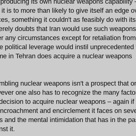
is producing its own nuclear weapons capability 
 it is to more than likely to give itself an edge o
ces, something it couldn't as feasibly do with its
ncerely doubts that Iran would use such weapons
r any circumstances except for retaliation from
he political leverage would instil unprecedented 
regime in Tehran does acquire a nuclear weapons
embling nuclear weapons isn't a prospect that o
owever one also has to recognize the many facto
 decision to acquire nuclear weapons – again if
encroachment and encirclement it faces on seve
s and the mental intimidation that has in the pa
st it.