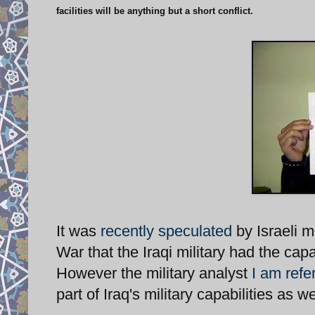
facilities will be anything but a short conflict.
It was
recently speculated
by Israeli m
War that the Iraqi military had the cap
However the military analyst
I am refer
part of Iraq's military capabilities as w