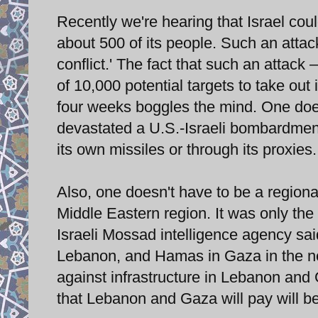
Recently we're hearing that Israel coul
about 500 of its people. Such an attack
conflict.' The fact that such an attack
of 10,000 potential targets to take ou
four weeks boggles the mind. One does
devastated a U.S.-Israeli bombardment w
its own missiles or through its proxies.
Also, one doesn't have to be a regional
Middle Eastern region. It was only the
Israeli Mossad intelligence agency sai
Lebanon, and Hamas in Gaza in the nea
against infrastructure in Lebanon and G
that Lebanon and Gaza will pay will be 