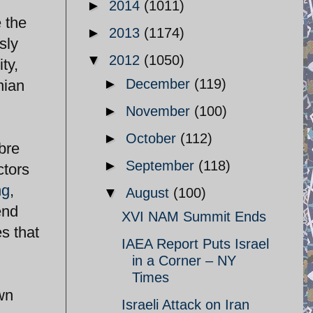
►
2014
(1011)
 the
►
2013
(1174)
sly
▼
2012
(1050)
ty,
►
December
(119)
nian
►
November
(100)
►
October
(112)
abre
►
September
(118)
ctors
ng
,
▼
August
(100)
end
XVI NAM Summit Ends
s that
IAEA Report Puts Israel
in a Corner – NY
Times
own
Israeli Attack on Iran