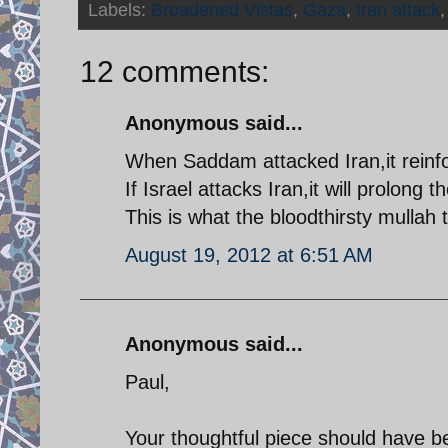
Labels:
Broadened Vistas
,
Gaza
,
Iran attack
12 comments:
Anonymous said...
When Saddam attacked Iran,it reinfo
If Israel attacks Iran,it will prolong 
This is what the bloodthirsty mullah
August 19, 2012 at 6:51 AM
Anonymous said...
Paul,
Your thoughtful piece should have 