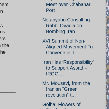
them
Meet over Chabahar
Port
on
Netanyahu Consulting
e,
Rabbi Ovadia on
Bombing Iran
ans
ers
XVI Summit of Non-
n the
Aligned Movement To
the
Convene in T...
Iran Has ‘Responsibility’
to Support Assad –
IRGC ...
Mr. Mousavi, from the
Iranian "Green
revolution" t...
Golha: Flowers of