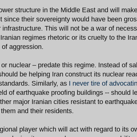
ower structure in the Middle East and will make
t since their sovereignty would have been gros
nfrastructure. This will not be a war of necessi
Iranian regimes rhetoric or its cruelty to the Ira
r of aggression.
l or nuclear – predate this regime. Instead of s
hould be helping Iran construct its nuclear rea
standards. Similarly, as
I never tire of advocati
field of earthquake proofing buildings -- should l
her major Iranian cities resistant to earthquake
 them and their residents.
ional player which will act with regard to its 