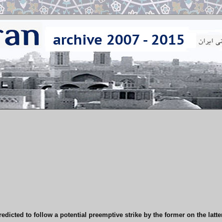
redicted to follow a potential preemptive strike by the former on the latte