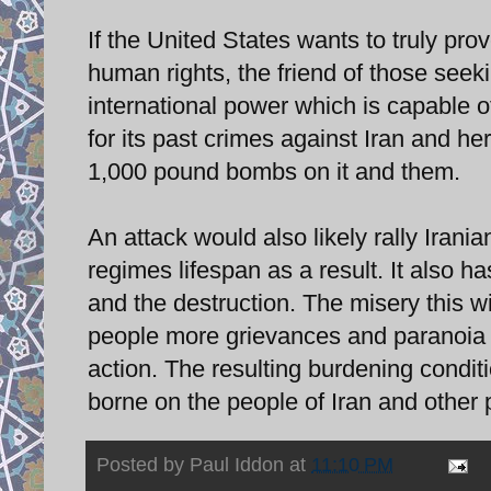
If the United States wants to truly pro
human rights, the friend of those see
international power which is capable 
for its past crimes against Iran and he
1,000 pound bombs on it and them.
An attack would also likely rally Irani
regimes lifespan as a result. It also h
and the destruction. The misery this wil
people more grievances and paranoia a
action. The resulting burdening conditi
borne on the people of Iran and other 
Posted by
Paul Iddon
at
11:10 PM