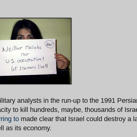
ilitary analysts in the run-up to the 1991 Persia
acity to kill hundreds, maybe, thousands of Israe
ring to
made clear that Israel could destroy a l
ell as its economy.