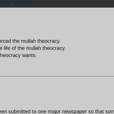
,
Israel
,
Lebanon
rced the mullah theocracy.
the life of the mullah theocracy.
 theocracy wants.
been submitted to one major newspaper so that so