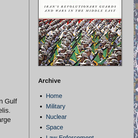
Archive
Home
n Gulf
Military
lis.
Nuclear
arge
Space
Law Enforcement