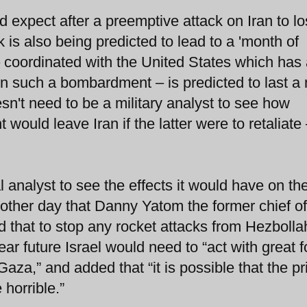
d expect after a preemptive attack on Iran to l
 is also being predicted to lead to a 'month of
 – coordinated with the United States which has a
t in such a bombardment – is predicted to last a
n't need to be a military analyst to see how
ould leave Iran if the latter were to retaliate 
 analyst to see the effects it would have on th
 other day that Danny Yatom the former chief of
d that to stop any rocket attacks from Hezbolla
r future Israel would need to “act with great f
aza,” and added that “it is possible that the pr
horrible.”