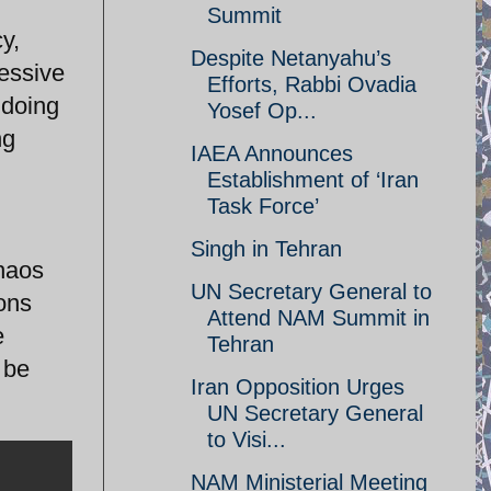
Summit
y,
Despite Netanyahu’s
ressive
Efforts, Rabbi Ovadia
gdoing
Yosef Op...
ng
IAEA Announces
Establishment of ‘Iran
Task Force’
Singh in Tehran
chaos
UN Secretary General to
ions
Attend NAM Summit in
e
Tehran
 be
Iran Opposition Urges
UN Secretary General
to Visi...
NAM Ministerial Meeting