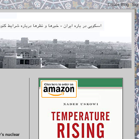
r's nuclear