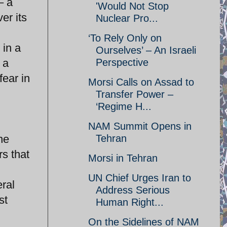
– a
'Would Not Stop
ver its
Nuclear Pro...
‘To Rely Only on
 in a
Ourselves’ – An Israeli
 a
Perspective
fear in
Morsi Calls on Assad to
Transfer Power –
‘Regime H...
NAM Summit Opens in
ne
Tehran
rs that
Morsi in Tehran
UN Chief Urges Iran to
ral
Address Serious
st
Human Right...
On the Sidelines of NAM