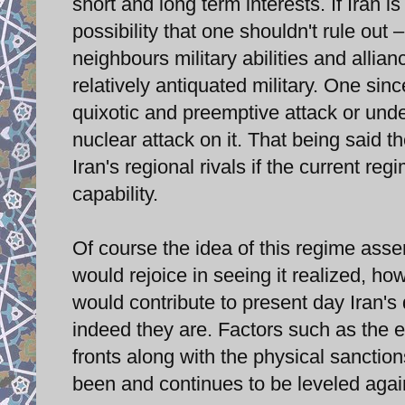
short and long term interests. If Iran 
possibility that one shouldn't rule out –
neighbours military abilities and allian
relatively antiquated military. One si
quixotic and preemptive attack or unde
nuclear attack on it. That being said t
Iran's regional rivals if the current 
capability.
Of course the idea of this regime ass
would rejoice in seeing it realized, h
would contribute to present day Iran's
indeed they are. Factors such as the 
fronts along with the physical sanction
been and continues to be leveled again