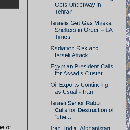
Gets Underway in
Tehran
Israelis Get Gas Masks,
Shelters in Order – LA
Times
Radiation Risk and
Israeli Attack
Egyptian President Calls
for Assad's Ouster
Oil Exports Continuing
as Usual - Iran
Israeli Senior Rabbi
Calls for Destruction of
‘She...
me of
Iran, India, Afghanistan