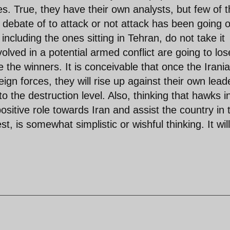
es. True, they have their own analysts, but few of 
e debate of to attack or not attack has been going 
ncluding the ones sitting in Tehran, do not take it
volved in a potential armed conflict are going to los
 the winners. It is conceivable that once the Irani
eign forces, they will rise up against their own lead
o the destruction level. Also, thinking that hawks i
sitive role towards Iran and assist the country in 
, is somewhat simplistic or wishful thinking. It will