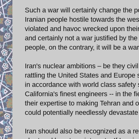
Such a war will certainly change the p
Iranian people hostile towards the wes
violated and havoc wrecked upon their i
and certainly not a war justified by the 
people, on the contrary, it will be a wa
Iran's nuclear ambitions – be they civi
rattling the United States and Europe s
in accordance with world class safety 
California's finest engineers -- in the 
their expertise to making Tehran and ot
could potentially needlessly devastate
Iran should also be recognized as a reg