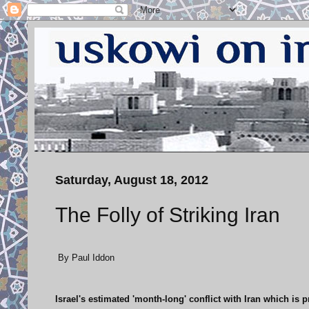
Saturday, August 18, 2012
The Folly of Striking Iran
By Paul Iddon
Israel's estimated 'month-long' conflict with Iran which is p