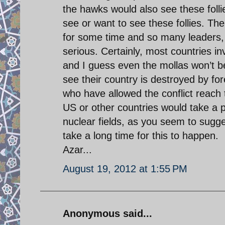
the hawks would also see these folli
see or want to see these follies. Th
for some time and so many leaders, i
serious. Certainly, most countries in
and I guess even the mollas won’t be
see their country is destroyed by for
who have allowed the conflict reach t
US or other countries would take a po
nuclear fields, as you seem to suggest
take a long time for this to happen.
Azar...
August 19, 2012 at 1:55 PM
Anonymous said...