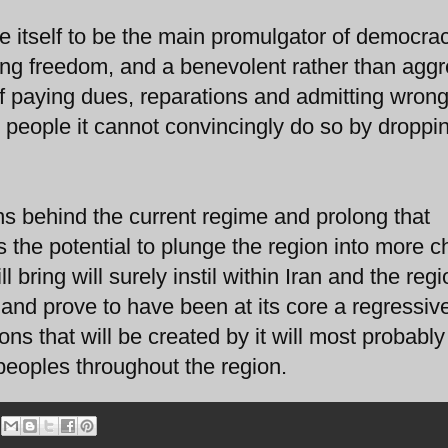
ve itself to be the main promulgator of democrac
king freedom, and a benevolent rather than agg
of paying dues, reparations and admitting wron
r people it cannot convincingly do so by droppi
ans behind the current regime and prolong that
as the potential to plunge the region into more 
l bring will surely instil within Iran and the reg
nd prove to have been at its core a regressiv
ons that will be created by it will most probably
peoples throughout the region.