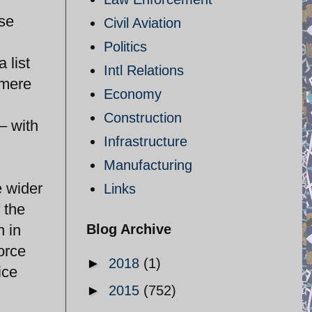
ose
Civil Aviation
Politics
 list
Intl Relations
 mere
Economy
Construction
– with
Infrastructure
Manufacturing
e wider
Links
 the
h in
Blog Archive
orce
►
2018
(1)
ice
►
2015
(752)