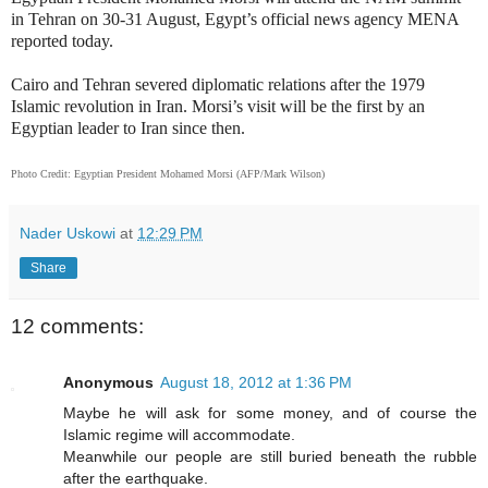
in Tehran on 30-31 August, Egypt’s official news agency MENA
reported today.
Cairo and Tehran severed diplomatic relations after the 1979
Islamic revolution in Iran. Morsi’s visit will be the first by an
Egyptian leader to Iran since then.
Photo Credit: Egyptian President Mohamed Morsi (AFP/Mark Wilson)
Nader Uskowi
at
12:29 PM
Share
12 comments:
Anonymous
August 18, 2012 at 1:36 PM
Maybe he will ask for some money, and of course the
Islamic regime will accommodate.
Meanwhile our people are still buried beneath the rubble
after the earthquake.