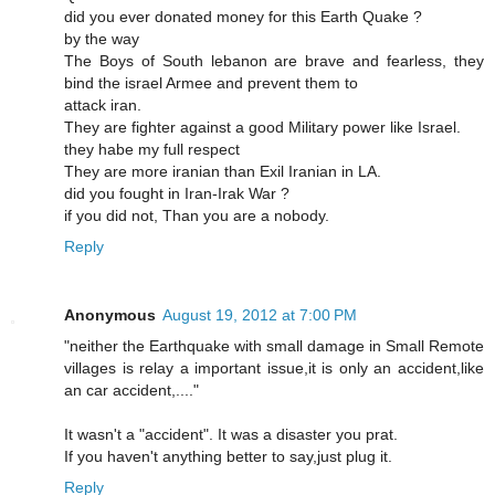
did you ever donated money for this Earth Quake ?
by the way
The Boys of South lebanon are brave and fearless, they
bind the israel Armee and prevent them to
attack iran.
They are fighter against a good Military power like Israel.
they habe my full respect
They are more iranian than Exil Iranian in LA.
did you fought in Iran-Irak War ?
if you did not, Than you are a nobody.
Reply
Anonymous
August 19, 2012 at 7:00 PM
"neither the Earthquake with small damage in Small Remote
villages is relay a important issue,it is only an accident,like
an car accident,...."
It wasn't a "accident". It was a disaster you prat.
If you haven't anything better to say,just plug it.
Reply