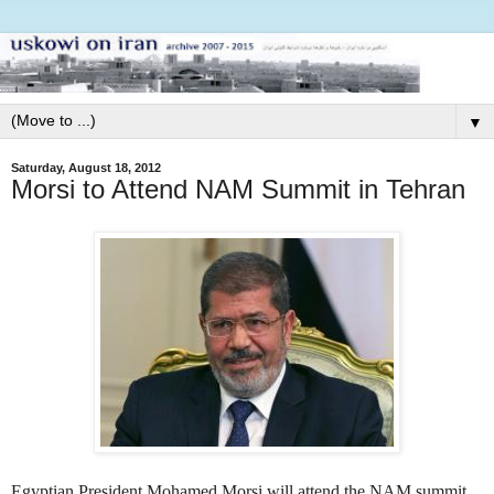
▼
Saturday, August 18, 2012
Morsi to Attend NAM Summit in Tehran
Egyptian President Mohamed Morsi will attend the NAM summit