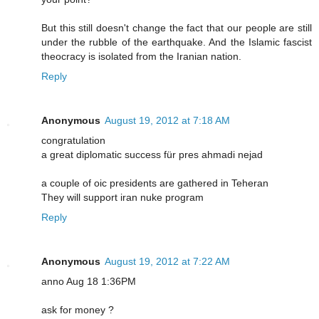
But this still doesn't change the fact that our people are still
under the rubble of the earthquake. And the Islamic fascist
theocracy is isolated from the Iranian nation.
Reply
Anonymous
August 19, 2012 at 7:18 AM
congratulation
a great diplomatic success für pres ahmadi nejad
a couple of oic presidents are gathered in Teheran
They will support iran nuke program
Reply
Anonymous
August 19, 2012 at 7:22 AM
anno Aug 18 1:36PM
ask for money ?