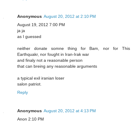
Anonymous
August 20, 2012 at 2:10 PM
August 19, 2012 7:00 PM
ja ja
as I guessed
neither donate somne thing for Bam, nor for This
Earthquakr, nor fought in Iran-Irak war
and finaly not a reasonable person
that can breing any reasonable arguments
a typical exil iranian loser
salon patriot.
Reply
Anonymous
August 20, 2012 at 4:13 PM
Anon 2:10 PM