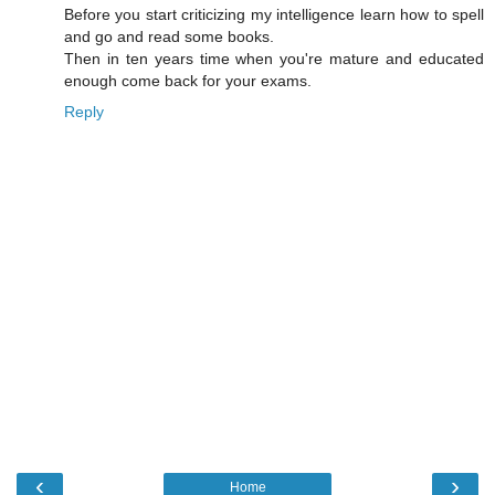
Before you start criticizing my intelligence learn how to spell
and go and read some books.
Then in ten years time when you're mature and educated
enough come back for your exams.
Reply
‹
›
Home