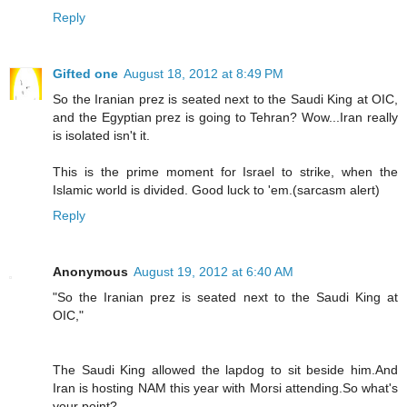
Reply
Gifted one
August 18, 2012 at 8:49 PM
So the Iranian prez is seated next to the Saudi King at OIC,
and the Egyptian prez is going to Tehran? Wow...Iran really
is isolated isn't it.
This is the prime moment for Israel to strike, when the
Islamic world is divided. Good luck to 'em.(sarcasm alert)
Reply
Anonymous
August 19, 2012 at 6:40 AM
"So the Iranian prez is seated next to the Saudi King at
OIC,"
The Saudi King allowed the lapdog to sit beside him.And
Iran is hosting NAM this year with Morsi attending.So what's
your point?