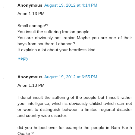
Anonymous
August 19, 2012 at 4:14 PM
Anon 1:13 PM
Small damage!?
You insult the suffering Iranian people.
You are obviously not Iranian.Maybe you are one of their
boys from southern Lebanon?
It explains a lot about your heartless kind.
Reply
Anonymous
August 19, 2012 at 6:55 PM
Anon 1:13 PM
I donot insult the suffering of the people but I insult rather
your intelligence, which is obviouisly childich.which can not
or wont to distinguish between a limited regional disaster
and country wide disaster.
did you helped ever for example the people in Bam Earth
Quake ?