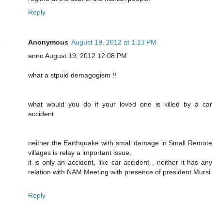
Reply
Anonymous
August 19, 2012 at 1:13 PM
anno August 19, 2012 12:08 PM
what a stpuid demagogism !!
what would you do if your loved one is killed by a car
accident
neither the Earthquake with small damage in Small Remote
villages is relay a important issue,
it is only an accident, like car accident , neither it has any
relation with NAM Meeting with presence of president Mursi.
Reply