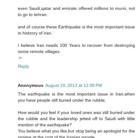
even Saudi,qatar and emirate offered millions to mursi, not
to go to tehran.
and of course these Earthquake is the most important issue
in histzory of iran.
I believe Iran needs 100 Years to recover from destroying
some remote villages.
:>
Reply
Anonymous
August 19, 2012 at 12:08 PM
The earthquake is the most important issue in Iran,when
you have people still buried under the rubble.
How would you feel if your loved ones was still buried under
the rubble and the leadership jetted off to Saudi with little
mention of the earthquake?
You believe what you like,but stop being an apologist for the
regime at the cost of the Iranian people.