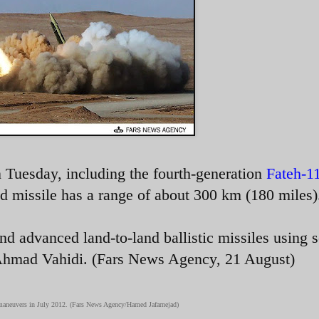
 Tuesday, including the fourth-generation
Fateh-1
d missile has a range of about 300 km (180 miles)
nd advanced land-to-land ballistic missiles using s
 Ahmad Vahidi. (Fars News Agency, 21 August)
7 maneuvers in July 2012. (Fars News Agency/Hamed Jafarnejad)