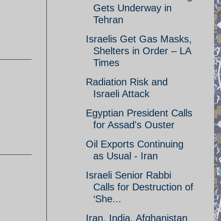
Gets Underway in
Tehran
Israelis Get Gas Masks,
Shelters in Order – LA
Times
Radiation Risk and
Israeli Attack
Egyptian President Calls
for Assad's Ouster
Oil Exports Continuing
as Usual - Iran
Israeli Senior Rabbi
Calls for Destruction of
‘She...
Iran, India, Afghanistan