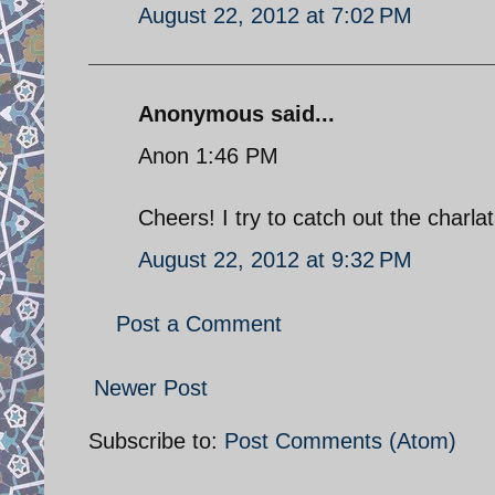
August 22, 2012 at 7:02 PM
Anonymous said...
Anon 1:46 PM
Cheers! I try to catch out the charl
August 22, 2012 at 9:32 PM
Post a Comment
Newer Post
Subscribe to:
Post Comments (Atom)