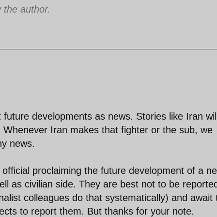
the author.
 future developments as news. Stories like Iran wil
. Whenever Iran makes that fighter or the sub, we
thy news.
official proclaiming the future development of a n
ell as civilian side. They are best not to be reporte
nalist colleagues do that systematically) and await 
ects to report them. But thanks for your note.