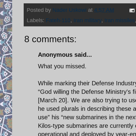
Posted by
Nader Uskowi
at
4:57 AM
Labels:
Fateh-110
,
Iran military
,
Iran missiles
8 comments:
Anonymous said...
What you missed.
While marking their Defense Industr
“God willing the Defense Ministry's fi
[March 20]. We are also trying to us
he used plurals in describing these 
use” his “new submarines in the next
Kilos-type submarines are currently c
operational and deployed by year-end