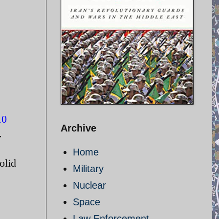
10
Archive
.
Home
olid
Military
Nuclear
Space
Law Enforcement