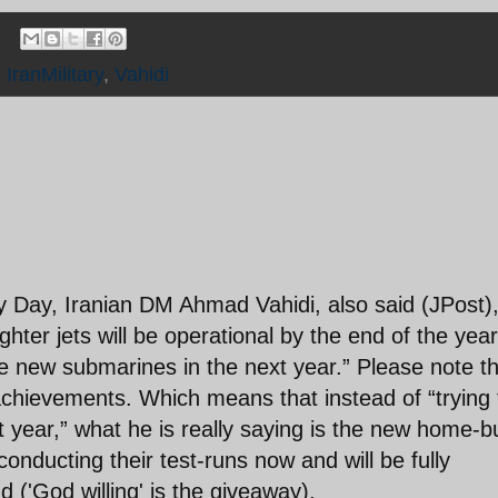
,
IranMilitary
,
Vahidi
y Day, Iranian DM Ahmad Vahidi, also said (JPost)
ghter jets will be operational by the end of the year
e new submarines in the next year.” Please note t
achievements. Which means that instead of “trying 
 year,” what he is really saying is the new home-bu
onducting their test-runs now and will be fully
 ('God willing' is the giveaway).