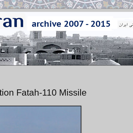
tion Fatah-110 Missile