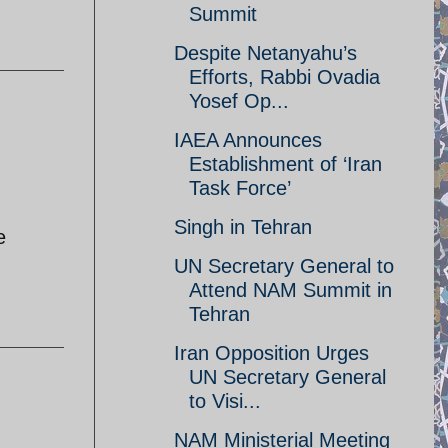
Summit
Despite Netanyahu’s
Efforts, Rabbi Ovadia
Yosef Op...
IAEA Announces
Establishment of ‘Iran
Task Force’
Singh in Tehran
e
UN Secretary General to
Attend NAM Summit in
Tehran
Iran Opposition Urges
UN Secretary General
to Visi...
NAM Ministerial Meeting