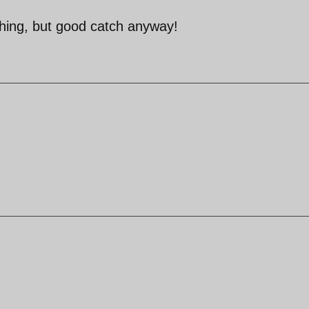
hing, but good catch anyway!