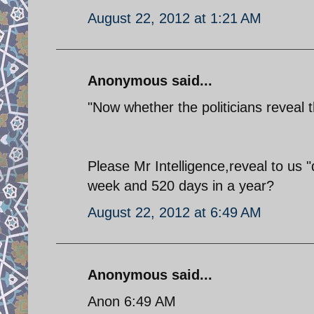
August 22, 2012 at 1:21 AM
Anonymous said...
"Now whether the politicians reveal 
Please Mr Intelligence,reveal to u
week and 520 days in a year?
August 22, 2012 at 6:49 AM
Anonymous said...
Anon 6:49 AM