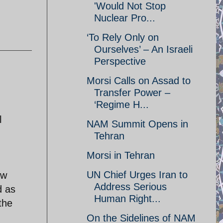
'Would Not Stop
Nuclear Pro...
‘To Rely Only on
Ourselves’ – An Israeli
Perspective
Morsi Calls on Assad to
Transfer Power –
‘Regime H...
l
NAM Summit Opens in
Tehran
Morsi in Tehran
UN Chief Urges Iran to
ew
Address Serious
d as
Human Right...
the
On the Sidelines of NAM