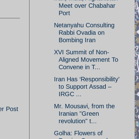
Meet over Chabahar
Port
Netanyahu Consulting
Rabbi Ovadia on
Bombing Iran
XVI Summit of Non-
Aligned Movement To
Convene in T...
Iran Has ‘Responsibility’
to Support Assad –
IRGC ...
Mr. Mousavi, from the
er Post
Iranian "Green
revolution" t...
Golha: Flowers of