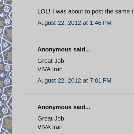
LOL! I was about to post the same t
August 22, 2012 at 1:46 PM
Anonymous said...
Great Job
VIVA Iran
August 22, 2012 at 7:01 PM
Anonymous said...
Great Job
VIVA Iran