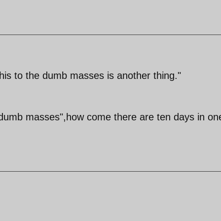
this to the dumb masses is another thing."
s "dumb masses",how come there are ten days in on