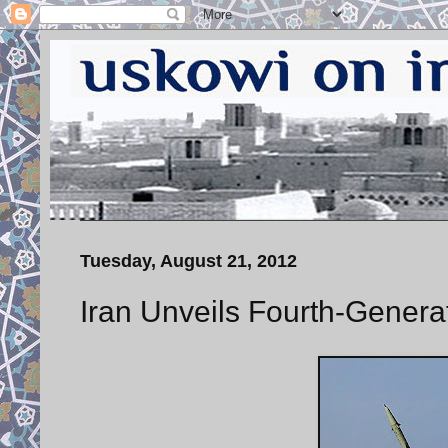
Tuesday, August 21, 2012
Iran Unveils Fourth-Genera