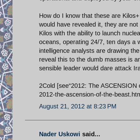
How do I know that these are Kilos+ t
would have revealed it, they are not 
Kilos with the ability to launch nucle
oceans, operating 24/7, ten days a w
intelligence analysts are drawing th
reveal this to the dumb masses is a
sensible leader would dare attack Ira
2Cold [see“2012: The ASCENSION of
2012-the-ascension-of-the-beast.htm
August 21, 2012 at 8:23 PM
Nader Uskowi
said...