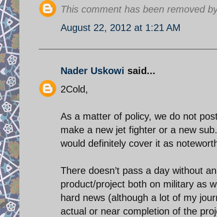
This comment has been removed by 
August 22, 2012 at 1:21 AM
Nader Uskowi
said...
2Cold,
As a matter of policy, we do not post
make a new jet fighter or a new sub
would definitely cover it as notewor
There doesn’t pass a day without an 
product/project both on military as w
hard news (although a lot of my jour
actual or near completion of the proj