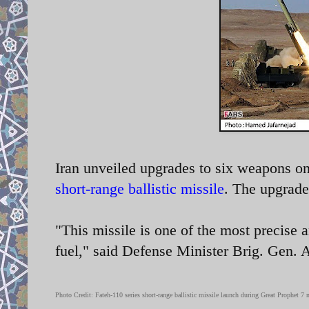
Iran unveiled upgrades to six weapons on
short-range ballistic missile
. The upgrade
"This missile is one of the most precise a
fuel," said Defense Minister Brig. Gen.
Photo Credit: Fateh-110 series
short-range ballistic missile launch during Great Prophet 