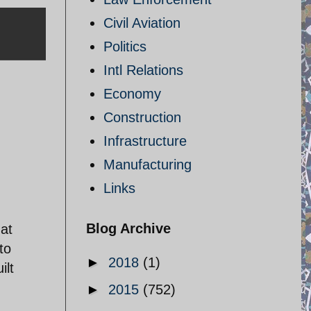
Civil Aviation
Politics
Intl Relations
Economy
Construction
Infrastructure
Manufacturing
Links
,
Blog Archive
hat
to
►
2018
(1)
ilt
►
2015
(752)