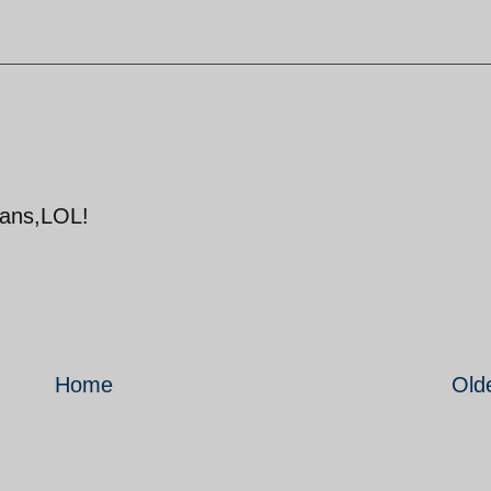
atans,LOL!
Home
Old