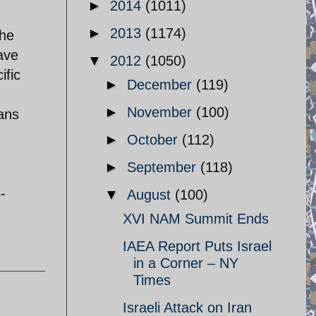
►
2014
(1011)
►
2013
(1174)
 he
have
▼
2012
(1050)
ific
►
December
(119)
►
November
(100)
ians
►
October
(112)
►
September
(118)
-
▼
August
(100)
XVI NAM Summit Ends
IAEA Report Puts Israel
in a Corner – NY
Times
Israeli Attack on Iran