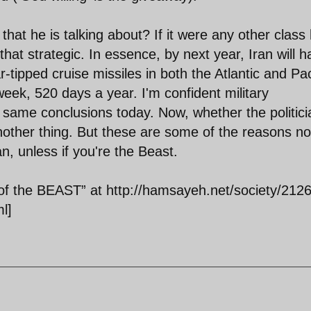
hat he is talking about? If it were any other class
that strategic. In essence, by next year, Iran will 
ar-tipped cruise missiles in both the Atlantic and Pac
eek, 520 days a year. I'm confident military
e same conclusions today. Now, whether the politic
nother thing. But these are some of the reasons no
n, unless if you're the Beast.
 the BEAST” at http://hamsayeh.net/society/2126
l]