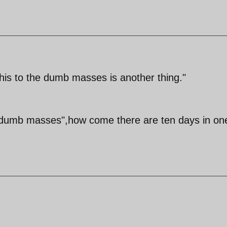
this to the dumb masses is another thing."
s "dumb masses",how come there are ten days in on