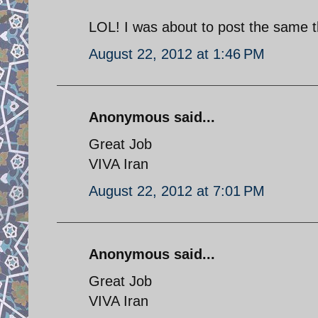
LOL! I was about to post the same t
August 22, 2012 at 1:46 PM
Anonymous said...
Great Job
VIVA Iran
August 22, 2012 at 7:01 PM
Anonymous said...
Great Job
VIVA Iran