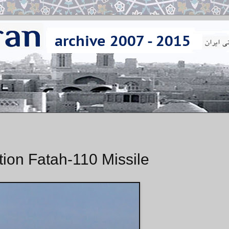
tion Fatah-110 Missile