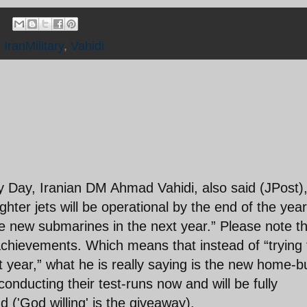
,
IranMilitary
,
Vahidi
y Day, Iranian DM Ahmad Vahidi, also said (JPost)
ghter jets will be operational by the end of the year
e new submarines in the next year.” Please note t
achievements. Which means that instead of “trying 
 year,” what he is really saying is the new home-bu
onducting their test-runs now and will be fully
 ('God willing' is the giveaway).