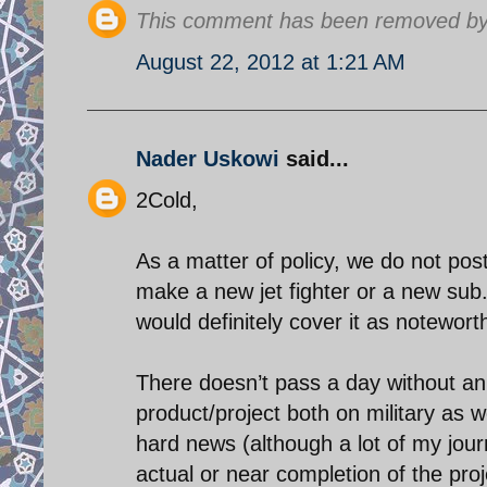
This comment has been removed by 
August 22, 2012 at 1:21 AM
Nader Uskowi
said...
2Cold,
As a matter of policy, we do not post
make a new jet fighter or a new sub
would definitely cover it as notewor
There doesn’t pass a day without an 
product/project both on military as w
hard news (although a lot of my jour
actual or near completion of the proj