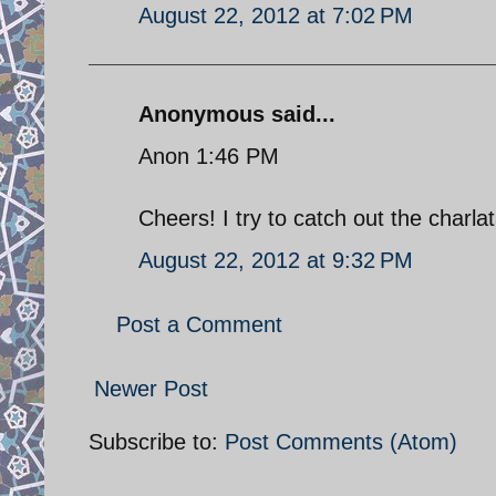
August 22, 2012 at 7:02 PM
Anonymous said...
Anon 1:46 PM
Cheers! I try to catch out the charl
August 22, 2012 at 9:32 PM
Post a Comment
Newer Post
Subscribe to:
Post Comments (Atom)