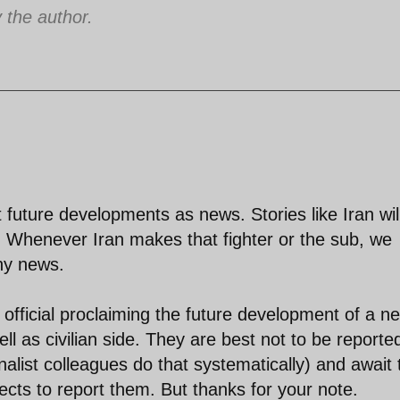
the author.
 future developments as news. Stories like Iran wil
. Whenever Iran makes that fighter or the sub, we
thy news.
official proclaiming the future development of a n
ell as civilian side. They are best not to be reporte
nalist colleagues do that systematically) and await 
ects to report them. But thanks for your note.