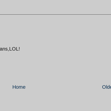
atans,LOL!
Home
Old