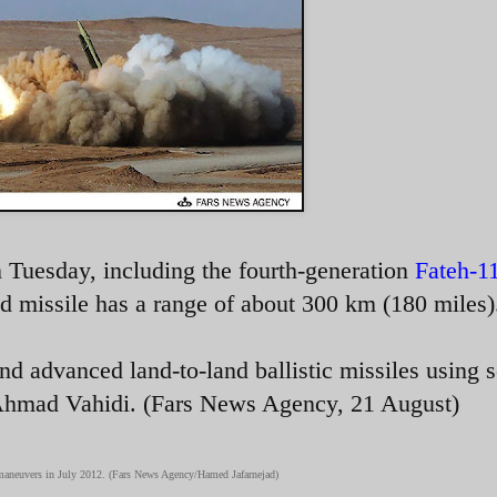
 Tuesday, including the fourth-generation
Fateh-1
d missile has a range of about 300 km (180 miles)
nd advanced land-to-land ballistic missiles using s
 Ahmad Vahidi. (Fars News Agency, 21 August)
7 maneuvers in July 2012. (Fars News Agency/Hamed Jafarnejad)