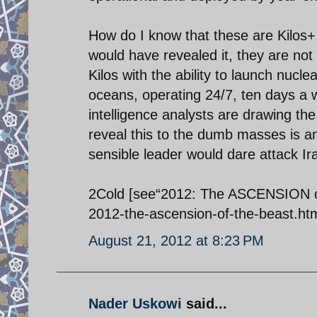
How do I know that these are Kilos+ t
would have revealed it, they are not 
Kilos with the ability to launch nucle
oceans, operating 24/7, ten days a w
intelligence analysts are drawing th
reveal this to the dumb masses is a
sensible leader would dare attack Ira
2Cold [see“2012: The ASCENSION of
2012-the-ascension-of-the-beast.htm
August 21, 2012 at 8:23 PM
Nader Uskowi
said...