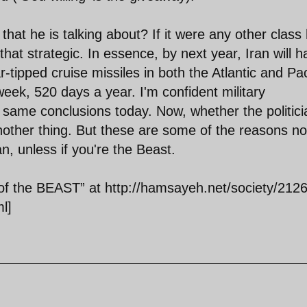
hat he is talking about? If it were any other class
that strategic. In essence, by next year, Iran will 
ar-tipped cruise missiles in both the Atlantic and Pac
eek, 520 days a year. I'm confident military
e same conclusions today. Now, whether the politic
nother thing. But these are some of the reasons no
n, unless if you're the Beast.
 the BEAST” at http://hamsayeh.net/society/2126
l]