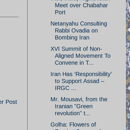
Meet over Chabahar
Port
Netanyahu Consulting
Rabbi Ovadia on
Bombing Iran
XVI Summit of Non-
Aligned Movement To
Convene in T...
Iran Has ‘Responsibility’
to Support Assad –
IRGC ...
Mr. Mousavi, from the
er Post
Iranian "Green
revolution" t...
Golha: Flowers of