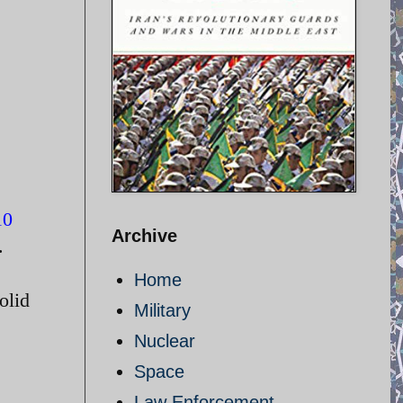
10
Archive
.
Home
olid
Military
Nuclear
Space
Law Enforcement