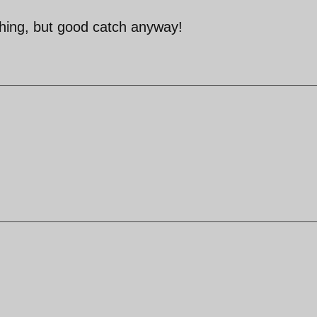
hing, but good catch anyway!