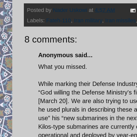
Posted by
Nader Uskowi
at
4:57 AM
Labels:
Fateh-110
,
Iran military
,
Iran missiles
8 comments:
Anonymous said...
What you missed.
While marking their Defense Industr
“God willing the Defense Ministry's fi
[March 20]. We are also trying to us
he used plurals in describing these 
use” his “new submarines in the next
Kilos-type submarines are currently c
operational and deployed by year-end