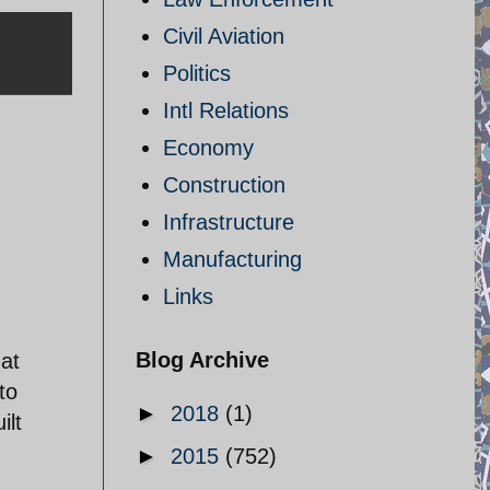
Civil Aviation
Politics
Intl Relations
Economy
Construction
Infrastructure
Manufacturing
Links
,
Blog Archive
hat
to
►
2018
(1)
ilt
►
2015
(752)