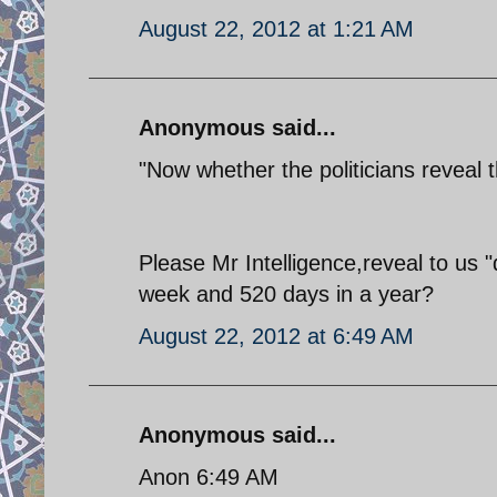
August 22, 2012 at 1:21 AM
Anonymous said...
"Now whether the politicians reveal 
Please Mr Intelligence,reveal to u
week and 520 days in a year?
August 22, 2012 at 6:49 AM
Anonymous said...
Anon 6:49 AM