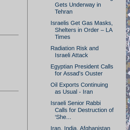
Gets Underway in
Tehran
Israelis Get Gas Masks,
Shelters in Order – LA
Times
Radiation Risk and
Israeli Attack
Egyptian President Calls
for Assad's Ouster
Oil Exports Continuing
as Usual - Iran
Israeli Senior Rabbi
Calls for Destruction of
‘She...
Iran, India, Afghanistan