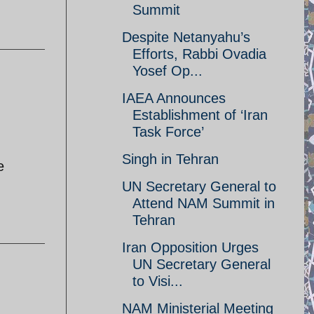
Summit
Despite Netanyahu’s
Efforts, Rabbi Ovadia
Yosef Op...
IAEA Announces
Establishment of ‘Iran
Task Force’
Singh in Tehran
e
UN Secretary General to
Attend NAM Summit in
Tehran
Iran Opposition Urges
UN Secretary General
to Visi...
NAM Ministerial Meeting