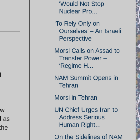
'Would Not Stop
Nuclear Pro...
‘To Rely Only on
Ourselves’ – An Israeli
Perspective
Morsi Calls on Assad to
Transfer Power –
‘Regime H...
l
NAM Summit Opens in
Tehran
Morsi in Tehran
UN Chief Urges Iran to
ew
Address Serious
d as
Human Right...
the
On the Sidelines of NAM