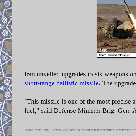
Iran unveiled upgrades to six weapons on
short-range ballistic missile
. The upgrade
"This missile is one of the most precise a
fuel," said Defense Minister Brig. Gen.
Photo Credit: Fateh-110 series
short-range ballistic missile launch during Great Prophet 