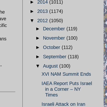
►
2014
(1011)
►
2013
(1174)
 he
have
▼
2012
(1050)
ific
►
December
(119)
►
November
(100)
ians
►
October
(112)
►
September
(118)
-
▼
August
(100)
XVI NAM Summit Ends
IAEA Report Puts Israel
in a Corner – NY
Times
Israeli Attack on Iran