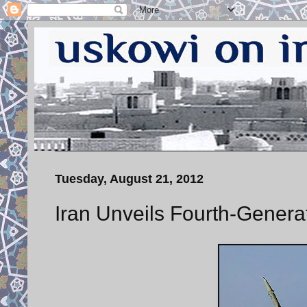
Tuesday, August 21, 2012
Iran Unveils Fourth-Genera