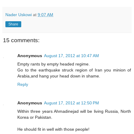
Nader Uskowi
at
9:07 AM
Share
15 comments:
Anonymous
August 17, 2012 at 10:47 AM
Empty rants by empty headed regime.
Go to the earthquake struck region of Iran you minion of
Arabia,and hang your head down in shame.
Reply
Anonymous
August 17, 2012 at 12:50 PM
Within three years Ahmadinejad will be living Russia, North
Korea or Pakistan.
He should fit in well with those people!