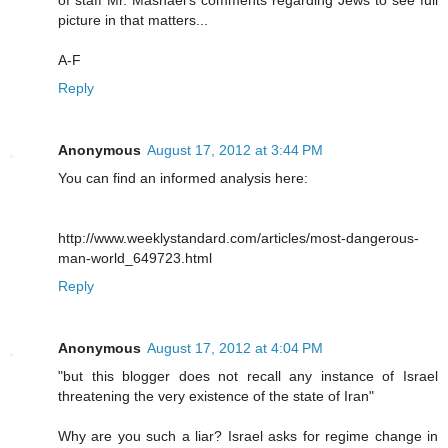
picture in that matters...
A-F
Reply
Anonymous
August 17, 2012 at 3:44 PM
You can find an informed analysis here:
http://www.weeklystandard.com/articles/most-dangerous-
man-world_649723.html
Reply
Anonymous
August 17, 2012 at 4:04 PM
"but this blogger does not recall any instance of Israel
threatening the very existence of the state of Iran"
Why are you such a liar? Israel asks for regime change in