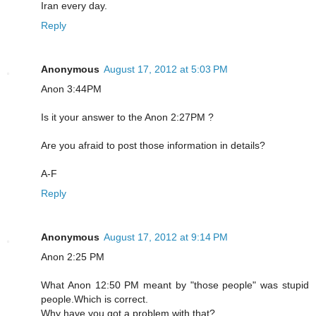
Iran every day.
Reply
Anonymous
August 17, 2012 at 5:03 PM
Anon 3:44PM
Is it your answer to the Anon 2:27PM ?
Are you afraid to post those information in details?
A-F
Reply
Anonymous
August 17, 2012 at 9:14 PM
Anon 2:25 PM
What Anon 12:50 PM meant by "those people" was stupid
people.Which is correct.
Why have you got a problem with that?