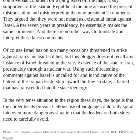
controversial comment on wiping Israel off the map. Many
supporters of the Islamic Republic at the time accused the press of
mistranslating and misinterpreting the new president’s comments.
They argued that they were not meant as existential threat against
Israel. After seven years in presidency, he essentially makes the
same comments. And there are no other ways to translate and
interpret these latest comments.
Of course Israel has on too many occasions threatened to strike
against Iran’s nuclear facilities, but this blogger does not recall any
instance of Israel threatening the very existence of the state of Iran,
presumably through a nuclear war. Using such threatening
comments against Israel is uncalled for and is indicative of the
hatred of the Iranian leadership toward the Jewish state; a hatred
that has transcended into the state ideology.
In the very tense situation in the region these days, the hope is that
the cooler heads prevail. Callous use of language could only spiral
into even more dangerous situation that the leaders on both sides
need to carefully avoid.
Photo Credit: Iranian President Mahmoud Ahmadinejad at the recent Mecca Summit. REUTERS/Susan
Baaghli