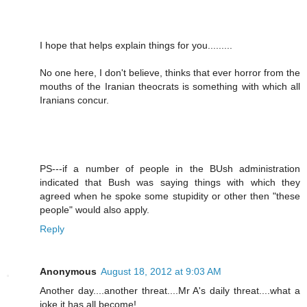
I hope that helps explain things for you.........
No one here, I don't believe, thinks that ever horror from the
mouths of the Iranian theocrats is something with which all
Iranians concur.
PS---if a number of people in the BUsh administration
indicated that Bush was saying things with which they
agreed when he spoke some stupidity or other then "these
people" would also apply.
Reply
Anonymous
August 18, 2012 at 9:03 AM
Another day....another threat....Mr A's daily threat....what a
joke it has all become!