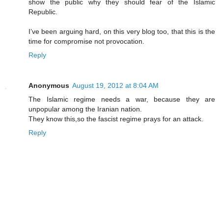
show the public why they should fear of the Islamic
Republic.
I’ve been arguing hard, on this very blog too, that this is the
time for compromise not provocation.
Reply
Anonymous
August 19, 2012 at 8:04 AM
The Islamic regime needs a war, because they are
unpopular among the Iranian nation.
They know this,so the fascist regime prays for an attack.
Reply