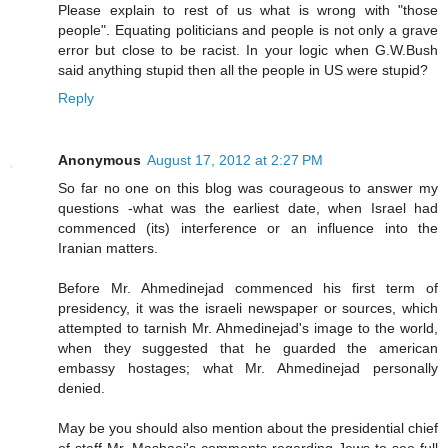
Please explain to rest of us what is wrong with "those
people". Equating politicians and people is not only a grave
error but close to be racist. In your logic when G.W.Bush
said anything stupid then all the people in US were stupid?
Reply
Anonymous
August 17, 2012 at 2:27 PM
So far no one on this blog was courageous to answer my
questions -what was the earliest date, when Israel had
commenced (its) interference or an influence into the
Iranian matters.
Before Mr. Ahmedinejad commenced his first term of
presidency, it was the israeli newspaper or sources, which
attempted to tarnish Mr. Ahmedinejad's image to the world,
when they suggested that he guarded the american
embassy hostages; what Mr. Ahmedinejad personally
denied.
May be you should also mention about the presidential chief
of staff Mr. Mashaei's comments regarding Jews to see full