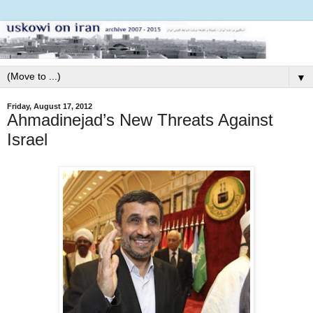
▼
Friday, August 17, 2012
Ahmadinejad’s New Threats Against
Israel