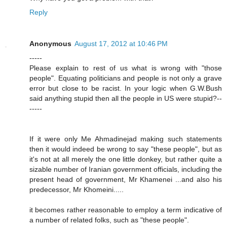
Reply
Anonymous
August 17, 2012 at 10:46 PM
-----
Please explain to rest of us what is wrong with "those
people". Equating politicians and people is not only a grave
error but close to be racist. In your logic when G.W.Bush
said anything stupid then all the people in US were stupid?--
-----
If it were only Me Ahmadinejad making such statements
then it would indeed be wrong to say "these people", but as
it's not at all merely the one little donkey, but rather quite a
sizable number of Iranian government officials, including the
present head of government, Mr Khamenei ...and also his
predecessor, Mr Khomeini.....
it becomes rather reasonable to employ a term indicative of
a number of related folks, such as "these people".