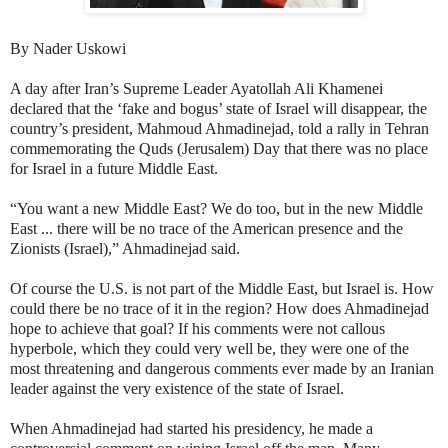
By Nader Uskowi
A day after Iran’s Supreme Leader Ayatollah Ali Khamenei
declared that the ‘fake and bogus’ state of Israel will disappear, the
country’s president, Mahmoud Ahmadinejad, told a rally in Tehran
commemorating the Quds (Jerusalem) Day that there was no place
for Israel in a future Middle East.
“You want a new Middle East? We do too, but in the new Middle
East ... there will be no trace of the American presence and the
Zionists (Israel),” Ahmadinejad said.
Of course the U.S. is not part of the Middle East, but Israel is. How
could there be no trace of it in the region? How does Ahmadinejad
hope to achieve that goal? If his comments were not callous
hyperbole, which they could very well be, they were one of the
most threatening and dangerous comments ever made by an Iranian
leader against the very existence of the state of Israel.
When Ahmadinejad had started his presidency, he made a