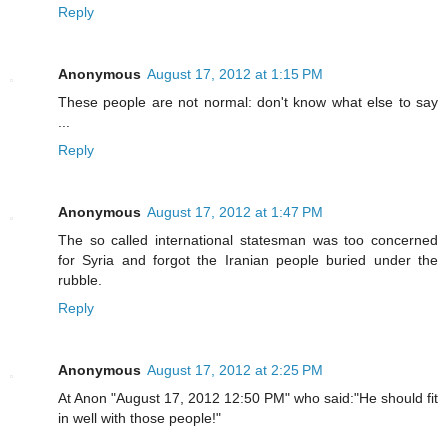
Reply
Anonymous
August 17, 2012 at 1:15 PM
These people are not normal: don't know what else to say
...
Reply
Anonymous
August 17, 2012 at 1:47 PM
The so called international statesman was too concerned
for Syria and forgot the Iranian people buried under the
rubble.
Reply
Anonymous
August 17, 2012 at 2:25 PM
At Anon "August 17, 2012 12:50 PM" who said:"He should fit
in well with those people!"