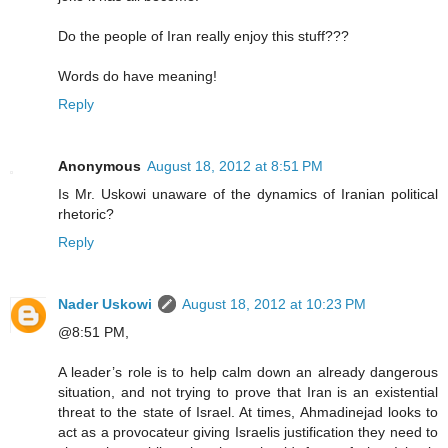
Do the people of Iran really enjoy this stuff???
Words do have meaning!
Reply
Anonymous
August 18, 2012 at 8:51 PM
Is Mr. Uskowi unaware of the dynamics of Iranian political
rhetoric?
Reply
Nader Uskowi
August 18, 2012 at 10:23 PM
@8:51 PM,
A leader’s role is to help calm down an already dangerous
situation, and not trying to prove that Iran is an existential
threat to the state of Israel. At times, Ahmadinejad looks to
act as a provocateur giving Israelis justification they need to