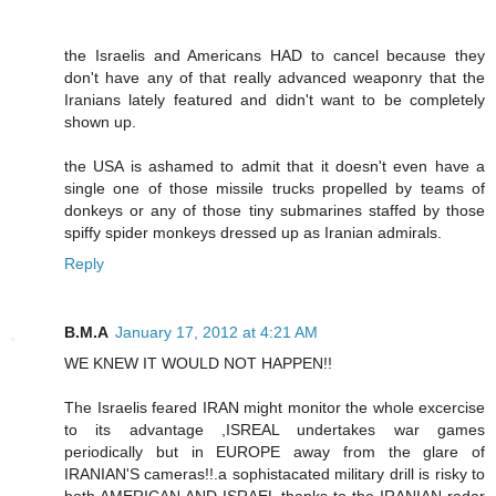
the Israelis and Americans HAD to cancel because they
don't have any of that really advanced weaponry that the
Iranians lately featured and didn't want to be completely
shown up.
the USA is ashamed to admit that it doesn't even have a
single one of those missile trucks propelled by teams of
donkeys or any of those tiny submarines staffed by those
spiffy spider monkeys dressed up as Iranian admirals.
Reply
B.M.A
January 17, 2012 at 4:21 AM
WE KNEW IT WOULD NOT HAPPEN!!
The Israelis feared IRAN might monitor the whole excercise
to its advantage ,ISREAL undertakes war games
periodically but in EUROPE away from the glare of
IRANIAN'S cameras!!.a sophistacated military drill is risky to