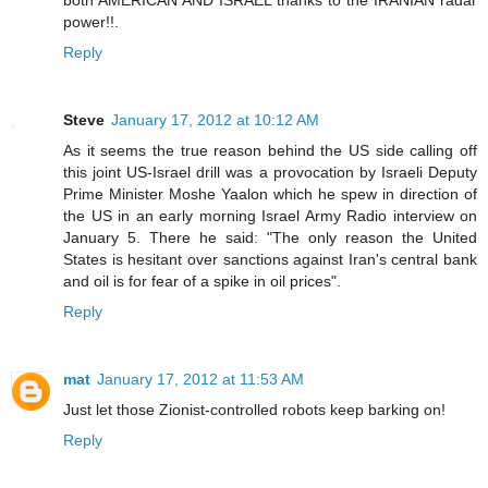
both AMERICAN AND ISRAEL thanks to the IRANIAN radar
power!!.
Reply
Steve
January 17, 2012 at 10:12 AM
As it seems the true reason behind the US side calling off
this joint US-Israel drill was a provocation by Israeli Deputy
Prime Minister Moshe Yaalon which he spew in direction of
the US in an early morning Israel Army Radio interview on
January 5. There he said: "The only reason the United
States is hesitant over sanctions against Iran's central bank
and oil is for fear of a spike in oil prices".
Reply
mat
January 17, 2012 at 11:53 AM
Just let those Zionist-controlled robots keep barking on!
Reply