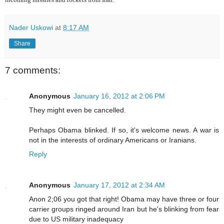
Nader Uskowi
at
8:17 AM
Share
7 comments:
Anonymous
January 16, 2012 at 2:06 PM
They might even be cancelled.
Perhaps Obama blinked. If so, it's welcome news. A war is
not in the interests of ordinary Americans or Iranians.
Reply
Anonymous
January 17, 2012 at 2:34 AM
Anon 2;06 you got that right! Obama may have three or four
carrier groups ringed around Iran but he's blinking from fear
due to US military inadequacy