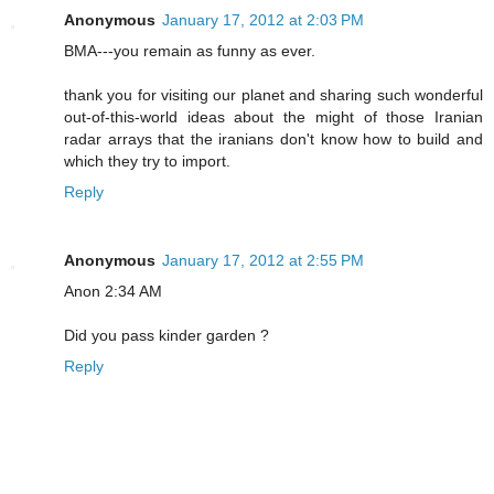
Anonymous
January 17, 2012 at 2:03 PM
BMA---you remain as funny as ever.
thank you for visiting our planet and sharing such wonderful
out-of-this-world ideas about the might of those Iranian
radar arrays that the iranians don't know how to build and
which they try to import.
Reply
Anonymous
January 17, 2012 at 2:55 PM
Anon 2:34 AM
Did you pass kinder garden ?
Reply