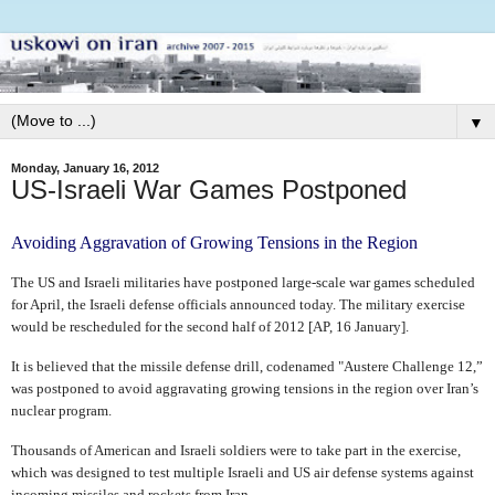
▼
Monday, January 16, 2012
US-Israeli War Games Postponed
Avoiding Aggravation of Growing Tensions in the Region
The US and Israeli militaries have postponed large-scale war games scheduled
for April, the Israeli defense officials announced today. The military exercise
would be rescheduled for the second half of 2012 [AP, 16 January].
It is believed that the missile defense drill, codenamed "Austere Challenge 12,”
was postponed to avoid aggravating growing tensions in the region over Iran’s
nuclear program.
Thousands of American and Israeli soldiers were to take part in the exercise,
which was designed to test multiple Israeli and US air defense systems against
incoming missiles and rockets from Iran.