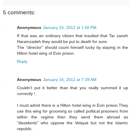
5 comments:
Anonymous
January 15, 2012 at 1:56 PM
If that was an ordinary citizen that insulted that Tar zaneh
Haramzadeh they would be put to death for sure.
The "director" should count himself lucky by staying in the
Hilton hotel wing of Evin prison.
Reply
Anonymous
January 16, 2012 at 7:39 AM
Couldn't put it better than that you really summed it up
correctly !
I must admit there is a Hilton hotel wing in Evin prison.They
use this wing for grooming so called political prisoners from
within the regime then they send them abroad as
"dissidents" who oppose the Velayat but not the Islamic
republic.