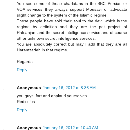
You see some of these charlatans in the BBC Persian or
VOA services they always support Mousavi or advocate
slight change to the system of the Islamic regime.
These people have sold their soul to the devil which is the
regime by definition and they are the pet project of
Rafsanjani and the secret intelligence service and of course
other unknown secret intelligence services.
You are absolutely correct but may I add that they are all
Haramzadeh in that regime.
Regards.
Reply
Anonymous
January 16, 2012 at 8:36 AM
you guys, fart and applaud yourselves.
Redicolus.
Reply
Anonymous
January 16, 2012 at 10:40 AM