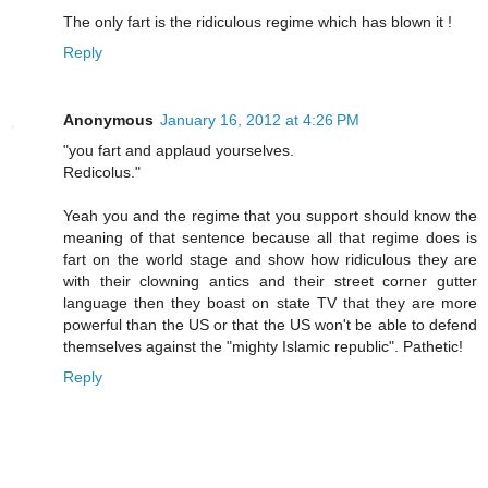
The only fart is the ridiculous regime which has blown it !
Reply
Anonymous
January 16, 2012 at 4:26 PM
"you fart and applaud yourselves.
Redicolus."
Yeah you and the regime that you support should know the
meaning of that sentence because all that regime does is
fart on the world stage and show how ridiculous they are
with their clowning antics and their street corner gutter
language then they boast on state TV that they are more
powerful than the US or that the US won't be able to defend
themselves against the "mighty Islamic republic". Pathetic!
Reply