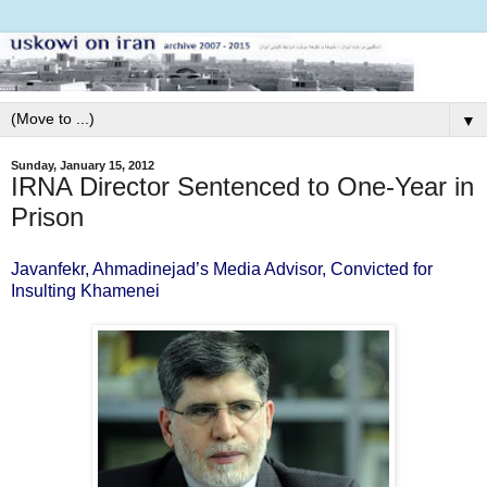
▼
Sunday, January 15, 2012
IRNA Director Sentenced to One-Year in
Prison
Javanfekr, Ahmadinejad’s Media Advisor, Convicted for
Insulting Khamenei