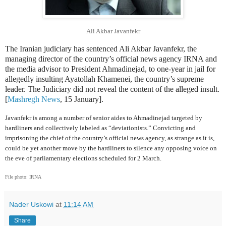
Ali Akbar Javanfekr
The Iranian judiciary has sentenced Ali Akbar Javanfekr, the
managing director of the country’s official news agency IRNA and
the media advisor to President Ahmadinejad, to one-year in jail for
allegedly insulting Ayatollah Khamenei, the country’s supreme
leader. The Judiciary did not reveal the content of the alleged insult.
[
Mashregh News
, 15 January].
Javanfekr is among a number of senior aides to Ahmadinejad targeted by
hardliners and collectively labeled as “deviationists.” Convicting and
imprisoning the chief of the country’s official news agency, as strange as it is,
could be yet another move by the hardliners to silence any opposing voice on
the eve of parliamentary elections scheduled for 2 March.
File photo: IRNA
Nader Uskowi
at
11:14 AM
Share