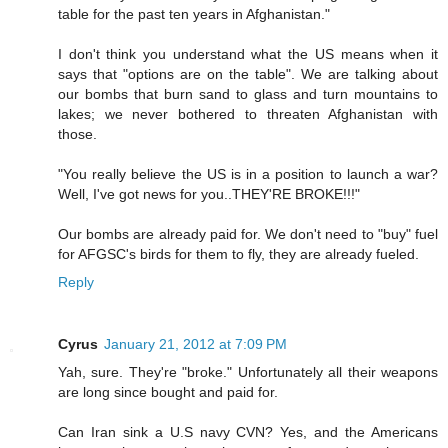
table for the past ten years in Afghanistan."
I don't think you understand what the US means when it
says that "options are on the table". We are talking about
our bombs that burn sand to glass and turn mountains to
lakes; we never bothered to threaten Afghanistan with
those.
"You really believe the US is in a position to launch a war?
Well, I've got news for you..THEY'RE BROKE!!!"
Our bombs are already paid for. We don't need to "buy" fuel
for AFGSC's birds for them to fly, they are already fueled.
Reply
Cyrus
January 21, 2012 at 7:09 PM
Yah, sure. They're "broke." Unfortunately all their weapons
are long since bought and paid for.
Can Iran sink a U.S navy CVN? Yes, and the Americans