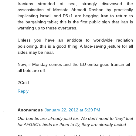
Iranians stranded at sea; strongly disavowed the
assassination of Mostafa Ahmadi Roshan by practically
implicating Israel; and P5+1 are begging Iran to return to
the bargaining table; this is the first public sign that Iran is
warming up to these overtures.
Unless you have an antidote to worldwide radiation
poisioning, this is a good thing. A face-saving jesture for all
sides may be near.
Now, if Monday comes and the EU embargoes Iranian oil -
all bets are off.
2Cold.
Reply
Anonymous
January 22, 2012 at 5:29 PM
Our bombs are already paid for. We don't need to "buy" fuel
for AFGSC's birds for them to fly, they are already fueled.