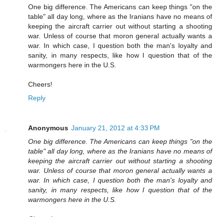
One big difference. The Americans can keep things "on the
table" all day long, where as the Iranians have no means of
keeping the aircraft carrier out without starting a shooting
war. Unless of course that moron general actually wants a
war. In which case, I question both the man's loyalty and
sanity, in many respects, like how I question that of the
warmongers here in the U.S.
Cheers!
Reply
Anonymous
January 21, 2012 at 4:33 PM
One big difference. The Americans can keep things "on the
table" all day long, where as the Iranians have no means of
keeping the aircraft carrier out without starting a shooting
war. Unless of course that moron general actually wants a
war. In which case, I question both the man's loyalty and
sanity, in many respects, like how I question that of the
warmongers here in the U.S.