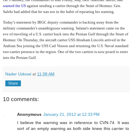
warned the US
against sending a carrier through the Strait of Hormuz. Gen.
Salehi had added that he was not in the habit of repeating his warning.
Today’s statement by IRGC deputy commander is backing away from the
military commander’s unambiguous warning. Salami's statement came on the
eve of traveling of a U.S. carrier back into the Persian Gulf through the Strait of
Hormuz. On Thursday, the aircraft carrier USS Abraham Lincoln arrived in the
Arabian Sea joining the USS Carl Vinson and returning the U.S. Naval standard
two-carrier presence in the region. One of the two carriers is now posed to enter
into the Persian Gulf.
Nader Uskowi
at
11:08 AM
Share
10 comments:
Anonymous
January 21, 2012 at 12:33 PM
I believe the warning was in reference to CVN-74. It was
sort of an empty warning as both side knew this carrier to