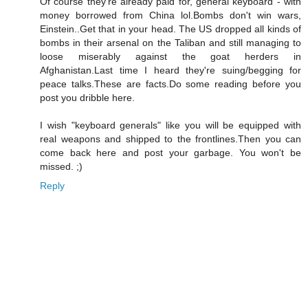
Of course they're already paid for, general keyboard - with
money borrowed from China lol.Bombs don't win wars,
Einstein..Get that in your head. The US dropped all kinds of
bombs in their arsenal on the Taliban and still managing to
loose miserably against the goat herders in
Afghanistan.Last time I heard they're suing/begging for
peace talks.These are facts.Do some reading before you
post you dribble here.
I wish "keyboard generals" like you will be equipped with
real weapons and shipped to the frontlines.Then you can
come back here and post your garbage. You won't be
missed. ;)
Reply