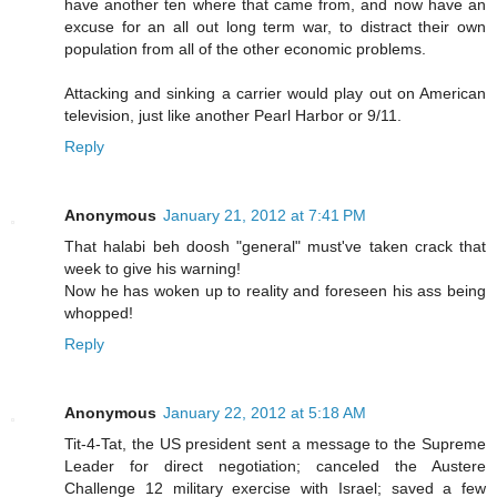
have another ten where that came from, and now have an
excuse for an all out long term war, to distract their own
population from all of the other economic problems.
Attacking and sinking a carrier would play out on American
television, just like another Pearl Harbor or 9/11.
Reply
Anonymous
January 21, 2012 at 7:41 PM
That halabi beh doosh "general" must've taken crack that
week to give his warning!
Now he has woken up to reality and foreseen his ass being
whopped!
Reply
Anonymous
January 22, 2012 at 5:18 AM
Tit-4-Tat, the US president sent a message to the Supreme
Leader for direct negotiation; canceled the Austere
Challenge 12 military exercise with Israel; saved a few