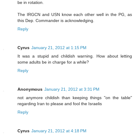
be in rotation.
The IRGCN and USN know each other well in the PG, as
this Dep. Commander is acknowledging.
Reply
Cyrus
January 21, 2012 at 1:15 PM
It was a stupid and childish warning. How about letting
some adults be in charge for a while?
Reply
Anonymous
January 21, 2012 at 3:31 PM
not anymore childish than keeping things "on the table"
regarding Iran to please and fool the Israelis
Reply
Cyrus
January 21, 2012 at 4:18 PM