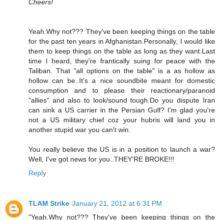
Cheers!
Yeah.Why not??? They've been keeping things on the table
for the past ten years in Afghanistan.Personally, I would like
them to keep things on the table as long as they want.Last
time I heard, they're frantically suing for peace with the
Taliban. That "all options on the table" is a as hollow as
hollow can be..It's a nice soundbite meant for domestic
consumption and to please their reactionary/paranoid
"allies" and also to look/sound tough.Do you dispute Iran
can sink a US carrier in the Persian Gulf? I'm glad you're
not a US military chief coz your hubris will land you in
another stupid war you can't win.
You really believe the US is in a position to launch a war?
Well, I've got news for you..THEY'RE BROKE!!!
Reply
TLAM Strike
January 21, 2012 at 6:31 PM
"Yeah.Why not??? They've been keeping things on the