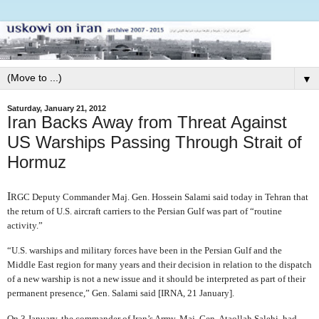
▼
Saturday, January 21, 2012
Iran Backs Away from Threat Against
US Warships Passing Through Strait of
Hormuz
I
RGC Deputy Commander Maj. Gen. Hossein Salami said today in Tehran that
the return of U.S. aircraft carriers to the Persian Gulf was part of “routine
activity.”
“U.S. warships and military forces have been in the Persian Gulf and the
Middle East region for many years and their decision in relation to the dispatch
of a new warship is not a new issue and it should be interpreted as part of their
permanent presence,” Gen. Salami said [IRNA, 21 January].
On 3 January, the commander of Iran’s Army, Maj. Gen. Ataollah Salehi, had