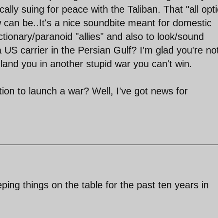
cally suing for peace with the Taliban. That "all opt
w can be..It's a nice soundbite meant for domestic
tionary/paranoid "allies" and also to look/sound
 US carrier in the Persian Gulf? I'm glad you're no
l land you in another stupid war you can't win.
ition to launch a war? Well, I've got news for
ng things on the table for the past ten years in