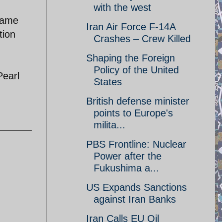
with the west
came
Iran Air Force F-14A
tion
Crashes – Crew Killed
Shaping the Foreign
Policy of the United
Pearl
States
British defense minister
points to Europe's
milita...
PBS Frontline: Nuclear
Power after the
Fukushima a...
US Expands Sanctions
against Iran Banks
Iran Calls EU Oil