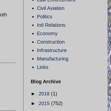
Civil Aviation
both
Politics
Intl Relations
Economy
Construction
Infrastructure
Manufacturing
Links
Blog Archive
►
2018
(1)
►
2015
(752)