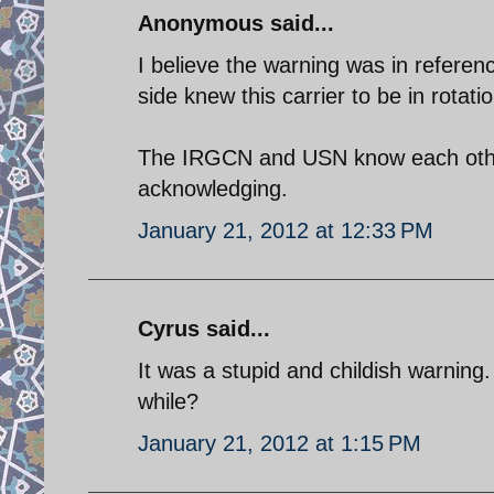
Anonymous said...
I believe the warning was in refere
side knew this carrier to be in rotatio
The IRGCN and USN know each other
acknowledging.
January 21, 2012 at 12:33 PM
Cyrus said...
It was a stupid and childish warning
while?
January 21, 2012 at 1:15 PM