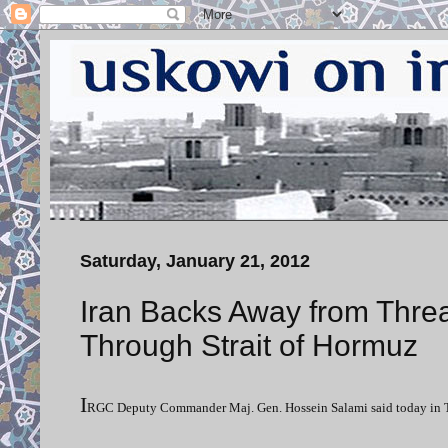
Saturday, January 21, 2012
Iran Backs Away from Thre
Through Strait of Hormuz
I
RGC Deputy Commander Maj. Gen. Hossein Salami said today in Tehran 