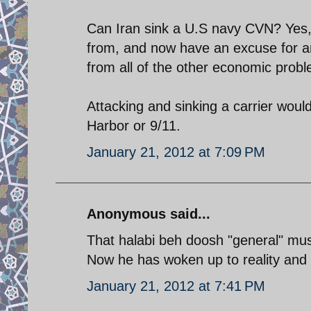
Can Iran sink a U.S navy CVN? Yes
from, and now have an excuse for an 
from all of the other economic prob
Attacking and sinking a carrier would
Harbor or 9/11.
January 21, 2012 at 7:09 PM
Anonymous said...
That halabi beh doosh "general" mus
Now he has woken up to reality and
January 21, 2012 at 7:41 PM