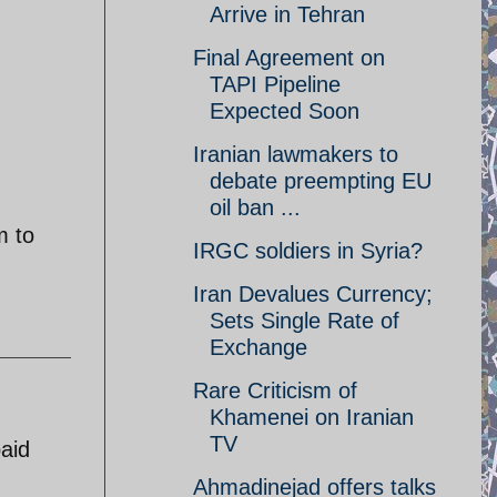
Arrive in Tehran
Final Agreement on
TAPI Pipeline
Expected Soon
Iranian lawmakers to
debate preempting EU
oil ban ...
m to
IRGC soldiers in Syria?
Iran Devalues Currency;
Sets Single Rate of
Exchange
Rare Criticism of
Khamenei on Iranian
TV
paid
Ahmadinejad offers talks