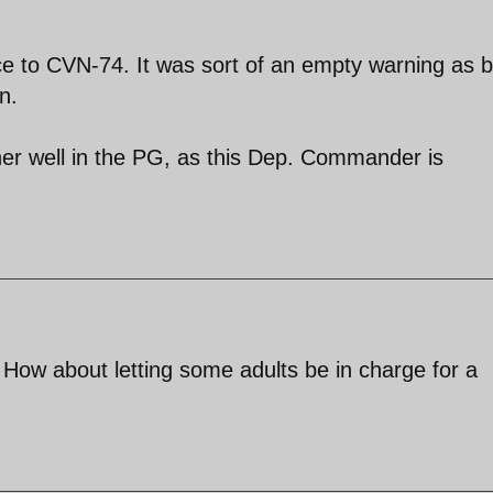
nce to CVN-74. It was sort of an empty warning as 
n.
 well in the PG, as this Dep. Commander is
. How about letting some adults be in charge for a