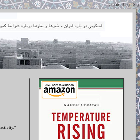
activity.”