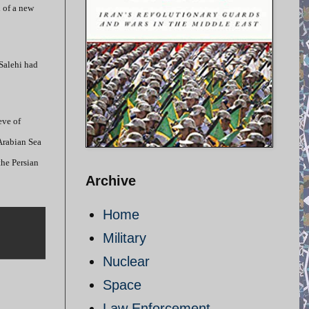
h of a new
 Salehi had
eve of
 Arabian Sea
the Persian
Archive
Home
Military
Nuclear
Space
Law Enforcement