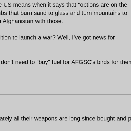
he US means when it says that "options are on the
mbs that burn sand to glass and turn mountains to
n Afghanistan with those.
sition to launch a war? Well, I've got news for
don't need to "buy" fuel for AFGSC's birds for the
ately all their weapons are long since bought and 