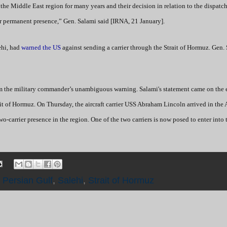
 the Middle East region for many years and their decision in relation to the dispatc
eir permanent presence,” Gen. Salami said [IRNA, 21 January].
ehi, had
warned the US
against sending a carrier through the Strait of Hormuz. Gen.
 the military commander’s unambiguous warning. Salami's statement came on the 
rait of Hormuz. On Thursday, the aircraft carrier USS Abraham Lincoln arrived in the
-carrier presence in the region. One of the two carriers is now posed to enter into 
,
Persian Gulf
,
Salehi
,
Strait of Hormuz