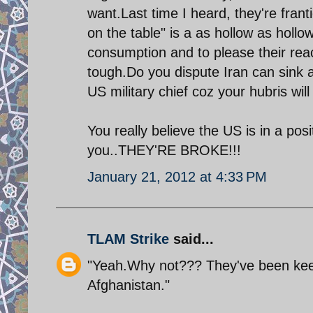
want.Last time I heard, they're franti
on the table" is a as hollow as hollo
consumption and to please their reac
tough.Do you dispute Iran can sink a
US military chief coz your hubris wil
You really believe the US is in a pos
you..THEY'RE BROKE!!!
January 21, 2012 at 4:33 PM
TLAM Strike
said...
"Yeah.Why not??? They've been keepi
Afghanistan."