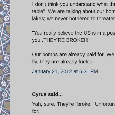
I don't think you understand what t
table". We are talking about our bo
lakes; we never bothered to threate
"You really believe the US is in a po
you..THEY'RE BROKE!!!"
Our bombs are already paid for. We 
fly, they are already fueled.
January 21, 2012 at 6:31 PM
Cyrus said...
Yah, sure. They're "broke." Unfortun
for.