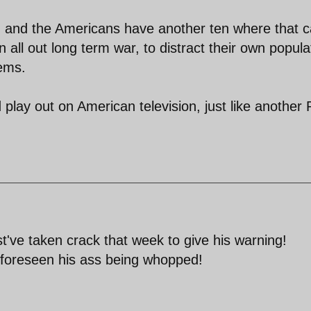
, and the Americans have another ten where that 
all out long term war, to distract their own popula
lems.
 play out on American television, just like another 
t've taken crack that week to give his warning!
 foreseen his ass being whopped!