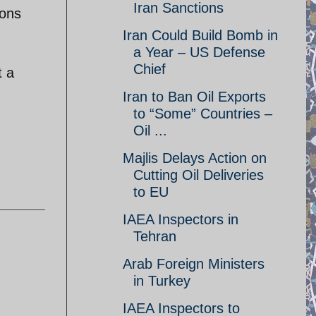
Iran Sanctions
ions
Iran Could Build Bomb in
a Year – US Defense
Chief
t a
Iran to Ban Oil Exports
to “Some” Countries –
Oil ...
Majlis Delays Action on
Cutting Oil Deliveries
to EU
IAEA Inspectors in
Tehran
Arab Foreign Ministers
in Turkey
IAEA Inspectors to