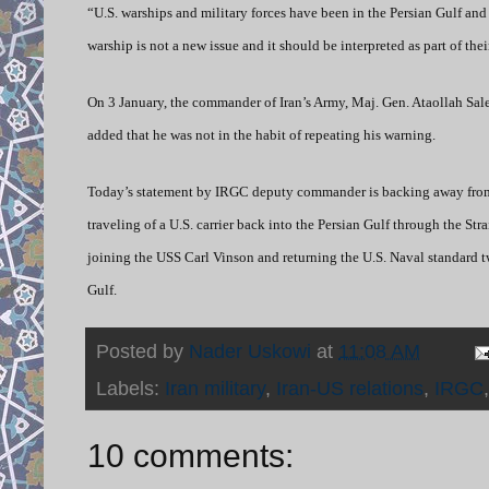
“U.S. warships and military forces have been in the Persian Gulf and
warship is not a new issue and it should be interpreted as part of th
On 3 January, the commander of Iran’s Army, Maj. Gen. Ataollah Sal
added that he was not in the habit of repeating his warning.
Today’s statement by IRGC deputy commander is backing away from
traveling of a U.S. carrier back into the Persian Gulf through the St
joining the USS Carl Vinson and returning the U.S. Naval standard two
Gulf.
Posted by
Nader Uskowi
at
11:08 AM
Labels:
Iran military
,
Iran-US relations
,
IRGC
10 comments: