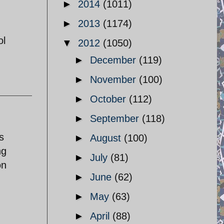
►
2014
(1011)
►
2013
(1174)
ol
▼
2012
(1050)
►
December
(119)
►
November
(100)
►
October
(112)
►
September
(118)
s
►
August
(100)
ng
►
July
(81)
on
►
June
(62)
►
May
(63)
►
April
(88)