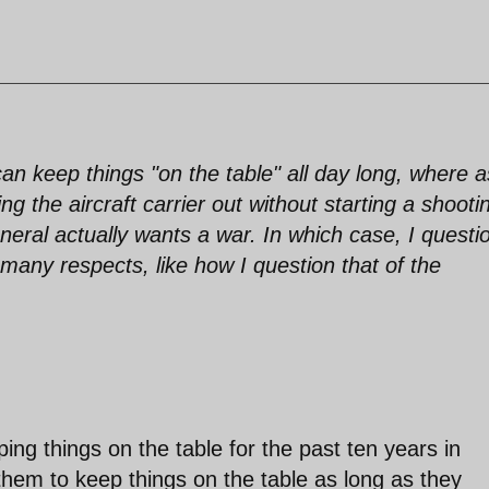
n keep things "on the table" all day long, where a
 the aircraft carrier out without starting a shooti
eral actually wants a war. In which case, I questi
 many respects, like how I question that of the
g things on the table for the past ten years in
 them to keep things on the table as long as they