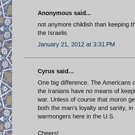
Anonymous said...
not anymore childish than keeping th
the Israelis
January 21, 2012 at 3:31 PM
Cyrus said...
One big difference. The Americans ca
the Iranians have no means of keeping
war. Unless of course that moron gen
both the man's loyalty and sanity, in
warmongers here in the U.S.
Cheers!