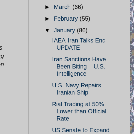
►
March
(66)
►
February
(55)
▼
January
(86)
IAEA-Iran Talks End -
s
UPDATE
ng
Iran Sanctions Have
on
Been Biting – U.S.
Intelligence
U.S. Navy Repairs
Iranian Ship
Rial Trading at 50%
Lower than Official
Rate
US Senate to Expand