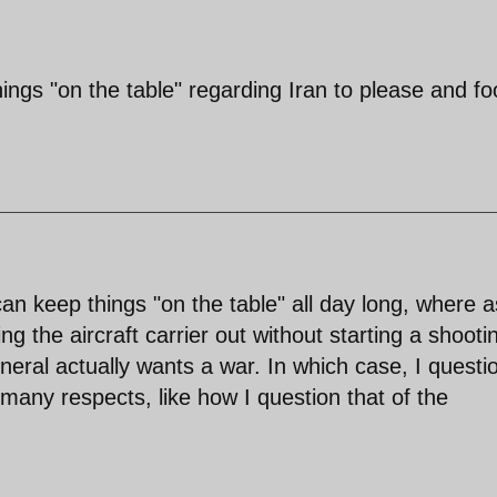
ings "on the table" regarding Iran to please and fo
n keep things "on the table" all day long, where a
 the aircraft carrier out without starting a shooti
eral actually wants a war. In which case, I questi
 many respects, like how I question that of the