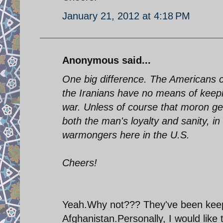
January 21, 2012 at 4:18 PM
Anonymous said...
One big difference. The Americans ca
the Iranians have no means of keeping
war. Unless of course that moron gen
both the man's loyalty and sanity, in
warmongers here in the U.S.
Cheers!
Yeah.Why not??? They've been keepin
Afghanistan.Personally, I would like