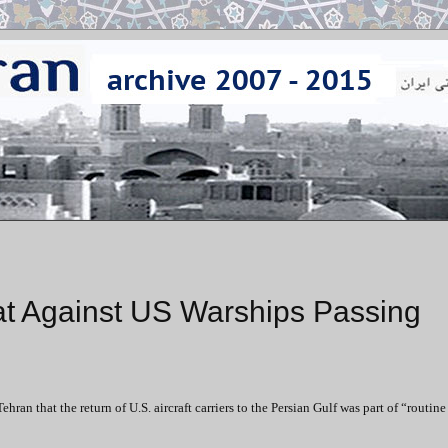
at Against US Warships Passing
that the return of U.S. aircraft carriers to the Persian Gulf was part of “routine 