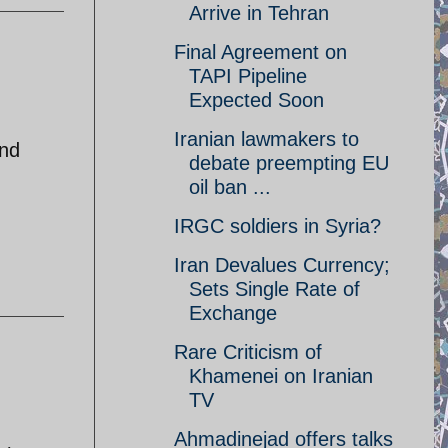
Arrive in Tehran
Final Agreement on
TAPI Pipeline
Expected Soon
Iranian lawmakers to
end
debate preempting EU
oil ban ...
IRGC soldiers in Syria?
Iran Devalues Currency;
Sets Single Rate of
Exchange
Rare Criticism of
Khamenei on Iranian
TV
Ahmadinejad offers talks