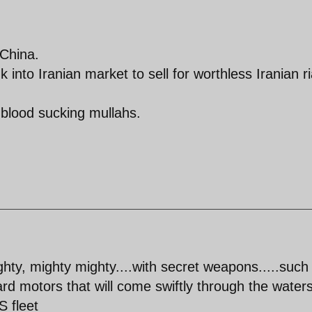
 China.
 into Iranian market to sell for worthless Iranian ri
blood sucking mullahs.
ighty, mighty mighty....with secret weapons.....such
ard motors that will come swiftly through the waters
S fleet