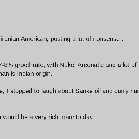
 iranian American, posting a lot of nonsense .
7-8% groethrate, with Nuke, Areonatic and a lot of
an is Indian origin.
e, I stopped to laugh about Sanke oil and curry na
u would be a very rich mannto day