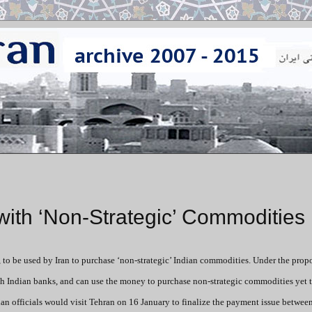
 with ‘Non-Strategic’ Commodities
e, to be used by Iran to purchase ‘non-strategic’ Indian commodities.
Under the propo
h Indian banks, and can use the money to purchase non-strategic commodities yet 
dian officials would visit Tehran on 16 January to finalize the payment issue betwee