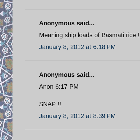
Anonymous said...
Meaning ship loads of Basmati rice !
January 8, 2012 at 6:18 PM
Anonymous said...
Anon 6:17 PM
SNAP !!
January 8, 2012 at 8:39 PM