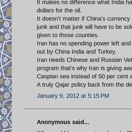
It makes no difference what India has
dollars for the oil.
It doesn't matter if China's currency 
junk and that junk will have to be sol
given to those counties.
Iran has no spending power left and 
out by China India and Turkey.
Iran needs Chinese and Russian Veto
program that's why Iran is giving awa
Caspian sea instead of 50 per cent a
A truly Qajar policy back from the d
January 9, 2012 at 5:15 PM
Anonymous said...