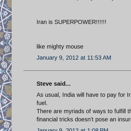
Iran is SUPERPOWER!!!!!!
like mighty mouse
January 9, 2012 at 11:53 AM
Steve said...
As usual, India will have to pay for I
fuel.
There are myriads of ways to fulfill 
financial tricks doesn't pose an ins
January 9, 2012 at 1:08 PM