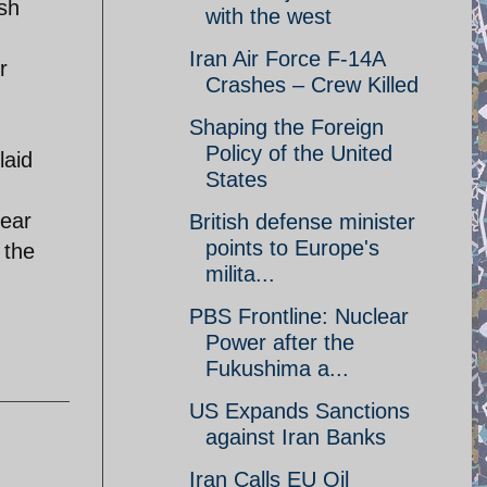
ash
with the west
Iran Air Force F-14A
r
Crashes – Crew Killed
Shaping the Foreign
Policy of the United
laid
States
lear
British defense minister
points to Europe's
 the
milita...
PBS Frontline: Nuclear
Power after the
Fukushima a...
US Expands Sanctions
against Iran Banks
Iran Calls EU Oil