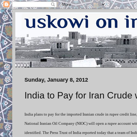
Sunday, January 8, 2012
India to Pay for Iran Crude
India plans to pay for the imported Iranian crude in rupee credit lin
National Iranian Oil Company (NIOC) will open a rupee account wit
identified. The Press Trust of India reported today that a team of In