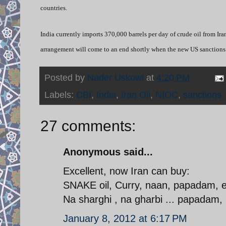
countries.
India currently imports 370,000 barrels per day of crude oil from Ira
arrangement will come to an end shortly when the new US sanctions a
Posted by
Nader Uskowi
at
4:20 PM
Labels:
CBI
,
India
,
Iran Oil
,
NIOC
,
sanctions
27 comments:
Anonymous said...
Excellent, now Iran can buy:
SNAKE oil, Curry, naan, papadam, etc
Na sharghi , na gharbi ... papadam
January 8, 2012 at 6:17 PM