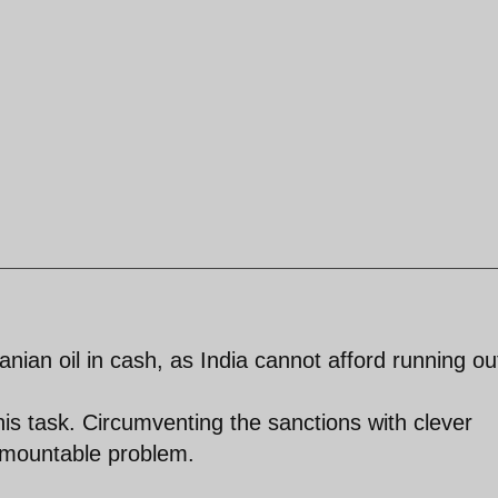
ranian oil in cash, as India cannot afford running ou
this task. Circumventing the sanctions with clever
urmountable problem.