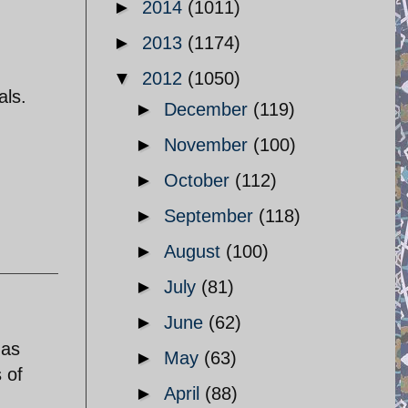
►
2014
(1011)
►
2013
(1174)
▼
2012
(1050)
als.
►
December
(119)
►
November
(100)
►
October
(112)
►
September
(118)
►
August
(100)
►
July
(81)
►
June
(62)
 as
►
May
(63)
 of
►
April
(88)