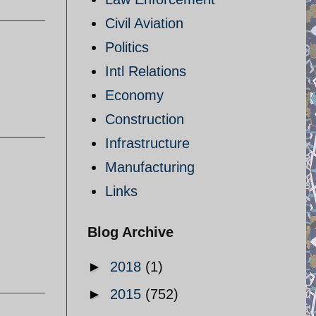
Civil Aviation
Politics
Intl Relations
Economy
Construction
Infrastructure
Manufacturing
Links
Blog Archive
►
2018
(1)
►
2015
(752)