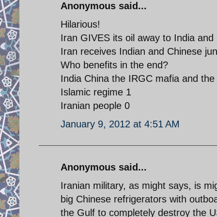
Anonymous said...
Hilarious!
Iran GIVES its oil away to India and
Iran receives Indian and Chinese junk
Who benefits in the end?
India China the IRGC mafia and the 
Islamic regime 1
Iranian people 0
January 9, 2012 at 4:51 AM
Anonymous said...
Iranian military, as might says, is m
big Chinese refrigerators with outbo
the Gulf to completely destroy the U