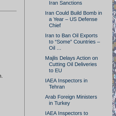
Iran Sanctions
Iran Could Build Bomb in
a Year – US Defense
Chief
Iran to Ban Oil Exports
to “Some” Countries –
Oil ...
Majlis Delays Action on
Cutting Oil Deliveries
to EU
n.
IAEA Inspectors in
Tehran
Arab Foreign Ministers
in Turkey
IAEA Inspectors to