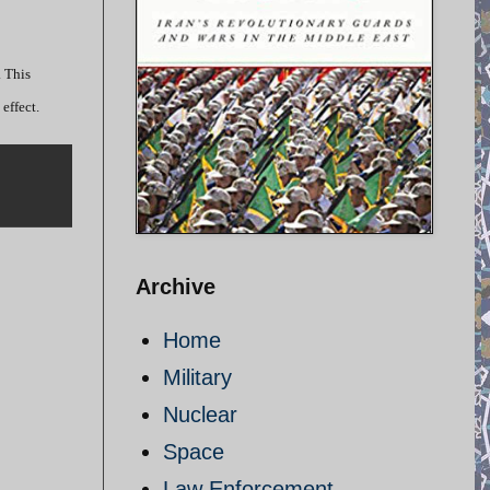
. This
effect.
Archive
Home
Military
Nuclear
Space
Law Enforcement