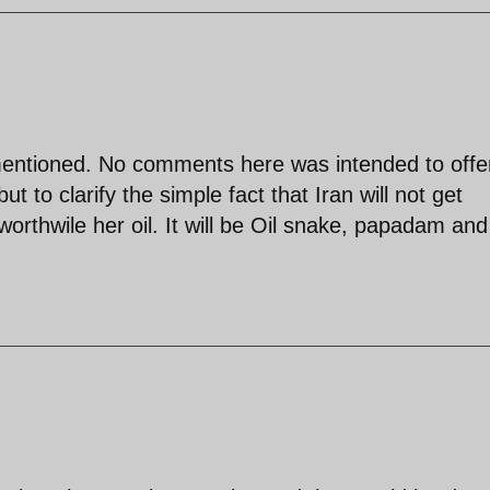
 mentioned. No comments here was intended to off
ut to clarify the simple fact that Iran will not get
worthwile her oil. It will be Oil snake, papadam and