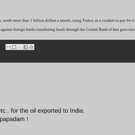
n, worth more than 1 billion dollars a month, using Turkey as a conduit to pay for it
gainst foreign banks transferring funds through the Central Bank of Iran goes into 
.. for the oil exported to India.
, papadam !