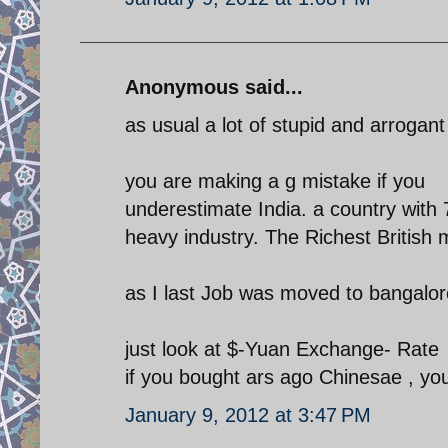
Anonymous said...
as usual a lot of stupid and arrogant
you are making a g mistake if you
underestimate India. a country with 
heavy industry. The Richest British m
as I last Job was moved to bangalor
just look at $-Yuan Exchange- Rate
if you bought ars ago Chinesae , yo
January 9, 2012 at 3:47 PM