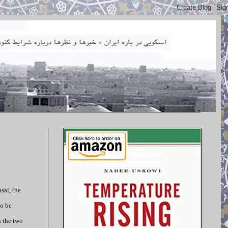
sal, the
to be
n the two