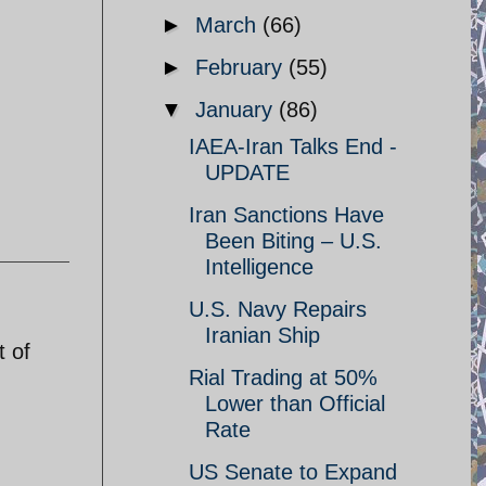
►
March
(66)
►
February
(55)
▼
January
(86)
IAEA-Iran Talks End -
UPDATE
Iran Sanctions Have
Been Biting – U.S.
Intelligence
U.S. Navy Repairs
Iranian Ship
t of
Rial Trading at 50%
Lower than Official
Rate
US Senate to Expand