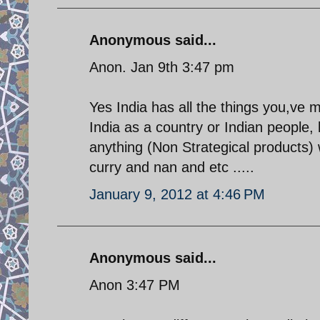
Anonymous said...
Anon. Jan 9th 3:47 pm
Yes India has all the things you,ve
India as a country or Indian people, b
anything (Non Strategical products) 
curry and nan and etc .....
January 9, 2012 at 4:46 PM
Anonymous said...
Anon 3:47 PM