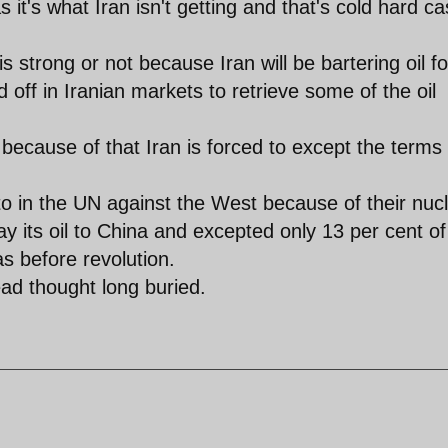
 it's what Iran isn't getting and that's cold hard c
is strong or not because Iran will be bartering oil fo
d off in Iranian markets to retrieve some of the oil
because of that Iran is forced to except the terms 
 in the UN against the West because of their nuc
y its oil to China and excepted only 13 per cent of
s before revolution.
ead thought long buried.