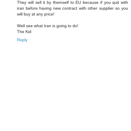
They will sell it by themself to EU because if you quit with
iran before having new contract with other supplier so you
will buy at any price!
Well see what Iran is going to do!
The Kid
Reply