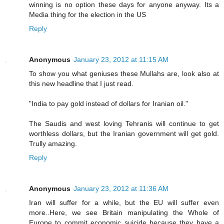
winning is no option these days for anyone anyway. Its a
Media thing for the election in the US
Reply
Anonymous
January 23, 2012 at 11:15 AM
To show you what geniuses these Mullahs are, look also at
this new headline that I just read.
"India to pay gold instead of dollars for Iranian oil."
The Saudis and west loving Tehranis will continue to get
worthless dollars, but the Iranian government will get gold.
Trully amazing.
Reply
Anonymous
January 23, 2012 at 11:36 AM
Iran will suffer for a while, but the EU will suffer even
more..Here, we see Britain manipulating the Whole of
Europe to commit economic suicide because they have a