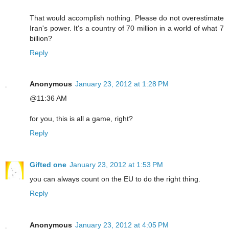
That would accomplish nothing. Please do not overestimate
Iran's power. It's a country of 70 million in a world of what 7
billion?
Reply
Anonymous
January 23, 2012 at 1:28 PM
@11:36 AM
for you, this is all a game, right?
Reply
Gifted one
January 23, 2012 at 1:53 PM
you can always count on the EU to do the right thing.
Reply
Anonymous
January 23, 2012 at 4:05 PM