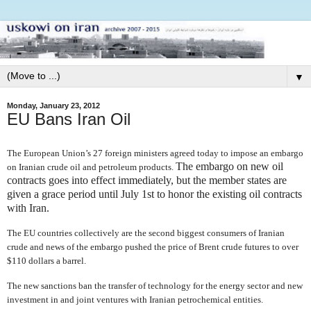
▼
Monday, January 23, 2012
EU Bans Iran Oil
The European Union’s 27 foreign ministers agreed today to impose an embargo
The embargo on new oil
on Iranian crude oil and petroleum products.
contracts goes into effect immediately, but the member states are
given a grace period until July 1st
to honor the existing oil contracts
with Iran.
The EU countries collectively are the second biggest consumers of Iranian
crude and news of the embargo pushed the price of Brent crude futures to over
$110 dollars a barrel.
The new sanctions ban
the transfer of technology for the energy sector and new
investment in and joint ventures with Iranian petrochemical entities.