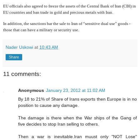
EU officials also agreed to freeze the assets of the Central Bank of Iran (CBI) in
EU countries and ban
trade in gold and precious metals with Iran.
In addition, the sanctions bar the sale to Iran of “sensitive dual use” goods -
those that can have a military or security use.
Nader Uskowi
at
10:43 AM
Share
11 comments:
Anonymous
January 23, 2012 at 11:02 AM
By 18 to 21% of Share of Irans exports then Europe is in no
position to cause any damage.
The damage is there when the War ships of the Gang of
five decides to stop Iran selling to others.
Then a war is inevitable.Iran muust only "NOT Lose"