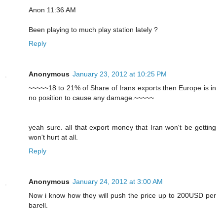
Anon 11:36 AM
Been playing to much play station lately ?
Reply
Anonymous
January 23, 2012 at 10:25 PM
~~~~~18 to 21% of Share of Irans exports then Europe is in
no position to cause any damage.~~~~~
yeah sure. all that export money that Iran won't be getting
won't hurt at all.
Reply
Anonymous
January 24, 2012 at 3:00 AM
Now i know how they will push the price up to 200USD per
barell.