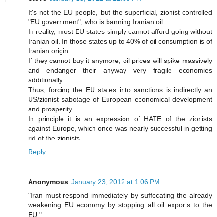
It's not the EU people, but the superficial, zionist controlled
"EU government", who is banning Iranian oil.
In reality, most EU states simply cannot afford going without
Iranian oil. In those states up to 40% of oil consumption is of
Iranian origin.
If they cannot buy it anymore, oil prices will spike massively
and endanger their anyway very fragile economies
additionally.
Thus, forcing the EU states into sanctions is indirectly an
US/zionist sabotage of European economical development
and prosperity.
In principle it is an expression of HATE of the zionists
against Europe, which once was nearly successful in getting
rid of the zionists.
Reply
Anonymous
January 23, 2012 at 1:06 PM
"Iran must respond immediately by suffocating the already
weakening EU economy by stopping all oil exports to the
EU."