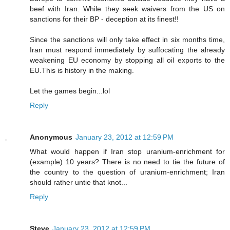
beef with Iran. While they seek waivers from the US on
sanctions for their BP - deception at its finest!!
Since the sanctions will only take effect in six months time,
Iran must respond immediately by suffocating the already
weakening EU economy by stopping all oil exports to the
EU.This is history in the making.
Let the games begin...lol
Reply
Anonymous
January 23, 2012 at 12:59 PM
What would happen if Iran stop uranium-enrichment for
(example) 10 years? There is no need to tie the future of
the country to the question of uranium-enrichment; Iran
should rather untie that knot...
Reply
Steve
January 23, 2012 at 12:59 PM