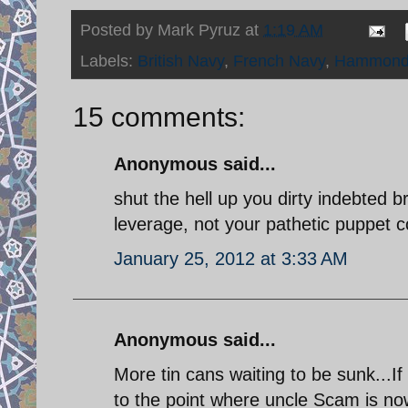
Posted by
Mark Pyruz
at
1:19 AM
Labels:
British Navy
,
French Navy
,
Hammon
15 comments:
Anonymous said...
shut the hell up you dirty indebted b
leverage, not your pathetic puppet c
January 25, 2012 at 3:33 AM
Anonymous said...
More tin cans waiting to be sunk...I
to the point where uncle Scam is now