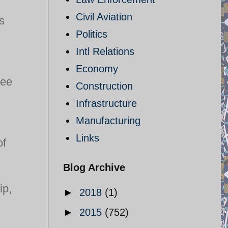
Civil Aviation
s
Politics
Intl Relations
Economy
ree
Construction
Infrastructure
Manufacturing
Links
of
Blog Archive
ip,
►
2018
(1)
►
2015
(752)