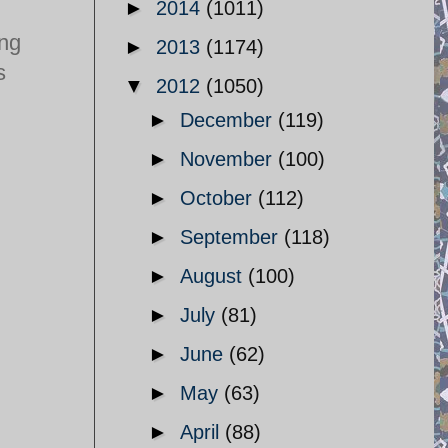
►
2014
(1011)
ing
►
2013
(1174)
s
▼
2012
(1050)
►
December
(119)
►
November
(100)
►
October
(112)
►
September
(118)
►
August
(100)
►
July
(81)
►
June
(62)
►
May
(63)
►
April
(88)