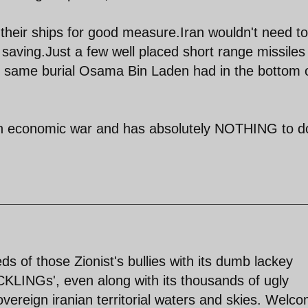
l their ships for good measure.Iran wouldn't need to 
t saving.Just a few well placed short range missile
 the same burial Osama Bin Laden had in the bottom 
s an economic war and has absolutely NOTHING to d
s of those Zionist's bullies with its dumb lackey
CKLINGs', even along with its thousands of ugly
overeign iranian territorial waters and skies. Welc