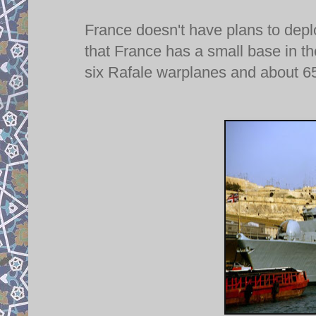
France doesn't have plans to depl
that France has a small base in t
six Rafale warplanes and about 650