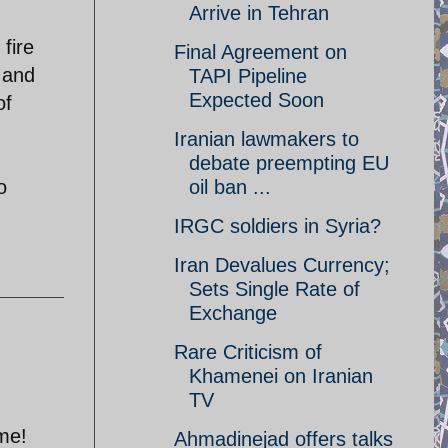
Arrive in Tehran
fire
Final Agreement on
s and
TAPI Pipeline
Expected Soon
of
Iranian lawmakers to
debate preempting EU
o
oil ban ...
IRGC soldiers in Syria?
Iran Devalues Currency;
Sets Single Rate of
Exchange
Rare Criticism of
Khamenei on Iranian
TV
ome!
Ahmadinejad offers talks