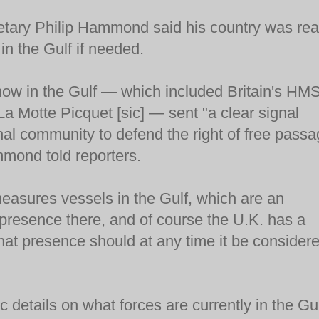
retary Philip Hammond said his country was re
 in the Gulf if needed.
now in the Gulf — which included Britain's HM
 La Motte Picquet [sic] — sent "a clear signal
onal community to defend the right of free pass
mmond told reporters.
easures vessels in the Gulf, which are an
d presence there, and of course the U.K. has a
 that presence should at any time it be consider
 details on what forces are currently in the Gul