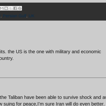
d
,
Persian Gulf
,
UK
rits. the US is the one with military and economic
ountry.
f the Taliban have been able to survive shock and 
 suing for peace,I'm sure Iran will do even better.