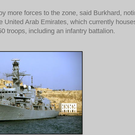
oy more forces to the zone, said Burkhard, not
he United Arab Emirates, which currently house
 troops, including an infantry battalion.