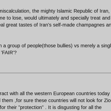
miscalculation, the mighty Islamic Republic of Iran,
me to lose, would ultimately and specially treat and
 real great tastes of Iran's self-made champagnes a
a group of people(those bullies) vs merely a sing
 'FAIR'?
tract with all the western European countries today 
rd them ,for sure these countries will not look for Zio
 their "protection" . It is disgusting for all the