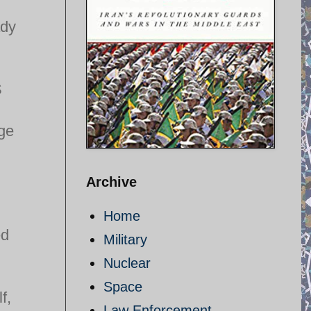
ady
S
age
Archive
Home
ed
Military
Nuclear
Space
f,
Law Enforcement