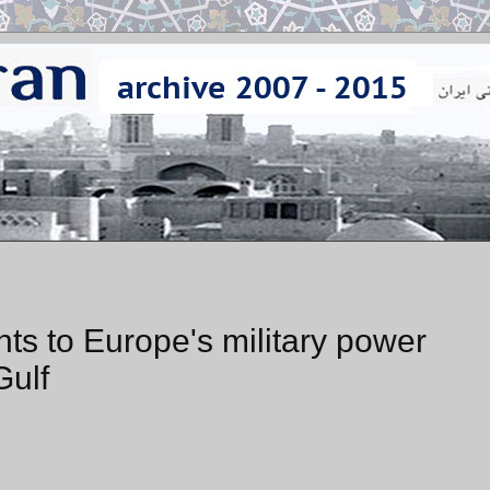
nts to Europe's military power
Gulf