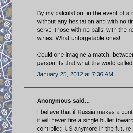
By my calculation, in the event of a 
without any hesitation and with no ti
serve 'those with no balls' with the
wines. What unforgetable ones!
Could one imagine a match, between 
person. Is that what the world called
January 25, 2012 at 7:36 AM
Anonymous said...
I believe that if Russia makes a con
it will never fire a single bullet towa
controlled US anymore in the future for