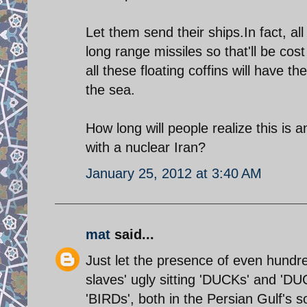
Let them send their ships.In fact, al
long range missiles so that'll be cos
all these floating coffins will have
the sea.
How long will people realize this i
with a nuclear Iran?
January 25, 2012 at 3:40 AM
mat
said...
Just let the presence of even hundred
slaves' ugly sitting 'DUCKs' and 'DU
'BIRDs', both in the Persian Gulf's s