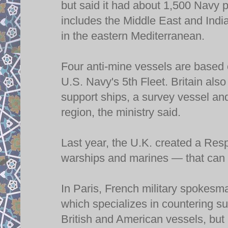
but said it had about 1,500 Navy p
includes the Middle East and Indi
in the eastern Mediterranean.
Four anti-mine vessels are based o
U.S. Navy's 5th Fleet. Britain als
support ships, a survey vessel and
region, the ministry said.
Last year, the U.K. created a Re
warships and marines — that can b
In Paris, French military spokesm
which specializes in countering s
British and American vessels, but