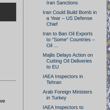
Iran Sanctions
Iran Could Build Bomb in
a Year – US Defense
Chief
Iran to Ban Oil Exports
to “Some” Countries –
Oil ...
Majlis Delays Action on
Cutting Oil Deliveries
to EU
IAEA Inspectors in
Tehran
Arab Foreign Ministers
in Turkey
awe
IAEA Inspectors to