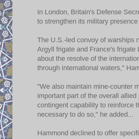
In London, Britain's Defense Sec
to strengthen its military presence
The U.S.-led convoy of warships 
Argyll frigate and France's frigate
about the resolve of the internati
through international waters," Ha
"We also maintain mine-counter m
important part of the overall allie
contingent capability to reinforce
necessary to do so," he added...
Hammond declined to offer specific