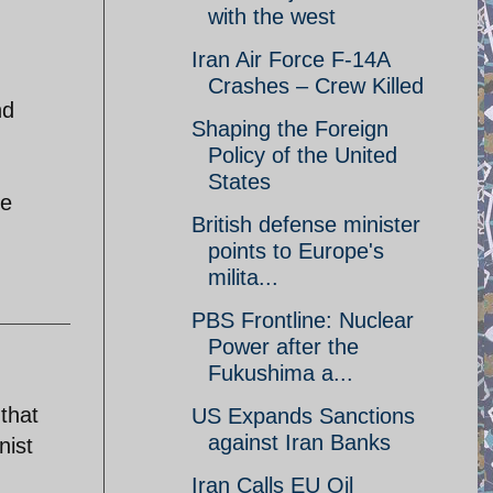
with the west
Iran Air Force F-14A
Crashes – Crew Killed
nd
Shaping the Foreign
Policy of the United
States
le
British defense minister
points to Europe's
milita...
PBS Frontline: Nuclear
Power after the
Fukushima a...
that
US Expands Sanctions
against Iran Banks
nist
Iran Calls EU Oil