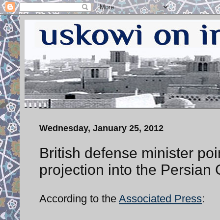
Wednesday, January 25, 2012
British defense minister poi
projection into the Persian 
According to the
Associated Press
: