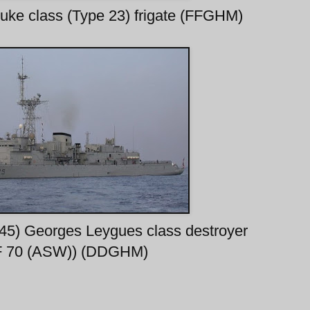
uke class (Type 23) frigate (FFGHM)
645) Georges Leygues class destroyer
F 70 (ASW)) (DDGHM)