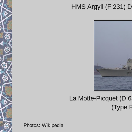
HMS Argyll (F 231) D
La Motte-Picquet (D 
(Type 
Photos: Wikipedia