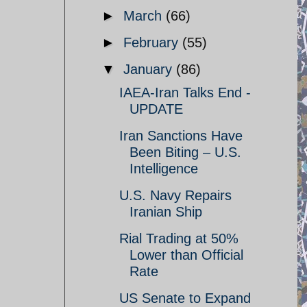
►
March
(66)
►
February
(55)
▼
January
(86)
IAEA-Iran Talks End -
UPDATE
Iran Sanctions Have
Been Biting – U.S.
Intelligence
U.S. Navy Repairs
Iranian Ship
Rial Trading at 50%
Lower than Official
Rate
US Senate to Expand