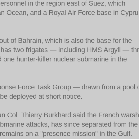
ersonnel in the region east of Suez, which
an Ocean, and a Royal Air Force base in Cypru
ut of Bahrain, which is also the base for the
o has two frigates — including HMS Argyll — th
 one hunter-killer nuclear submarine in the
sponse Force Task Group — drawn from a pool 
e deployed at short notice.
an Col. Thierry Burkhard said the French warsh
ubmarine attacks, has since separated from the
 remains on a "presence mission" in the Gulf.