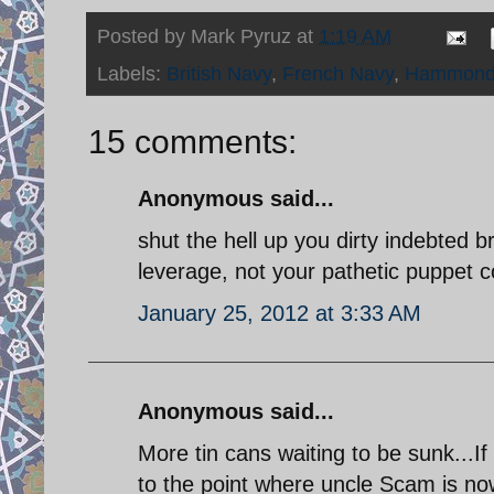
Posted by
Mark Pyruz
at
1:19 AM
Labels:
British Navy
,
French Navy
,
Hammon
15 comments:
Anonymous said...
shut the hell up you dirty indebted b
leverage, not your pathetic puppet c
January 25, 2012 at 3:33 AM
Anonymous said...
More tin cans waiting to be sunk...I
to the point where uncle Scam is now