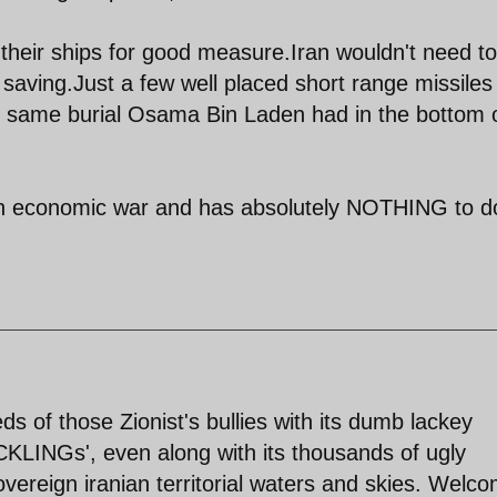
l their ships for good measure.Iran wouldn't need to 
t saving.Just a few well placed short range missile
 the same burial Osama Bin Laden had in the bottom 
s an economic war and has absolutely NOTHING to d
s of those Zionist's bullies with its dumb lackey
CKLINGs', even along with its thousands of ugly
overeign iranian territorial waters and skies. Welc