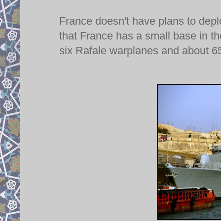
France doesn't have plans to depl
that France has a small base in t
six Rafale warplanes and about 650