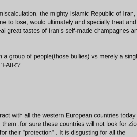
miscalculation, the mighty Islamic Republic of Iran,
me to lose, would ultimately and specially treat and
 real great tastes of Iran's self-made champagnes a
a group of people(those bullies) vs merely a sing
 'FAIR'?
tract with all the western European countries today 
rd them ,for sure these countries will not look for Zio
 their "protection" . It is disgusting for all the