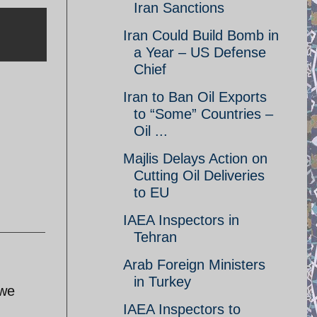
Iran Sanctions
Iran Could Build Bomb in
a Year – US Defense
Chief
Iran to Ban Oil Exports
to “Some” Countries –
Oil ...
Majlis Delays Action on
Cutting Oil Deliveries
to EU
IAEA Inspectors in
Tehran
Arab Foreign Ministers
in Turkey
awe
IAEA Inspectors to