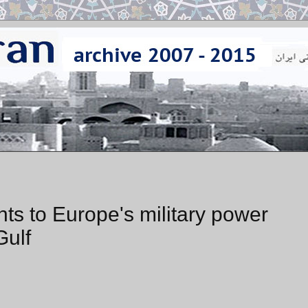
nts to Europe's military power
Gulf