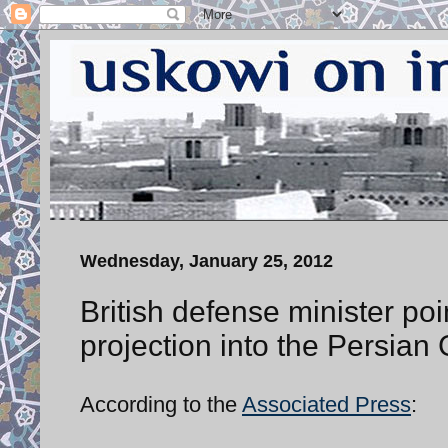
Wednesday, January 25, 2012
British defense minister poi
projection into the Persian 
According to the
Associated Press
: