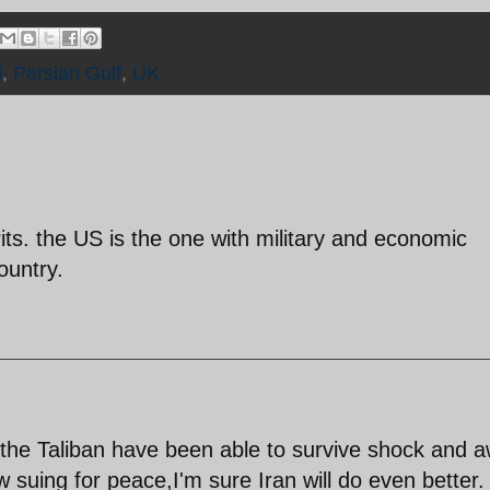
d
,
Persian Gulf
,
UK
rits. the US is the one with military and economic
ountry.
f the Taliban have been able to survive shock and 
 suing for peace,I'm sure Iran will do even better.