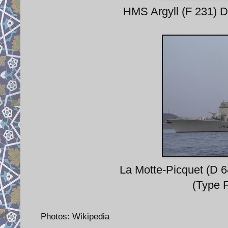
HMS Argyll (F 231) D
La Motte-Picquet (D 
(Type 
Photos: Wikipedia