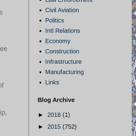
Civil Aviation
s
Politics
Intl Relations
Economy
ree
Construction
Infrastructure
Manufacturing
Links
of
Blog Archive
ip,
►
2018
(1)
►
2015
(752)