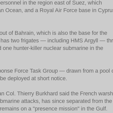
ersonnel in the region east of Suez, which
an Ocean, and a Royal Air Force base in Cypru
ut of Bahrain, which is also the base for the
o has two frigates — including HMS Argyll — th
 one hunter-killer nuclear submarine in the
sponse Force Task Group — drawn from a pool 
e deployed at short notice.
an Col. Thierry Burkhard said the French warsh
ubmarine attacks, has since separated from the
 remains on a "presence mission" in the Gulf.