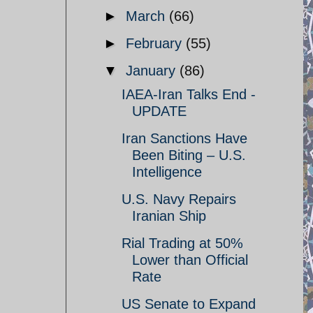
►
March
(66)
►
February
(55)
▼
January
(86)
IAEA-Iran Talks End -
UPDATE
Iran Sanctions Have
Been Biting – U.S.
Intelligence
U.S. Navy Repairs
Iranian Ship
Rial Trading at 50%
Lower than Official
Rate
US Senate to Expand