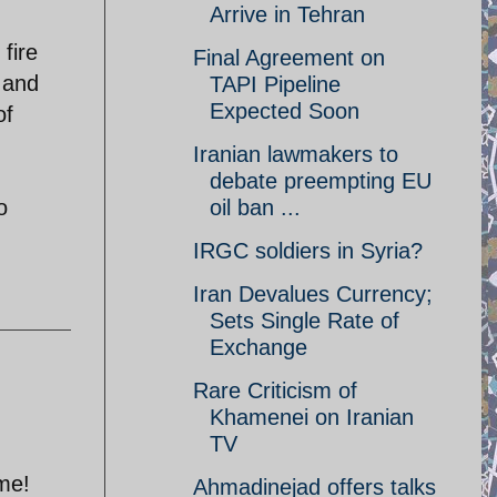
Arrive in Tehran
fire
Final Agreement on
s and
TAPI Pipeline
Expected Soon
of
Iranian lawmakers to
debate preempting EU
o
oil ban ...
IRGC soldiers in Syria?
Iran Devalues Currency;
Sets Single Rate of
Exchange
Rare Criticism of
Khamenei on Iranian
TV
ome!
Ahmadinejad offers talks