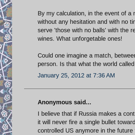
By my calculation, in the event of a 
without any hesitation and with no ti
serve 'those with no balls' with the
wines. What unforgetable ones!
Could one imagine a match, between 
person. Is that what the world called
January 25, 2012 at 7:36 AM
Anonymous said...
I believe that if Russia makes a con
it will never fire a single bullet towa
controlled US anymore in the future for