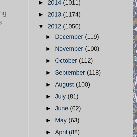
►
2014
(1011)
ing
►
2013
(1174)
s
▼
2012
(1050)
►
December
(119)
►
November
(100)
►
October
(112)
►
September
(118)
►
August
(100)
►
July
(81)
►
June
(62)
►
May
(63)
►
April
(88)