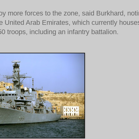
oy more forces to the zone, said Burkhard, not
he United Arab Emirates, which currently house
 troops, including an infantry battalion.