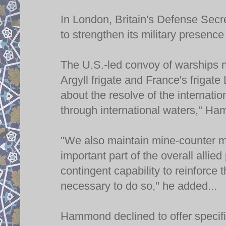
In London, Britain's Defense Sec
to strengthen its military presence
The U.S.-led convoy of warships 
Argyll frigate and France's frigate
about the resolve of the internati
through international waters," Ha
"We also maintain mine-counter m
important part of the overall allie
contingent capability to reinforce
necessary to do so," he added...
Hammond declined to offer specific