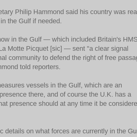
retary Philip Hammond said his country was re
 in the Gulf if needed.
now in the Gulf — which included Britain's HM
 La Motte Picquet [sic] — sent "a clear signal
onal community to defend the right of free pass
mmond told reporters.
easures vessels in the Gulf, which are an
d presence there, and of course the U.K. has a
 that presence should at any time it be consider
 details on what forces are currently in the Gul