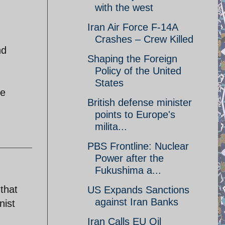
with the west
Iran Air Force F-14A
Crashes – Crew Killed
nd
Shaping the Foreign
Policy of the United
States
le
British defense minister
points to Europe's
milita...
PBS Frontline: Nuclear
Power after the
Fukushima a...
that
US Expands Sanctions
against Iran Banks
nist
Iran Calls EU Oil