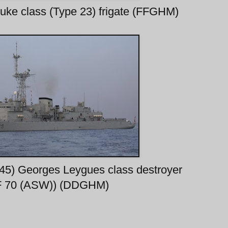
uke class (Type 23) frigate (FFGHM)
645) Georges Leygues class destroyer
F 70 (ASW)) (DDGHM)