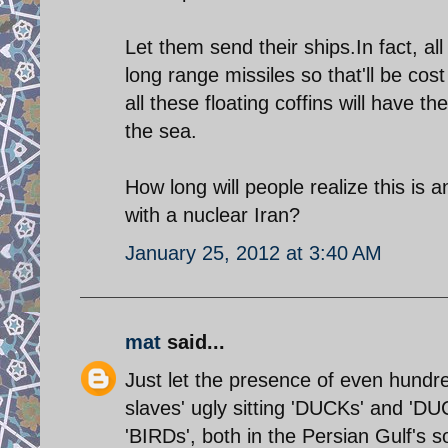
Let them send their ships.In fact, al
long range missiles so that'll be cos
all these floating coffins will have
the sea.
How long will people realize this i
with a nuclear Iran?
January 25, 2012 at 3:40 AM
mat
said...
Just let the presence of even hundred
slaves' ugly sitting 'DUCKs' and 'DU
'BIRDs', both in the Persian Gulf's s