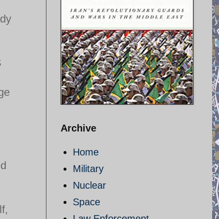
ady
S
age
Archive
Home
ed
Military
Nuclear
Space
f,
Law Enforcement