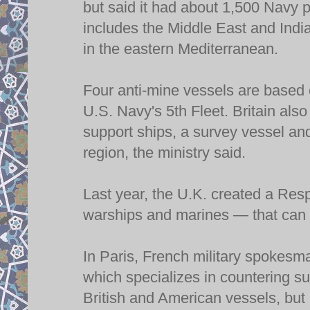
but said it had about 1,500 Navy p
includes the Middle East and Indi
in the eastern Mediterranean.
Four anti-mine vessels are based o
U.S. Navy's 5th Fleet. Britain als
support ships, a survey vessel and
region, the ministry said.
Last year, the U.K. created a Re
warships and marines — that can b
In Paris, French military spokesm
which specializes in countering s
British and American vessels, but