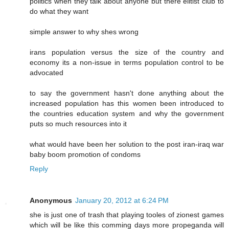
politics when they talk about anyone but there elitist club to
do what they want
simple answer to why shes wrong
irans population versus the size of the country and
economy its a non-issue in terms population control to be
advocated
to say the government hasn't done anything about the
increased population has this women been introduced to
the countries education system and why the government
puts so much resources into it
what would have been her solution to the post iran-iraq war
baby boom promotion of condoms
Reply
Anonymous
January 20, 2012 at 6:24 PM
she is just one of trash that playing tooles of zionest games
which will be like this comming days more propeganda will