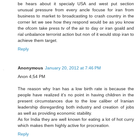
be hears about it specialy USA and west put section
unusual pressure from every ancle focuse for iran from
business to market to broadcasting to crash country in the
corner let we see how they respond would be as you know
the ofcom take press tv of the air to day or iran goald and
rial unbalance terrorist action but non of it would stop iran to
achieve them target.
Reply
Anonymous
January 20, 2012 at 7:46 PM
Anon 4;54 PM
The reason why Iran has a low birth rate is because the
people have realized it's no point in having children in the
present circumstances due to the low caliber of Iranian
leadership disregarding both industry and creation of jobs
as well as providing economic stability.
As for India they are well known for eating a lot of hot curry
which makes them highly active for procreation.
Reply