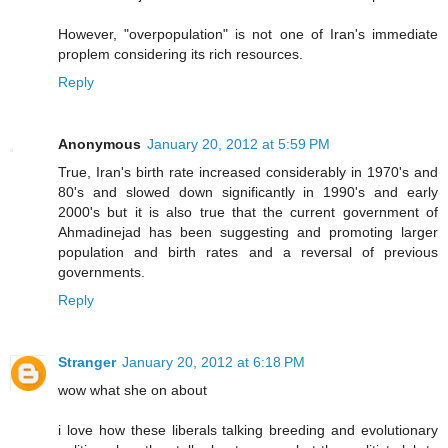
However, "overpopulation" is not one of Iran's immediate
proplem considering its rich resources.
Reply
Anonymous
January 20, 2012 at 5:59 PM
True, Iran's birth rate increased considerably in 1970's and
80's and slowed down significantly in 1990's and early
2000's but it is also true that the current government of
Ahmadinejad has been suggesting and promoting larger
population and birth rates and a reversal of previous
governments.
Reply
Stranger
January 20, 2012 at 6:18 PM
wow what she on about
i love how these liberals talking breeding and evolutionary