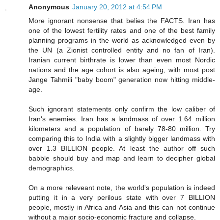
Anonymous
January 20, 2012 at 4:54 PM
More ignorant nonsense that belies the FACTS. Iran has
one of the lowest fertility rates and one of the best family
planning programs in the world as acknowledged even by
the UN (a Zionist controlled entity and no fan of Iran).
Iranian current birthrate is lower than even most Nordic
nations and the age cohort is also ageing, with most post
Jange Tahmili "baby boom" generation now hitting middle-
age.
Such ignorant statements only confirm the low caliber of
Iran's enemies. Iran has a landmass of over 1.64 million
kilometers and a population of barely 78-80 million. Try
comparing this to India with a slightly bigger landmass with
over 1.3 BILLION people. At least the author off such
babble should buy and map and learn to decipher global
demographics.
On a more releveant note, the world's population is indeed
putting it in a very perilous state with over 7 BILLION
people, mostly in Africa and Asia and this can not continue
without a major socio-economic fracture and collapse.