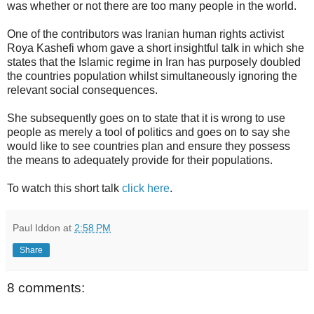
was whether or not there are too many people in the world.
One of the contributors was Iranian human rights activist
Roya Kashefi whom gave a short insightful talk in which she
states that the Islamic regime in Iran has purposely doubled
the countries population whilst simultaneously ignoring the
relevant social consequences.
She subsequently goes on to state that it is wrong to use
people as merely a tool of politics and goes on to say she
would like to see countries plan and ensure they possess
the means to adequately provide for their populations.
To watch this short talk
click here
.
Paul Iddon
at
2:58 PM
Share
8 comments: