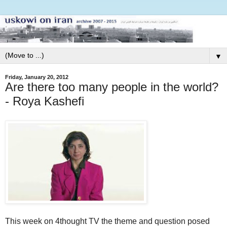
▼
Friday, January 20, 2012
Are there too many people in the world?
- Roya Kashefi
This week on 4thought TV the theme and question posed