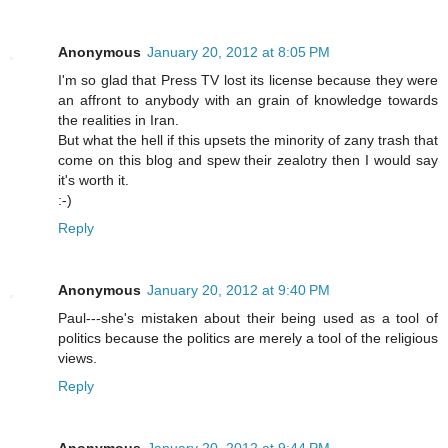
Anonymous
January 20, 2012 at 8:05 PM
I'm so glad that Press TV lost its license because they were
an affront to anybody with an grain of knowledge towards
the realities in Iran.
But what the hell if this upsets the minority of zany trash that
come on this blog and spew their zealotry then I would say
it's worth it.
:-)
Reply
Anonymous
January 20, 2012 at 9:40 PM
Paul---she's mistaken about their being used as a tool of
politics because the politics are merely a tool of the religious
views.
Reply
Anonymous
January 20, 2012 at 9:44 PM