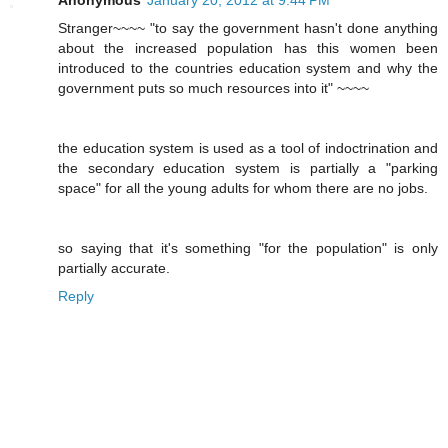
Stranger~~~~ "to say the government hasn't done anything
about the increased population has this women been
introduced to the countries education system and why the
government puts so much resources into it" ~~~~
the education system is used as a tool of indoctrination and
the secondary education system is partially a "parking
space" for all the young adults for whom there are no jobs.
so saying that it's something "for the population" is only
partially accurate.
Reply