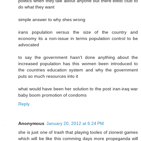
politics when they talk about anyone but there elitist club to
do what they want
simple answer to why shes wrong
irans population versus the size of the country and
economy its a non-issue in terms population control to be
advocated
to say the government hasn't done anything about the
increased population has this women been introduced to
the countries education system and why the government
puts so much resources into it
what would have been her solution to the post iran-iraq war
baby boom promotion of condoms
Reply
Anonymous
January 20, 2012 at 6:24 PM
she is just one of trash that playing tooles of zionest games
which will be like this comming days more propeganda will