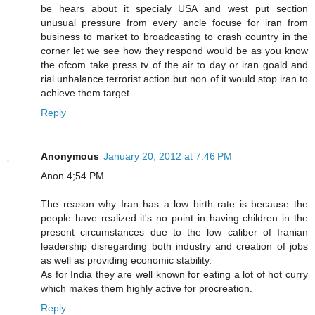
be hears about it specialy USA and west put section
unusual pressure from every ancle focuse for iran from
business to market to broadcasting to crash country in the
corner let we see how they respond would be as you know
the ofcom take press tv of the air to day or iran goald and
rial unbalance terrorist action but non of it would stop iran to
achieve them target.
Reply
Anonymous
January 20, 2012 at 7:46 PM
Anon 4;54 PM
The reason why Iran has a low birth rate is because the
people have realized it's no point in having children in the
present circumstances due to the low caliber of Iranian
leadership disregarding both industry and creation of jobs
as well as providing economic stability.
As for India they are well known for eating a lot of hot curry
which makes them highly active for procreation.
Reply