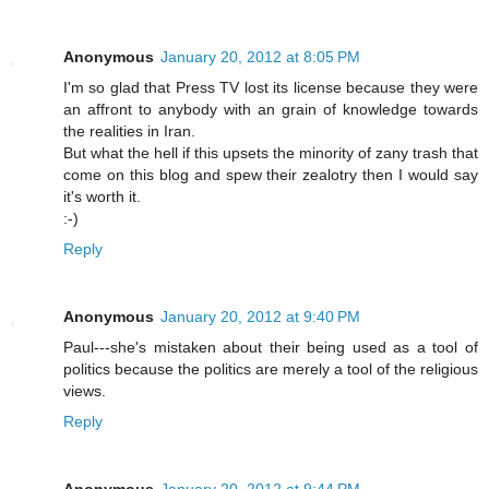
Anonymous
January 20, 2012 at 8:05 PM
I'm so glad that Press TV lost its license because they were
an affront to anybody with an grain of knowledge towards
the realities in Iran.
But what the hell if this upsets the minority of zany trash that
come on this blog and spew their zealotry then I would say
it's worth it.
:-)
Reply
Anonymous
January 20, 2012 at 9:40 PM
Paul---she's mistaken about their being used as a tool of
politics because the politics are merely a tool of the religious
views.
Reply
Anonymous
January 20, 2012 at 9:44 PM