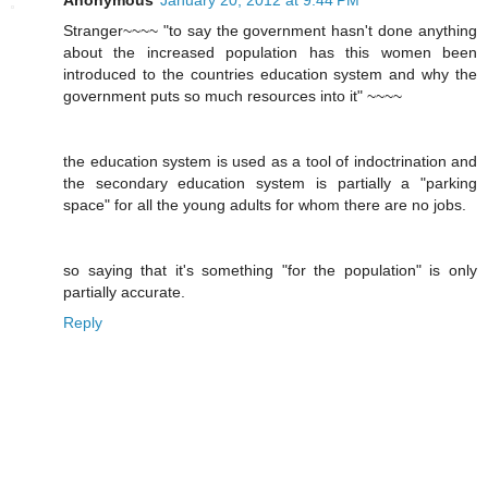
Stranger~~~~ "to say the government hasn't done anything
about the increased population has this women been
introduced to the countries education system and why the
government puts so much resources into it" ~~~~
the education system is used as a tool of indoctrination and
the secondary education system is partially a "parking
space" for all the young adults for whom there are no jobs.
so saying that it's something "for the population" is only
partially accurate.
Reply