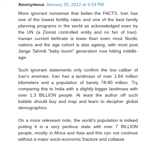
Anonymous
January 20, 2012 at 4:54 PM
More ignorant nonsense that belies the FACTS. Iran has
one of the lowest fertility rates and one of the best family
planning programs in the world as acknowledged even by
the UN (a Zionist controlled entity and no fan of Iran).
Iranian current birthrate is lower than even most Nordic
nations and the age cohort is also ageing, with most post
Jange Tahmili "baby boom" generation now hitting middle-
age.
Such ignorant statements only confirm the low caliber of
Iran's enemies. Iran has a landmass of over 1.64 million
kilometers and a population of barely 78-80 million. Try
comparing this to India with a slightly bigger landmass with
over 1.3 BILLION people. At least the author off such
babble should buy and map and learn to decipher global
demographics.
On a more releveant note, the world's population is indeed
putting it in a very perilous state with over 7 BILLION
people, mostly in Africa and Asia and this can not continue
without a major socio-economic fracture and collapse.