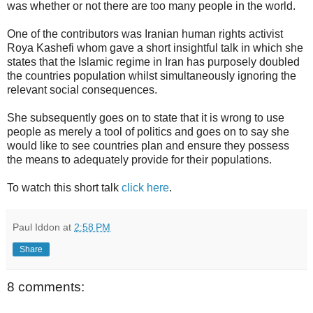
was whether or not there are too many people in the world.
One of the contributors was Iranian human rights activist
Roya Kashefi whom gave a short insightful talk in which she
states that the Islamic regime in Iran has purposely doubled
the countries population whilst simultaneously ignoring the
relevant social consequences.
She subsequently goes on to state that it is wrong to use
people as merely a tool of politics and goes on to say she
would like to see countries plan and ensure they possess
the means to adequately provide for their populations.
To watch this short talk
click here
.
Paul Iddon
at
2:58 PM
Share
8 comments: