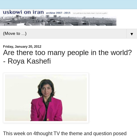
▼
Friday, January 20, 2012
Are there too many people in the world?
- Roya Kashefi
This week on 4thought TV the theme and question posed