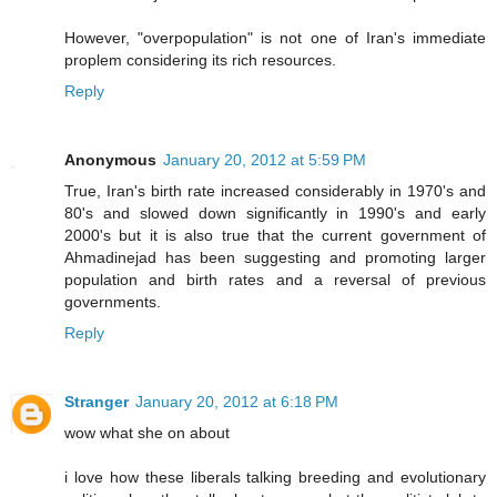
However, "overpopulation" is not one of Iran's immediate
proplem considering its rich resources.
Reply
Anonymous
January 20, 2012 at 5:59 PM
True, Iran's birth rate increased considerably in 1970's and
80's and slowed down significantly in 1990's and early
2000's but it is also true that the current government of
Ahmadinejad has been suggesting and promoting larger
population and birth rates and a reversal of previous
governments.
Reply
Stranger
January 20, 2012 at 6:18 PM
wow what she on about
i love how these liberals talking breeding and evolutionary