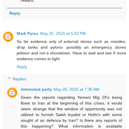
reward.
Reply
Mark Pyruz
May 25, 2015 at 5:02 PM
So far evidence only of external stores such as missiles,
drop tanks and pylons- possibly an emergency stores
jettison and not a shootdown. Have to wait and see if more
evidence comes to light.
Reply
Replies
interested party
May 26, 2015 at 7:35 AM
Given the reports regarding Yemeni Mig 29's being
flown to Iran at the beginning of this crises, it would
seem strange that the window of opportunity was not
utilized to furnish Saleh loyalist or Huthi's with some
sought of air defence by Iran? Is there any reports of
this happening? What information is available