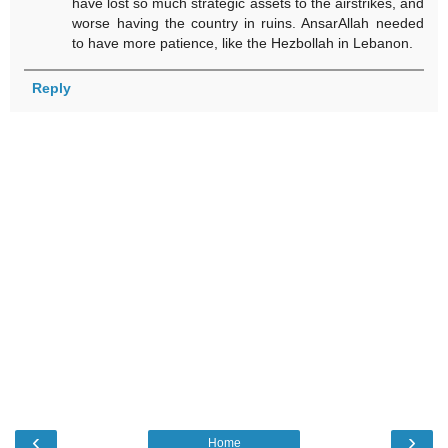
have lost so much strategic assets to the airstrikes, and
worse having the country in ruins. AnsarAllah needed
to have more patience, like the Hezbollah in Lebanon.
Reply
‹
›
Home