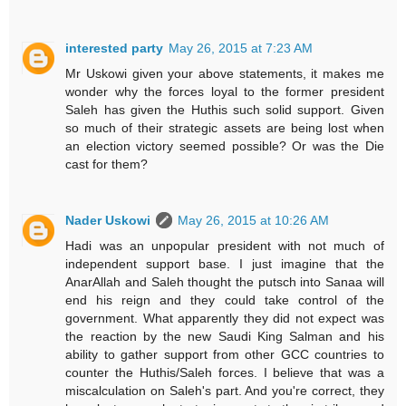
interested party
May 26, 2015 at 7:23 AM
Mr Uskowi given your above statements, it makes me
wonder why the forces loyal to the former president
Saleh has given the Huthis such solid support. Given
so much of their strategic assets are being lost when
an election victory seemed possible? Or was the Die
cast for them?
Nader Uskowi
May 26, 2015 at 10:26 AM
Hadi was an unpopular president with not much of
independent support base. I just imagine that the
AnarAllah and Saleh thought the putsch into Sanaa will
end his reign and they could take control of the
government. What apparently they did not expect was
the reaction by the new Saudi King Salman and his
ability to gather support from other GCC countries to
counter the Huthis/Saleh forces. I believe that was a
miscalculation on Saleh's part. And you're correct, they