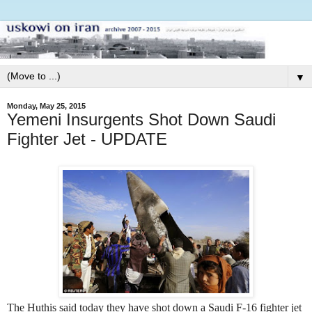
▼
Monday, May 25, 2015
Yemeni Insurgents Shot Down Saudi
Fighter Jet - UPDATE
The Huthis said today they have shot down a Saudi F-16 fighter jet