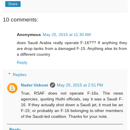
Share
10 comments:
Anonymous
May 25, 2015 at 11:30 AM
does Saudi Arabia really operate F-16??? If anything they
are drop tanks from a damaged F-15. Anything else its from
a different country
Reply
Replies
Nader Uskowi
May 25, 2015 at 2:51 PM
True, RSAF does not operate F-16s. The news
agencies, quoting Huthi officials, say it was a Saudi F-
16. If they actually shot down a Saudi jet, it must be an
F-15; or probably an F-16 belonging to other members
of the Saudi-led coalition. Thanks for your note.
Reply