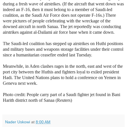
during a fresh wave of airstrikes. (If the aircraft that went down was
indeed an F-16, then it must belong to a member of Saudi-led
coalition, as the Saudi Air Force does not operate F-16s.)
There
were pictures of people celebrating with the wreckage of the
downed aircraft in north Sanaa. The jet reportedly was conducting
airstrikes against al-Dailami air force base when it came down.
The Saudi-led coalition has stepped up airstrikes on Huthi positions
and military bases and weapons storage facilities under their control
since a humanitarian ceasefire ended last Tuesday.
Meanwhile, in Aden clashes rages in the north, east and west of the
port city between the Huthis and fighters loyal to exiled president
Hadi. The United Nations plans to hold a conference on Yemen in
Geneva next week.
Photo credit: People carry part of a Saudi fighter jet found in Bani
Harith district north of Sanaa (Reuters)
Nader Uskowi
at
8:00 AM