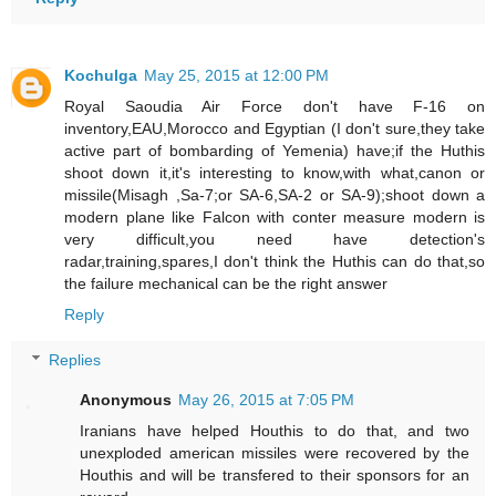
Kochulga
May 25, 2015 at 12:00 PM
Royal Saoudia Air Force don't have F-16 on
inventory,EAU,Morocco and Egyptian (I don't sure,they take
active part of bombarding of Yemenia) have;if the Huthis
shoot down it,it's interesting to know,with what,canon or
missile(Misagh ,Sa-7;or SA-6,SA-2 or SA-9);shoot down a
modern plane like Falcon with conter measure modern is
very difficult,you need have detection's
radar,training,spares,I don't think the Huthis can do that,so
the failure mechanical can be the right answer
Reply
Replies
Anonymous
May 26, 2015 at 7:05 PM
Iranians have helped Houthis to do that, and two
unexploded american missiles were recovered by the
Houthis and will be transfered to their sponsors for an