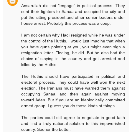
Ansarullah did not "engage" in political process. They
sent their fighters to Sanaa and occupied the city and
put the sitting president and other senior leaders under
house arrest. Probably this process was a coup.
I am not certain why Hadi resigned while he was under
the control of the Huthis. I would just imagine that when
you have guns pointing at you, you might even sign a
resignation letter. Fleeing, he did. But he also had the
choice of staying in the country and get arrested and
killed by the Huthis.
The Huthis should have participated in political and
electoral process. They could have well won the next
election. The Iranians must have warned them against
occupying Sanaa, and then again against moving
toward Aden. But if you are an ideologically committed
armed group, I guess you do those kinds of things.
The parties could still agree to negotiate in good faith
and find a truly national solution to this impoverished
country. Sooner the better.