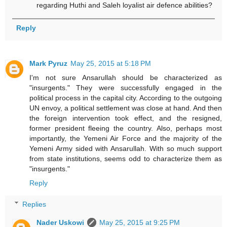
regarding Huthi and Saleh loyalist air defence abilities?
Reply
Mark Pyruz
May 25, 2015 at 5:18 PM
I'm not sure Ansarullah should be characterized as
"insurgents." They were successfully engaged in the
political process in the capital city. According to the outgoing
UN envoy, a political settlement was close at hand. And then
the foreign intervention took effect, and the resigned,
former president fleeing the country. Also, perhaps most
importantly, the Yemeni Air Force and the majority of the
Yemeni Army sided with Ansarullah. With so much support
from state institutions, seems odd to characterize them as
"insurgents."
Reply
Replies
Nader Uskowi
May 25, 2015 at 9:25 PM